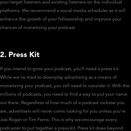
your target listeners and existing listeners on the individual
platforms. We recommend a social media scheduler as it will
enhance the growth of your followership and improve your
chances of monetizing your podcast.
2. Press Kit
If you intend to grow your podcast, you'll need a press kit.
While we've tried to downplay advertising as a means of
monetizing your podcast, you still need to consider it. With the
millions of podcasts, you need to find a way to put your name
out there. Regardless of how much of a podcast rockstar you
are, advertisers will never come looking for you unless you're
Joe Rogan or Tim Ferris. This is why we encourage every
podcaster to put together a press kit. Press kit does beyond