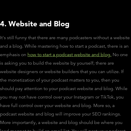
4. Website and Blog
It's still funny that there are many podcasters without a website
and a blog. While mastering how to start a podcast, there is an
emphasis on
how to start a podcast website and blog.
No one
is asking you to build the website by yourself; there are
website designers or website builders that you can utilize. If
the monetization of your podcast matters to you, then you
should pay attention to your podcast website and blog. While
you may not have control over your Instagram or TikTok, you
have full control over your website and blog. More so, a
podcast website and blog will improve your SEO rankings.
More importantly, a website and blog should be where you