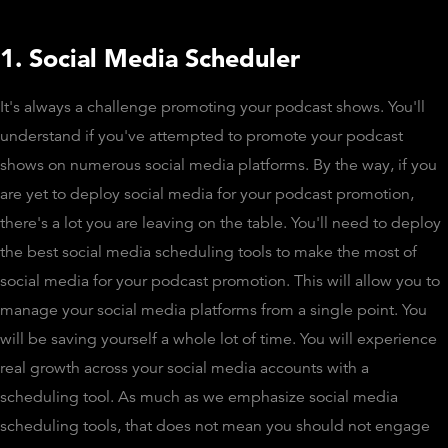
1. Social Media Scheduler
It's always a challenge promoting your podcast shows. You'll
understand if you've attempted to promote your podcast
shows on numerous social media platforms. By the way, if you
are yet to deploy social media for your podcast promotion,
there's a lot you are leaving on the table. You'll need to deploy
the best social media scheduling tools to make the most of
social media for your podcast promotion. This will allow you to
manage your social media platforms from a single point. You
will be saving yourself a whole lot of time. You will experience
real growth across your social media accounts with a
scheduling tool. As much as we emphasize social media
scheduling tools, that does not mean you should not engage