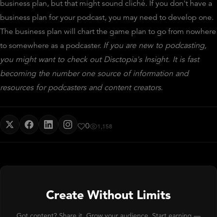
business plan, but that might sound cliché. If you don't have a
business plan for your podcast, you may need to develop one.
The business plan will chart the game plan to go from nowhere
to somewhere as a podcaster.
If you are new to podcasting,
you might want to check out Disctopia's Insight. It is fast
becoming the number one source of information and
resources for podcasters and content creators
.
0
1,158
Create Without Limits
Got content? Share it. Grow your audience. Start earning —