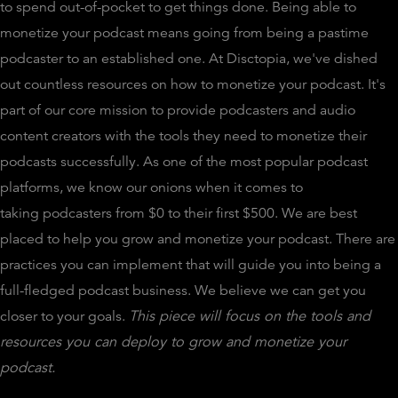
to spend out-of-pocket to get things done. Being able to
monetize your podcast means going from being a pastime
podcaster to an established one. At Disctopia, we've dished
out countless resources on how to monetize your podcast. It's
part of our core mission to provide podcasters and audio
content creators with the tools they need to monetize their
podcasts successfully. As one of the most popular podcast
platforms, we know our onions when it comes to
taking podcasters from $0 to their first $500. We are best
placed to help you grow and monetize your podcast. There are
practices you can implement that will guide you into being a
full-fledged podcast business. We believe we can get you
closer to your goals.
This piece will focus on the tools and
resources you can deploy to grow and monetize your
podcast.