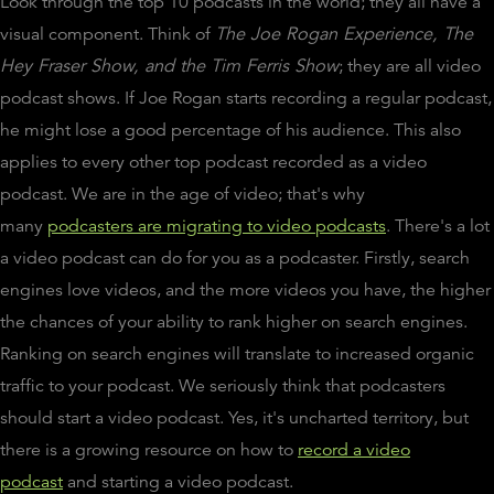
Look through the top 10 podcasts in the world; they all have a
visual component. Think of
The Joe Rogan Experience
, The
Hey Fraser Show, and the Tim Ferris Show
; they are all video
podcast shows. If Joe Rogan starts recording a regular podcast,
he might lose a good percentage of his audience. This also
applies to every other top podcast recorded as a video
podcast. We are in the age of video; that's why
many
podcasters are migrating to video podcasts
. There's a lot
a video podcast can do for you as a podcaster. Firstly, search
engines love videos, and the more videos you have, the higher
the chances of your ability to rank higher on search engines.
Ranking on search engines will translate to increased organic
traffic to your podcast. We seriously think that podcasters
should start a video podcast. Yes, it's uncharted territory, but
there is a growing resource on how to
record a video
podcast
and starting a video podcast.