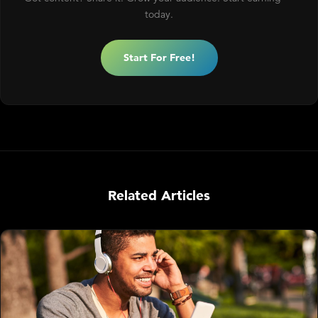
today.
Start For Free!
Related Articles