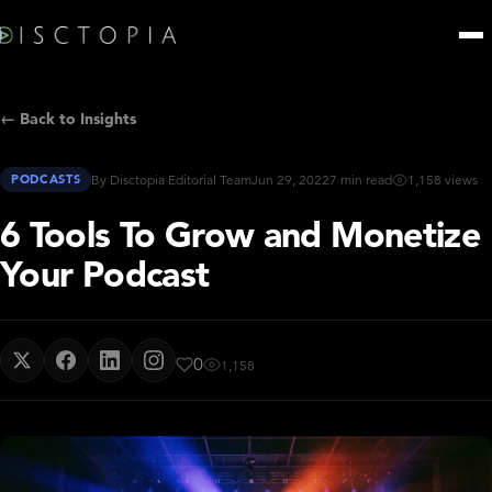
← Back to Insights
PODCASTS
By Disctopia Editorial Team
Jun 29, 2022
7 min read
1,158 views
6 Tools To Grow and Monetize
Your Podcast
0
1,158