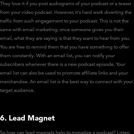
They love it if you post audiograms of your podcast or a teaser
from your video podcast. However, it's hard work diverting the
traffic from such engagement to your podcast. This is not the
same with email marketing; once someone gives you their
email, what they are saying is that they want to hear from you.
You are free to remind them that you have something to offer
them constantly. With an email list, you can notify your
subscribers whenever there is a new podcast episode. Your
email list can also be used to promote affiliate links and your
merchandise. An email list is the best way to connect with your
target audience.
6. Lead Magnet
So how can lead magnets help to monetize a podcast? Listen,