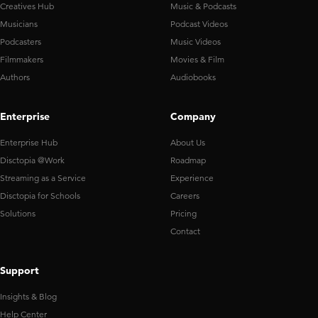
Creatives Hub
Music & Podcasts
Musicians
Podcast Videos
Podcasters
Music Videos
Filmmakers
Movies & Film
Authors
Audiobooks
Enterprise
Company
Enterprise Hub
About Us
Disctopia @Work
Roadmap
Streaming as a Service
Experience
Disctopia for Schools
Careers
Solutions
Pricing
Contact
Support
Insights & Blog
Help Center