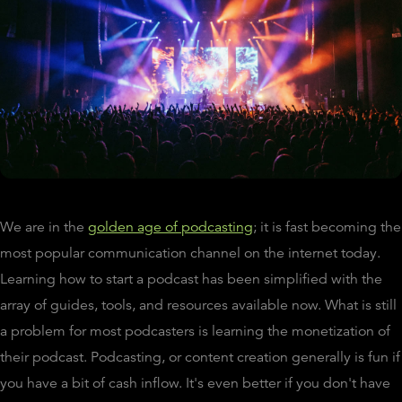
We are in the
golden age of podcasting
; it is fast becoming the
most popular communication channel on the internet today.
Learning how to start a podcast has been simplified with the
array of guides, tools, and resources available now. What is still
a problem for most podcasters is learning the monetization of
their podcast. Podcasting, or content creation generally is fun if
you have a bit of cash inflow. It's even better if you don't have