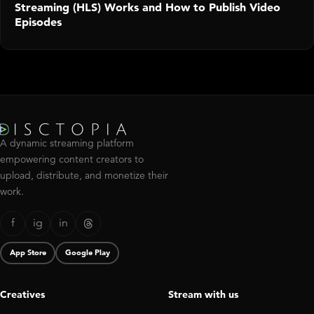
Streaming (HLS) Works and How to Publish Video
Episodes
A dynamic streaming platform
empowering content creators to
upload, distribute, and monetize their
work.
f
ig
in
App Store
Google Play
Creatives
Stream with us