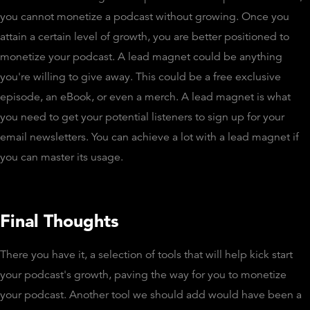
you cannot monetize a podcast without growing. Once you
attain a certain level of growth, you are better positioned to
monetize your podcast. A lead magnet could be anything
you're willing to give away. This could be a free exclusive
episode, an eBook, or even a merch. A lead magnet is what
you need to get your potential listeners to sign up for your
email newsletters. You can achieve a lot with a lead magnet if
you can master its usage.
Final Thoughts
There you have it, a selection of tools that will help kick start
your podcast's growth, paving the way for you to monetize
your podcast. Another tool we should add would have been a