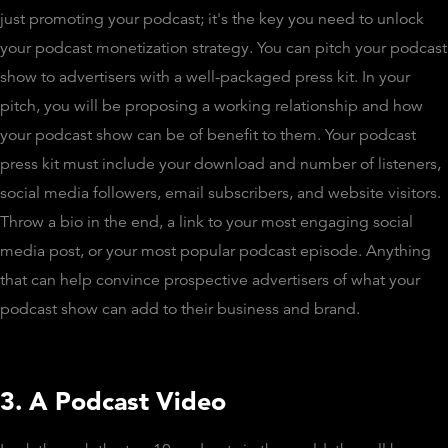
just promoting your podcast; it's the key you need to unlock
your podcast monetization strategy. You can pitch your podcast
show to advertisers with a well-packaged press kit. In your
pitch, you will be proposing a working relationship and how
your podcast show can be of benefit to them. Your podcast
press kit must include your download and number of listeners,
social media followers, email subscribers, and website visitors.
Throw a bio in the end, a link to your most engaging social
media post, or your most popular podcast episode. Anything
that can help convince prospective advertisers of what your
podcast show can add to their business and brand.
3. A Podcast Video