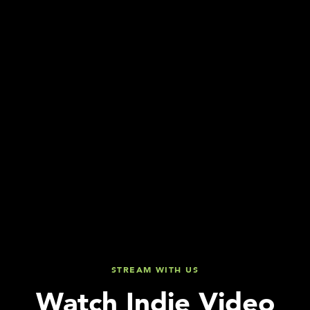
STREAM WITH US
Watch Indie Video