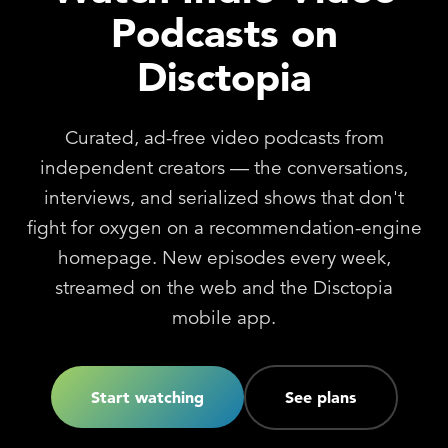
Podcasts on
Disctopia
Curated, ad-free video podcasts from
independent creators — the conversations,
interviews, and serialized shows that don't
fight for oxygen on a recommendation-engine
homepage. New episodes every week,
streamed on the web and the Disctopia
mobile app.
Start watching
See plans