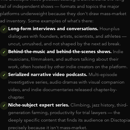
tail of independent shows — formats and topics the major
platforms underweight because they don't draw mass-market
ad inventory. Some examples of what's there:
Long-form interviews and conversations.
Hour-plus
✓
dialogues with founders, artists, scientists, and athletes —
uncut, unrushed, and not shaped by the next ad break.
Behind-the-music and behind-the-scenes shows.
Indie
✓
musicians, filmmakers, and authors talking about their
work, often hosted by other indie creators on the platform.
Serialized narrative video podcasts.
Multi-episode
✓
investigative series, audio dramas with visual companion
video, and indie documentaries released chapter-by-
chapter.
Niche-subject expert series.
Climbing, jazz history, third-
✓
generation farming, productivity for trial lawyers — the
deeply specific content that finds its audience on Disctopia
precisely because it isn't mass-market.