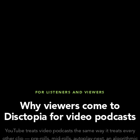
FOR LISTENERS AND VIEWERS
Why viewers come to
Disctopia for video podcasts
YouTube treats video podcasts the same way it treats every
other clip — pre-rolls, mid-rolls, autoplay-next, an algorithmic