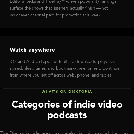
Editorial picks and TruePlay™-driven popularity rankings
surface the shows that listeners actually finish — not
whichever channel paid for promotion this week.
Watch anywhere
iOS and Android apps with offline downloads, playback
speed, sleep timer, and bookmark-the-moment. Continue
from where you left off across web, phone, and tablet.
WHAT'S ON DISCTOPIA
Categories of indie video
podcasts
The Disctopia video-podcast catalog is built around the long