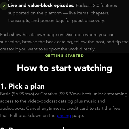
Live and value-block episodes.
Podcast 2.0 features
✓
supported on the platform — live items, chapters,
transcripts, and person tags for guest discovery.
Each show has its own page on Disctopia where you can
subscribe, browse the back catalog, follow the host, and tip the
creator if you want to support the work directly.
GETTING STARTED
How to start watching
1. Pick a plan
Basic ($6.99/mo) or Creative ($9.99/mo) both unlock streaming
access to the video-podcast catalog plus music and
audiobooks. Cancel anytime, no credit card to start the free
trial. Full breakdown on the
pricing
page.