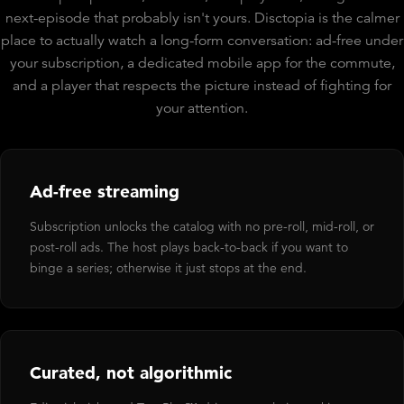
next-episode that probably isn't yours. Disctopia is the calmer
place to actually watch a long-form conversation: ad-free under
your subscription, a dedicated mobile app for the commute,
and a player that respects the picture instead of fighting for
your attention.
Ad-free streaming
Subscription unlocks the catalog with no pre-roll, mid-roll, or
post-roll ads. The host plays back-to-back if you want to
binge a series; otherwise it just stops at the end.
Curated, not algorithmic