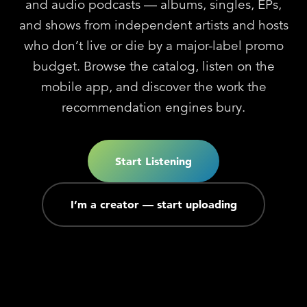
and audio podcasts — albums, singles, EPs,
and shows from independent artists and hosts
who don’t live or die by a major-label promo
budget. Browse the catalog, listen on the
mobile app, and discover the work the
recommendation engines bury.
Start Listening
I’m a creator — start uploading