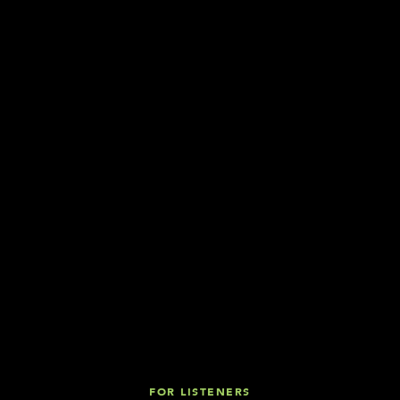
FOR LISTENERS