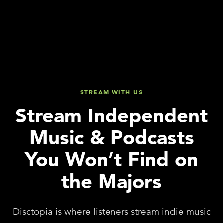
STREAM WITH US
Stream Independent
Music & Podcasts
You Won’t Find on
the Majors
Disctopia is where listeners stream indie music