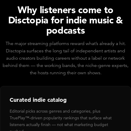
Why listeners come to
Disctopia for indie music &
podcasts
The major streaming platforms reward what’s already a hit.
Disctopia surfaces the long tail of independent artists and
audio creators building careers without a label or network
behind them — the working bands, the niche-genre experts,
the hosts running their own shows.
Curated indie catalog
Editorial picks across genres and categories, plus
TruePlay™-driven popularity rankings that surface what
listeners actually finish — not what marketing budget