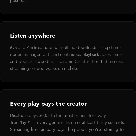
pushed.
Listen anywhere
iOS and Android apps with offline downloads, sleep timer,
queue management, and continuous playback across music
and podcast episodes. The same Creative tier that unlocks
streaming on web works on mobile.
Every play pays the creator
Disctopia pays $0.02 to the artist or host for every
TruePlay™ — every genuine listen of at least thirty seconds.
Streaming here actually pays the people you’re listening to.