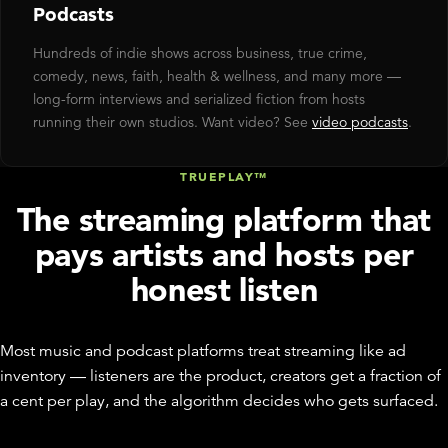
Podcasts
Hundreds of indie shows across business, true crime,
comedy, news, faith, health & wellness, and many more —
long-form interviews and serialized fiction from hosts
running their own studios. Want video? See
video podcasts
.
TRUEPLAY™
The streaming platform that
pays artists and hosts per
honest listen
Most music and podcast platforms treat streaming like ad
inventory — listeners are the product, creators get a fraction of
a cent per play, and the algorithm decides who gets surfaced.
Disctopia treats it like a marketplace: every TruePlay™ pays the