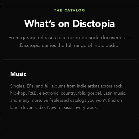
THE CATALOG
What’s on Disctopia
From garage releases to a dozen-episode docuseries —
Disctopia carries the full range of indie audio.
Music
Singles, EPs, and full albums from indie artists across rock,
hip-hop, R&B, electronic, country, folk, gospel, Latin music,
and many more. Self-released catalogs you won’t find on
label-driven radio. New releases every week.