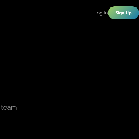
Log In
Sign Up
a team