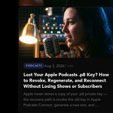
Aug 3, 2026
7 min
PODCASTS
Lost Your Apple Podcasts .p8 Key? How
to Revoke, Regenerate, and Reconnect
Without Losing Shows or Subscribers
Apple never stores a copy of your .p8 private key —
the recovery path is revoke the old key in Apple
Podcasts Connect, generate a new one, and
reconnect Disctopia. Takes about five minutes end-to-