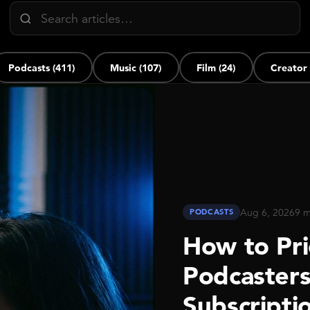
Podcasts (411)
Music (107)
Film (24)
Creator
Aug 6, 2026
9 m
PODCASTS
How to Pri
Podcaster
Subscripti