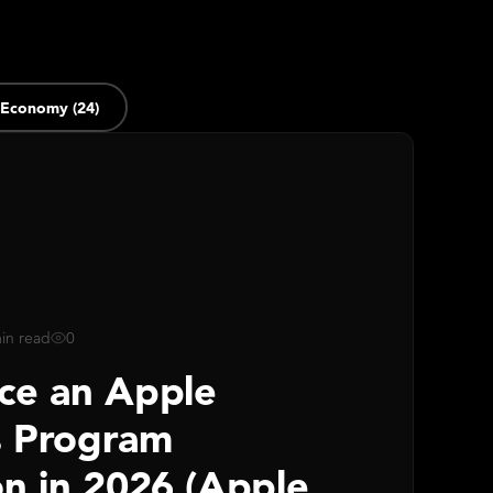
 Economy (24)
in read
0
ce an Apple
s Program
on in 2026 (Apple