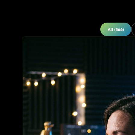
All (566)