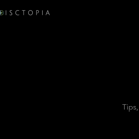
Tips,