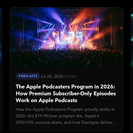
before you can publish video episodes, and what
listeners see once an episode goes live.
Jul 20, 2026
10 min
PODCASTS
The Apple Podcasters Program in 2026:
How Premium Subscriber-Only Episodes
Work on Apple Podcasts
How the Apple Podcasters Program actually works in
2026: the $19.99/year program fee, Apple's
30%/15% revenue share, and how Disctopia delivers
subscriber-only audio via the Apple Podcasts Delivery