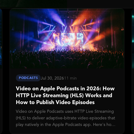
Jul 30, 2026
11 min
PODCASTS
Video on Apple Podcasts in 2026: How
HTTP Live Streaming (HLS) Works and
How to Publish Video Episodes
Video on Apple Podcasts uses HTTP Live Streaming
(HLS) to deliver adaptive-bitrate video episodes that
play natively in the Apple Podcasts app. Here's how
the HLS staged-asset pipeline works, what you need