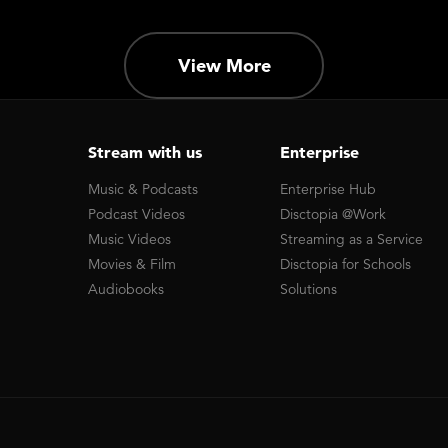
View More
Stream with us
Enterprise
Music & Podcasts
Enterprise Hub
Podcast Videos
Disctopia @Work
Music Videos
Streaming as a Service
Movies & Film
Disctopia for Schools
Audiobooks
Solutions