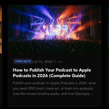
API so your free RSS feed keeps working exactly as it
did before.
Jul 16, 2026
12 min
PODCASTS
How to Publish Your Podcast to Apple
Podcasts in 2026 (Complete Guide)
Publish your podcast to Apple Podcasts in 2026: what
you need (RSS feed, cover art, at least one episode),
how the review timeline works, and how Disctopia
collapses submission into a single button press.