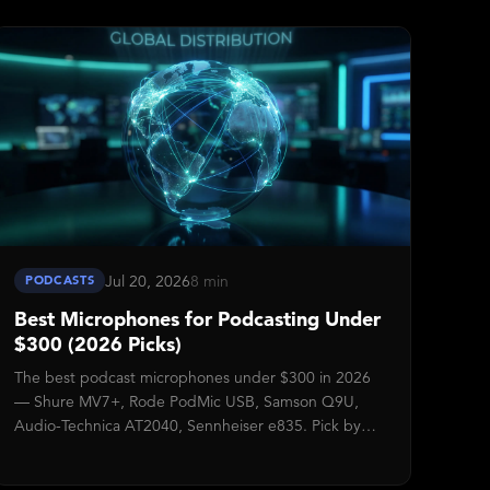
for stuck submissions.
Jul 20, 2026
8 min
PODCASTS
Best Microphones for Podcasting Under
$300 (2026 Picks)
The best podcast microphones under $300 in 2026
— Shure MV7+, Rode PodMic USB, Samson Q9U,
Audio-Technica AT2040, Sennheiser e835. Pick by
setup complexity, not spec sheet.