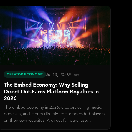
Jul 13, 2026
9 min
CREATOR ECONOMY
The Embed Economy: Why Selling
Direct Out-Earns Platform Royalties in
2026
The embed economy in 2026: creators selling music,
podcasts, and merch directly from embedded players
on their own websites. A direct fan purchase
generates 50–200× more revenue than streaming.