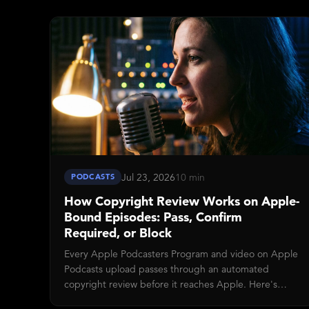
end, doesn't touch your shows or premium
subscribers, and Disctopia auto-retries any Apple
deliveries that were queued when the old key
stopped working.
Jul 23, 2026
10 min
PODCASTS
How Copyright Review Works on Apple-
Bound Episodes: Pass, Confirm
Required, or Block
Every Apple Podcasters Program and video on Apple
Podcasts upload passes through an automated
copyright review before it reaches Apple. Here's
what the three verdicts (Pass, Confirm required,