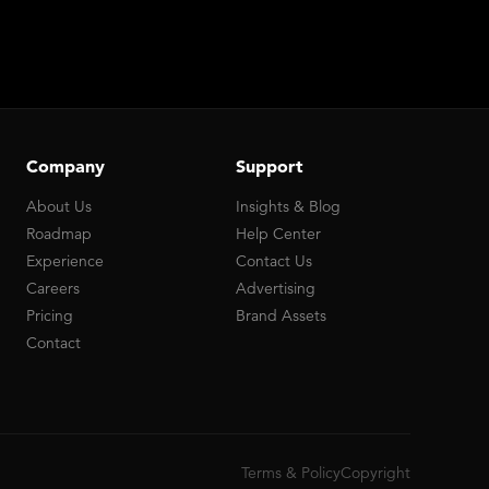
Company
Support
About Us
Insights & Blog
Roadmap
Help Center
Experience
Contact Us
Careers
Advertising
Pricing
Brand Assets
Contact
Terms & Policy
Copyright