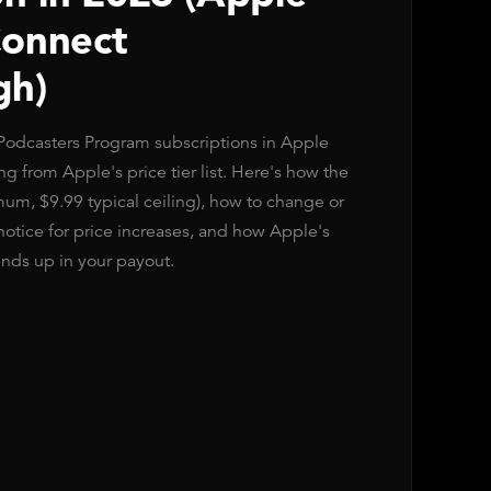
Connect
gh)
 Podcasters Program subscriptions in Apple
 from Apple's price tier list. Here's how the
imum, $9.99 typical ceiling), how to change or
notice for price increases, and how Apple's
ds up in your payout.