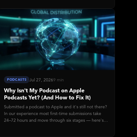
Jul 27, 2026
9 min
PODCASTS
Why Isn't My Podcast on Apple
Podcasts Yet? (And How to Fix It)
Submitted a podcast to Apple and it's still not there?
In our experience most first-time submissions take
24–72 hours and move through six stages — here's
how to read the status in Disctopia, what each stage
means, and the five-check troubleshooting sequence