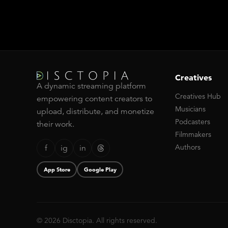
Creatives
A dynamic streaming platform
Creatives Hub
empowering content creators to
Musicians
upload, distribute, and monetize
Podcasters
their work.
Filmmakers
Authors
f
ig
in
App Store
Google Play
© 2026 Disctopia. All rights reserved.