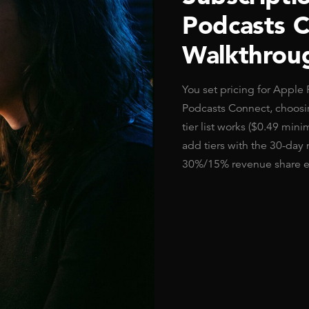
Podcasts 
Walkthrou
You set pricing for Apple
Podcasts Connect, choosing
tier list works ($0.49 min
add tiers with the 30-day 
30%/15% revenue share en
Read Article →