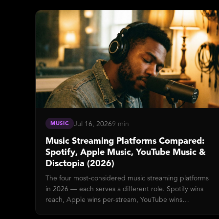
Block) mean, how the 100-point risk score maps to
actions, and how to reduce false-positive Confirms on
your show.
Jul 16, 2026
9 min
MUSIC
Music Streaming Platforms Compared:
Spotify, Apple Music, YouTube Music &
Disctopia (2026)
The four most-considered music streaming platforms
in 2026 — each serves a different role. Spotify wins
reach, Apple wins per-stream, YouTube wins
ecosystem, Disctopia wins indie monetization.