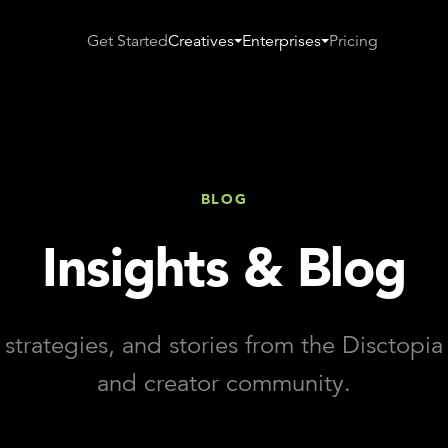
Get Started
Creatives
Enterprises
Pricing
BLOG
Insights & Blog
 strategies, and stories from the Disctopi
and creator community.