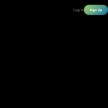
Log In
Sign Up