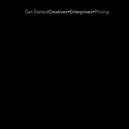
Get Started
Creatives
Enterprises
Pricing