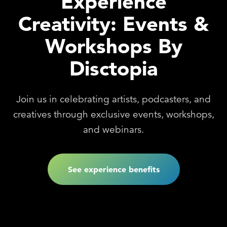
Experience
Creativity: Events &
Workshops By
Disctopia
Join us in celebrating artists, podcasters, and
creatives through exclusive events, workshops,
and webinars.
See experience benefits