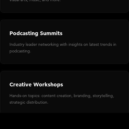
Podcasting Summits
Industry leader networking with insights on latest trends in
podcasting.
Creative Workshops
Hands-on topics: content creation, branding, storytelling,
strategic distribution.