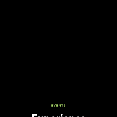
EVENTS