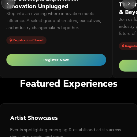
‹
›
The Cr
Innovation Unplugged
& Bey
Step into an evening where innovation meets
Join us f
influence. A select group of creators, executives,
industry 
and industry changemakers together.
future of
🔒 Registration Closed
🔒 Regist
Register Now!
Featured Experiences
Artist Showcases
Events spotlighting emerging & established artists across
visual arts, music, and more.