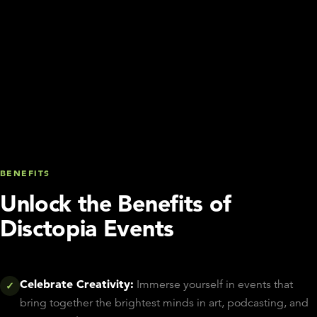
BENEFITS
Unlock the Benefits of
Disctopia Events
Celebrate Creativity:
Immerse yourself in events that
✓
bring together the brightest minds in art, podcasting, and