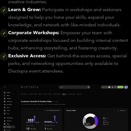
creative industries.
Learn & Grow:
Participate in workshops and webinars
✓
designed to help you hone your skills, expand your
knowledge, and network with like-minded individuals.
Corporate Workshops:
Empower your team with
✓
corporate workshops focused on building internal content
hubs, enhancing storytelling, and fostering creativity.
Exclusive Access:
Get behind-the-scenes access, special
✓
perks, and networking opportunities only available to
Disctopia event attendees.