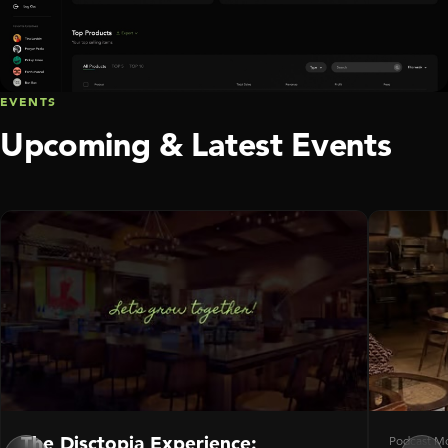
EVENTS
Upcoming & Latest Events
The Disctopia Experience:
Podcast M