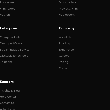
Podcasters
Music Videos
Filmmakers
Movies & Film
Authors
Audiobooks
Enterprise
Company
Enterprise Hub
About Us
Disctopia @Work
Roadmap
Streaming as a Service
Experience
Disctopia for Schools
Careers
Solutions
Pricing
Contact
Support
Insights & Blog
Help Center
Contact Us
Advertising