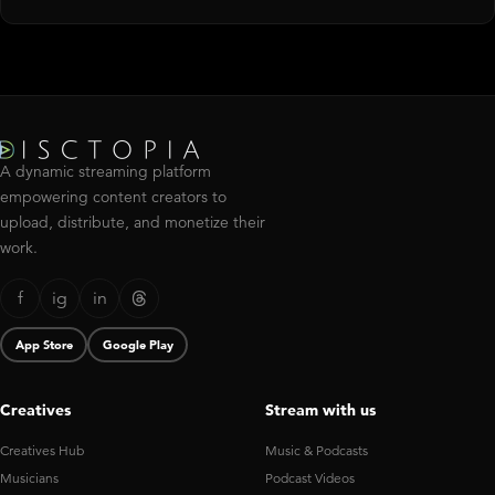
A dynamic streaming platform
empowering content creators to
upload, distribute, and monetize their
work.
f
ig
in
App Store
Google Play
Creatives
Stream with us
Creatives Hub
Music & Podcasts
Musicians
Podcast Videos