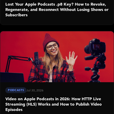
Lost Your Apple Podcasts .p8 Key? How to Revoke,
Regenerate, and Reconnect Without Losing Shows or
Subscribers
PODCASTS
Jul 30, 2026
Video on Apple Podcasts in 2026: How HTTP Live
Streaming (HLS) Works and How to Publish Video
Episodes