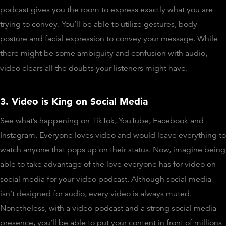
podcast gives you the room to express exactly what you are
trying to convey. You’ll be able to utilize gestures, body
posture and facial expression to convey your message. While
there might be some ambiguity and confusion with audio,
video clears all the doubts your listeners might have.
3. Video is King on Social Media
See what’s happening on TikTok, YouTube, Facebook and
Instagram. Everyone loves video and would leave everything to
watch anyone that pops up on their status. Now, imagine being
able to take advantage of the love everyone has for video on
social media for your video podcast. Although social media
isn’t designed for audio, every video is always muted.
Nonetheless, with a video podcast and a strong social media
presence, you’ll be able to put your content in front of millions