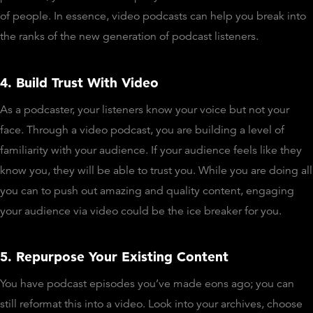
of people. In essence, video podcasts can help you break into
the ranks of the new generation of podcast listeners.
4. Build Trust With Video
As a podcaster, your listeners know your voice but not your
face. Through a video podcast, you are building a level of
familiarity with your audience. If your audience feels like they
know you, they will be able to trust you. While you are doing all
you can to push out amazing and quality content, engaging
your audience via video could be the ice breaker for you.
5. Repurpose Your Existing Content
You have podcast episodes you’ve made eons ago; you can
still reformat this into a video. Look into your archives, choose