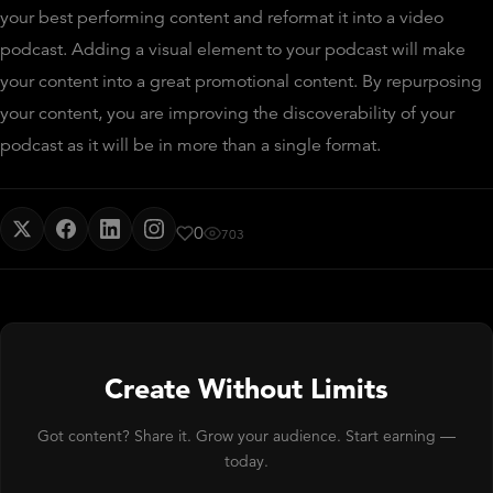
your best performing content and reformat it into a video
podcast. Adding a visual element to your podcast will make
your content into a great promotional content. By repurposing
your content, you are improving the discoverability of your
podcast as it will be in more than a single format.
0
703
Create Without Limits
Got content? Share it. Grow your audience. Start earning —
today.