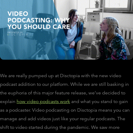
We are really pumped up at Disctopia with the new video
podcast addition to our platform. While we are still basking in
the euphoria of this major feature release, we’ve decided to
explain
how video podcasts work
and what you stand to gain
as a podcaster. Video podcasting on Disctopia means you can
manage and add videos just like your regular podcasts. The
shift to video started during the pandemic. We saw more