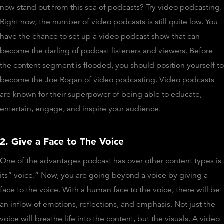
now stand out from this sea of podcasts? Try video podcasting.
Right now, the number of video podcasts is still quite low. You
have the chance to set up a video podcast show that can
become the darling of podcast listeners and viewers. Before
the content segment is flooded, you should position yourself to
become the Joe Rogan of video podcasting. Video podcasts
are known for their superpower of being able to educate,
entertain, engage, and inspire your audience.
2. Give a Face to The Voice
One of the advantages podcast has over other content types is
its” voice.” Now, you are going beyond a voice by giving a
face to the voice. With a human face to the voice, there will be
an inflow of emotions, reflections, and emphasis. Not just the
voice will breathe life into the content, but the visuals. A video