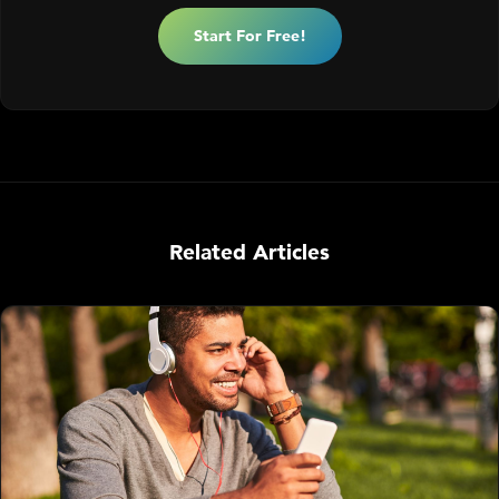
Start For Free!
Related Articles