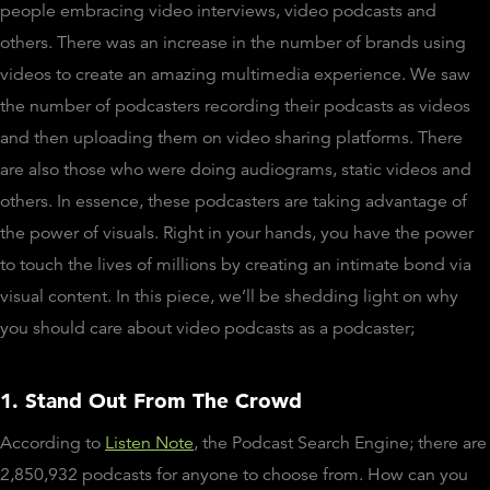
people embracing video interviews, video podcasts and
others. There was an increase in the number of brands using
videos to create an amazing multimedia experience. We saw
the number of podcasters recording their podcasts as videos
and then uploading them on video sharing platforms. There
are also those who were doing audiograms, static videos and
others. In essence, these podcasters are taking advantage of
the power of visuals. Right in your hands, you have the power
to touch the lives of millions by creating an intimate bond via
visual content. In this piece, we’ll be shedding light on why
you should care about video podcasts as a podcaster;
1. Stand Out From The Crowd
According to
Listen Note
, the Podcast Search Engine; there are
2,850,932 podcasts for anyone to choose from. How can you