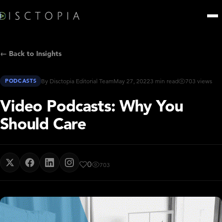
← Back to Insights
PODCASTS
By Disctopia Editorial Team
May 27, 2022
3 min read
703 views
Video Podcasts: Why You
Should Care
0
703