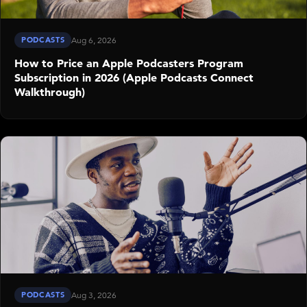
PODCASTS
Aug 6, 2026
How to Price an Apple Podcasters Program
Subscription in 2026 (Apple Podcasts Connect
Walkthrough)
PODCASTS
Aug 3, 2026