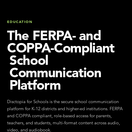
EDUCATION
The FERPA- and
COPPA-Compliant
School
Communication
Platform
Disctopia for Schools is the secure school communication
platform for K-12 districts and higher-ed institutions. FERPA
and COPPA compliant, role-based access for parents,
teachers, and students, multi-format content across audio,
video, and audiobook.