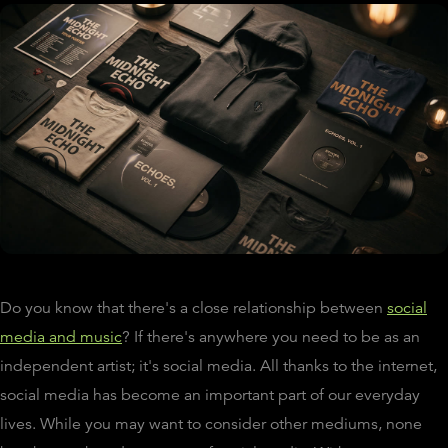
Do you know that there's a close relationship between
social
media and music
? If there's anywhere you need to be as an
independent artist; it's social media. All thanks to the internet,
social media has become an important part of our everyday
lives. While you may want to consider other mediums, none