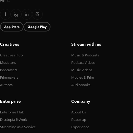
work.
f
ig
in
App Store
Google Play
Creatives
Stream with us
Creatives Hub
Music & Podcasts
Musicians
Podcast Videos
Podcasters
Music Videos
Filmmakers
Movies & Film
Authors
Audiobooks
Enterprise
Company
Enterprise Hub
About Us
Disctopia @Work
Roadmap
Streaming as a Service
Experience