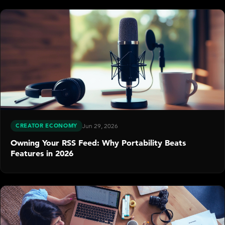
CREATOR ECONOMY
Jun 29, 2026
Owning Your RSS Feed: Why Portability Beats
Features in 2026