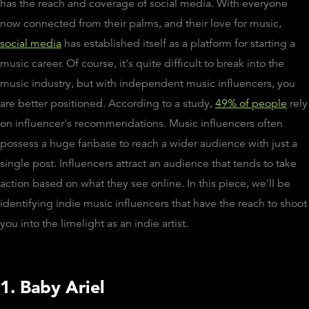
has the reach and coverage of social media. With everyone
now connected from their palms, and their love for music,
social media
has established itself as a platform for starting a
music career. Of course, it's quite difficult to break into the
music industry, but with independent music influencers, you
are better positioned. According to a study,
49% of people
rely
on influencer's recommendations. Music influencers often
possess a huge fanbase to reach a wider audience with just a
single post. Influencers attract an audience that tends to take
action based on what they see online. In this piece, we'll be
identifying indie music influencers that have the reach to shoot
you into the limelight as an indie artist.
1. Baby Ariel