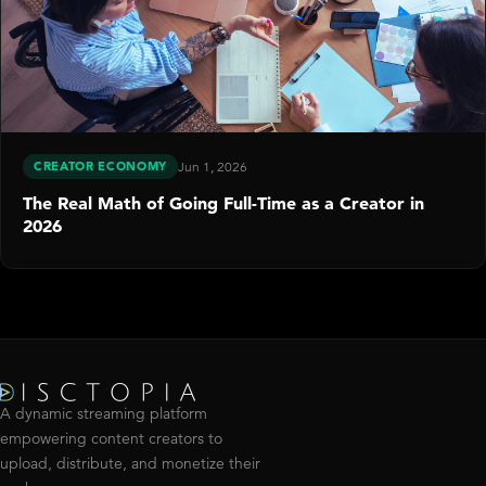
CREATOR ECONOMY
Jun 1, 2026
The Real Math of Going Full-Time as a Creator in
2026
A dynamic streaming platform
empowering content creators to
upload, distribute, and monetize their