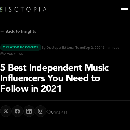
← Back to Insights
CREATOR ECONOMY
By Disctopia Editorial Team
Sep 2, 2021
3 min read
2,985 views
5 Best Independent Music
Influencers You Need to
Follow in 2021
0
2,985