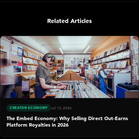
Related Articles
CREATOR ECONOMY
Jul 13, 2026
The Embed Economy: Why Selling Direct Out-Earns
Platform Royalties in 2026