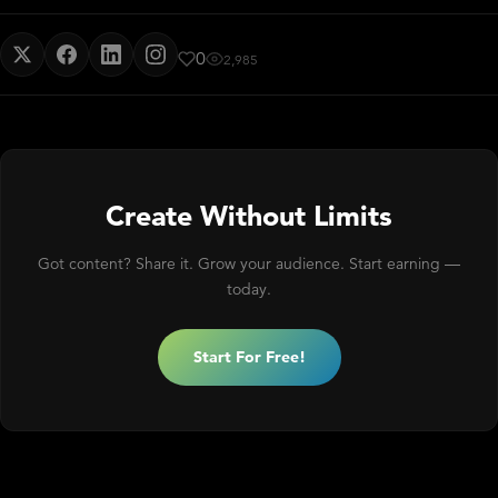
0
2,985
Create Without Limits
Got content? Share it. Grow your audience. Start earning —
today.
Start For Free!