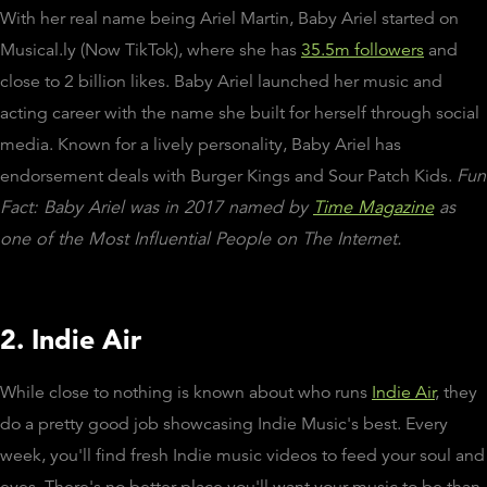
With her real name being Ariel Martin, Baby Ariel started on
Musical.ly (Now TikTok), where she has
35.5m followers
and
close to 2 billion likes. Baby Ariel launched her music and
acting career with the name she built for herself through social
media. Known for a lively personality, Baby Ariel has
endorsement deals with Burger Kings and Sour Patch Kids.
Fun
Fact: Baby Ariel was in 2017 named by
Time Magazine
as
one of the Most Influential People on The Internet.
2. Indie Air
While close to nothing is known about who runs
Indie Air
, they
do a pretty good job showcasing Indie Music's best. Every
week, you'll find fresh Indie music videos to feed your soul and
eyes. There's no better place you'll want your music to be than