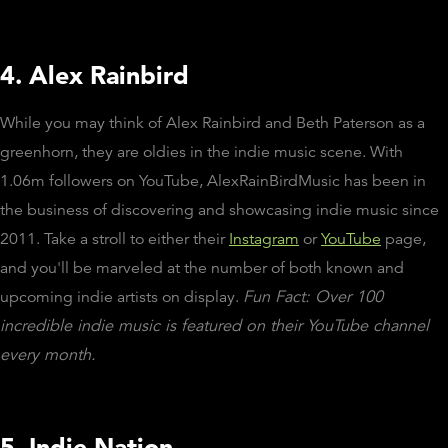
4. Alex Rainbird
While you may think of Alex Rainbird and Beth Paterson as a
greenhorn, they are oldies in the indie music scene. With
1.06m followers on YouTube, AlexRainBirdMusic has been in
the business of discovering and showcasing indie music since
2011. Take a stroll to either their
Instagram
or
YouTube
page,
and you'll be marveled at the number of both known and
upcoming indie artists on display.
Fun Fact: Over 100
incredible indie music is featured on their YouTube channel
every month.
5. Indie Nation