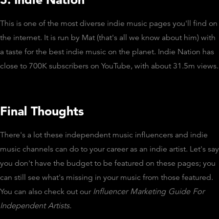
This is one of the most diverse indie music pages you'll find on
the internet. It is run by Mat (that's all we know about him) with
a taste for the best indie music on the planet. Indie Nation has
close to 700K subscribers on YouTube, with about 31.5m views.
Final Thoughts
There's a lot these independent music influencers and indie
music channels can do to your career as an indie artist. Let's say
you don't have the budget to be featured on these pages; you
can still see what's missing in your music from those featured.
You can also check out our
Influencer Marketing Guide For
Independent Artists.