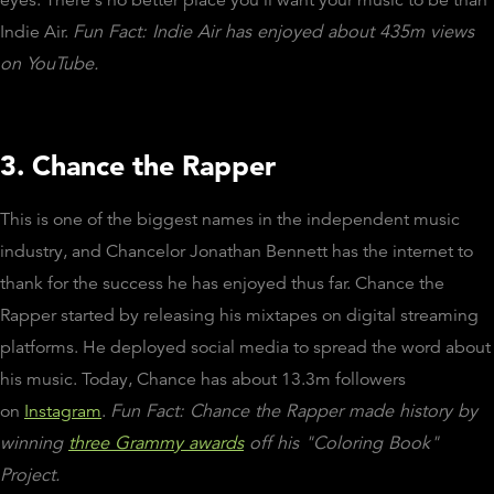
Indie Air.
Fun Fact: Indie Air has enjoyed about 435m views
on YouTube.
3. Chance the Rapper
This is one of the biggest names in the independent music
industry, and Chancelor Jonathan Bennett has the internet to
thank for the success he has enjoyed thus far. Chance the
Rapper started by releasing his mixtapes on digital streaming
platforms. He deployed social media to spread the word about
his music. Today, Chance has about 13.3m followers
on
Instagram
.
Fun Fact: Chance the Rapper made history by
winning
three Grammy awards
off his "Coloring Book"
Project.