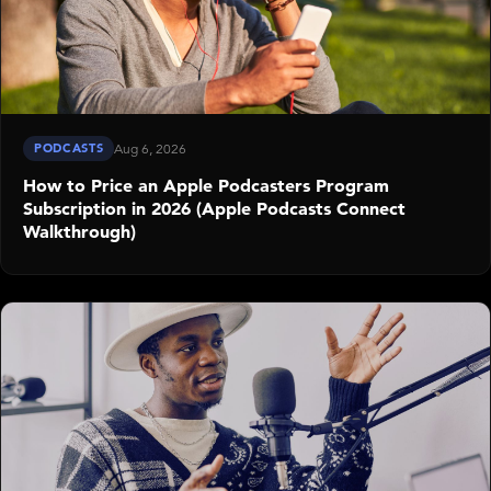
PODCASTS
Aug 6, 2026
How to Price an Apple Podcasters Program
Subscription in 2026 (Apple Podcasts Connect
Walkthrough)