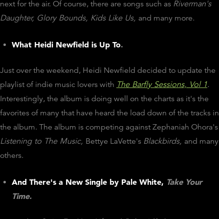
next for the air. Of course, there are songs such as
Riverman's
Daughter, Glory Bounds, Kids Like Us,
and many more.
What Heidi Newfield is Up To
.
Just over the weekend, Heidi Newfield decided to update the
playlist of indie music lovers with
The Barfly Sessions, Vol 1
.
Interestingly, the album is doing well on the charts as it's the
favorites of many that have heard the load down of the tracks in
the album. The album is competing against Zephaniah Ohora's
Listening to The Music,
Bettye LaVette's
Blackbirds,
and many
others.
And There's a New Single by Pale White,
Take Your
Time.