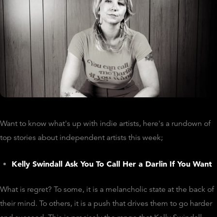
Want to know what's up with indie artists, here's a rundown of
top stories about independent artists this week;
Kelly Swindall Ask You To Call Her a Darlin If You Want
What is regret? To some, it is a melancholic state at the back of
their mind. To others, it is a push that drives them to go harder