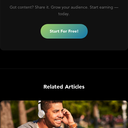
Got content? Share it. Grow your audience. Start earning —
today.
Start For Free!
Related Articles