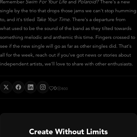
Remember
Swim For Your Life
and
Polaroid?
There's a new
single by the trio that drops those jams we can't stop humming
to, and it's titled
Take Your Time.
There's a departure from
what used to be the sound of the band as they tilted towards
something melodic and anthemic this time. Fingers crossed to
see if the new single will go as far as other singles did. That's
all for the week, reach out if you've got news or stories about
independent artists, we'll love to share with other enthusiasts.
0
800
Create Without Limits