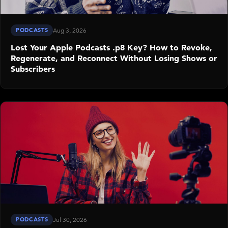
PODCASTS
Aug 3, 2026
Lost Your Apple Podcasts .p8 Key? How to Revoke,
Regenerate, and Reconnect Without Losing Shows or
Subscribers
PODCASTS
Jul 30, 2026