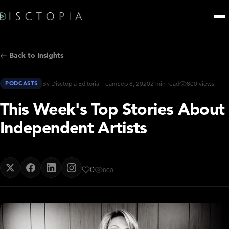
← Back to Insights
PODCASTS
By Disctopia Editorial Team
Sep 8, 2020
2 min read
800 views
This Week's Top Stories About
Independent Artists
0
800