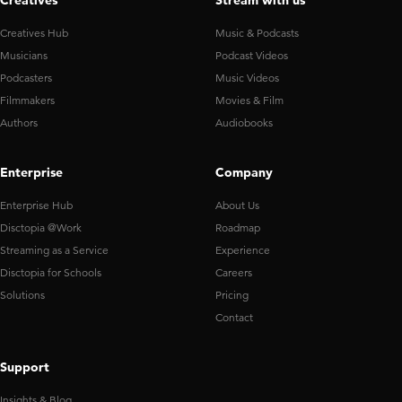
Creatives
Stream with us
Creatives Hub
Music & Podcasts
Musicians
Podcast Videos
Podcasters
Music Videos
Filmmakers
Movies & Film
Authors
Audiobooks
Enterprise
Company
Enterprise Hub
About Us
Disctopia @Work
Roadmap
Streaming as a Service
Experience
Disctopia for Schools
Careers
Solutions
Pricing
Contact
Support
Insights & Blog