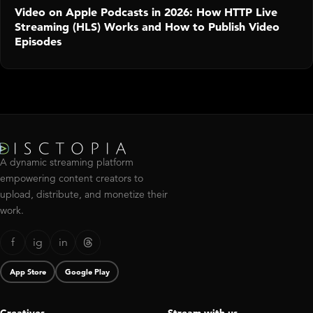
Video on Apple Podcasts in 2026: How HTTP Live
Streaming (HLS) Works and How to Publish Video
Episodes
A dynamic streaming platform
empowering content creators to
upload, distribute, and monetize their
work.
f
ig
in
App Store
Google Play