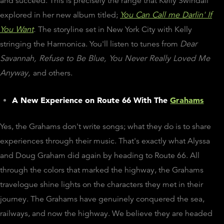
and succeed. This is precisely the range that Kelly Swindall
explored in her new album titled;
You Can Call me Darlin' If
You Want
.
The storyline set in New York City with Kelly
stringing the Harmonica. You'll listen to tunes from
Dear
Savannah, Refuse to Be Blue, You Never Really Loved Me
Anyway,
and others.
A New Experience on Route 66 With The
Grahams
Yes, the Grahams don't write songs; what they do is to share
experiences through their music. That's exactly what Alyssa
and Doug Graham did again by heading to Route 66. All
through the colors that marked the highway, the Grahams
travelogue shine lights on the characters they met in their
journey. The Grahams have genuinely conquered the sea,
railways, and now the highway. We believe they are headed