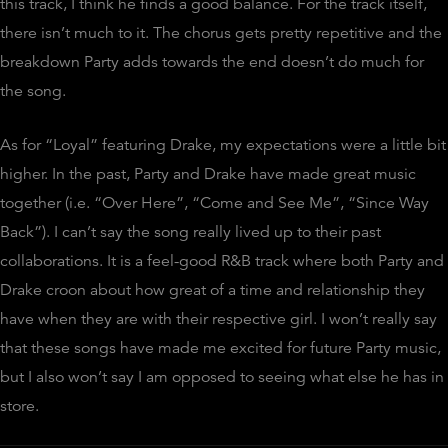
this track, I think he finds a good balance. For the track itself,
there isn’t much to it. The chorus gets pretty repetitive and the
breakdown Party adds towards the end doesn’t do much for
the song.
As for “Loyal” featuring Drake, my expectations were a little bit
higher. In the past, Party and Drake have made great music
together (i.e. “Over Here”, “Come and See Me”, “Since Way
Back”). I can’t say the song really lived up to their past
collaborations. It is a feel-good R&B track where both Party and
Drake croon about how great of a time and relationship they
have when they are with their respective girl. I won’t really say
that these songs have made me excited for future Party music,
but I also won’t say I am opposed to seeing what else he has in
store.