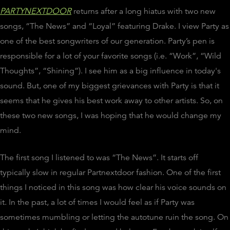
PARTYNEXTDOOR
returns after a long hiatus with two new
songs, “The News” and “Loyal” featuring Drake. I view Party as
one of the best songwriters of our generation. Party’s pen is
responsible for a lot of your favorite songs (i.e. “Work”, “Wild
Thoughts”, “Shining”). I see him as a big influence in today's
sound. But, one of my biggest grievances with Party is that it
seems that he gives his best work away to other artists. So, on
these two new songs, I was hoping that he would change my
mind.
The first song I listened to was “The News”. It starts off
typically slow in regular Partnextdoor fashion. One of the first
things I noticed in this song was how clear his voice sounds on
it. In the past, a lot of times I would feel as if Party was
sometimes mumbling or letting the autotune ruin the song. On