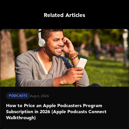
Related Articles
PODCASTS
Aug 6, 2026
How to Price an Apple Podcasters Program
Subscription in 2026 (Apple Podcasts Connect
Walkthrough)