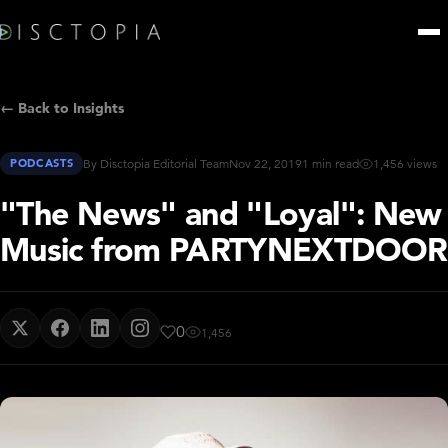
← Back to Insights
PODCASTS
By Disctopia Editorial Team
Nov 22, 2019
1 min read
1,456 views
"The News" and "Loyal": New
Music from PARTYNEXTDOOR
0
1,456