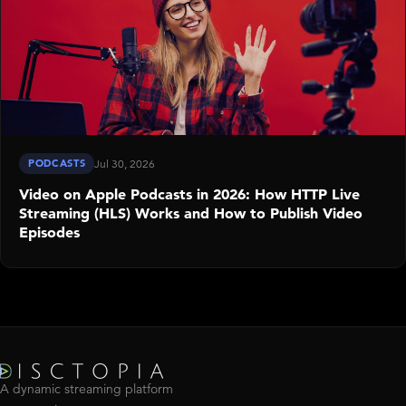
PODCASTS
Jul 30, 2026
Video on Apple Podcasts in 2026: How HTTP Live
Streaming (HLS) Works and How to Publish Video
Episodes
A dynamic streaming platform