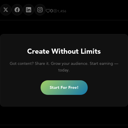
0
1,456
Create Without Limits
Got content? Share it. Grow your audience. Start earning —
today.
Start For Free!