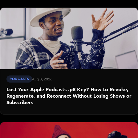
PODCASTS
Aug 3, 2026
Lost Your Apple Podcasts .p8 Key? How to Revoke,
Regenerate, and Reconnect Without Losing Shows or
Subscribers