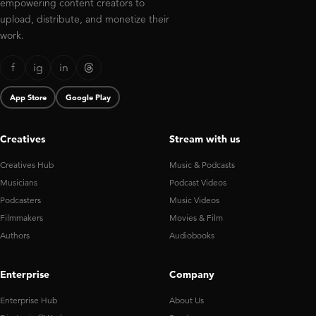
empowering content creators to
upload, distribute, and monetize their
work.
f
ig
in
App Store
Google Play
Creatives
Stream with us
Creatives Hub
Music & Podcasts
Musicians
Podcast Videos
Podcasters
Music Videos
Filmmakers
Movies & Film
Authors
Audiobooks
Enterprise
Company
Enterprise Hub
About Us