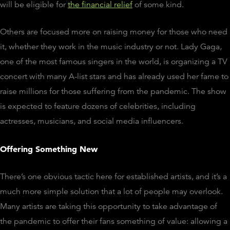
will be eligible for
the financial relief
of some kind.
Others are focused more on raising money for those who need
it, whether they work in the music industry or not. Lady Gaga,
one of the most famous singers in the world, is organizing a TV
concert with many A-list stars and has already used her fame to
raise millions for those suffering from the pandemic. The show
is expected to feature dozens of celebrities, including
actresses, musicians, and social media influencers.
Offering Something New
There’s one obvious tactic here for established artists, and it’s a
much more simple solution that a lot of people may overlook.
Many artists are taking this opportunity to take advantage of
the pandemic to offer their fans something of value: allowing a