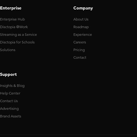
Enterprise
Company
Enterprise Hub
About Us
Disctopia @Work
Roadmap
Streaming as a Service
Experience
Disctopia for Schools
Careers
Solutions
Pricing
Contact
Support
Insights & Blog
Help Center
Contact Us
Advertising
Brand Assets