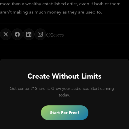
more than a wealthy established artist, even if both of them
aren't making as much money as they are used to.
0
773
Create Without Limits
Got content? Share it. Grow your audience. Start earning —
today.
Start For Free!