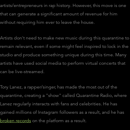
artists/entrepreneurs in rap history. However, this move is one
that can generate a significant amount of revenue for him
without requiring him ever to leave the house.
Artists don't need to make new music during this quarantine to
remain relevant, even if some might feel inspired to lock in the
studio and produce something unique during this time. Many
artists have used social media to perform virtual concerts that
can be live-streamed.
Tory Lanez, a rapper/singer, has made the most out of the
quarantine, creating a "show" called Quarantine Radio, where
Lanez regularly interacts with fans and celebrities. He has
gained millions of Instagram followers as a result, and he has
broken records
on the platform as a result.