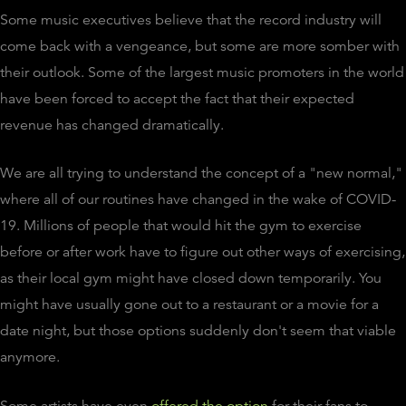
Some music executives believe that the record industry will
come back with a vengeance, but some are more somber with
their outlook. Some of the largest music promoters in the world
have been forced to accept the fact that their expected
revenue has changed dramatically.
We are all trying to understand the concept of a "new normal,"
where all of our routines have changed in the wake of COVID-
19. Millions of people that would hit the gym to exercise
before or after work have to figure out other ways of exercising,
as their local gym might have closed down temporarily. You
might have usually gone out to a restaurant or a movie for a
date night, but those options suddenly don't seem that viable
anymore.
Some artists have even
offered the option
for their fans to