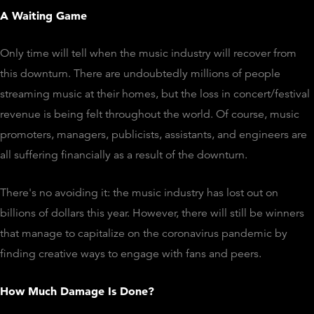
A Waiting Game
Only time will tell when the music industry will recover from
this downturn. There are undoubtedly millions of people
streaming music at their homes, but the loss in concert/festival
revenue is being felt throughout the world. Of course, music
promoters, managers, publicists, assistants, and engineers are
all suffering financially as a result of the downturn.
There's no avoiding it: the music industry has lost out on
billions of dollars this year. However, there will still be winners
that manage to capitalize on the coronavirus pandemic by
finding creative ways to engage with fans and peers.
How Much Damage Is Done?