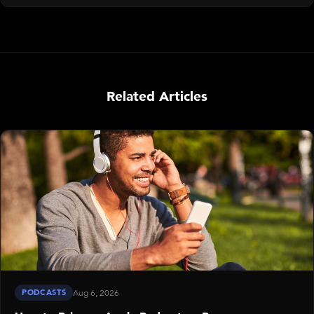
Related Articles
PODCASTS
Aug 6, 2026