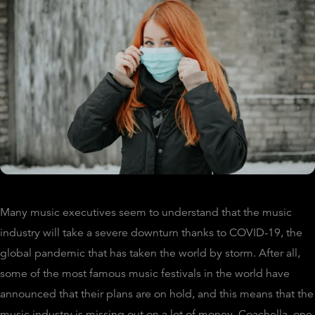
Many music executives seem to understand that the music
industry will take a severe downturn thanks to COVID-19, the
global pandemic that has taken the world by storm. After all,
some of the most famous music festivals in the world have
announced that their plans are on hold, and this means that the
music industry is missing out on a lot of money. Coachella, one