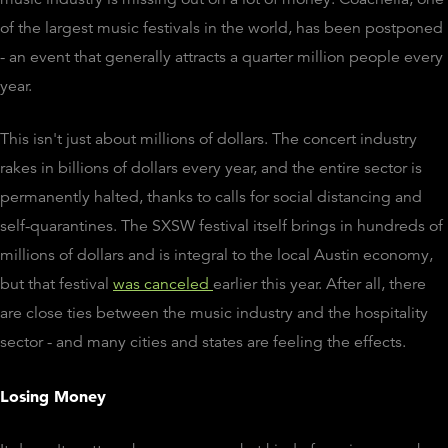
of the largest music festivals in the world, has been postponed
- an event that generally attracts a quarter million people every
year.
This isn't just about millions of dollars. The concert industry
rakes in billions of dollars every year, and the entire sector is
permanently halted, thanks to calls for social distancing and
self-quarantines. The SXSW festival itself brings in hundreds of
millions of dollars and is integral to the local Austin economy,
but that festival
was canceled
earlier this year. After all, there
are close ties between the music industry and the hospitality
sector - and many cities and states are feeling the effects.
Losing Money