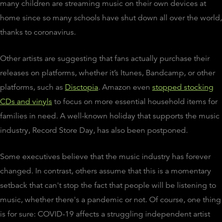
many children are streaming music on their own devices at
home since so many schools have shut down all over the world,
thanks to coronavirus.
Other artists are suggesting that fans actually purchase their
releases on platforms, whether it’s Itunes, Bandcamp, or other
platforms, such as
Disctopia
. Amazon even
stopped stocking
CDs and vinyls
to focus on more essential household items for
families in need. A well-known holiday that supports the music
industry, Record Store Day, has also been postponed.
Some executives believe that the music industry has forever
changed. In contrast, others assume that this is a momentary
setback that can't stop the fact that people will be listening to
music, whether there's a pandemic or not. Of course, one thing
is for sure: COVID-19 affects a struggling independent artist