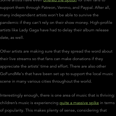
support them through Patreon, Venmo, and Paypal. After all,
many independent artists won't be able to survive the
pandemic if they can't rely on their show money. High-profile
artists like Lady Gaga have had to delay their album release
date, as well.
Other artists are making sure that they spread the word about
their live streams so that fans can make donations if they
appreciate the artists' time and effort. There are also other
GoFundMe's that have been set up to support the local music
scene in many various cities throughout the world.
Interestingly enough, there is one area of music that is thriving:
children’s music is experiencing
quite a massive spike
in terms
of popularity. This makes plenty of sense, considering that