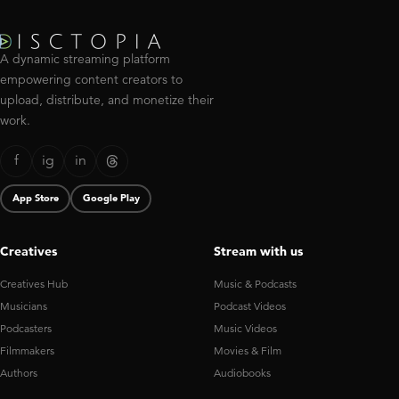
A dynamic streaming platform
empowering content creators to
upload, distribute, and monetize their
work.
f
ig
in
App Store
Google Play
Creatives
Stream with us
Creatives Hub
Music & Podcasts
Musicians
Podcast Videos
Podcasters
Music Videos
Filmmakers
Movies & Film
Authors
Audiobooks