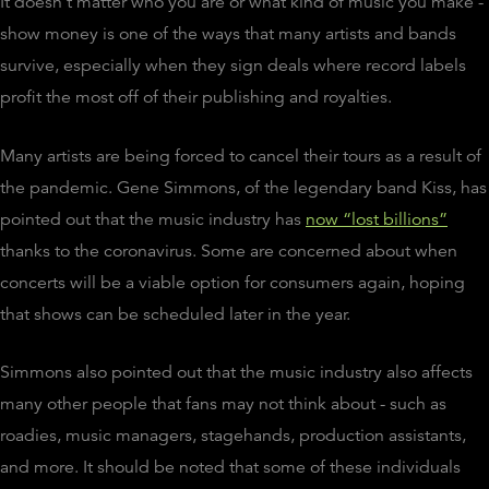
It doesn't matter who you are or what kind of music you make -
show money is one of the ways that many artists and bands
survive, especially when they sign deals where record labels
profit the most off of their publishing and royalties.
Many artists are being forced to cancel their tours as a result of
the pandemic. Gene Simmons, of the legendary band Kiss, has
pointed out that the music industry has
now “lost billions”
thanks to the coronavirus. Some are concerned about when
concerts will be a viable option for consumers again, hoping
that shows can be scheduled later in the year.
Simmons also pointed out that the music industry also affects
many other people that fans may not think about - such as
roadies, music managers, stagehands, production assistants,
and more. It should be noted that some of these individuals