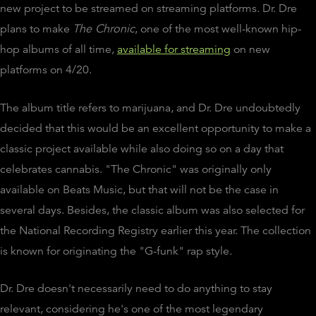
new project to be streamed on streaming platforms. Dr. Dre
plans to make
The Chronic
, one of the most well-known hip-
hop albums of all time,
available for streaming
on new
platforms on 4/20.
The album title refers to marijuana, and Dr. Dre undoubtedly
decided that this would be an excellent opportunity to make a
classic project available while also doing so on a day that
celebrates cannabis. "The Chronic" was originally only
available on Beats Music, but that will not be the case in
several days. Besides, the classic album was also selected for
the National Recording Registry earlier this year. The collection
is known for originating the "G-funk" rap style.
Dr. Dre doesn't necessarily need to do anything to stay
relevant, considering he's one of the most legendary