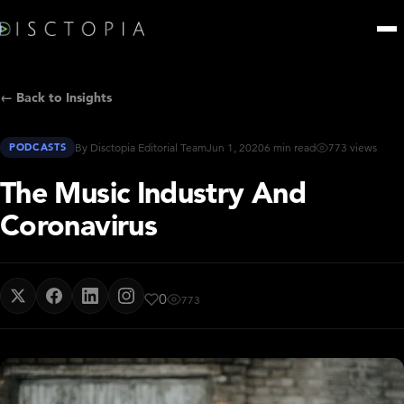
← Back to Insights
PODCASTS
By Disctopia Editorial Team
Jun 1, 2020
6 min read
773 views
The Music Industry And
Coronavirus
0
773