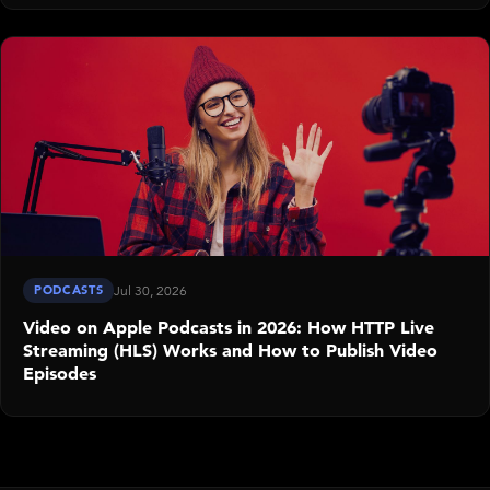
PODCASTS
Jul 30, 2026
Video on Apple Podcasts in 2026: How HTTP Live
Streaming (HLS) Works and How to Publish Video
Episodes