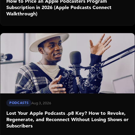
How to Price an Apple Podcasters Program
Subscription in 2026 (Apple Podcasts Connect
Walkthrough)
PODCASTS
Aug 3, 2026
Lost Your Apple Podcasts .p8 Key? How to Revoke,
Regenerate, and Reconnect Without Losing Shows or
Subscribers