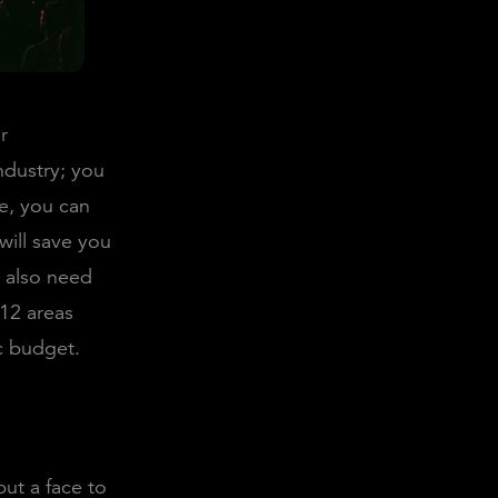
r
ndustry; you
e, you can
will save you
u also need
 12 areas
c budget.
put a face to