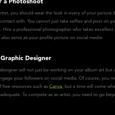
r a Photoshoot
rtist, you should wear the look in every of your picture 
 contact with. You cannot just take selfies and post on yo
 Hire a professional photographer who takes excellent 
l also serve as your profile picture on social media.
a Graphic Designer
designer will not just be working on your album art but 
ngage your followers on social media. Of course, you m
 free resources such as
Canva
, but a time will come when
nadequate. To compete as an artist, you need to go bey