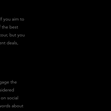
f you aim to
f the best
tour, but you
ent deals,
ngage the
nsidered
 on social
 words about