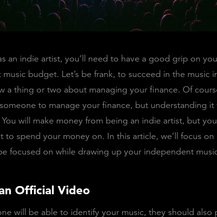
s an indie artist, you’ll need to have a good grip on you
music budget. Let’s be frank, to succeed in the music i
 a thing or two about managing your finance. Of cours
someone to manage your finance, but understanding it 
n. You will make money from being an indie artist, but yo
 to spend your money on. In this article, we’ll focus on
 be focused on while drawing up your independent musi
an Official Video
ne will be able to identify your music, they should also 