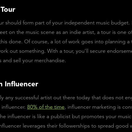
 Tour
r should form part of your independent music budget. I
eet on the music scene as an indie artist, a tour is one o
this done. Of course, a lot of work goes into planning a 
ork out something. With a tour, you’ll secure endorsem
 and sell your merchandise.
n Influencer
rely any successful artist out there today that does not e
 influencer.
80% of the time
, influencer marketing is co
The influencer is like a publicist but promotes your music
nfluencer leverages their followerships to spread good