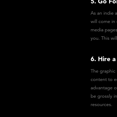
5. Go Fo
As an indie a
will come in
media pages.
you. This wil
6. Hire 
The graphic 
content to e
advantage of
be grossly i
resources.