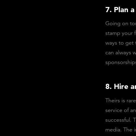
7. Plan a
Going on tou
stamp your f
ways to get 
can always w
sponsorships
8. Hire a
Theirs is ra
service of an
successful. 
media. The i