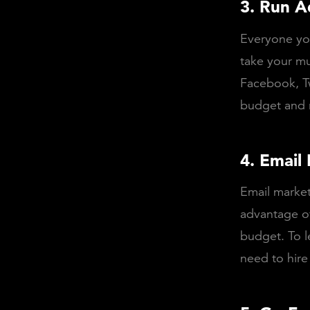
3. Run A
Everyone you
take your mu
Facebook, Tw
budget and r
4. Email
Email marke
advantage of
budget. To l
need to hire