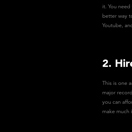
it. You need
better way t
Youtube, and
2. Hir
This is one a
major record 
you can affo
make much im