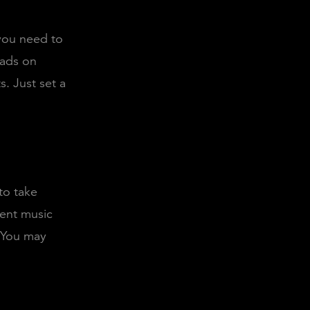
 you need to
 ads on
. Just set a
to take
dent music
. You may