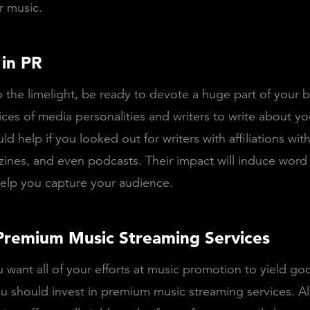
r music.
 in PR
o the limelight, be ready to devote a huge part of your 
ices of media personalities and writers to write about y
ld help if you looked out for writers with affiliations wit
ines, and even podcasts. Their impact will induce word
 help you capture your audience.
Premium Music Streaming Services
want all of your efforts at music promotion to yield goo
ou should invest in premium music streaming services. All