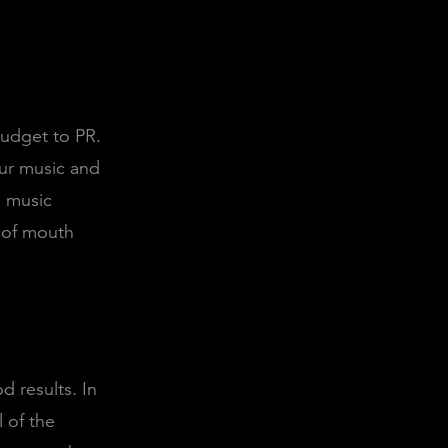
budget to PR.
our music and
h music
 of mouth
d results. In
 of the