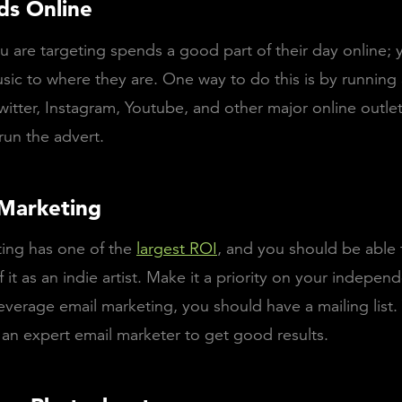
ds Online
 are targeting spends a good part of their day online;
sic to where they are. One way to do this is by running
itter, Instagram, Youtube, and other major online outlets
un the advert.
 Marketing
ting has one of the
largest ROI
, and you should be able 
 it as an indie artist. Make it a priority on your indepen
everage email marketing, you should have a mailing list
 an expert email marketer to get good results.