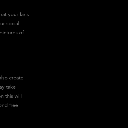
that your fans
ur social
pictures of
also create
ay take
 this will
ond free