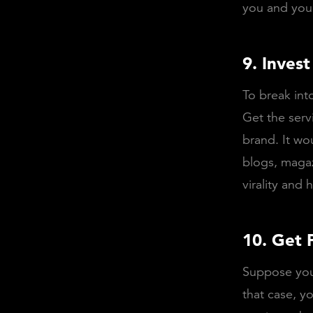
you and you
9. Invest
To break int
Get the serv
brand. It wou
blogs, magaz
virality and
10. Get 
Suppose you 
that case, y