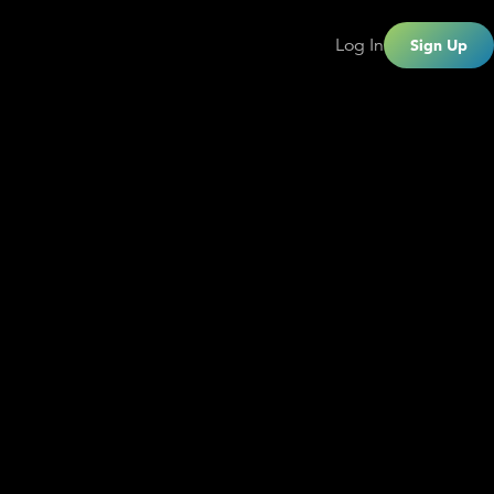
Log In
Sign Up