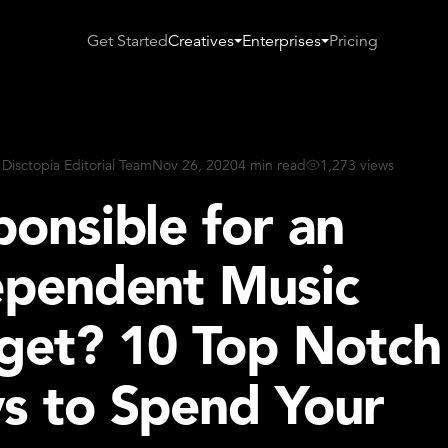
Get Started
Creatives
Enterprises
Pricing
 Disctopia Editorial Team
Nov 26, 2020
4 min read
1,273 views
onsible for an
ependent Music
get? 10 Top Notch
s to Spend Your