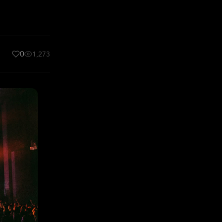
0
1,273