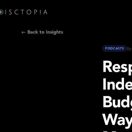
← Back to Insights
By
PODCASTS
Resp
Ind
Bud
Way