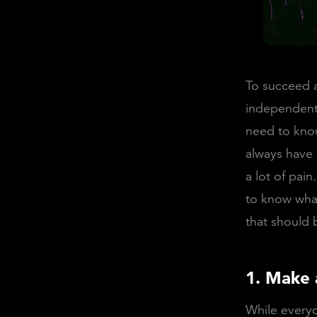
To succeed a
independent 
need to know
always have 
a lot of pai
to know what
that should
1. Make 
While everyo