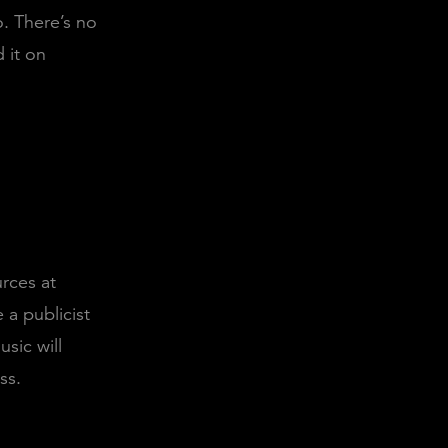
. There’s no
 it on
urces at
 a publicist
sic will
ss.