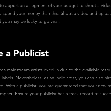
 to apportion a segment of your budget to shoot a video
o spend your money than this. Shoot a video and upload
 you may be lucky to go viral.
e a Publicist
rea mainstream artists excel in due to the available reso
labels. Nevertheless, as an indie artist, you can also hire
rd. With a publicist, you are guaranteed that your new mu
pact. Ensure your publicist has a track record of succe