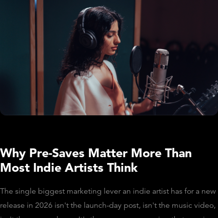
Why Pre-Saves Matter More Than
Most Indie Artists Think
The single biggest marketing lever an indie artist has for a new
release in 2026 isn't the launch-day post, isn't the music video,