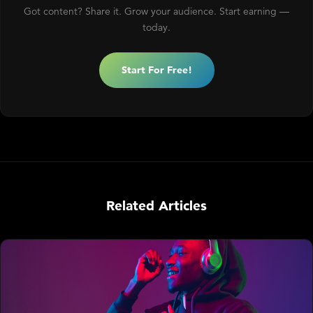
Got content? Share it. Grow your audience. Start earning —
today.
Start For Free!
Related Articles