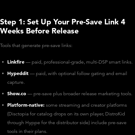
Step 1: Set Up Your Pre-Save Link 4
Weeks Before Release
Tools that generate pre-save links:
Linkfire
— paid, professional-grade, multi-DSP smart links.
Hypeddit
— paid, with optional follow gating and email
capture.
Show.co
— pre-save plus broader release marketing tools.
Platform-native:
some streaming and creator platforms
(Disctopia for catalog drops on its own player, DistroKid
through Hyppe for the distributor side) include pre-save
tools in their plans.