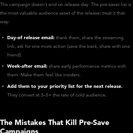
The campaign doesn't end on release day. The pre-saver list is
the most valuable audience asset of the release; treat it that
way:
Day-of release email:
thank them, share the streaming
link, ask for one more action (save the track, share with one
friend).
Week-after email:
share early performance metrics with
them. Make them feel like insiders.
Add them to your priority list for the next release.
They convert at 3–5× the rate of cold audience.
The Mistakes That Kill Pre-Save
Campaigns