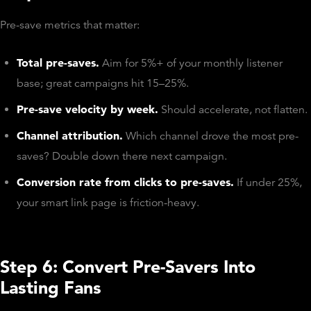
Pre-save metrics that matter:
Total pre-saves.
Aim for 5%+ of your monthly listener
base; great campaigns hit 15–25%.
Pre-save velocity by week.
Should accelerate, not flatten.
Channel attribution.
Which channel drove the most pre-
saves? Double down there next campaign.
Conversion rate from clicks to pre-saves.
If under 25%,
your smart link page is friction-heavy.
Step 6: Convert Pre-Savers Into
Lasting Fans