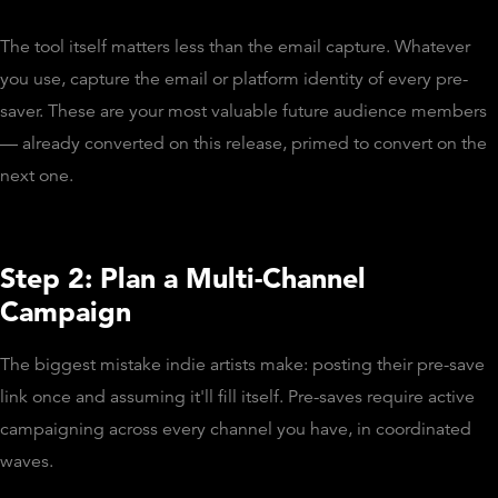
The tool itself matters less than the email capture. Whatever
you use, capture the email or platform identity of every pre-
saver. These are your most valuable future audience members
— already converted on this release, primed to convert on the
next one.
Step 2: Plan a Multi-Channel
Campaign
The biggest mistake indie artists make: posting their pre-save
link once and assuming it'll fill itself. Pre-saves require active
campaigning across every channel you have, in coordinated
waves.