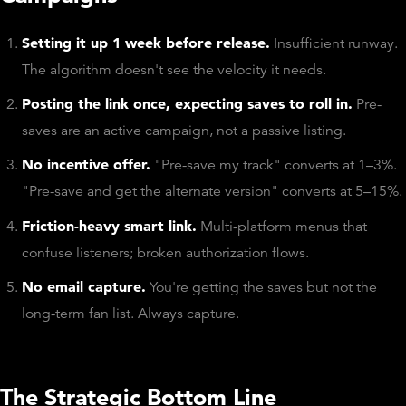
Setting it up 1 week before release.
Insufficient runway.
The algorithm doesn't see the velocity it needs.
Posting the link once, expecting saves to roll in.
Pre-
saves are an active campaign, not a passive listing.
No incentive offer.
"Pre-save my track" converts at 1–3%.
"Pre-save and get the alternate version" converts at 5–15%.
Friction-heavy smart link.
Multi-platform menus that
confuse listeners; broken authorization flows.
No email capture.
You're getting the saves but not the
long-term fan list. Always capture.
The Strategic Bottom Line