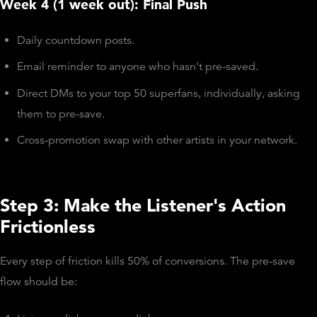
Week 4 (1 week out): Final Push
Daily countdown posts.
Email reminder to anyone who hasn't pre-saved.
Direct DMs to your top 50 superfans, individually, asking
them to pre-save.
Cross-promotion swap with other artists in your network.
Step 3: Make the Listener's Action
Frictionless
Every step of friction kills 50% of conversions. The pre-save
flow should be: