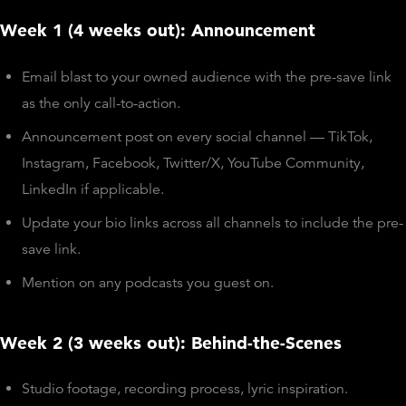
Week 1 (4 weeks out): Announcement
Email blast to your owned audience with the pre-save link
as the only call-to-action.
Announcement post on every social channel — TikTok,
Instagram, Facebook, Twitter/X, YouTube Community,
LinkedIn if applicable.
Update your bio links across all channels to include the pre-
save link.
Mention on any podcasts you guest on.
Week 2 (3 weeks out): Behind-the-Scenes
Studio footage, recording process, lyric inspiration.