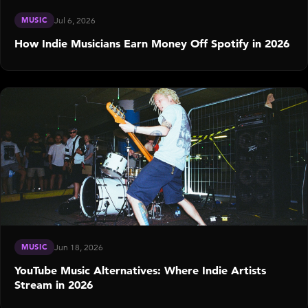
MUSIC
Jul 6, 2026
How Indie Musicians Earn Money Off Spotify in 2026
MUSIC
Jun 18, 2026
YouTube Music Alternatives: Where Indie Artists
Stream in 2026