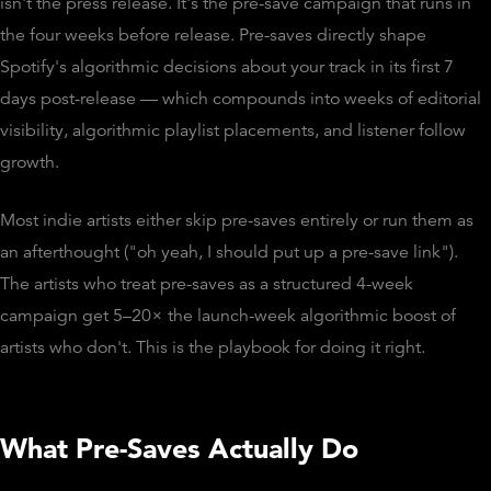
isn't the press release. It's the pre-save campaign that runs in
the four weeks before release. Pre-saves directly shape
Spotify's algorithmic decisions about your track in its first 7
days post-release — which compounds into weeks of editorial
visibility, algorithmic playlist placements, and listener follow
growth.
Most indie artists either skip pre-saves entirely or run them as
an afterthought ("oh yeah, I should put up a pre-save link").
The artists who treat pre-saves as a structured 4-week
campaign get 5–20× the launch-week algorithmic boost of
artists who don't. This is the playbook for doing it right.
What Pre-Saves Actually Do