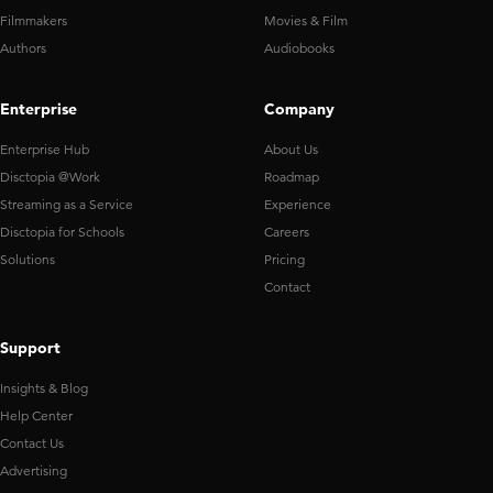
Filmmakers
Movies & Film
Authors
Audiobooks
Enterprise
Company
Enterprise Hub
About Us
Disctopia @Work
Roadmap
Streaming as a Service
Experience
Disctopia for Schools
Careers
Solutions
Pricing
Contact
Support
Insights & Blog
Help Center
Contact Us
Advertising