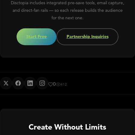
Disctopia includes integrated pre-save tools, email capture,
and direct-fan rails — so each release builds the audience
for the next one.
Start Free
Partnership Inquiries
0
412
Create Without Limits