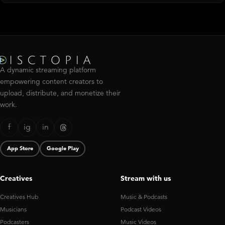
A dynamic streaming platform
empowering content creators to
upload, distribute, and monetize their
work.
f
ig
in
App Store
Google Play
Creatives
Stream with us
Creatives Hub
Music & Podcasts
Musicians
Podcast Videos
Podcasters
Music Videos