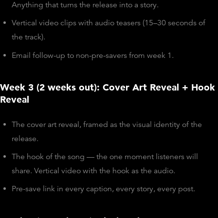
Anything that turns the release into a story.
Vertical video clips with audio teasers (15–30 seconds of
the track).
Email follow-up to non-pre-savers from week 1.
Week 3 (2 weeks out): Cover Art Reveal + Hook
Reveal
The cover art reveal, framed as the visual identity of the
release.
The hook of the song — the one moment listeners will
share. Vertical video with the hook as the audio.
Pre-save link in every caption, every story, every post.