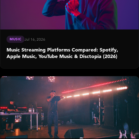
MUSIC
Jul 16, 2026
Music Streaming Platforms Compared: Spotify,
Apple Music, YouTube Music & Disctopia (2026)