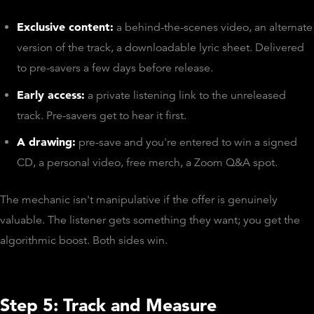
Exclusive content:
a behind-the-scenes video, an alternate
version of the track, a downloadable lyric sheet. Delivered
to pre-savers a few days before release.
Early access:
a private listening link to the unreleased
track. Pre-savers get to hear it first.
A drawing:
pre-save and you're entered to win a signed
CD, a personal video, free merch, a Zoom Q&A spot.
The mechanic isn't manipulative if the offer is genuinely
valuable. The listener gets something they want; you get the
algorithmic boost. Both sides win.
Step 5: Track and Measure