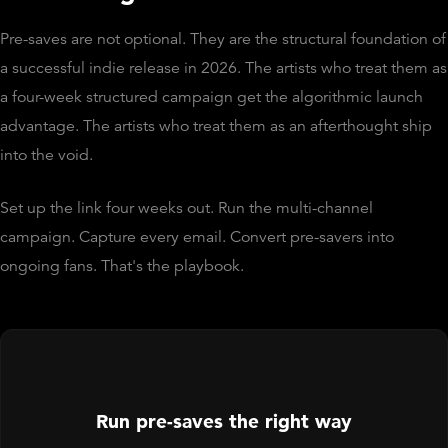
Pre-saves are not optional. They are the structural foundation of
a successful indie release in 2026. The artists who treat them as
a four-week structured campaign get the algorithmic launch
advantage. The artists who treat them as an afterthought ship
into the void.
Set up the link four weeks out. Run the multi-channel
campaign. Capture every email. Convert pre-savers into
ongoing fans. That's the playbook.
Run pre-saves the right way