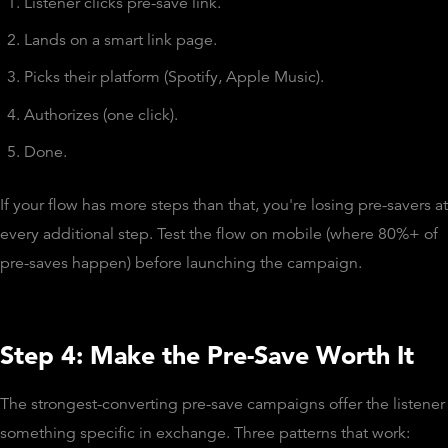
Listener clicks pre-save link.
Lands on a smart link page.
Picks their platform (Spotify, Apple Music).
Authorizes (one click).
Done.
If your flow has more steps than that, you're losing pre-savers at
every additional step. Test the flow on mobile (where 80%+ of
pre-saves happen) before launching the campaign.
Step 4: Make the Pre-Save Worth It
The strongest-converting pre-save campaigns offer the listener
something specific in exchange. Three patterns that work: