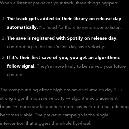
When a listener pre-saves your track, three things happen:
The track gets added to their library on release day
automatically.
No need for them to remember to listen.
The save is registered with Spotify on release day,
contributing to the track's first-day save velocity.
If it's their first save of you, you get an algorithmic
follow signal.
They're more likely to be served your future
content.
The compounding effect: high pre-save volume on day 1 →
strong algorithmic save velocity → algorithmic placement
boost → more new listeners → more saves → editorial pitching
becomes viable. The pre-save campaign is the single
intervention that triggers the whole flywheel.