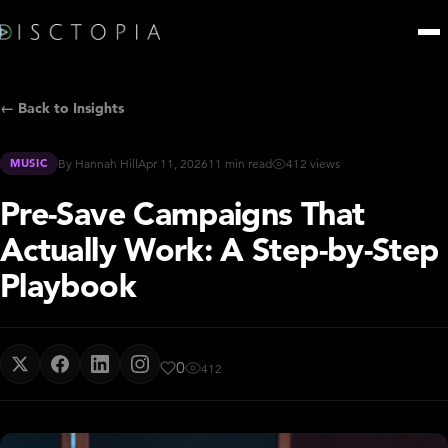
← Back to Insights
MUSIC
By Hannah Hill
Apr 11, 2026
11 min read
412 views
Pre-Save Campaigns That
Actually Work: A Step-by-Step
Playbook
0
412