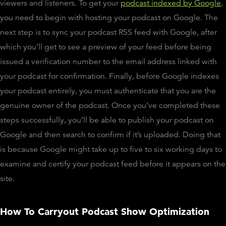
viewers and listeners. To get your
podcast indexed by Google
,
you need to begin with hosting your podcast on Google. The
next step is to sync your podcast RSS feed with Google, after
which you’ll get to see a preview of your feed before being
issued a verification number to the email address linked with
your podcast for confirmation. Finally, before Google indexes
your podcast entirely, you must authenticate that you are the
genuine owner of the podcast. Once you’ve completed these
steps successfully, you’ll be able to publish your podcast on
Google and then search to confirm if it’s uploaded. Doing that
is because Google might take up to five to six working days to
examine and certify your podcast feed before it appears on the
site.
How To Carryout Podcast Show Optimization