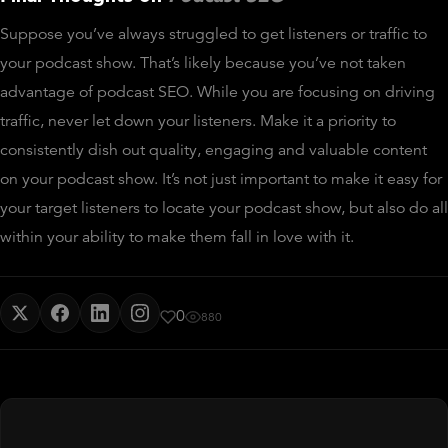
Suppose you’ve always struggled to get listeners or traffic to
your podcast show. That’s likely because you’ve not taken
advantage of podcast SEO. While you are focusing on driving
traffic, never let down your listeners. Make it a priority to
consistently dish out quality, engaging and valuable content
on your podcast show. It’s not just important to make it easy for
your target listeners to locate your podcast show, but also do all
within your ability to make them fall in love with it.
0
880