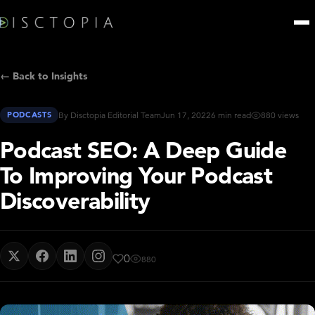
← Back to Insights
PODCASTS
By Disctopia Editorial Team
Jun 17, 2022
6 min read
880 views
Podcast SEO: A Deep Guide
To Improving Your Podcast
Discoverability
0
880