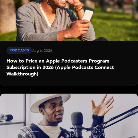
PODCASTS
Aug 6, 2026
How to Price an Apple Podcasters Program
Subscription in 2026 (Apple Podcasts Connect
Walkthrough)