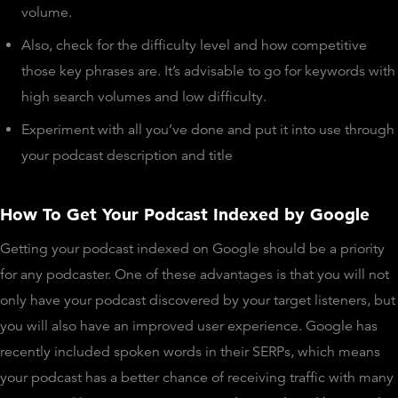
volume.
Also, check for the difficulty level and how competitive
those key phrases are. It’s advisable to go for keywords with
high search volumes and low difficulty.
Experiment with all you’ve done and put it into use through
your podcast description and title
How To Get Your Podcast Indexed by Google
Getting your podcast indexed on Google should be a priority
for any podcaster. One of these advantages is that you will not
only have your podcast discovered by your target listeners, but
you will also have an improved user experience. Google has
recently included spoken words in their SERPs, which means
your podcast has a better chance of receiving traffic with many