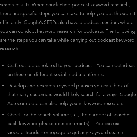
search results. When conducting podcast keyword research,
there are specific steps you can take to help you get through it
efficiently. Google’s SERPs also have a podcast section, where
you can conduct keyword research for podcasts. The following
are the steps you can take while carrying out podcast keyword
research:
Craft out topics related to your podcast – You can get ideas
on these on different social media platforms.
Develop and research keyword phrases you can think of
that many customers would likely search for always. Google
Autocomplete can also help you in keyword research.
Check for the search volume (i.e., the number of searches
each keyword phrase gets per month). – You can use
Google Trends Homepage to get any keyword search