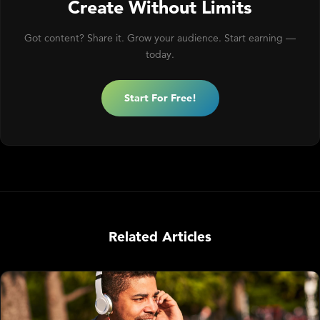
Create Without Limits
Got content? Share it. Grow your audience. Start earning —
today.
Start For Free!
Related Articles