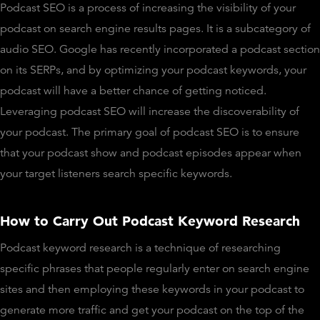
Podcast SEO is a process of increasing the visibility of your
podcast on search engine results pages. It is a subcategory of
audio SEO. Google has recently incorporated a podcast section
on its SERPs, and by optimizing your podcast keywords, your
podcast will have a better chance of getting noticed.
Leveraging podcast SEO will increase the discoverability of
your podcast. The primary goal of podcast SEO is to ensure
that your podcast show and podcast episodes appear when
your target listeners search specific keywords.
How to Carry Out Podcast Keyword Research
Podcast keyword research is a technique of researching
specific phrases that people regularly enter on search engine
sites and then employing these keywords in your podcast to
generate more traffic and get your podcast on the top of the