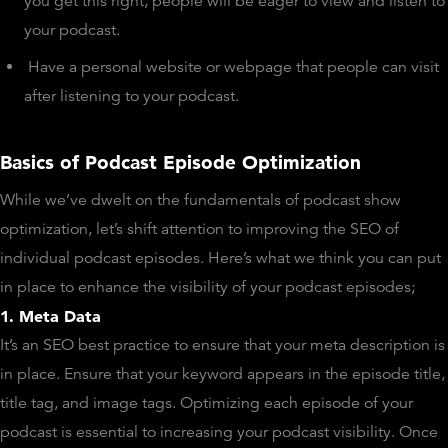
you get this right, people will be eager to view and listen to
your podcast.
Have a personal website or webpage that people can visit
after listening to your podcast.
Basics of Podcast Episode Optimization
While we’ve dwelt on the fundamentals of podcast show
optimization, let’s shift attention to improving the SEO of
individual podcast episodes. Here’s what we think you can put
in place to enhance the visibility of your podcast episodes;
1. Meta Data
It’s an SEO best practice to ensure that your meta description is
in place. Ensure that your keyword appears in the episode title,
title tag, and image tags. Optimizing each episode of your
podcast is essential to increasing your podcast visibility. Once