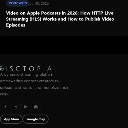
PODCASTS
Jul 30, 2026
Video on Apple Podcasts in 2026: How HTTP Live
Streaming (HLS) Works and How to Publish Video
Episodes
A dynamic streaming platform
empowering content creators to
upload, distribute, and monetize their
work.
f
ig
in
App Store
Google Play