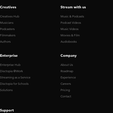
Creatives
Stream with us
Creatives Hub
Music & Podcasts
Musicians
Podcast Videos
Podcasters
Music Videos
Filmmakers
Movies & Film
Authors
Audiobooks
Enterprise
Company
Enterprise Hub
About Us
Disctopia @Work
Roadmap
Streaming as a Service
Experience
Disctopia for Schools
Careers
Solutions
Pricing
Contact
Support