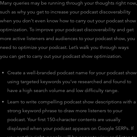
Many queries may be running through your thoughts right now,
such as why you get to increase your podcast discoverability
when you don’t even know how to carry out your podcast show
optimization. To improve your podcast discoverability and get
more active listeners and audiences to your podcast show, you
need to optimize your podcast. Let’s walk you through ways
you can get to carry out your podcast show optimization.
Create a well-branded podcast name for your podcast show
using targeted keywords you’ve researched and found to
have a high search volume and low difficulty range.
Learn to write compelling podcast show descriptions with a
strong keyword phrase to draw more listeners to your
podcast. Your first 150-character contents are usually
displayed when your podcast appears on Google SERPs. If