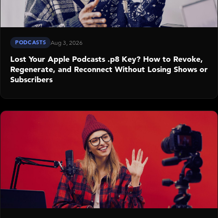
PODCASTS
Aug 3, 2026
Lost Your Apple Podcasts .p8 Key? How to Revoke,
Regenerate, and Reconnect Without Losing Shows or
Subscribers