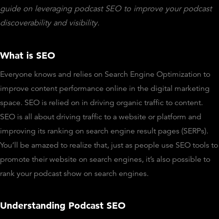
guide on leveraging podcast SEO to improve your podcast
discoverability and visibility.
What is SEO
Everyone knows and relies on Search Engine Optimization to
improve content performance online in the digital marketing
space. SEO is relied on in driving organic traffic to content.
SEO is all about driving traffic to a website or platform and
improving its ranking on search engine result pages (SERPs).
You’ll be amazed to realize that, just as people use SEO tools to
promote their website on search engines, it’s also possible to
rank your podcast show on search engines.
Understanding Podcast SEO