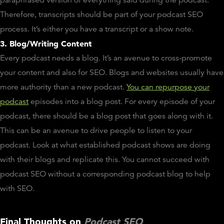
paraphrased version of everything said during the podcast.
Therefore, transcripts should be part of your podcast SEO
process. It’s either you have a transcript or a show note.
3. Blog/Writing Content
Every podcast needs a blog. It’s an avenue to cross-promote
your content and also for SEO. Blogs and websites usually have
more authority than a new podcast.
You can repurpose your
podcast
episodes into a blog post. For every episode of your
podcast, there should be a blog post that goes along with it.
This can be an avenue to drive people to listen to your
podcast. Look at what established podcast shows are doing
with their blogs and replicate this. You cannot succeed with
podcast SEO without a corresponding podcast blog to help
with SEO.
Final Thoughts on
Podcast SEO