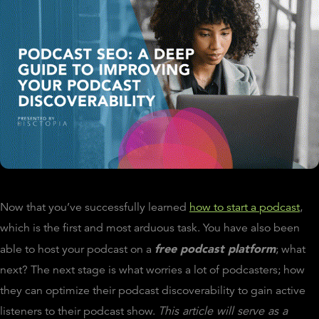
Now that you’ve successfully learned
how to start a podcast
,
which is the first and most arduous task. You have also been
free podcast platform
able to host your podcast on a
; what
next? The next stage is what worries a lot of podcasters; how
they can optimize their podcast discoverability to gain active
listeners to their podcast show.
This article will serve as a