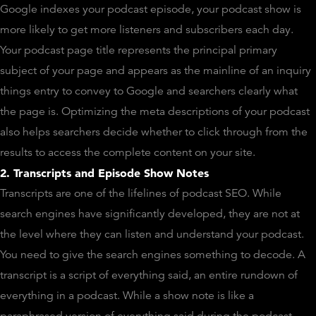
Google indexes your podcast episode, your podcast show is
more likely to get more listeners and subscribers each day.
Your podcast page title represents the principal primary
subject of your page and appears as the mainline of an inquiry
things entry to convey to Google and searchers clearly what
the page is. Optimizing the meta descriptions of your podcast
also helps searchers decide whether to click through from the
results to access the complete content on your site.
2. Transcripts and Episode Show Notes
Transcripts are one of the lifelines of podcast SEO. While
search engines have significantly developed, they are not at
the level where they can listen and understand your podcast.
You need to give the search engines something to decode. A
transcript is a script of everything said, an entire rundown of
everything in a podcast. While a show note is like a