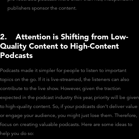
publishers sponsor the content.
2.
Attention is Shifting from Low-
Quality Content to High-Content
Podcasts
Podcasts made it simpler for people to listen to important
topics on the go. If it is live-streamed, the listeners can also
contribute to the live show. However, given the traction
expected in the podcast industry this year, priority will be given
to high-quality content. So, if your podcasts don’t deliver value
or engage your audience, you might just lose them. Therefore,
focus on creating valuable podcasts. Here are some ideas to
help you do so: