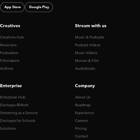
App Store
Google Play
Creatives
Stream with us
Creatives Hub
Music & Podcasts
Musicians
Podcast Videos
Podcasters
Music Videos
Filmmakers
Movies & Film
Authors
Audiobooks
Enterprise
Company
Enterprise Hub
About Us
Disctopia @Work
Roadmap
Streaming as a Service
Experience
Disctopia for Schools
Careers
Solutions
Pricing
Contact