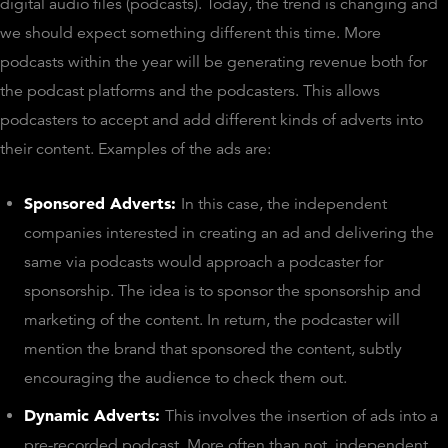
digital audio files (podcasts). Today, the trend is changing and
we should expect something different this time. More
podcasts within the year will be generating revenue both for
the podcast platforms and the podcasters. This allows
podcasters to accept and add different kinds of adverts into
their content. Examples of the ads are:
Sponsored Adverts:
In this case, the independent
companies interested in creating an ad and delivering the
same via podcasts would approach a podcaster for
sponsorship. The idea is to sponsor the sponsorship and
marketing of the content. In return, the podcaster will
mention the brand that sponsored the content, subtly
encouraging the audience to check them out.
Dynamic Adverts:
This involves the insertion of ads into a
pre-recorded podcast. More often than not, independent