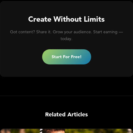
Create Without Limits
Got content? Share it. Grow your audience. Start earning —
today.
Start For Free!
Related Articles