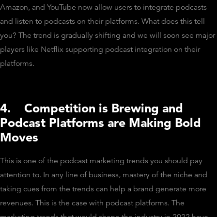
Amazon, and YouTube now allow users to integrate podcasts
and listen to podcasts on their platforms. What does this tell
you? The trend is gradually shifting and we will soon see major
players like Netflix supporting podcast integration on their
platforms.
4.
Competition is Brewing and
Podcast Platforms are Making Bold
Moves
This is one of the podcast marketing trends you should pay
attention to. In any line of business, mastery of the niche and
taking cues from the trends can help a brand generate more
revenues. This is the case with podcast platforms. The
marketing trends that would shape the industry in 2022 have