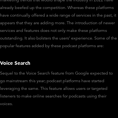
already beefed up the competition. Whereas these platforms
have continually offered a wide range of services in the past, it
appears that they are adding more. The introduction of newer
services and features does not only make these platforms
outstanding. It also bolsters the users’ experience. Some of the
popular features added by these podcast platforms are:
Voice Search
Sequel to the Voice Search feature from Google expected to
go mainstream this year; podcast platforms have started
leveraging the same. This feature allows users or targeted
listeners to make online searches for podcasts using their
voices.