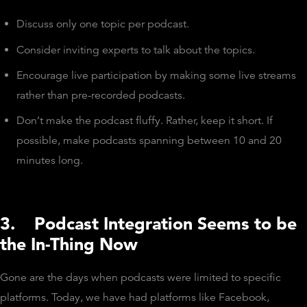
Discuss only one topic per podcast.
Consider inviting experts to talk about the topics.
Encourage live participation by making some live streams
rather than pre-recorded podcasts.
Don’t make the podcast fluffy. Rather, keep it short. If
possible, make podcasts spanning between 10 and 20
minutes long.
3.
Podcast Integration Seems to be
the In-Thing Now
Gone are the days when podcasts were limited to specific
platforms. Today, we have had platforms like Facebook,