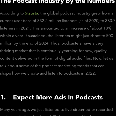
The Podcast Industry by the Numbers
According to
Statista
, the global podcast industry grew from a
current user base of 332.2 million listeners (as of 2020) to 383.7
listeners in 2021. This amounted to an increase of about 18%
within a year. If sustained, the listeners might just shoot to 500
million by the end of 2024. Thus, podcasters have a very
thriving market that is continually yearning for new, quality
content delivered in the form of digital audio files. Now, let us
talk about some of the podcast marketing trends that can
shape how we create and listen to podcasts in 2022.
1.
Expect More Ads in Podcasts
Many years ago, we just listened to live-streamed or recorded