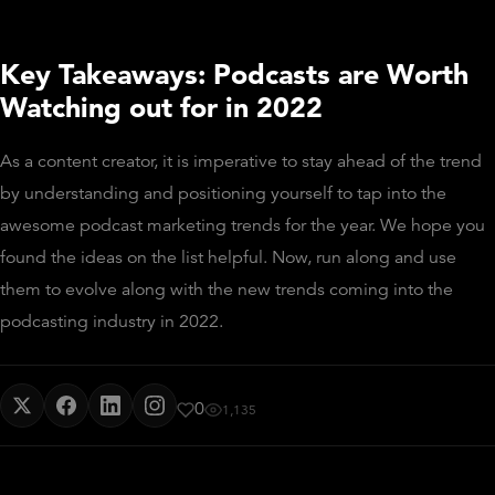
Key Takeaways: Podcasts are Worth
Watching out for in 2022
As a content creator, it is imperative to stay ahead of the trend
by understanding and positioning yourself to tap into the
awesome podcast marketing trends for the year. We hope you
found the ideas on the list helpful. Now, run along and use
them to evolve along with the new trends coming into the
podcasting industry in 2022.
0
1,135