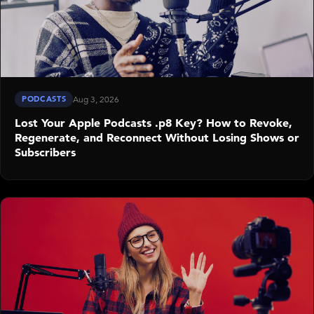
PODCASTS
Aug 3, 2026
Lost Your Apple Podcasts .p8 Key? How to Revoke,
Regenerate, and Reconnect Without Losing Shows or
Subscribers