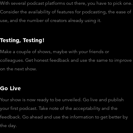
With several podcast platforms out there, you have to pick one.
Consider the availability of features for podcasting, the ease of
use, and the number of creators already using it.
Testing, Testing!
Make a couple of shows, maybe with your friends or
colleagues. Get honest feedback and use the same to improve
on the next show.
Go Live
Your show is now ready to be unveiled. Go live and publish
your first podcast. Take note of the acceptability and the
feedback. Go ahead and use the information to get better by
the day.