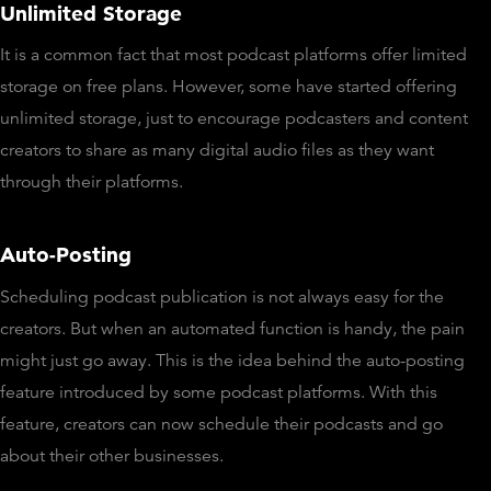
Unlimited Storage
It is a common fact that most podcast platforms offer limited
storage on free plans. However, some have started offering
unlimited storage, just to encourage podcasters and content
creators to share as many digital audio files as they want
through their platforms.
Auto-Posting
Scheduling podcast publication is not always easy for the
creators. But when an automated function is handy, the pain
might just go away. This is the idea behind the auto-posting
feature introduced by some podcast platforms. With this
feature, creators can now schedule their podcasts and go
about their other businesses.