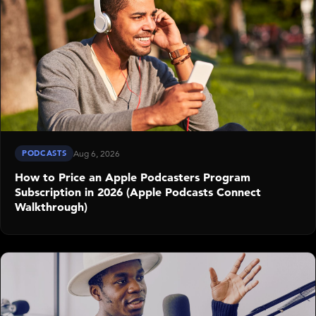
PODCASTS
Aug 6, 2026
How to Price an Apple Podcasters Program
Subscription in 2026 (Apple Podcasts Connect
Walkthrough)