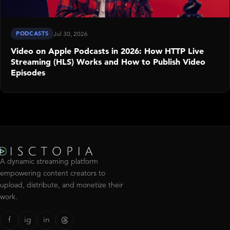
PODCASTS
Jul 30, 2026
Video on Apple Podcasts in 2026: How HTTP Live
Streaming (HLS) Works and How to Publish Video
Episodes
A dynamic streaming platform
empowering content creators to
upload, distribute, and monetize their
work.
f
ig
in