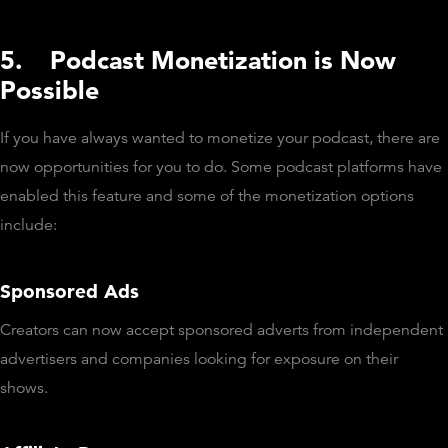
5.
Podcast Monetization is Now
Possible
If you have always wanted to monetize your podcast, there are
now opportunities for you to do. Some podcast platforms have
enabled this feature and some of the monetization options
include:
Sponsored Ads
Creators can now accept sponsored adverts from independent
advertisers and companies looking for exposure on their
shows.