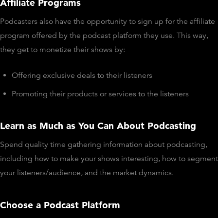
Affiliate Programs
Podcasters also have the opportunity to sign up for the affiliate
program offered by the podcast platform they use. This way,
they get to monetize their shows by:
Offering exclusive deals to their listeners
Promoting their products or services to the listeners
Learn as Much as You Can About Podcasting
Spend quality time gathering information about podcasting,
including how to make your shows interesting, how to segment
your listeners/audience, and the market dynamics.
Choose a Podcast Platform