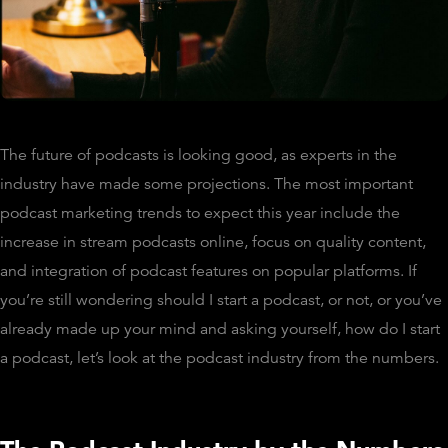
The future of podcasts is looking good, as experts in the
industry have made some projections. The most important
podcast marketing trends to expect this year include the
increase in stream podcasts online, focus on quality content,
and integration of podcast features on popular platforms. If
you’re still wondering should I start a podcast, or not, or you’ve
already made up your mind and asking yourself, how do I start
a podcast, let’s look at the podcast industry from the numbers.