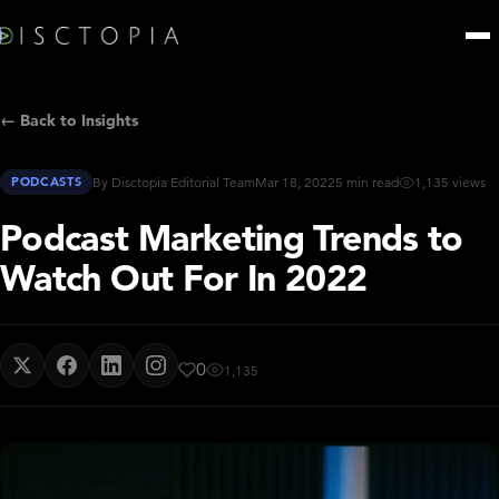
← Back to Insights
PODCASTS
By Disctopia Editorial Team
Mar 18, 2022
5 min read
1,135 views
Podcast Marketing Trends to
Watch Out For In 2022
0
1,135