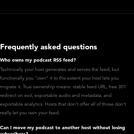
Frequently asked questions
Who owns my podcast RSS feed?
Technically your host generates and serves the feed, but
functionally you "own" it to the extent your host lets you
migrate it. True ownership means: stable feed URL, free 301
redirect on exit, exportable audio and metadata, and
exportable analytics. Hosts that don't offer all of those don't
really let you own your feed.
Can I move my podcast to another host without losing
subscribers?