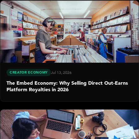
CREATOR ECONOMY
Jul 13, 2026
The Embed Economy: Why Selling Direct Out-Earns
Platform Royalties in 2026