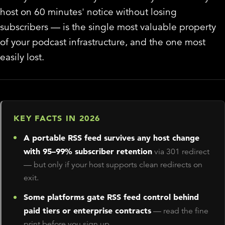
host on 60 minutes' notice without losing
subscribers — is the single most valuable property
of your podcast infrastructure, and the one most
easily lost.
KEY FACTS IN 2026
A portable RSS feed survives any host change
with 95–99% subscriber retention
via 301 redirect
— but only if your host supports clean redirects on
exit.
Some platforms gate RSS feed control behind
paid tiers or enterprise contracts
— read the fine
print before you sign up.