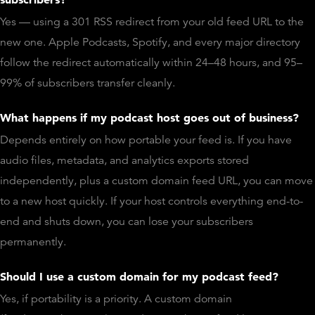
Yes — using a 301 RSS redirect from your old feed URL to the
new one. Apple Podcasts, Spotify, and every major directory
follow the redirect automatically within 24–48 hours, and 95–
99% of subscribers transfer cleanly.
What happens if my podcast host goes out of business?
Depends entirely on how portable your feed is. If you have
audio files, metadata, and analytics exports stored
independently, plus a custom domain feed URL, you can move
to a new host quickly. If your host controls everything end-to-
end and shuts down, you can lose your subscribers
permanently.
Should I use a custom domain for my podcast feed?
Yes, if portability is a priority. A custom domain