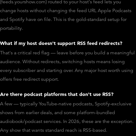
(feeds.yourshow.com) routed to your host's feed lets you
change hosts without changing the feed URL Apple Podcasts
and Spotify have on file. This is the gold-standard setup for
portability.
What if my host doesn't support RSS feed redirects?
That's a critical red flag — leave before you build a meaningful
audience. Without redirects, switching hosts means losing
every subscriber and starting over. Any major host worth using
offers free redirect support.
Are there podcast platforms that don't use RSS?
A few — typically YouTube-native podcasts, Spotify-exclusive
shows from earlier deals, and some platform-bundled
audiobook/podcast services. In 2026, these are the exception.
Any show that wants standard reach is RSS-based.