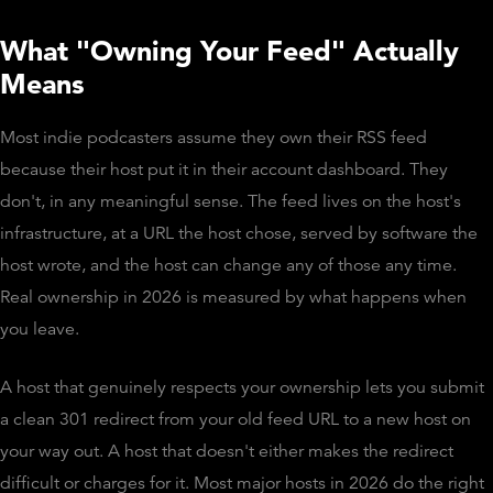
What "Owning Your Feed" Actually
Means
Most indie podcasters assume they own their RSS feed
because their host put it in their account dashboard. They
don't, in any meaningful sense. The feed lives on the host's
infrastructure, at a URL the host chose, served by software the
host wrote, and the host can change any of those any time.
Real ownership in 2026 is measured by what happens when
you leave.
A host that genuinely respects your ownership lets you submit
a clean 301 redirect from your old feed URL to a new host on
your way out. A host that doesn't either makes the redirect
difficult or charges for it. Most major hosts in 2026 do the right