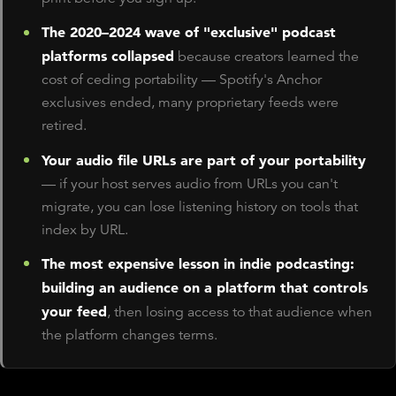
The 2020–2024 wave of "exclusive" podcast
platforms collapsed
because creators learned the
cost of ceding portability — Spotify's Anchor
exclusives ended, many proprietary feeds were
retired.
Your audio file URLs are part of your portability
— if your host serves audio from URLs you can't
migrate, you can lose listening history on tools that
index by URL.
The most expensive lesson in indie podcasting:
building an audience on a platform that controls
your feed
, then losing access to that audience when
the platform changes terms.