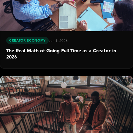
CREATOR ECONOMY
Jun 1, 2026
The Real Math of Going Full-Time as a Creator in
2026