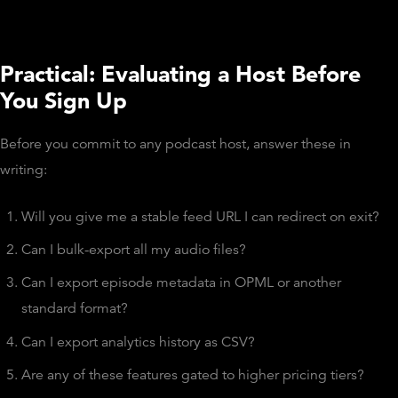
Practical: Evaluating a Host Before
You Sign Up
Before you commit to any podcast host, answer these in
writing:
Will you give me a stable feed URL I can redirect on exit?
Can I bulk-export all my audio files?
Can I export episode metadata in OPML or another
standard format?
Can I export analytics history as CSV?
Are any of these features gated to higher pricing tiers?