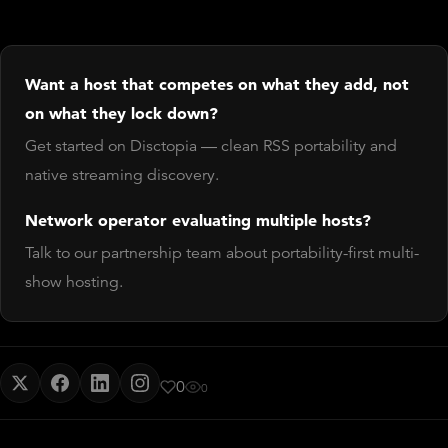
Want a host that competes on what they add, not
on what they lock down?
Get started on Disctopia — clean RSS portability and
native streaming discovery.
Network operator evaluating multiple hosts?
Talk to our partnership team about portability-first multi-
show hosting.
0
0