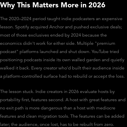
Why This Matters More in 2026
The 2020–2024 period taught indie podcasters an expensive
lesson. Spotify acquired Anchor and pushed exclusive deals;
most of those exclusives ended by 2024 because the
economics didn't work for either side. Multiple "premium
podcast" platforms launched and shut down. YouTube tried
positioning podcasts inside its own walled garden and quietly
walked it back. Every creator who'd built their audience inside
a platform-controlled surface had to rebuild or accept the loss.
The lesson stuck. Indie creators in 2026 evaluate hosts by
portability first, features second. A host with great features and
no exit path is more dangerous than a host with mediocre
features and clean migration tools. The features can be added
later; the audience, once lost, has to be rebuilt from zero.