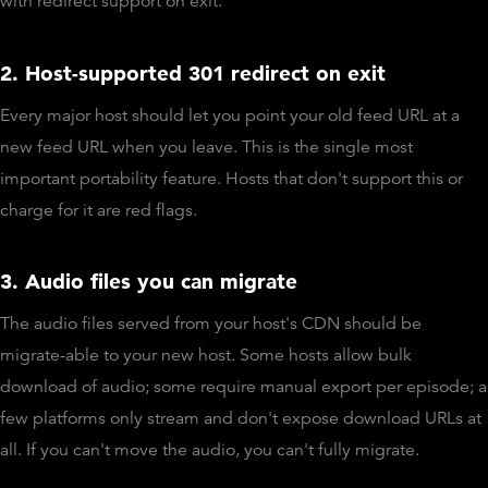
with redirect support on exit.
2. Host-supported 301 redirect on exit
Every major host should let you point your old feed URL at a
new feed URL when you leave. This is the single most
important portability feature. Hosts that don't support this or
charge for it are red flags.
3. Audio files you can migrate
The audio files served from your host's CDN should be
migrate-able to your new host. Some hosts allow bulk
download of audio; some require manual export per episode; a
few platforms only stream and don't expose download URLs at
all. If you can't move the audio, you can't fully migrate.