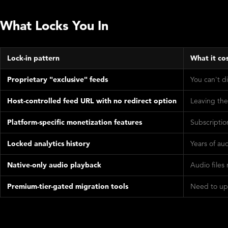
What Locks You In
Lock-in pattern
What it co
Proprietary "exclusive" feeds
You can't d
Host-controlled feed URL with no redirect option
Leaving the
Platform-specific monetization features
Subscriptio
Locked analytics history
Years of au
Native-only audio playback
Audio files
Premium-tier-gated migration tools
Need to upg