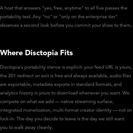
A host that answers "yes, free, anytime" to all five passes the
portability test. Any "no" or "only on the enterprise tier"
deserves a second look before you commit your show to them.
Where Disctopia Fits
Disctopia's portability stance is explicit: your feed URL is yours,
the 301 redirect on exit is free and always available, audio files
are exportable, metadata exports in standard formats, and
analytics history is yours to download whenever you want. We
compete on what we add — native streaming surface,
integrated monetization, multi-format creator identity — not on
lock-in. The day you decide to leave is the day we still want
you to walk away cleanly.