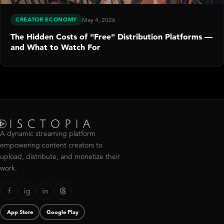
CREATOR ECONOMY
May 4, 2026
The Hidden Costs of "Free" Distribution Platforms —
and What to Watch For
A dynamic streaming platform
empowering content creators to
upload, distribute, and monetize their
work.
f
ig
in
App Store
Google Play