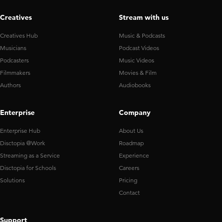
Creatives
Stream with us
Creatives Hub
Music & Podcasts
Musicians
Podcast Videos
Podcasters
Music Videos
Filmmakers
Movies & Film
Authors
Audiobooks
Enterprise
Company
Enterprise Hub
About Us
Disctopia @Work
Roadmap
Streaming as a Service
Experience
Disctopia for Schools
Careers
Solutions
Pricing
Contact
Support