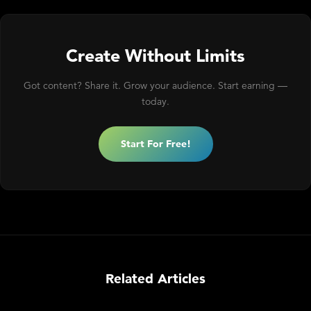
Create Without Limits
Got content? Share it. Grow your audience. Start earning —
today.
Start For Free!
Related Articles