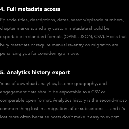
4. Full metadata access
Episode titles, descriptions, dates, season/episode numbers,
chapter markers, and any custom metadata should be
exportable in standard formats (OPML, JSON, CSV). Hosts that
bury metadata or require manual re-entry on migration are
penalizing you for considering a move.
5. Analytics history export
Years of download analytics, listener geography, and
engagement data should be exportable to a CSV or
comparable open format. Analytics history is the second-most-
common thing lost in a migration, after subscribers — and it's
lost more often because hosts don't make it easy to export.