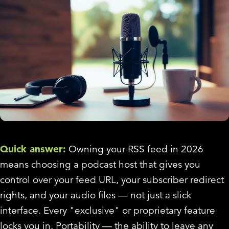
Quick answer:
Owning your RSS feed in 2026
means choosing a podcast host that gives you
control over your feed URL, your subscriber redirect
rights, and your audio files — not just a slick
interface. Every "exclusive" or proprietary feature
locks you in. Portability — the ability to leave any