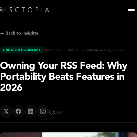
← Back to Insights
CREATOR ECONOMY
By Hannah Hill
Jun 29, 2026
8 min read
0 views
Owning Your RSS Feed: Why
Portability Beats Features in
2026
0
0