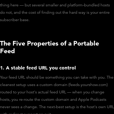
thing here — but several smaller and platform-bundled hosts
do not, and the cost of finding out the hard way is your entire
subscriber base.
The Five Properties of a Portable
Feed
1. A stable feed URL you control
Your feed URL should be something you can take with you. The
cleanest setup uses a custom domain (feeds.yourshow.com)
routed to your host's actual feed URL — when you change
hosts, you re-route the custom domain and Apple Podcasts
never sees a change. The next-best setup is the host's own URL