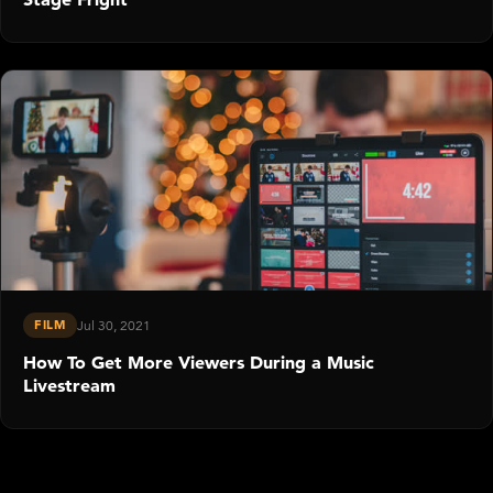
FILM
Jul 30, 2021
How To Get More Viewers During a Music
Livestream