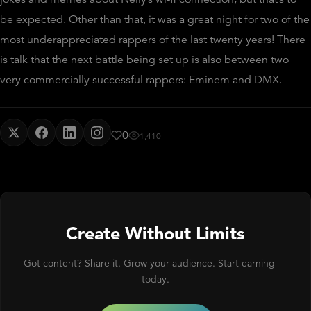
be expected. Other than that, it was a great night for two of the
most underappreciated rappers of the last twenty years! There
is talk that the next battle being set up is also between two
very commercially successful rappers: Eminem and DMX.
0
1,410
Create Without Limits
Got content? Share it. Grow your audience. Start earning —
today.