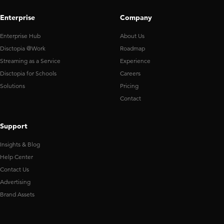
Enterprise
Company
Enterprise Hub
About Us
Disctopia @Work
Roadmap
Streaming as a Service
Experience
Disctopia for Schools
Careers
Solutions
Pricing
Contact
Support
Insights & Blog
Help Center
Contact Us
Advertising
Brand Assets