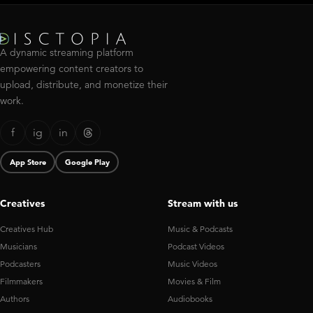
A dynamic streaming platform
empowering content creators to
upload, distribute, and monetize their
work.
f
ig
in
App Store
Google Play
Creatives
Stream with us
Creatives Hub
Music & Podcasts
Musicians
Podcast Videos
Podcasters
Music Videos
Filmmakers
Movies & Film
Authors
Audiobooks