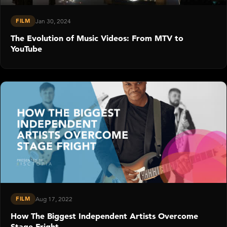
FILM
Jan 30, 2024
The Evolution of Music Videos: From MTV to
YouTube
FILM
Aug 17, 2022
How The Biggest Independent Artists Overcome
Stage Fright