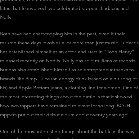
latest battle involved two celebrated rappers, Ludacris and
Nelly.
Both have had chart-topping hits in the past, even if their
resume these days involves a lot more than just music. Ludacris
has established himself as an actor, and stars in “John Henry”,
released recently on Netflix. Nelly has sold millions of records,
but has also established himself as an entrepreneur thanks to
brands like Pimp Juice (an energy drink based on a hit song of
his) and Apple Bottom jeans, a clothing line for women. One of
the most interesting things about the battle is that it showed
how two rappers have remained relevant for so long: BOTH
rappers put out their debut album about twenty years ago!
One of the most interesting things about the battle is the way