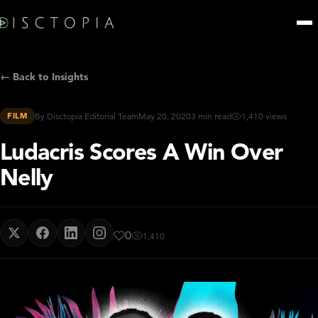
← Back to Insights
FILM
By Disctopia Editorial Team
May 20, 2020
3 min read
1,410 views
Ludacris Scores A Win Over
Nelly
0
1,410