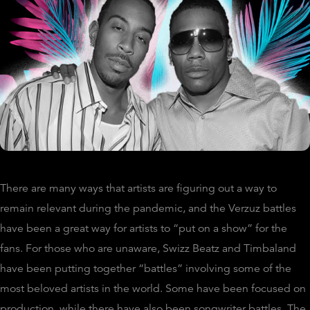
There are many ways that artists are figuring out a way to
remain relevant during the pandemic, and the Verzuz battles
have been a great way for artists to “put on a show” for the
fans. For those who are unaware, Swizz Beatz and Timbaland
have been putting together “battles” involving some of the
most beloved artists in the world. Some have been focused on
production, while there have also been songwriter battles. The