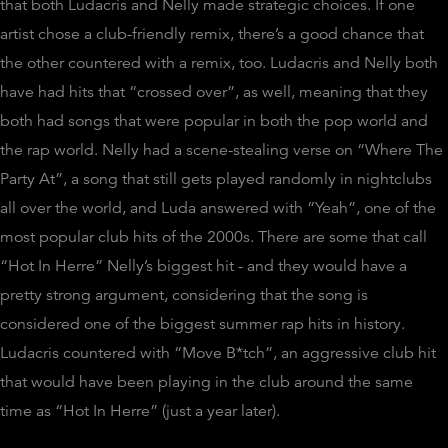
that both Ludacris and Nelly made strategic choices. If one
artist chose a club-friendly remix, there’s a good chance that
the other countered with a remix, too. Ludacris and Nelly both
have had hits that “crossed over”, as well, meaning that they
both had songs that were popular in both the pop world and
the rap world. Nelly had a scene-stealing verse on “Where The
Party At”, a song that still gets played randomly in nightclubs
all over the world, and Luda answered with “Yeah”, one of the
most popular club hits of the 2000s. There are some that call
“Hot In Herre” Nelly’s biggest hit - and they would have a
pretty strong argument, considering that the song is
considered one of the biggest summer rap hits in history.
Ludacris countered with “Move B*tch”, an aggressive club hit
that would have been playing in the club around the same
time as “Hot In Herre” (just a year later).