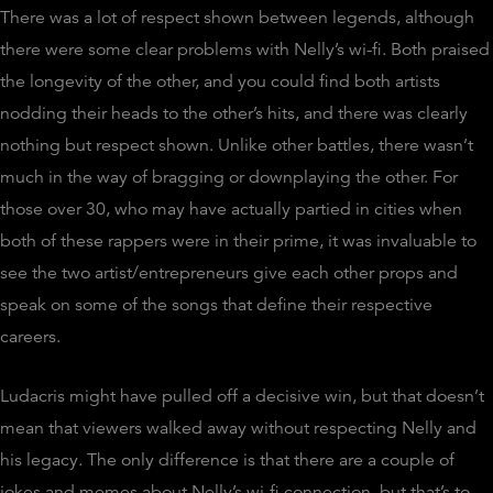
There was a lot of respect shown between legends, although
there were some clear problems with Nelly’s wi-fi. Both praised
the longevity of the other, and you could find both artists
nodding their heads to the other’s hits, and there was clearly
nothing but respect shown. Unlike other battles, there wasn’t
much in the way of bragging or downplaying the other. For
those over 30, who may have actually partied in cities when
both of these rappers were in their prime, it was invaluable to
see the two artist/entrepreneurs give each other props and
speak on some of the songs that define their respective
careers.
Ludacris might have pulled off a decisive win, but that doesn’t
mean that viewers walked away without respecting Nelly and
his legacy. The only difference is that there are a couple of
jokes and memes about Nelly’s wi-fi connection, but that’s to