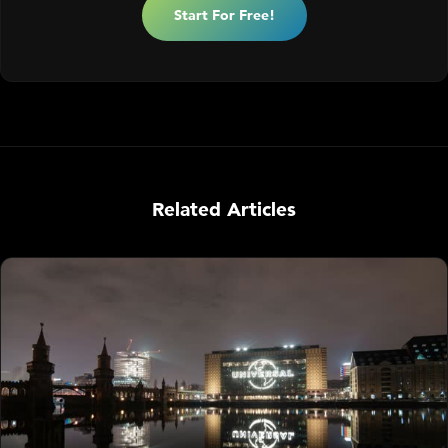
Start For Free!
Related Articles