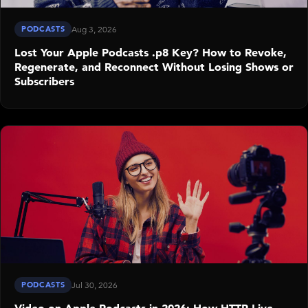
PODCASTS
Aug 3, 2026
Lost Your Apple Podcasts .p8 Key? How to Revoke,
Regenerate, and Reconnect Without Losing Shows or
Subscribers
PODCASTS
Jul 30, 2026