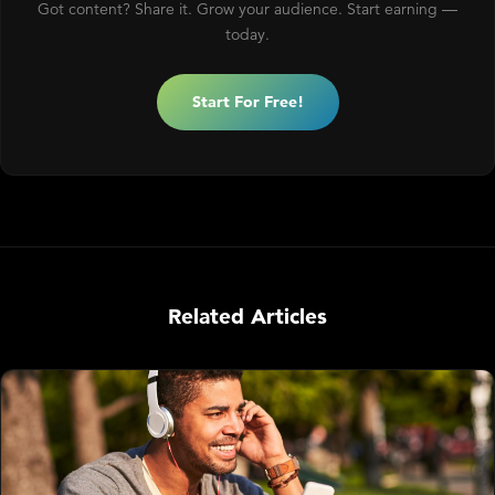
Got content? Share it. Grow your audience. Start earning —
today.
Start For Free!
Related Articles