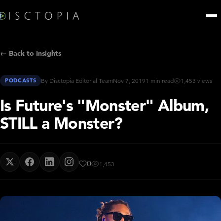
← Back to Insights
PODCASTS
By Disctopia Editorial Team
Nov 7, 2019
1 min read
1,453 views
Is Future's "Monster" Album,
STILL a Monster?
0
1,453