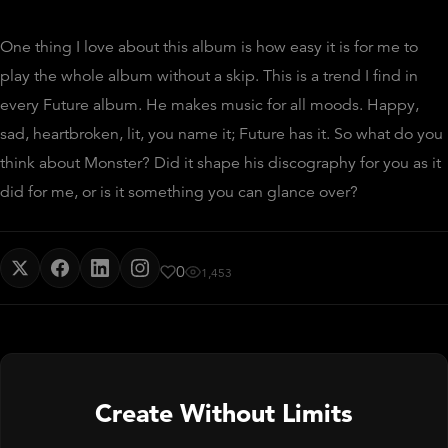
One thing I love about this album is how easy it is for me to
play the whole album without a skip. This is a trend I find in
every Future album. He makes music for all moods. Happy,
sad, heartbroken, lit, you name it; Future has it. So what do you
think about Monster? Did it shape his discography for you as it
did for me, or is it something you can glance over?
0
1,453
Create Without Limits