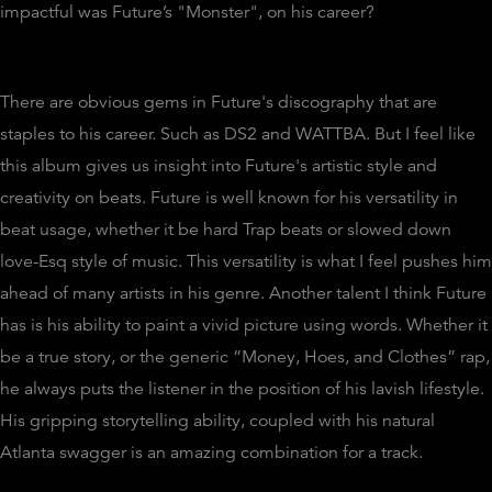
impactful was Future’s "Monster", on his career?
There are obvious gems in Future's discography that are
staples to his career. Such as DS2 and WATTBA. But I feel like
this album gives us insight into Future's artistic style and
creativity on beats. Future is well known for his versatility in
beat usage, whether it be hard Trap beats or slowed down
love-Esq style of music. This versatility is what I feel pushes him
ahead of many artists in his genre. Another talent I think Future
has is his ability to paint a vivid picture using words. Whether it
be a true story, or the generic “Money, Hoes, and Clothes” rap,
he always puts the listener in the position of his lavish lifestyle.
His gripping storytelling ability, coupled with his natural
Atlanta swagger is an amazing combination for a track.