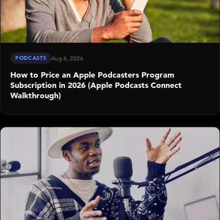
PODCASTS
Aug 6, 2026
How to Price an Apple Podcasters Program
Subscription in 2026 (Apple Podcasts Connect
Walkthrough)