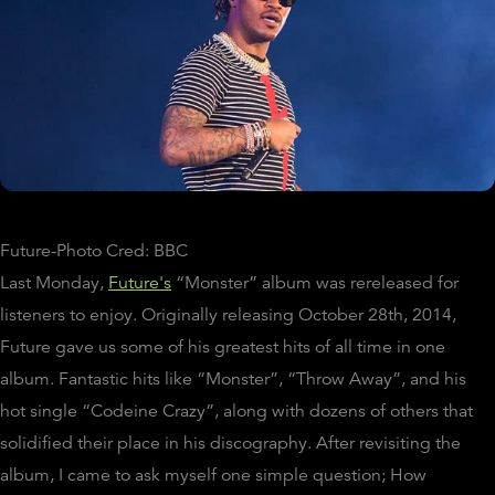
Future-Photo Cred: BBC
Last Monday,
Future's
“Monster” album was rereleased for
listeners to enjoy. Originally releasing October 28th, 2014,
Future gave us some of his greatest hits of all time in one
album. Fantastic hits like “Monster”, “Throw Away”, and his
hot single “Codeine Crazy”, along with dozens of others that
solidified their place in his discography. After revisiting the
album, I came to ask myself one simple question; How