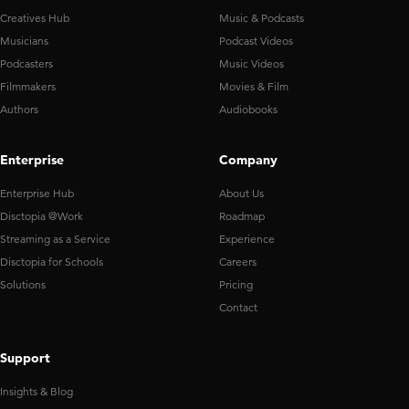
Creatives Hub
Music & Podcasts
Musicians
Podcast Videos
Podcasters
Music Videos
Filmmakers
Movies & Film
Authors
Audiobooks
Enterprise
Company
Enterprise Hub
About Us
Disctopia @Work
Roadmap
Streaming as a Service
Experience
Disctopia for Schools
Careers
Solutions
Pricing
Contact
Support
Insights & Blog