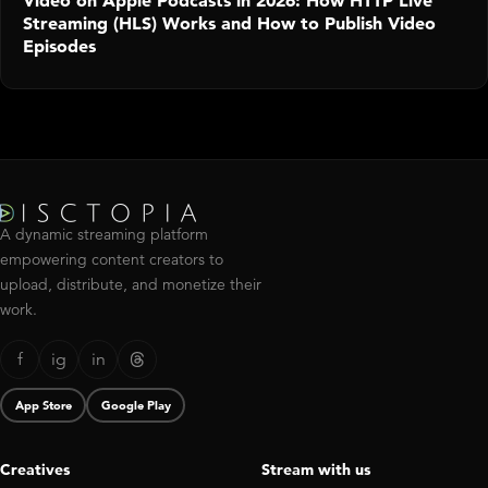
Video on Apple Podcasts in 2026: How HTTP Live
Streaming (HLS) Works and How to Publish Video
Episodes
A dynamic streaming platform
empowering content creators to
upload, distribute, and monetize their
work.
f
ig
in
App Store
Google Play
Creatives
Stream with us