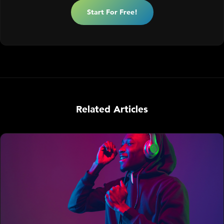
Start For Free!
Related Articles