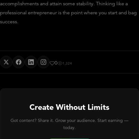
accomplishments and attain some stability. Thinking like a
professional entrepreneur is the point where you start and bag
success.
0
1,324
Create Without Limits
Got content? Share it. Grow your audience. Start earning —
today.