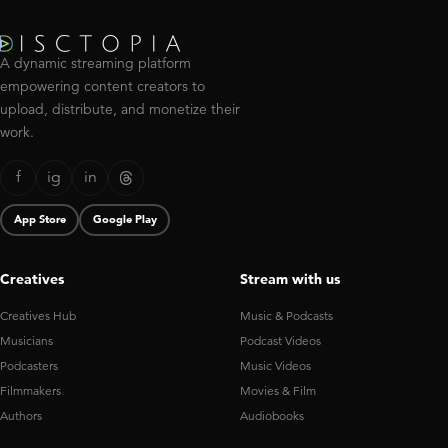
A dynamic streaming platform
empowering content creators to
upload, distribute, and monetize their
work.
f
ig
in
App Store
Google Play
Creatives
Stream with us
Creatives Hub
Music & Podcasts
Musicians
Podcast Videos
Podcasters
Music Videos
Filmmakers
Movies & Film
Authors
Audiobooks