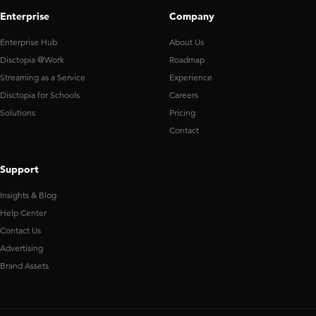
Enterprise
Company
Enterprise Hub
About Us
Disctopia @Work
Roadmap
Streaming as a Service
Experience
Disctopia for Schools
Careers
Solutions
Pricing
Contact
Support
Insights & Blog
Help Center
Contact Us
Advertising
Brand Assets