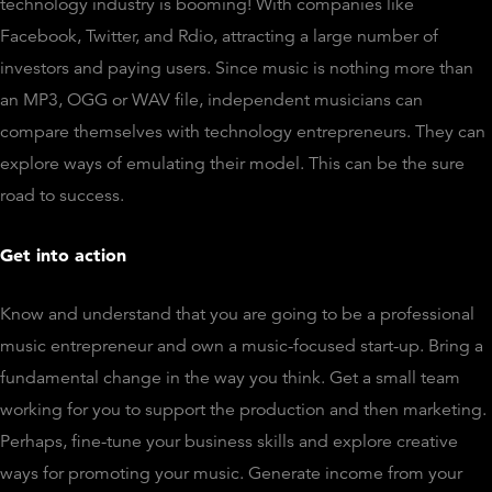
technology industry is booming! With companies like
Facebook, Twitter, and Rdio, attracting a large number of
investors and paying users. Since music is nothing more than
an MP3, OGG or WAV file, independent musicians can
compare themselves with technology entrepreneurs. They can
explore ways of emulating their model. This can be the sure
road to success.
Get into action
Know and understand that you are going to be a professional
music entrepreneur and own a music-focused start-up. Bring a
fundamental change in the way you think. Get a small team
working for you to support the production and then marketing.
Perhaps, fine-tune your business skills and explore creative
ways for promoting your music. Generate income from your