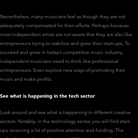
Nevertheless, many musicians feel as though they are not
adequately compensated for their efforts. Perhaps because
most independent artists are not aware that they are also like
entrepreneurs trying to stabilize and grow their start-ups. To
succeed and grow in today’s competitive music industry,
independent musicians need to think like professional
entrepreneurs. Even explore new ways of promoting their
music and make profits.
See what is happening in the tech sector
Look around and see what is happening in different creative
sectors. Notably, in the technology sector, you will find start-
ups receiving a lot of positive attention and funding. The