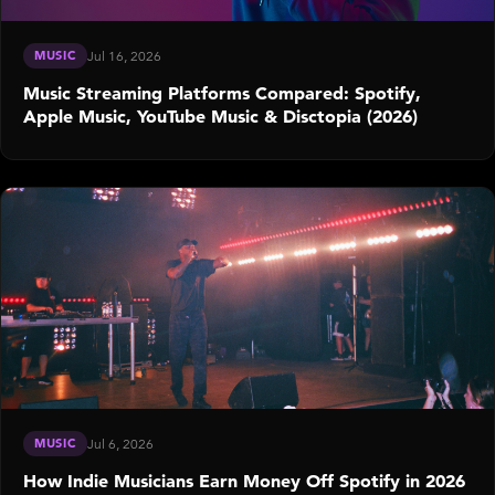
MUSIC
Jul 16, 2026
Music Streaming Platforms Compared: Spotify,
Apple Music, YouTube Music & Disctopia (2026)
MUSIC
Jul 6, 2026
How Indie Musicians Earn Money Off Spotify in 2026