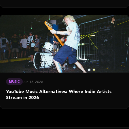
MUSIC
Jun 18, 2026
YouTube Music Alternatives: Where Indie Artists
Stream in 2026