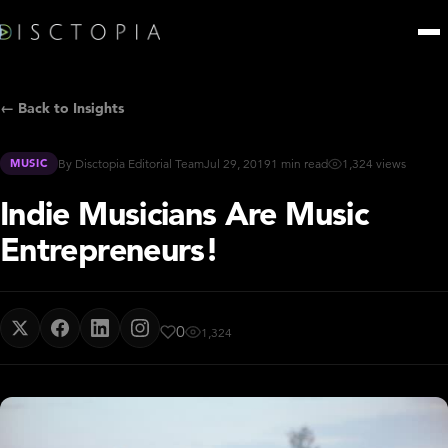
← Back to Insights
MUSIC
By Disctopia Editorial Team
Jul 29, 2019
1 min read
1,324 views
Indie Musicians Are Music
Entrepreneurs!
0
1,324