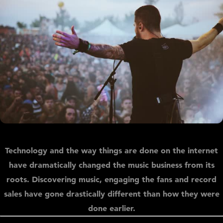
Technology and the way things are done on the internet
have dramatically changed the music business from its
roots. Discovering music, engaging the fans and record
sales have gone drastically different than how they were
done earlier.