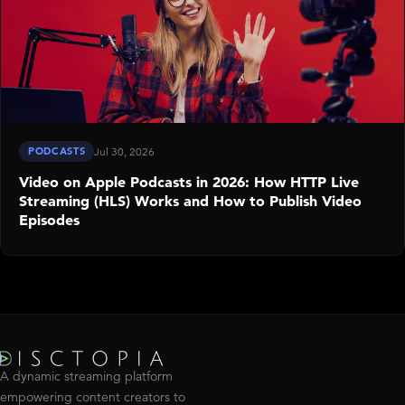
PODCASTS
Jul 30, 2026
Video on Apple Podcasts in 2026: How HTTP Live
Streaming (HLS) Works and How to Publish Video
Episodes
A dynamic streaming platform
empowering content creators to