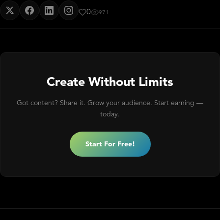
0
971
Create Without Limits
Got content? Share it. Grow your audience. Start earning —
today.
Start For Free!