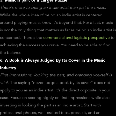
There's more to being an indie artist than just the music.
While the whole idea of being an indie artist is centered
around playing music, know it's beyond that. For a fact, music
is not the only thing that matters as far as being an indie artist is
concerned. There's the
commercial and logistic perspective
to
achieving the success you crave. You need to be able to find
the balance.
6. A Book is Always Judged By Its Cover in the Music
Industry
First impressions, looking the part, and branding yourself is
vital.
The saying "never judge a book by its cover" does not
apply to you as an indie artist. It's the direct opposite in your
case. Focus on scoring highly on first impressions while also
investing in looking the part as an indie artist. Start with
professional photos, well-crafted bios, press kit, and an