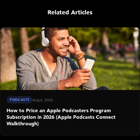
Related Articles
PODCASTS
Aug 6, 2026
How to Price an Apple Podcasters Program
Subscription in 2026 (Apple Podcasts Connect
Walkthrough)