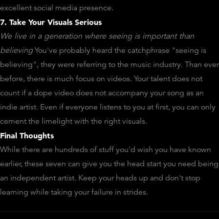
excellent social media presence.
7. Take Your Visuals Serious
We live in a generation where seeing is important than
believing
You've probably heard the catchphrase "seeing is
believing", they were referring to the music industry. Than ever
before, there is much focus on videos. Your talent does not
count if a dope video does not accompany your song as an
indie artist. Even if everyone listens to you at first, you can only
cement the limelight with the right visuals.
Final Thoughts
While there are hundreds of stuff you'd wish you have known
earlier, these seven can give you the head start you need being
an independent artist. Keep your heads up and don't stop
learning while taking your failure in strides.