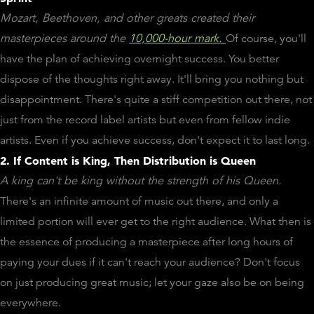
Mozart, Beethoven, and other greats created their
masterpieces around the
10,000-hour mark.
Of course, you'll
have the plan of achieving overnight success. You better
dispose of the thoughts right away. It'll bring you nothing but
disappointment. There's quite a stiff competition out there, not
just from the record label artists but even from fellow indie
artists. Even if you achieve success, don't expect it to last long.
2. If Content is King, Then Distribution is Queen
A king can't be king without the strength of his Queen.
There's an infinite amount of music out there, and only a
limited portion will ever get to the right audience. What then is
the essence of producing a masterpiece after long hours of
paying your dues if it can't reach your audience? Don't focus
on just producing great music; let your gaze also be on being
everywhere.