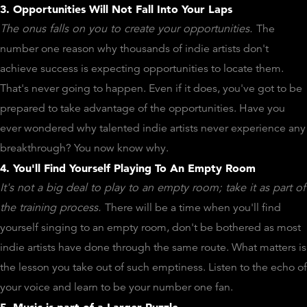
3. Opportunities Will Not Fall Into Your Laps
The onus falls on you to create your opportunities.
The
number one reason why thousands of indie artists don't
achieve success is expecting opportunities to locate them.
That's never going to happen. Even if it does, you've got to be
prepared to take advantage of the opportunities. Have you
ever wondered why talented indie artists never experience any
breakthrough? You now know why.
4. You'll Find Yourself Playing To An Empty Room
It's not a big deal to play to an empty room; take it as part of
the training process.
There will be a time when you'll find
yourself singing to an empty room, don't be bothered as most
indie artists have done through the same route. What matters is
the lesson you take out of such emptiness. Listen to the echo of
your voice and learn to be your number one fan.
5. Music is part of a Larger Puzzle