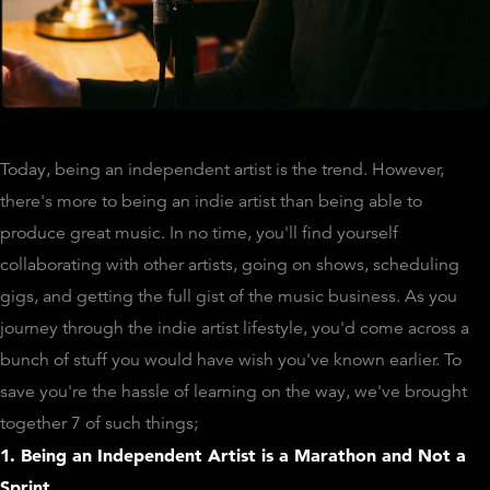
Today, being an independent artist is the trend. However,
there's more to being an indie artist than being able to
produce great music. In no time, you'll find yourself
collaborating with other artists, going on shows, scheduling
gigs, and getting the full gist of the music business. As you
journey through the indie artist lifestyle, you'd come across a
bunch of stuff you would have wish you've known earlier. To
save you're the hassle of learning on the way, we've brought
together 7 of such things;
1. Being an Independent Artist is a Marathon and Not a
Sprint