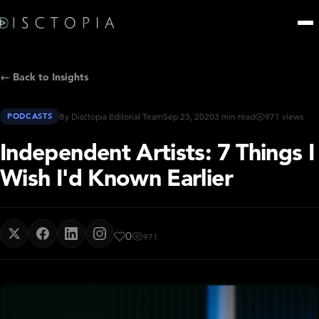
← Back to Insights
PODCASTS
By Disctopia Editorial Team
Sep 23, 2020
3 min read
971 views
Independent Artists: 7 Things I
Wish I'd Known Earlier
0
971