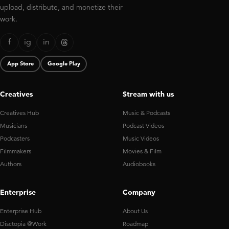
upload, distribute, and monetize their
work.
f
ig
in
App Store
Google Play
Creatives
Stream with us
Creatives Hub
Music & Podcasts
Musicians
Podcast Videos
Podcasters
Music Videos
Filmmakers
Movies & Film
Authors
Audiobooks
Enterprise
Company
Enterprise Hub
About Us
Disctopia @Work
Roadmap