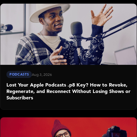
PODCASTS
Aug 3, 2026
Lost Your Apple Podcasts .p8 Key? How to Revoke,
Regenerate, and Reconnect Without Losing Shows or
Subscribers