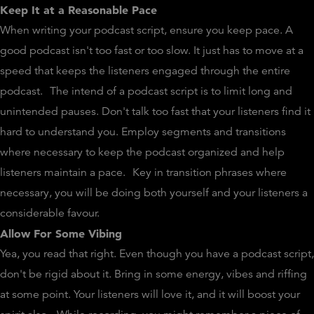
Keep It at a Reasonable Pace
When writing your podcast script, ensure you keep pace. A
good podcast isn't too fast or too slow. It just has to move at a
speed that keeps the listeners engaged through the entire
podcast.
The intend of a podcast script is to limit long and
unintended pauses. Don't talk too fast that your listeners find it
hard to understand you. Employ segments and transitions
where necessary to keep the podcast organized and help
listeners maintain a pace.
Key in transition phrases where
necessary, you will be doing both yourself and your listeners a
considerable favour.
Allow For Some Vibing
Yea, you read that right. Even though you have a podcast script,
don't be rigid about it. Bring in some energy, vibes and riffing
at some point. Your listeners will love it, and it will boost your