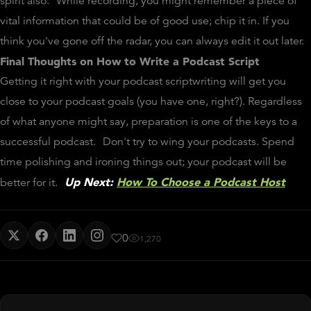
spirit also.
While recording, you might remember a piece of
vital information that could be of good use; chip it in. If you
think you've gone off the radar, you can always edit it out later.
Final Thoughts
on How to Write a Podcast Script
Getting it right with your podcast scriptwriting will get you
close to your podcast goals (you have one, right?). Regardless
of what anyone might say, preparation is one of the keys to a
successful podcast.
Don't try to wing your podcasts. Spend
time polishing and ironing things out; your podcast will be
Up Next:
How To Choose a Podcast Host
better for it.
0
1,270