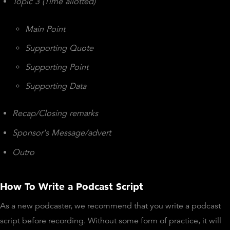
Topic 3 (Time allotted)
Main Point
Supporting Quote
Supporting Point
Supporting Data
Recap/Closing remarks
Sponsor's Message/advert
Outro
How To Write a Podcast Script
As a new podcaster, we recommend that you write a podcast
script before recording. Without some form of practice, it will