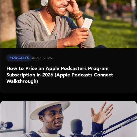
PODCASTS
Aug 6, 2026
How to Price an Apple Podcasters Program
Subscription in 2026 (Apple Podcasts Connect
Walkthrough)