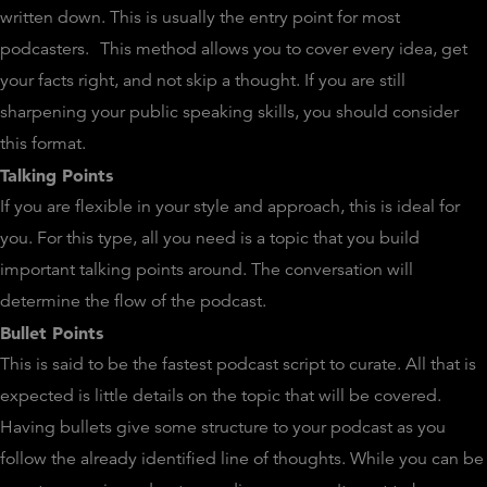
written down. This is usually the entry point for most
podcasters.
This method allows you to cover every idea, get
your facts right, and not skip a thought. If you are still
sharpening your public speaking skills, you should consider
this format.
Talking Points
If you are flexible in your style and approach, this is ideal for
you. For this type, all you need is a topic that you build
important talking points around. The conversation will
determine the flow of the podcast.
Bullet Points
This is said to be the fastest podcast script to curate. All that is
expected is little details on the topic that will be covered.
Having bullets give some structure to your podcast as you
follow the already identified line of thoughts. While you can be