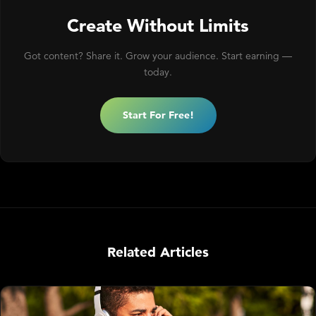
Create Without Limits
Got content? Share it. Grow your audience. Start earning —
today.
Start For Free!
Related Articles