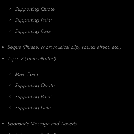
Supporting Quote
Supporting Point
Supporting Data
Segue (Phrase, short musical clip, sound effect, etc.)
Topic 2 (Time allotted)
Main Point
Supporting Quote
Supporting Point
Supporting Data
Sponsor's Message and Adverts