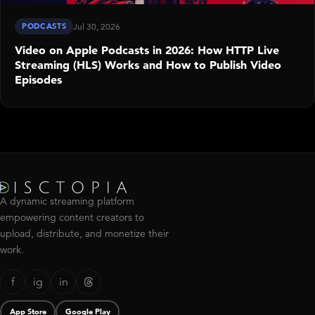
PODCASTS
Jul 30, 2026
Video on Apple Podcasts in 2026: How HTTP Live
Streaming (HLS) Works and How to Publish Video
Episodes
A dynamic streaming platform
empowering content creators to
upload, distribute, and monetize their
work.
f
ig
in
App Store
Google Play