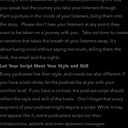
you speak but the journey you take your listeners through.
Paint a picture in the minds of your listeners, bring them into
the story.
Please don't lose your listeners at any point; they
want to be taken on a journey with you.
Take out time to create
a narrative that takes the breath of your listeners away. It's
about being vivid without saying too much, telling them the
look, the smell and the sights.
Let Your Script Meet Your Style and Skill
Every podcaster has their style, and needs are also different. If
you have a solo show, let the podcast be at par with your
comfort level. If you have a co-host, the podcast script should
reflect the style and skill of the hosts.
Don't forget that every
segment of your podcast might require a script. While it may
not appear like it, some podcasters script out their
introductions, adverts and even sponsors messages.