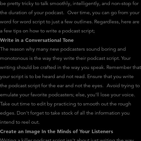
be pretty tricky to talk smoothly, intelligently, and non-stop for
the duration of your podcast.
Over time, you can go from your
word for word script to just a few outlines. Regardless, here are
a few tips on how to write a podcast script;
Write in a Conversational Tone
The reason why many new podcasters sound boring and
monotonous is the way they write their podcast script. Your
writing should be crafted in the way you speak. Remember that
your script is to be heard and not read. Ensure that you write
the podcast script for the ear and not the eyes.
Avoid trying to
emulate your favorite podcasters; else, you'll lose your voice.
Take out time to edit by practicing to smooth out the rough
edges. Don't forget to take stock of all the information you
intend to reel out.
Create an Image In the Minds of Your Listeners
Writing a killer podcast script isn't about just writing the way