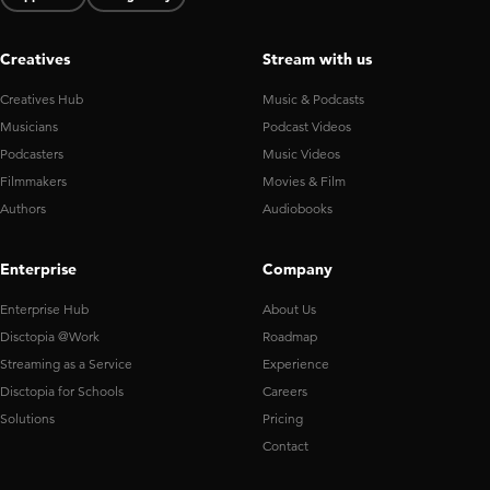
Creatives
Stream with us
Creatives Hub
Music & Podcasts
Musicians
Podcast Videos
Podcasters
Music Videos
Filmmakers
Movies & Film
Authors
Audiobooks
Enterprise
Company
Enterprise Hub
About Us
Disctopia @Work
Roadmap
Streaming as a Service
Experience
Disctopia for Schools
Careers
Solutions
Pricing
Contact