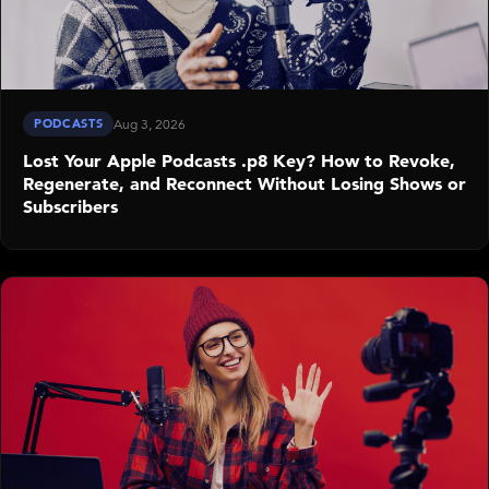
PODCASTS
Aug 3, 2026
Lost Your Apple Podcasts .p8 Key? How to Revoke,
Regenerate, and Reconnect Without Losing Shows or
Subscribers