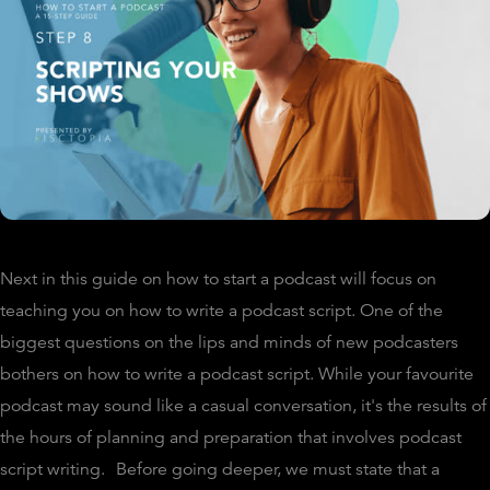
Next in this guide on how to start a podcast will focus on
teaching you on how to write a podcast script. One of the
biggest questions on the lips and minds of new podcasters
bothers on how to write a podcast script. While your favourite
podcast may sound like a casual conversation, it's the results of
the hours of planning and preparation that involves podcast
script writing.
Before going deeper, we must state that a