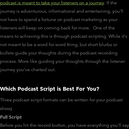
podcast is meant to take your listeners on a journey
. If the
journey is adventurous, informational and entertaining, you'll
not have to spend a fortune on podcast marketing as your
listeners will keep on coming back for more.
One of the
means to achieving this is through podcast scripting. While it's
not meant to be a word for word thing, but short blurbs or
bullets guide your thoughts during the podcast recording
process. More like guiding your thoughts through the listener
journey you've charted out.
Which Podcast Script is Best For You?
Three podcast script formats can be written for your podcast
;
show
Full Script
Before you hit the record button, you have everything you'll say