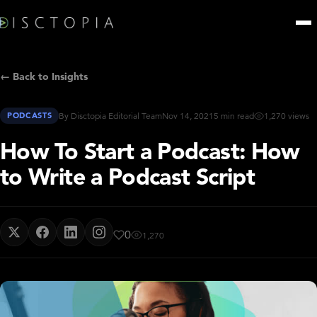
← Back to Insights
PODCASTS
By Disctopia Editorial Team
Nov 14, 2021
5 min read
1,270 views
How To Start a Podcast: How
to Write a Podcast Script
0
1,270