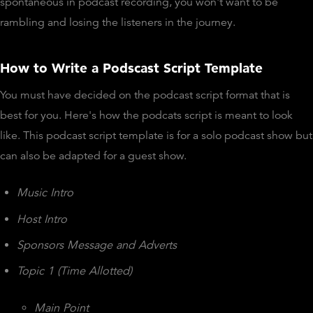
spontaneous in podcast recording, you won't want to be
rambling and losing the listeners in the journey.
How to Write a Podscast Script Template
You must have decided on the podcast script format that is
best for you. Here's how the podcats script is meant to look
like. This podcast script template is for a solo podcast show but
can also be adapted for a guest show.
Music Intro
Host Intro
Sponsors Message and Adverts
Topic 1 (Time Allotted)
Main Point