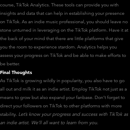
course, TikTok Analytics. These tools can provide you with
insights and data that can help in establishing your presence
on TikTok. As an indie music professional, you should leave no
stone unturned in leveraging on the TikTok platform. Have it at
the back of your mind that there are little platforms that give
you the room to experience stardom. Analytics helps you
assess your progress on TikTok and be able to make efforts to
be better.
Final Thoughts
As TikTok is growing wildly in popularity, you also have to go
all out and milk it as an indie artist. Employ TikTok not just as a
means to grow but also expand your fanbase. Don’t forget to
direct your followers on TikTok to other platforms with more
stability.
Let’s know your progress and success with TikTok as
an indie artist. We’ll all want to learn from you.