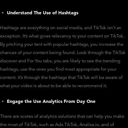
Understand The Use of Hashtags
Hashtags are everything on social media, and TikTok isn’t an
exception. It’s what gives relevancy to your content on TikTok.
By pitching your tent with popular hashtags, you increase the
chances of your content being found. Look through the TikTok
discover and For You tabs, you are likely to see the trending
hashtags, use the ones you find most appropriate for your
content. It’s through the hashtags that TikTok will be aware of
what your video is about to be able to recommend it.
Engage the Use Analytics From Day One
There are scores of analytics solutions that can help you make
the most of TikTok, such as Ads.TikTok, Analisa.io, and of