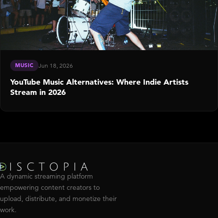
MUSIC
Jun 18, 2026
YouTube Music Alternatives: Where Indie Artists
Stream in 2026
A dynamic streaming platform
empowering content creators to
upload, distribute, and monetize their
work.