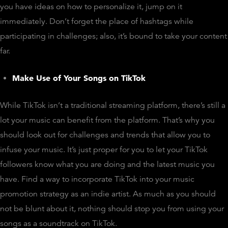
you have ideas on how to personalize it, jump on it
immediately. Don’t forget the place of hashtags while
participating in challenges; also, it’s bound to take your content
far.
Make Use of Your Songs on TikTok
While TikTok isn’t a traditional streaming platform, there’s still a
lot your music can benefit from the platform. That’s why you
should look out for challenges and trends that allow you to
infuse your music. It’s just proper for you to let your TikTok
followers know what you are doing and the latest music you
have. Find a way to incorporate TikTok into your music
promotion strategy as an indie artist. As much as you should
not be blunt about it, nothing should stop you from using your
songs as a soundtrack on TikTok.