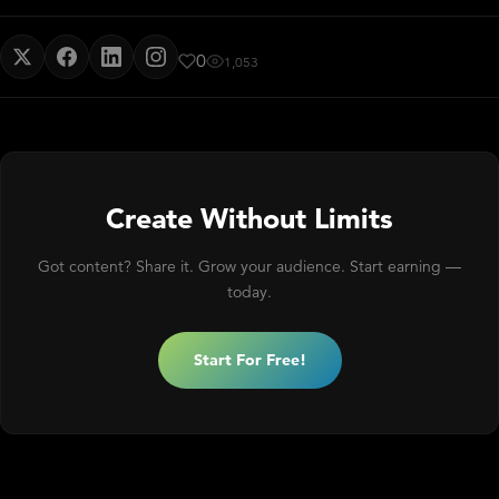
0
1,053
Create Without Limits
Got content? Share it. Grow your audience. Start earning —
today.
Start For Free!