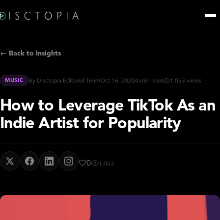
← Back to Insights
MUSIC
By Disctopia Editorial Team
Oct 16, 2020
4 min read
1,053 views
How to Leverage TikTok As an
Indie Artist for Popularity
0
1,053