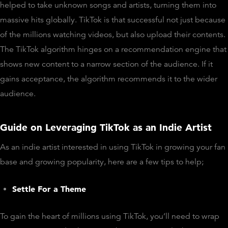
helped to take unknown songs and artists, turning them into
massive hits globally. TikTok is that successful not just because
of the millions watching videos, but also upload their contents.
The TikTok algorithm hinges on a recommendation engine that
shows new content to a narrow section of the audience. If it
gains acceptance, the algorithm recommends it to the wider
audience.
Guide on Leveraging TikTok as an Indie Artist
As an indie artist interested in using TikTok in growing your fan
base and growing popularity, here are a few tips to help;
Settle For a Theme
To gain the heart of millions using TikTok, you’ll need to wrap