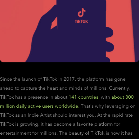
Since the launch of TikTok in 2017, the platform has gone
ahead to capture the heart and minds of millions. Currently,
TikTok has a presence in about
141 countries
, with
about 800
million daily active users worldwide.
That's why leveraging on
TikTok as an Indie Artist should interest you. At the rapid rate
TikTok is growing, it has become a favorite platform for
entertainment for millions. The beauty of TikTok is how it has