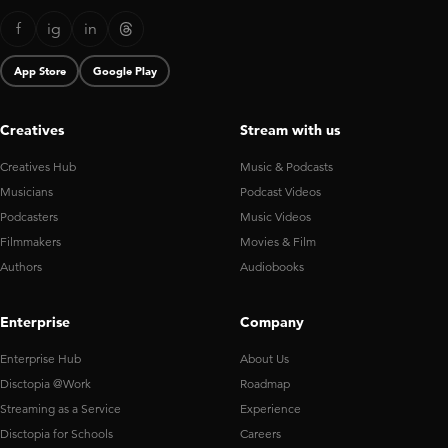
f
ig
in
App Store
Google Play
Creatives
Stream with us
Creatives Hub
Music & Podcasts
Musicians
Podcast Videos
Podcasters
Music Videos
Filmmakers
Movies & Film
Authors
Audiobooks
Enterprise
Company
Enterprise Hub
About Us
Disctopia @Work
Roadmap
Streaming as a Service
Experience
Disctopia for Schools
Careers