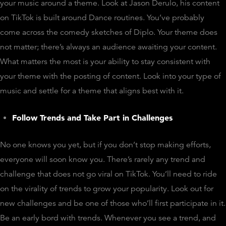
your music around a theme. Look at Jason Derulo, his content
on TikTok is built around Dance routines. You’ve probably
come across the comedy sketches of Diplo. Your theme does
not matter; there’s always an audience awaiting your content.
What matters the most is your ability to stay consistent with
your theme with the posting of content. Look into your type of
music and settle for a theme that aligns best with it.
Follow Trends and Take Part in Challenges
No one knows you yet, but if you don’t stop making efforts,
everyone will soon know you. There’s rarely any trend and
challenge that does not go viral on TikTok. You’ll need to ride
on the virality of trends to grow your popularity. Look out for
new challenges and be one of those who’ll first participate in it.
Be an early bord with trends. Whenever you see a trend, and