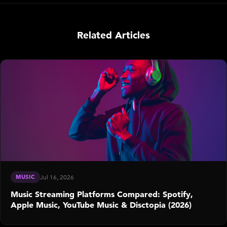
Related Articles
MUSIC
Jul 16, 2026
Music Streaming Platforms Compared: Spotify,
Apple Music, YouTube Music & Disctopia (2026)