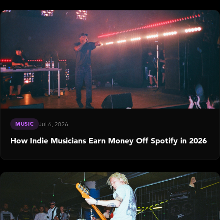
MUSIC
Jul 6, 2026
How Indie Musicians Earn Money Off Spotify in 2026