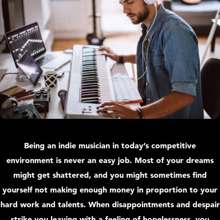
Being an indie musician in today’s competitive
environment is never an easy job. Most of your dreams
might get shattered, and you might sometimes find
yourself not making enough money in proportion to your
hard work and talents. When disappointments and despair
strike you leaving with a feeling of hopelessness, you