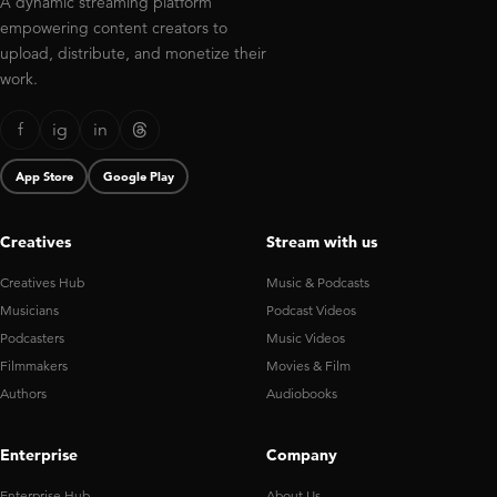
A dynamic streaming platform
empowering content creators to
upload, distribute, and monetize their
work.
f
ig
in
App Store
Google Play
Creatives
Stream with us
Creatives Hub
Music & Podcasts
Musicians
Podcast Videos
Podcasters
Music Videos
Filmmakers
Movies & Film
Authors
Audiobooks
Enterprise
Company
Enterprise Hub
About Us