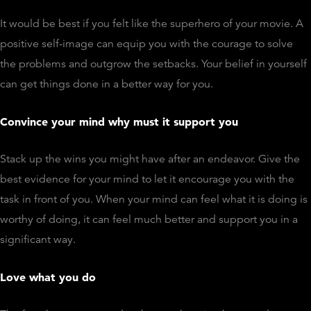
It would be best if you felt like the superhero of your movie. A
positive self-image can equip you with the courage to solve
the problems and outgrow the setbacks. Your belief in yourself
can get things done in a better way for you.
Convince your mind why must it support you
Stack up the wins you might have after an endeavor. Give the
best evidence for your mind to let it encourage you with the
task in front of you. When your mind can feel what it is doing is
worthy of doing, it can feel much better and support you in a
significant way.
Love what you do