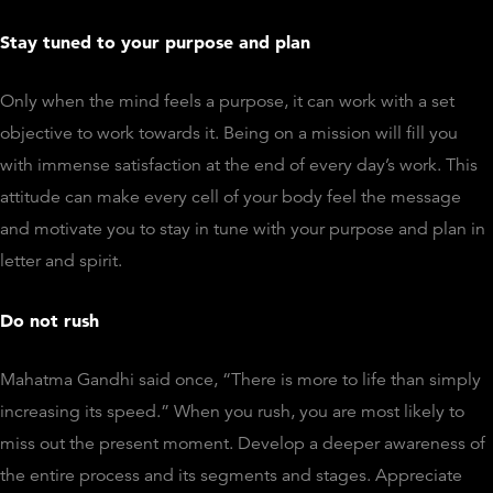
Stay tuned to your purpose and plan
Only when the mind feels a purpose, it can work with a set
objective to work towards it. Being on a mission will fill you
with immense satisfaction at the end of every day’s work. This
attitude can make every cell of your body feel the message
and motivate you to stay in tune with your purpose and plan in
letter and spirit.
Do not rush
Mahatma Gandhi said once, “There is more to life than simply
increasing its speed.” When you rush, you are most likely to
miss out the present moment. Develop a deeper awareness of
the entire process and its segments and stages. Appreciate