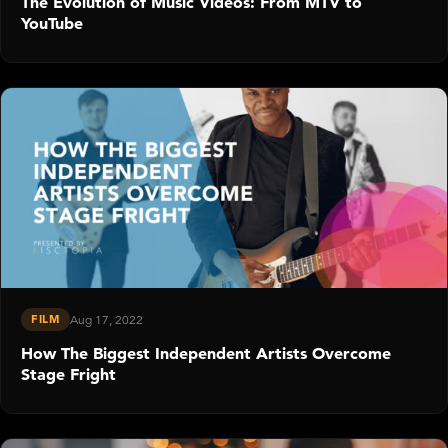
The Evolution of Music Videos: From MTV to
YouTube
FILM
Aug 17, 2022
How The Biggest Independent Artists Overcome
Stage Fright