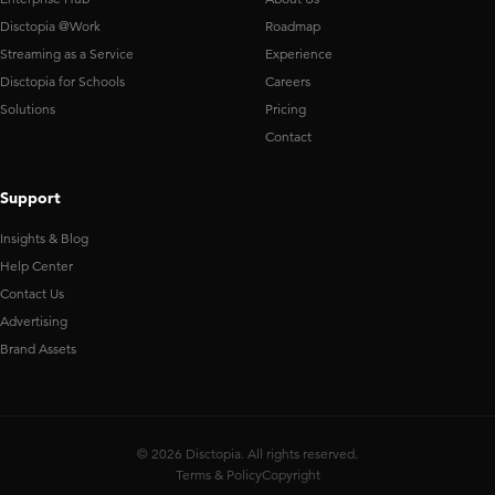
Disctopia @Work
Roadmap
Streaming as a Service
Experience
Disctopia for Schools
Careers
Solutions
Pricing
Contact
Support
Insights & Blog
Help Center
Contact Us
Advertising
Brand Assets
© 2026 Disctopia. All rights reserved.
Terms & Policy
Copyright