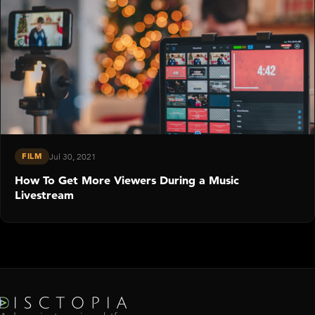
FILM
Jul 30, 2021
How To Get More Viewers During a Music
Livestream