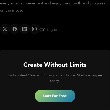
every small achievement and enjoy the growth and progress
on the move.
0
1,240
Create Without Limits
Got content? Share it. Grow your audience. Start earning —
today.
Start For Free!