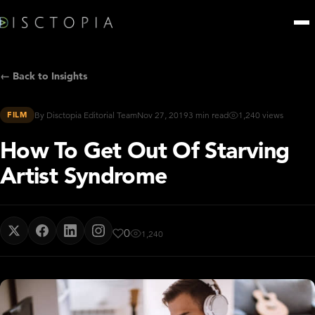
← Back to Insights
FILM
By Disctopia Editorial Team
Nov 27, 2019
3 min read
1,240 views
How To Get Out Of Starving
Artist Syndrome
0
1,240