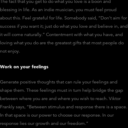
The fact that you get to do what you love is a boon and
blessing in life. As an indie musician, you must feel proud
about this. Feel grateful for life. Somebody said, “Don’t aim for
success if you want it; just do what you love and believe in, and
it will come naturally.” Contentment with what you have, and
loving what you do are the greatest gifts that most people do
not enjoy.
Work on your feelings
Generate positive thoughts that can rule your feelings and
shape them. These feelings must in turn help bridge the gap
between where you are and where you wish to reach. Viktor
Frankly says, “Between stimulus and response there is a space.
In that space is our power to choose our response. In our
response lies our growth and our freedom.”