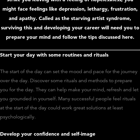
might face feelings like depression, lethargy, frustration,
and apathy. Called as the starving artist syndrome,
surviving this and developing your career will need you to
prepare your mind and follow the tips discussed here.
Start your day with some routines and rituals
The start of the day can set the mood and pace for the journey
over the day. Discover some rituals and methods to prepare
you for the day. They can help make your mind, refresh and let
you grounded in yourself. Many successful people feel rituals
at the start of the day could work great solutions at least
psychologically.
Develop your confidence and self-image