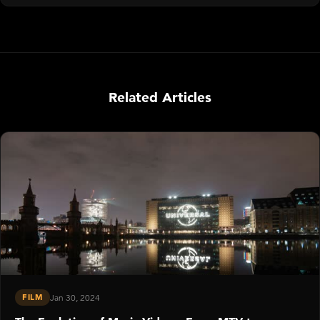
Related Articles
FILM
Jan 30, 2024