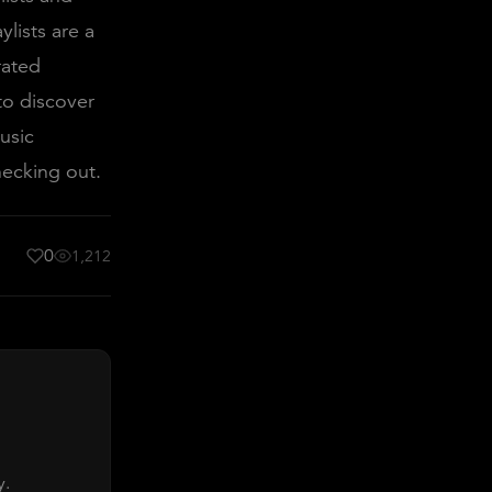
lists are a
rated
 to discover
usic
hecking out.
0
1,212
y.