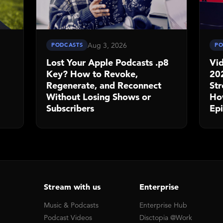
Aug 3, 2026
PODCASTS
PO
Lost Your Apple Podcasts .p8
Vid
Key? How to Revoke,
20
Regenerate, and Reconnect
St
Without Losing Shows or
Ho
Subscribers
Ep
Stream with us
Enterprise
Music & Podcasts
Enterprise Hub
Podcast Videos
Disctopia @Work