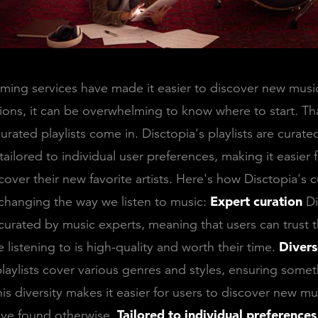
ing services have made it easier to discover new music
ons, it can be overwhelming to know where to start. Th
urated playlists come in. Disctopia's playlists are curat
tailored to individual user preferences, making it easier 
scover their new favorite artists. Here's how Disctopia's 
e changing the way we listen to music:
Expert curation
Di
e curated by music experts, meaning that users can trust t
 listening to is high-quality and worth their time.
Divers
playlists cover various genres and styles, ensuring somet
is diversity makes it easier for users to discover new mu
ave found otherwise.
Tailored to individual preferences