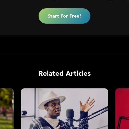
Start For Free!
Related Articles