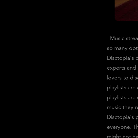
Music stream
so many opti
Disctopia's c
experts and 
lovers to di
playlists ar
playlists ar
music they're
Disctopia's 
everyone. Th
might not h