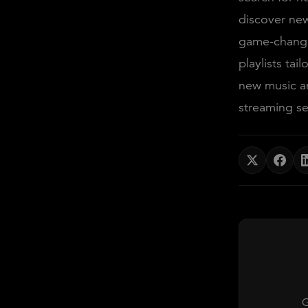
discover new
game-changer
playlists tai
new music an
streaming se
G