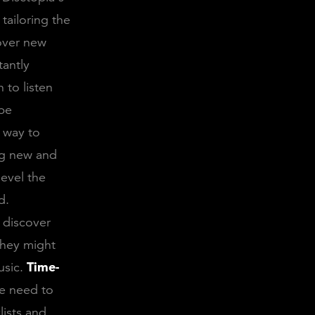
tailoring the
cover new
tantly
 to listen
 be
t way to
ng new and
level the
d.
o discover
they might
usic.
Time-
he need to
lists and