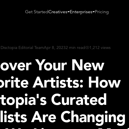
Get Started
Creatives
Enterprises
Pricing
 Disctopia Editorial Team
Apr 8, 2023
2 min read
1,212 views
cover Your New
rite Artists: How
topia's Curated
lists Are Changing