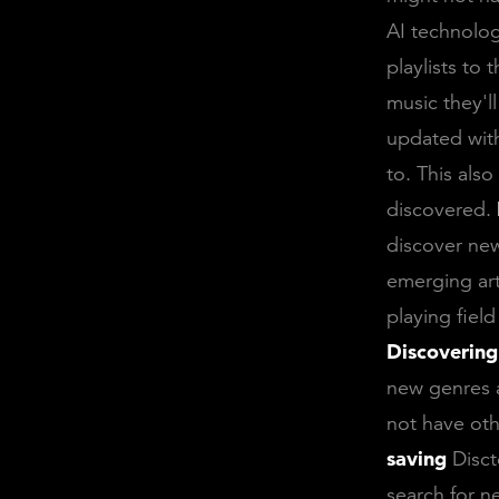
AI technolog
playlists to 
music they'l
updated with
to. This als
discovered.
discover new
emerging art
playing fiel
Discovering
new genres a
not have oth
saving
Disct
search for n