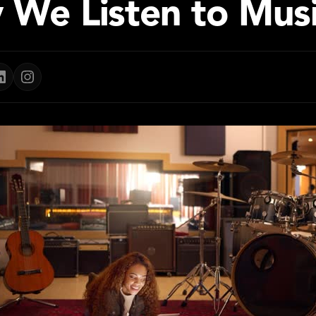
 We Listen to Mus