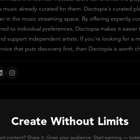
 music already curated for them. Disctopia's curated play
 in the music streaming space. By offering expertly cu
lored to individual preferences, Disctopia makes it easier
d support independent artists. If you're looking for a m
rvice that puts discovery first, then Disctopia is worth c
Create Without Limits
ot content? Share it. Grow your audience. Start earning — toda