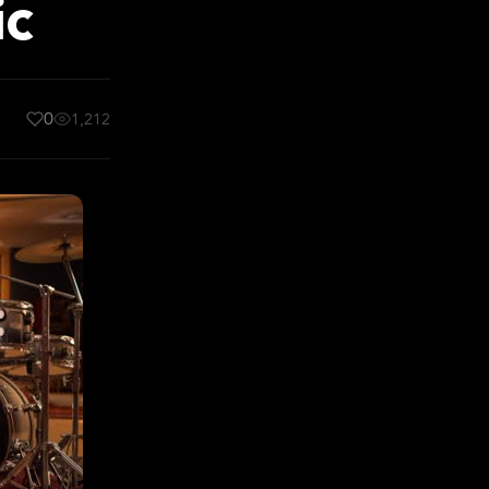
ic
0
1,212