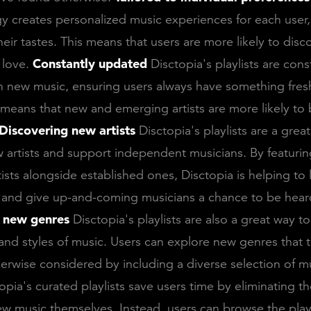
y creates personalized music experiences for each user, 
their tastes. This means that users are more likely to dis
l love.
Constantly updated
Disctopia's playlists are cons
 new music, ensuring users always have something fresh
o means that new and emerging artists are more likely to
Discovering new artists
Disctopia's playlists are a grea
 artists and support independent musicians. By featuri
ists alongside established ones, Disctopia is helping to 
d and give up-and-coming musicians a chance to be hear
 new genres
Disctopia's playlists are also a great way t
nd styles of music. Users can explore new genres that 
erwise considered by including a diverse selection of m
opia's curated playlists save users time by eliminating t
ew music themselves. Instead, users can browse the play