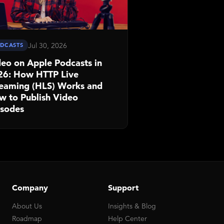
Jul 30, 2026
DCASTS
eo on Apple Podcasts in
26: How HTTP Live
reaming (HLS) Works and
w to Publish Video
isodes
Company
Support
About Us
Insights & Blog
Roadmap
Help Center