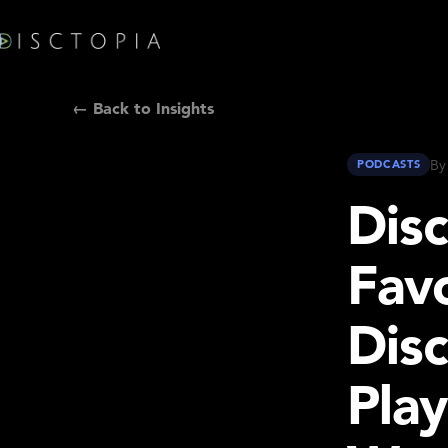
← Back to Insights
By
PODCASTS
Dis
Favo
Disc
Play