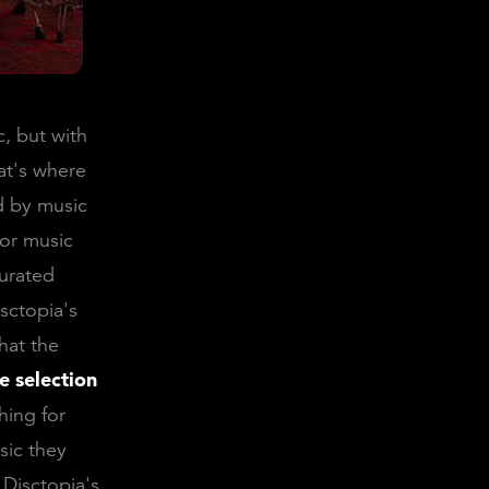
, but with
at's where
ed by music
for music
curated
sctopia's
hat the
e selection
hing for
sic they
Disctopia's