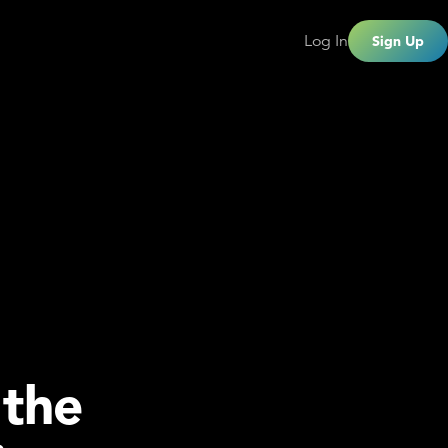
Log In
Sign Up
 the