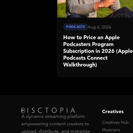
Aug 6, 2026
PODCASTS
How to Price an Apple
Podcasters Program
Subscription in 2026 (Apple
Podcasts Connect
Walkthrough)
Creatives
A dynamic streaming platform
Creatives Hub
empowering content creators to
Musicians
upload, distribute, and monetize