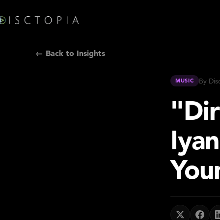
← Back to Insights
By Dis
MUSIC
"Dir
Iya
You