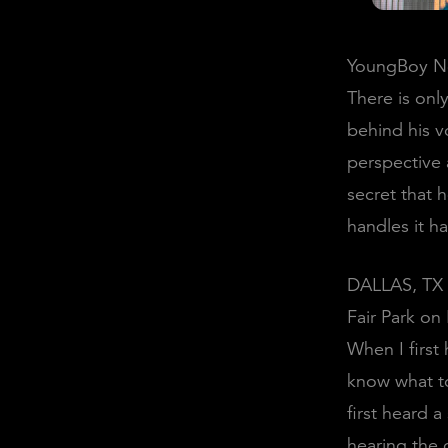
YoungBoy Nev
There is onl
behind his vo
perspective a
secret that 
handles it h
DALLAS, TX 
Fair Park on
When I first
know what to
first heard 
hearing the o