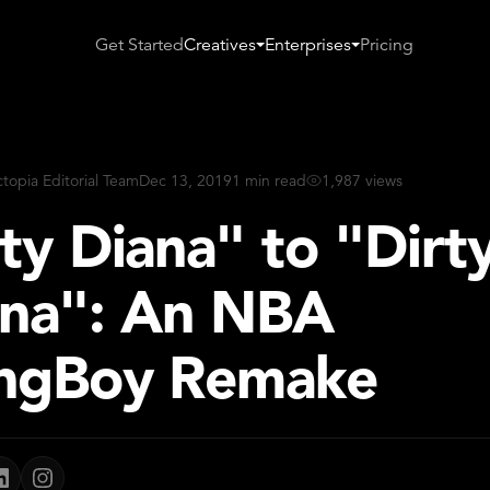
Get Started
Creatives
Enterprises
Pricing
ctopia Editorial Team
Dec 13, 2019
1 min read
1,987 views
ty Diana" to "Dirt
nna": An NBA
ngBoy Remake