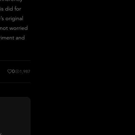
is did for
’s original
 not worried
riment and
0
1,987
y.