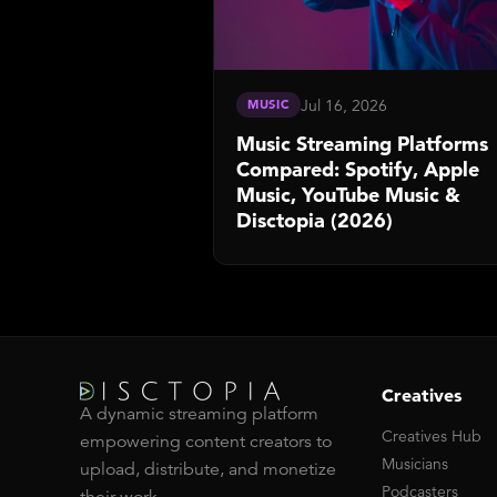
Jul 16, 2026
MUSIC
Music Streaming Platforms
Compared: Spotify, Apple
Music, YouTube Music &
Disctopia (2026)
Creatives
A dynamic streaming platform
Creatives Hub
empowering content creators to
Musicians
upload, distribute, and monetize
Podcasters