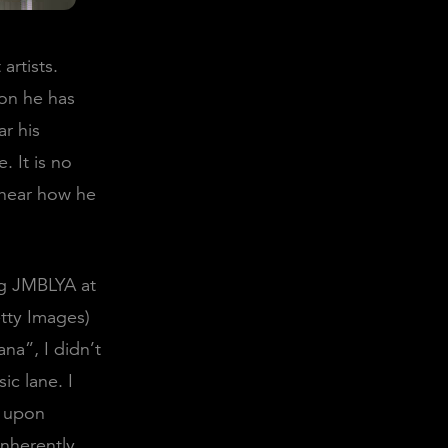
artists.
ion he has
ar his
. It is no
o hear how he
g JMBLYA at
etty Images)
na”, I didn’t
ic lane. I
, upon
inherently