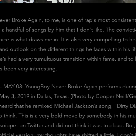
er Broke Again, to me, is one of rap's most consistent 
y a handful of songs by him that I don’t like. The convict
ice is what draws me in. It is also very compelling to he
nd outlook on the different things he faces within his life
he’s had a very tumultuous transition within fame, and t
as been very interesting.
- MAY 03: YoungBoy Never Broke Again performs durin
 May 3, 2019 in Dallas, Texas. (Photo by Cooper Neill/G
 heard that he remixed Michael Jackson’s song, “Dirty Dia
 think. This is a very bold move by somebody in his mus
a snippet on Twitter and did not think it was too bad. But
fficial version, my thoughts have shifted a little. I don’t 