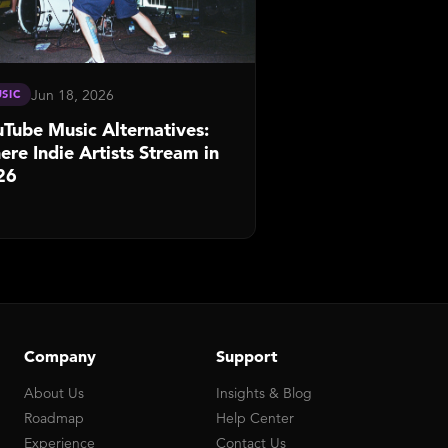
Jun 18, 2026
SIC
Tube Music Alternatives:
re Indie Artists Stream in
26
Company
Support
About Us
Insights & Blog
Roadmap
Help Center
Experience
Contact Us