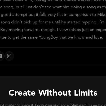
ad song, but I just don’t see what him doing a song as th
 good attempt but it falls very flat in comparison to Mike
 song didn’t pick up for me until he started rapping. I’m
oy moving forward, though. I view this as just an expe
inue to get the same YoungBoy that we know and love.
Create Without Limits
ot content? Share it. Grow your audience. Start earning — toda