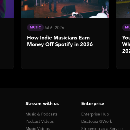
Jul 6, 2026
MUSIC
MU
How Indie Musicians Earn
You
Money Off Spotify in 2026
Whe
20
Stream with us
Enterprise
Music & Podcasts
Enterprise Hub
Podcast Videos
Disctopia @Work
Music Videos
Streaming as a Service