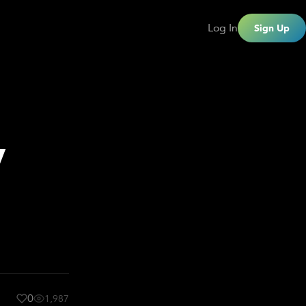
Log In
Sign Up
y
0
1,987