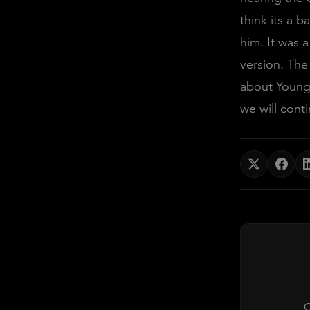
think its a b
him. It was a
version. The
about YoungB
we will cont
G