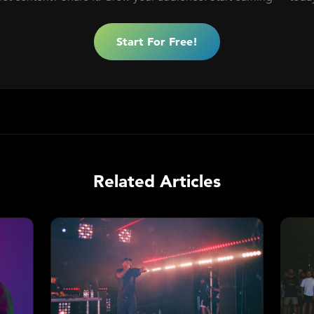
Start For Free!
Related Articles