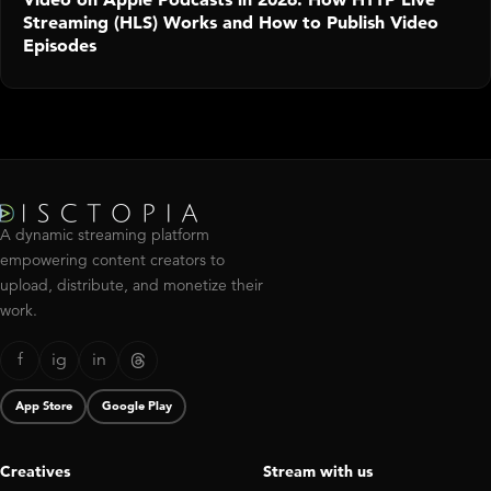
Streaming (HLS) Works and How to Publish Video
Episodes
A dynamic streaming platform
empowering content creators to
upload, distribute, and monetize their
work.
f
ig
in
App Store
Google Play
Creatives
Stream with us