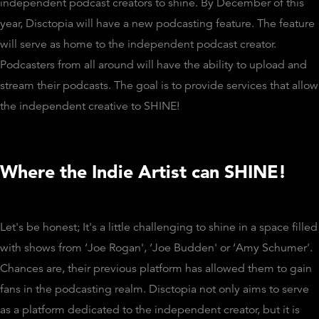
independent podcast creators to shine. By December of this
year, Disctopia will have a new podcasting feature. The feature
will serve as home to the independent podcast creator.
Podcasters from all around will have the ability to upload and
stream their podcasts. The goal is to provide services that allow
the independent creative to SHINE!
Where the Indie Artist can SHINE!
Let's be honest; It's a little challenging to shine in a space filled
with shows from ‘Joe Rogan', ‘Joe Budden' or ‘Amy Schumer'.
Chances are, their previous platform has allowed them to gain
fans in the podcasting realm. Disctopia not only aims to serve
as a platform dedicated to the independent creator, but it is