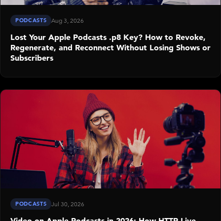
PODCASTS
Aug 3, 2026
Lost Your Apple Podcasts .p8 Key? How to Revoke,
Regenerate, and Reconnect Without Losing Shows or
Subscribers
PODCASTS
Jul 30, 2026
Video on Apple Podcasts in 2026: How HTTP Live