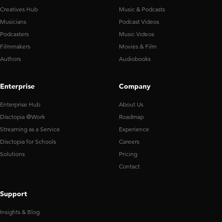
Creatives Hub
Music & Podcasts
Musicians
Podcast Videos
Podcasters
Music Videos
Filmmakers
Movies & Film
Authors
Audiobooks
Enterprise
Company
Enterprise Hub
About Us
Disctopia @Work
Roadmap
Streaming as a Service
Experience
Disctopia for Schools
Careers
Solutions
Pricing
Contact
Support
Insights & Blog