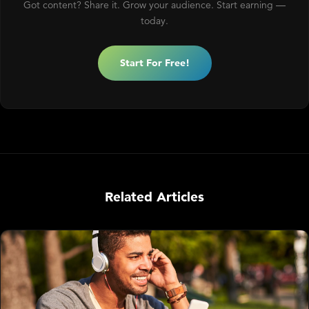
Got content? Share it. Grow your audience. Start earning —
today.
Start For Free!
Related Articles