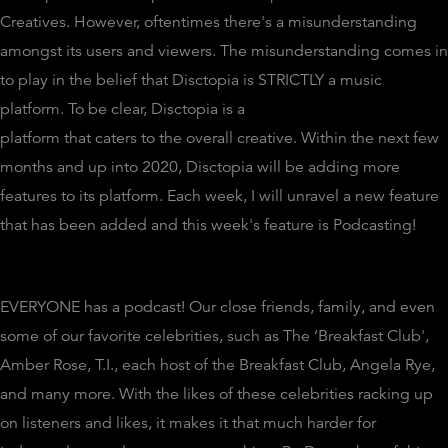
Creatives. However, oftentimes there's a misunderstanding
amongst its users and viewers. The misunderstanding comes in
to play in the belief that Disctopia is STRICTLY a music
platform. To be clear, Disctopia is a
platform that caters to the overall creative. Within the next few
months and up into 2020, Disctopia will be adding more
features to its platform. Each week, I will unravel a new feature
that has been added and this week's feature is Podcasting!
EVERYONE has a podcast! Our close friends, family, and even
some of our favorite celebrities, such as The ‘Breakfast Club',
Amber Rose, T.I., each host of the Breakfast Club, Angela Rye,
and many more. With the likes of these celebrities racking up
on listeners and likes, it makes it that much harder for