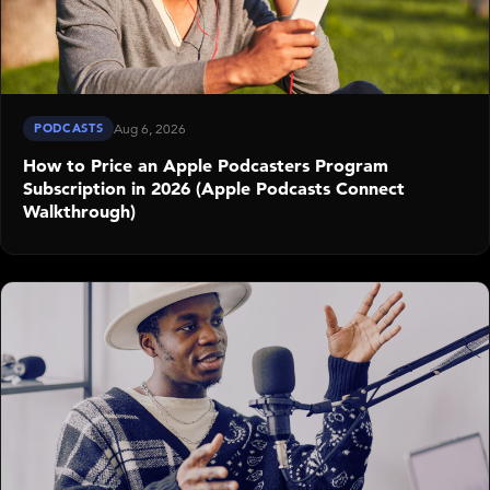
PODCASTS
Aug 6, 2026
How to Price an Apple Podcasters Program
Subscription in 2026 (Apple Podcasts Connect
Walkthrough)