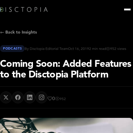
← Back to Insights
PODCASTS
By Disctopia Editorial Team
Oct 16, 2019
2 min read
952 views
Coming Soon: Added Features
to the Disctopia Platform
0
952