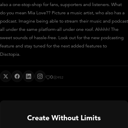
also a one-stop-shop for fans, supporters and listeners. What
do you mean Mia Love?? Picture a music artist, who also has a
podcast. Imagine being able to stream their music and podcast
all under the same platform-all under one roof. Ahhhh! The
sweet sounds of hassle-free. Look out for the new podcasting
feature and stay tuned for the next added features to
Disctopia.
0
952
Create Without Limits