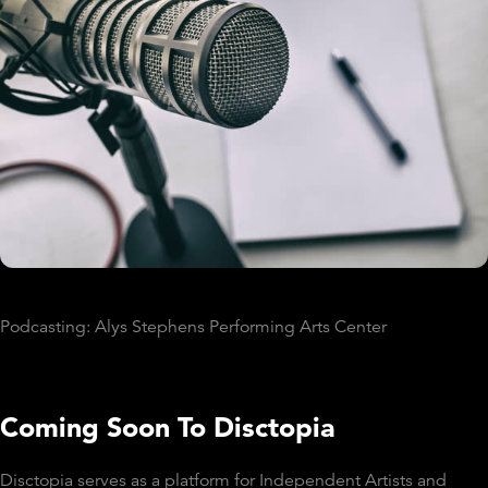
Podcasting: Alys Stephens Performing Arts Center
Coming Soon To Disctopia
Disctopia serves as a platform for Independent Artists and