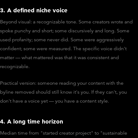
3. A defined niche voice
Beyond visual: a recognizable tone. Some creators wrote and
spoke punchy and short; some discursively and long. Some
used profanity; some never did. Some were aggressively
confident; some were measured. The specific voice didn't
matter — what mattered was that it was consistent and
recognizable.
Practical version: someone reading your content with the
byline removed should still know it's you. If they can't, you
don't have a voice yet — you have a content style.
4. A long time horizon
Median time from "started creator project" to "sustainable