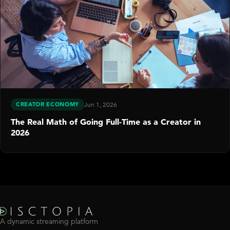
CREATOR ECONOMY
Jun 1, 2026
The Real Math of Going Full-Time as a Creator in
2026
A dynamic streaming platform