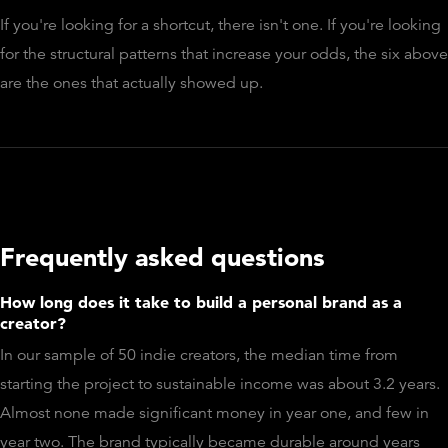
If you're looking for a shortcut, there isn't one. If you're looking
for the structural patterns that increase your odds, the six above
are the ones that actually showed up.
Frequently asked questions
How long does it take to build a personal brand as a
creator?
In our sample of 50 indie creators, the median time from
starting the project to sustainable income was about 3.2 years.
Almost none made significant money in year one, and few in
year two. The brand typically became durable around years