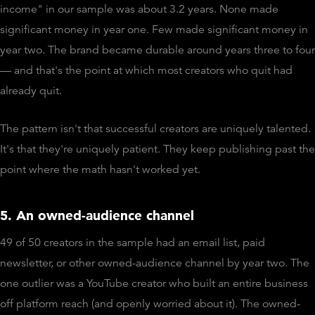
income" in our sample was about 3.2 years. None made
significant money in year one. Few made significant money in
year two. The brand became durable around years three to four
— and that's the point at which most creators who quit had
already quit.
The pattern isn't that successful creators are uniquely talented.
It's that they're uniquely patient. They keep publishing past the
point where the math hasn't worked yet.
5. An owned-audience channel
49 of 50 creators in the sample had an email list, paid
newsletter, or other owned-audience channel by year two. The
one outlier was a YouTube creator who built an entire business
off platform reach (and openly worried about it). The owned-