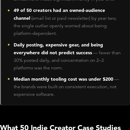
49 of 50 creators had an owned-audience
channel
(email list or paid newsletter) by year two;
the single outlier openly worried about being
platform-dependent.
Daily posting, expensive gear, and being
everywhere did not predict success
— fewer than
30% posted daily, and concentration on 2–3
platforms was the norm.
Median monthly tooling cost was under $200
—
the brands were built on consistent execution, not
expensive software.
What 50 Indie Creator Case Studies