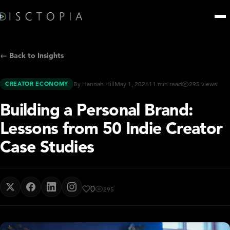
← Back to Insights
CREATOR ECONOMY
By Hannah Hill
May 1, 2026
11 min read
295 views
Building a Personal Brand:
Lessons from 50 Indie Creator
Case Studies
0
295