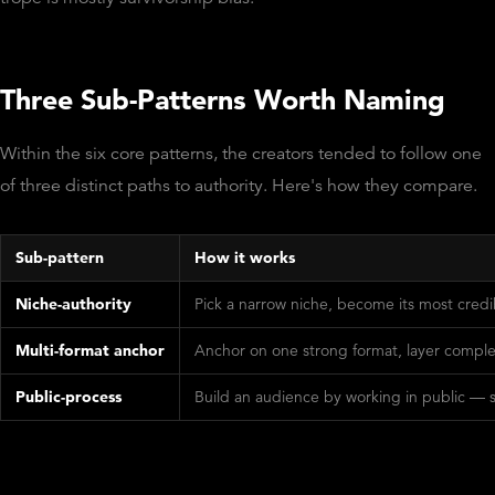
Three Sub-Patterns Worth Naming
Within the six core patterns, the creators tended to follow one
of three distinct paths to authority. Here's how they compare.
Sub-pattern
How it works
Niche-authority
Pick a narrow niche, become its most cred
Multi-format anchor
Anchor on one strong format, layer comple
Public-process
Build an audience by working in public — sha