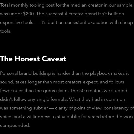
Total monthly tooling cost for the median creator in our sample
was under $200. The successful creator brand isn't built on
expensive tools — it's built on consistent execution with cheap
tools.
The Honest Caveat
Personal brand building is harder than the playbook makes it
sound, takes longer than most creators expect, and follows
fewer rules than the gurus claim. The 50 creators we studied
didn't follow any single formula. What they had in common
was something subtler — clarity of point of view, consistency of
voice, and a willingness to stay public for years before the work
compounded.