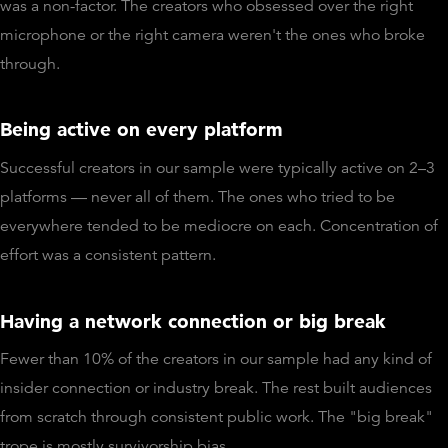
was a non-factor. The creators who obsessed over the right
microphone or the right camera weren't the ones who broke
through.
Being active on every platform
Successful creators in our sample were typically active on 2–3
platforms — never all of them. The ones who tried to be
everywhere tended to be mediocre on each. Concentration of
effort was a consistent pattern.
Having a network connection or big break
Fewer than 10% of the creators in our sample had any kind of
insider connection or industry break. The rest built audiences
from scratch through consistent public work. The "big break"
trope is mostly survivorship bias.