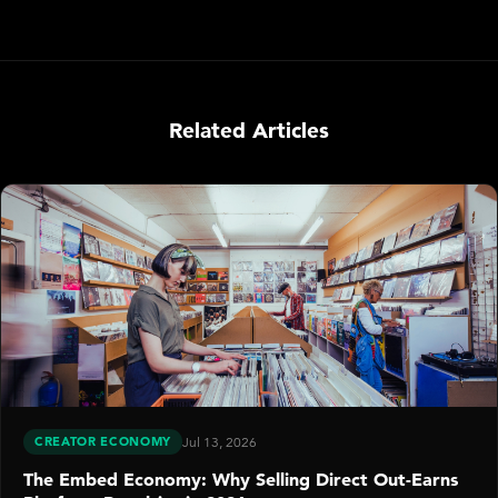
Related Articles
CREATOR ECONOMY
Jul 13, 2026
The Embed Economy: Why Selling Direct Out-Earns