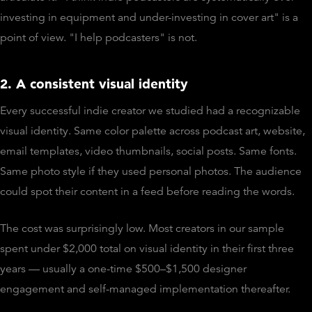
investing in equipment and under-investing in cover art" is a
point of view. "I help podcasters" is not.
2. A consistent visual identity
Every successful indie creator we studied had a recognizable
visual identity. Same color palette across podcast art, website,
email templates, video thumbnails, social posts. Same fonts.
Same photo style if they used personal photos. The audience
could spot their content in a feed before reading the words.
The cost was surprisingly low. Most creators in our sample
spent under $2,000 total on visual identity in their first three
years — usually a one-time $500–$1,500 designer
engagement and self-managed implementation thereafter.