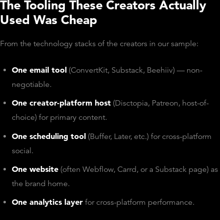
The Tooling These Creators Actually
Used Was Cheap
From the technology stacks of the creators in our sample:
One email tool
(ConvertKit, Substack, Beehiiv) — non-
negotiable.
One creator-platform host
(Disctopia, Patreon, host-of-
choice) for primary content.
One scheduling tool
(Buffer, Later, etc.) for cross-platform
social.
One website
(often Webflow, Carrd, or a Substack page) as
the brand home.
One analytics layer
for cross-platform performance.