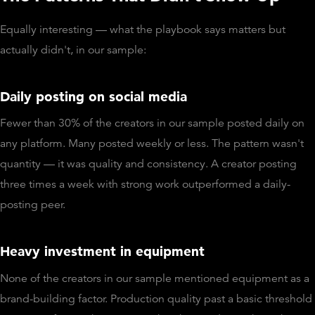
Equally interesting — what the playbook says matters but
actually didn't, in our sample:
Daily posting on social media
Fewer than 30% of the creators in our sample posted daily on
any platform. Many posted weekly or less. The pattern wasn't
quantity — it was quality and consistency. A creator posting
three times a week with strong work outperformed a daily-
posting peer.
Heavy investment in equipment
None of the creators in our sample mentioned equipment as a
brand-building factor. Production quality past a basic threshold