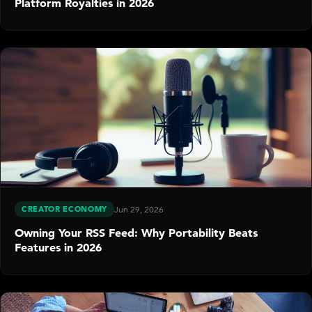
Platform Royalties in 2026
CREATOR ECONOMY
Jun 29, 2026
Owning Your RSS Feed: Why Portability Beats
Features in 2026