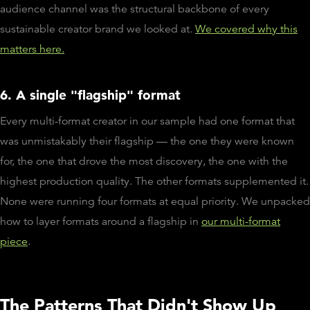
audience channel was the structural backbone of every
sustainable creator brand we looked at.
We covered why this
matters here.
6. A single "flagship" format
Every multi-format creator in our sample had one format that
was unmistakably their flagship — the one they were known
for, the one that drove the most discovery, the one with the
highest production quality. The other formats supplemented it.
None were running four formats at equal priority. We unpacked
how to layer formats around a flagship in
our multi-format
piece
.
The Patterns That Didn't Show Up