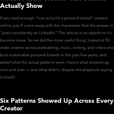
Actually Show
If you read enough "how to build a personal brand" content
online, you'll come away with the impression that the answer is
"post consistently on LinkedIn." The advice is so repetitive it's
become noise. So we did the more useful thing: looked at 50
indie creators across podcasting, music, writing, and video who
built sustainable personal brands in the past five years, and
asked what the actual patterns were. Here's what showed up
over and over — and what didn't, despite the playbook saying
it would.
Six Patterns Showed Up Across Every
Creator