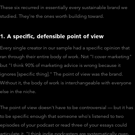
These six recurred in essentially every sustainable brand we
studied. They're the ones worth building toward.
1. A specific, defensible point of view
Every single creator in our sample had a specific opinion that
ran through their entire body of work. Not "I cover marketing"
but "I think 90% of marketing advice is wrong because it
ignores [specific thing]." The point of view was the brand.
Without it, the body of work is interchangeable with everyone
else in the niche.
The point of view doesn't have to be controversial — but it has
to be specific enough that someone who's listened to two
episodes of your podcast or read three of your essays could
articulate it. "I think indie podcasters are systematically over-