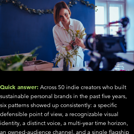
Quick answer:
Across 50 indie creators who built
sustainable personal brands in the past five years,
six patterns showed up consistently: a specific
defensible point of view, a recognizable visual
identity, a distinct voice, a multi-year time horizon,
an owned-audience channel, and a single flagship