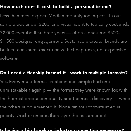
How much does it cost to build a personal brand?
Less than most expect. Median monthly tooling cost in our
sample was under $200, and visual identity typically cost under
$2,000 over the first three years — often a one-time $500–
$1,500 designer engagement. Sustainable creator brands are
built on consistent execution with cheap tools, not expensive
software.
Do I need a flagship format if I work in multiple formats?
Yes. Every multi-format creator in our sample had one
unmistakable flagship — the format they were known for, with
the highest production quality and the most discovery — while
the others supplemented it. None ran four formats at equal
priority. Anchor on one, then layer the rest around it.
Is having a big break or industry connection necessary?