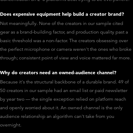
Does expensive equipment help build a creator brand?
Not meaningfully. None of the creators in our sample cited
gear as a brand-building factor, and production quality past a
basic threshold was a non-factor. The creators obsessing over
the perfect microphone or camera weren't the ones who broke
through; consistent point of view and voice mattered far more.
Why do creators need an owned-audience channel?
Because it's the structural backbone of a durable brand. 49 of
50 creators in our sample had an email list or paid newsletter
by year two — the single exception relied on platform reach
and openly worried about it. An owned channel is the only
audience relationship an algorithm can't take from you
overnight.