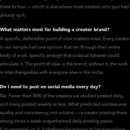
three to four — which is also where most creators who quit had
already quit.
What matters most for building a creator brand?
A specific, defensible point of view matters most. Every creator
in our sample had one opinion that ran through their entire
body of work, specific enough that a casual follower could
articulate it. The point of view is the brand; without it, the work
is interchangeable with everyone else in the niche.
Do I need to post on social media every day?
No. Fewer than 30% of the creators we studied posted daily,
and many posted weekly or less. What predicted success was
quality and consistency, not volume — a creator posting three
strong times a week outperformed daily-posting peers.
Concentration on 2–3 platforms beat trying to be everywhere.