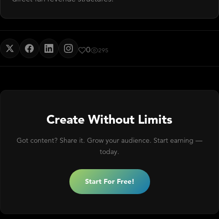
0
295
Create Without Limits
Got content? Share it. Grow your audience. Start earning —
today.
Start For Free!