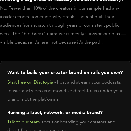
No. Fewer than 10% of the creators in our sample had any
insider connection or industry break. The rest built their
audiences from scratch through years of consistent public
work. The "big break" narrative is mostly survivorship bias —
visible because it's rare, not because it's the path.
Want to build your creator brand on rails you own?
Start free on Disctopia
- host and stream your podcasts,
music, and video and monetize direct-to-fan under your
brand, not the platform's.
Running a label, network, or media brand?
Talk to our team
about onboarding your creators and
direct-fan revenue structures.