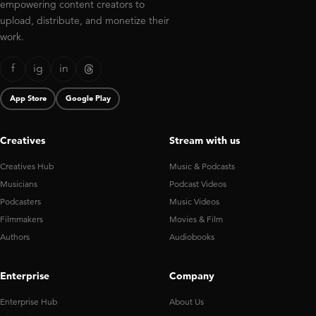
empowering content creators to
upload, distribute, and monetize their
work.
f
ig
in
App Store
Google Play
Creatives
Stream with us
Creatives Hub
Music & Podcasts
Musicians
Podcast Videos
Podcasters
Music Videos
Filmmakers
Movies & Film
Authors
Audiobooks
Enterprise
Company
Enterprise Hub
About Us