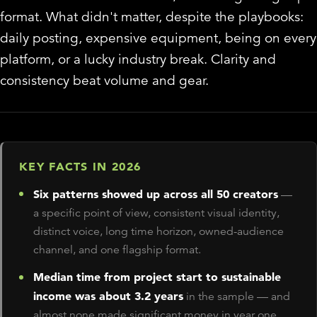
format. What didn't matter, despite the playbooks:
daily posting, expensive equipment, being on every
platform, or a lucky industry break. Clarity and
consistency beat volume and gear.
KEY FACTS IN 2026
Six patterns showed up across all 50 creators
—
a specific point of view, consistent visual identity,
distinct voice, long time horizon, owned-audience
channel, and one flagship format.
Median time from project start to sustainable
income was about 3.2 years
in the sample — and
almost none made significant money in year one.