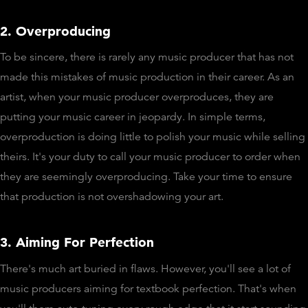
2. Overproducing
To be sincere, there is rarely any music producer that has not
made this mistakes of music production in their career. As an
artist, when your music producer overproduces, they are
putting your music career in jeopardy. In simple terms,
overproduction is doing little to polish your music while selling
theirs. It's your duty to call your music producer to order when
they are seemingly overproducing. Take your time to ensure
that production is not overshadowing your art.
3. Aiming For Perfection
There's much art buried in flaws. However, you'll see a lot of
music producers aiming for textbook perfection. That's when