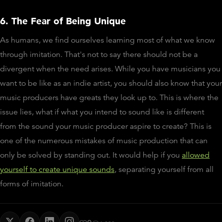
6. The Fear of Being Unique
As humans, we find ourselves learning most of what we know
through imitation. That's not to say there should not be a
divergent when the need arises. While you have musicians you
want to be like as an indie artist, you should also know that your
music producers have greats they look up to. This is where the
issue lies, what if what you intend to sound like is different
from the sound your music producer aspire to create? This is
one of the numerous mistakes of music production that can
only be solved by standing out. It would help if you
allowed
yourself to create unique sounds
, separating yourself from all
forms of imitation.