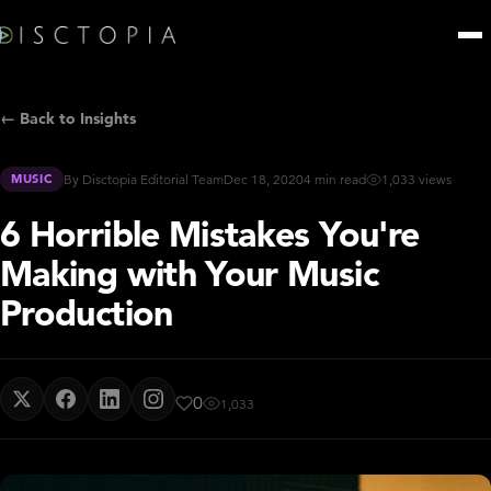
← Back to Insights
MUSIC
By Disctopia Editorial Team
Dec 18, 2020
4 min read
1,033 views
6 Horrible Mistakes You're
Making with Your Music
Production
0
1,033