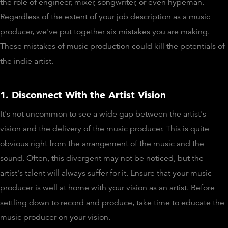
the role of engineer, mixer, songwriter, or even hypeman.
Regardless of the extent of your job description as a music
producer, we've put together six mistakes you are making.
These mistakes of music production could kill the potentials of
the indie artist.
1. Disconnect With the Artist Vision
It's not uncommon to see a wide gap between the artist's
vision and the delivery of the music producer. This is quite
obvious right from the arrangement of the music and the
sound. Often, this divergent may not be noticed, but the
artist's talent will always suffer for it. Ensure that your music
producer is well at home with your vision as an artist. Before
settling down to record and produce, take time to educate the
music producer on your vision.