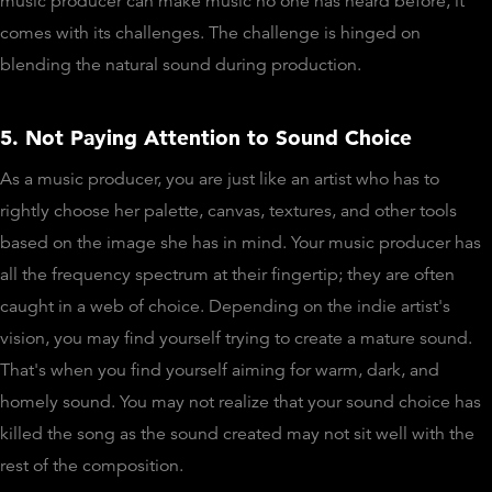
music producer can make music no one has heard before, it
comes with its challenges. The challenge is hinged on
blending the natural sound during production.
5. Not Paying Attention to Sound Choice
As a music producer, you are just like an artist who has to
rightly choose her palette, canvas, textures, and other tools
based on the image she has in mind. Your music producer has
all the frequency spectrum at their fingertip; they are often
caught in a web of choice. Depending on the indie artist's
vision, you may find yourself trying to create a mature sound.
That's when you find yourself aiming for warm, dark, and
homely sound. You may not realize that your sound choice has
killed the song as the sound created may not sit well with the
rest of the composition.