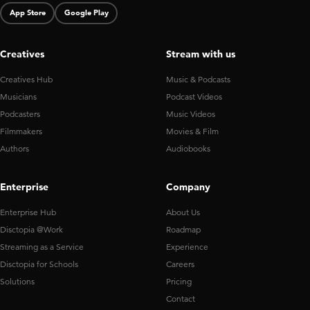
App Store
Google Play
Creatives
Stream with us
Creatives Hub
Music & Podcasts
Musicians
Podcast Videos
Podcasters
Music Videos
Filmmakers
Movies & Film
Authors
Audiobooks
Enterprise
Company
Enterprise Hub
About Us
Disctopia @Work
Roadmap
Streaming as a Service
Experience
Disctopia for Schools
Careers
Solutions
Pricing
Contact