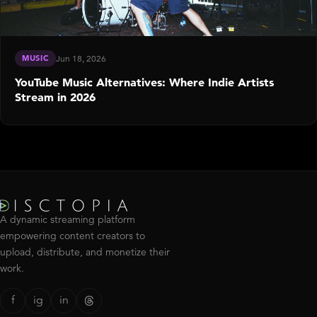
MUSIC
Jun 18, 2026
YouTube Music Alternatives: Where Indie Artists
Stream in 2026
A dynamic streaming platform
empowering content creators to
upload, distribute, and monetize their
work.
f
ig
in