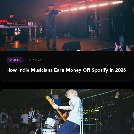
MUSIC
Jul 6, 2026
How Indie Musicians Earn Money Off Spotify in 2026