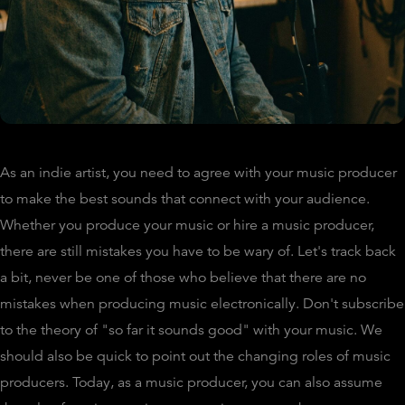
As an indie artist, you need to agree with your music producer
to make the best sounds that connect with your audience.
Whether you produce your music or hire a music producer,
there are still mistakes you have to be wary of. Let's track back
a bit, never be one of those who believe that there are no
mistakes when producing music electronically. Don't subscribe
to the theory of "so far it sounds good" with your music. We
should also be quick to point out the changing roles of music
producers. Today, as a music producer, you can also assume