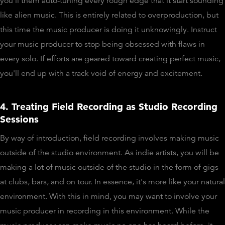
you'll them auto-tuning every rough edge that it start sounding
like alien music. This is entirely related to overproduction, but
this time the music producer is doing it unknowingly. Instruct
your music producer to stop being obsessed with flaws in
every solo. If efforts are geared toward creating perfect music,
you'll end up with a track void of energy and excitement.
4. Treating Field Recording as Studio Recording
Sessions
By way of introduction, field recording involves making music
outside of the studio environment. As indie artists, you will be
making a lot of music outside of the studio in the form of gigs
at clubs, bars, and on tour. In essence, it's more like your natural
environment. With this in mind, you may want to involve your
music producer in recording in this environment. While the