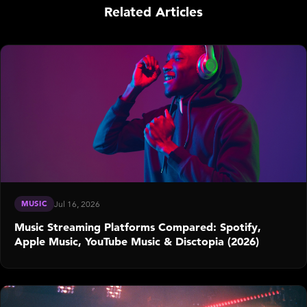
Related Articles
MUSIC
Jul 16, 2026
Music Streaming Platforms Compared: Spotify,
Apple Music, YouTube Music & Disctopia (2026)