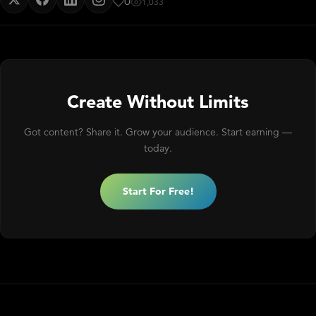
0
1,033
Create Without Limits
Got content? Share it. Grow your audience. Start earning —
today.
Start For Free!