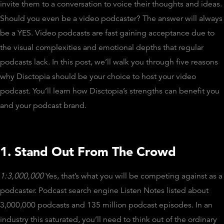
invite them to a conversation to voice their thoughts and ideas.
Should you even be a video podcaster? The answer will always
be a YES. Video podcasts are fast gaining acceptance due to
the visual complexities and emotional depths that regular
podcasts lack. In this post, we’ll walk you through five reasons
why Disctopia should be your choice to host your video
podcast. You’ll learn how Disctopia’s strengths can benefit you
and your podcast brand.
1. Stand Out From The Crowd
1:3,000,000
Yes, that’s what you will be competing against as a
podcaster. Podcast search engine Listen Notes listed about
3,000,000 podcasts and 135 million podcast episodes. In an
industry this saturated, you’ll need to think out of the ordinary