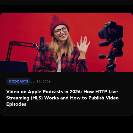
PODCASTS
Jul 30, 2026
Video on Apple Podcasts in 2026: How HTTP Live
Streaming (HLS) Works and How to Publish Video
Episodes