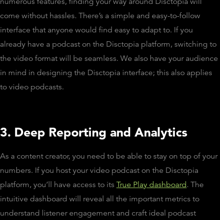
numerous features, finding your way around Disctopia will
come without hassles. There’s a simple and easy-to-follow
interface that anyone would find easy to adapt to. If you
already have a podcast on the Disctopia platform, switching to
the video format will be seamless. We also have your audience
in mind in designing the Disctopia interface; this also applies
to video podcasts.
3. Deep Reporting and Analytics
As a content creator, you need to be able to stay on top of your
numbers. If you host your video podcast on the Disctopia
platform, you’ll have access to its
True Play dashboard
. The
intuitive dashboard will reveal all the important metrics to
understand listener engagement and craft ideal podcast