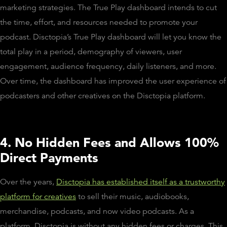
marketing strategies. The True Play dashboard intends to cut
the time, effort, and resources needed to promote your
podcast. Disctopia’s True Play dashboard will let you know the
total play in a period, demography of viewers, user
engagement, audience frequency, daily listeners, and more.
Over time, the dashboard has improved the user experience of
podcasters and other creatives on the Disctopia platform.
4. No Hidden Fees and Allows 100%
Direct Payments
Over the years,
Disctopia has established itself as a trustworthy
platform for creatives
to sell their music, audiobooks,
merchandise, podcasts, and now video podcasts. As a
platform, Disctopia is without any hidden fees or charges. This