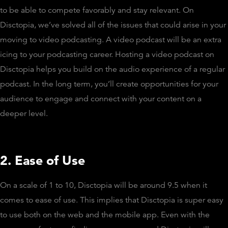
to be able to compete favorably and stay relevant. On
Disctopia, we’ve solved all of the issues that could arise in your
moving to video podcasting. A video podcast will be an extra
icing to your podcasting career. Hosting a video podcast on
Disctopia helps you build on the audio experience of a regular
podcast. In the long term, you’ll create opportunities for your
audience to engage and connect with your content on a
deeper level.
2. Ease of Use
On a scale of 1 to 10, Disctopia will be around 9.5 when it
comes to ease of use. This implies that Disctopia is super easy
to use both on the web and the mobile app. Even with the