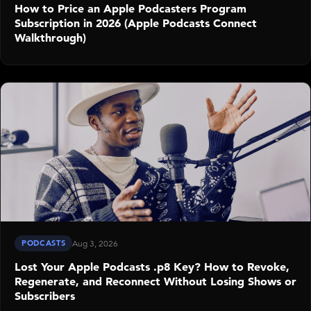
How to Price an Apple Podcasters Program
Subscription in 2026 (Apple Podcasts Connect
Walkthrough)
PODCASTS
Aug 3, 2026
Lost Your Apple Podcasts .p8 Key? How to Revoke,
Regenerate, and Reconnect Without Losing Shows or
Subscribers