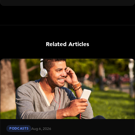
Related Articles
PODCASTS
Aug 6, 2026