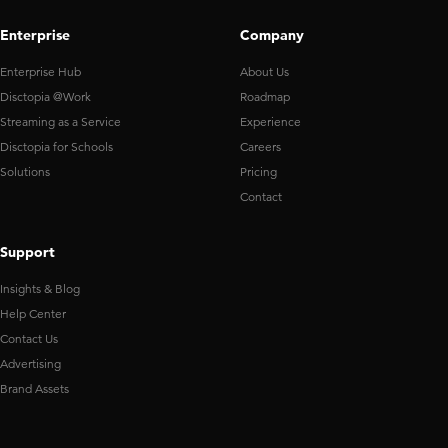
Enterprise
Company
Enterprise Hub
About Us
Disctopia @Work
Roadmap
Streaming as a Service
Experience
Disctopia for Schools
Careers
Solutions
Pricing
Contact
Support
Insights & Blog
Help Center
Contact Us
Advertising
Brand Assets