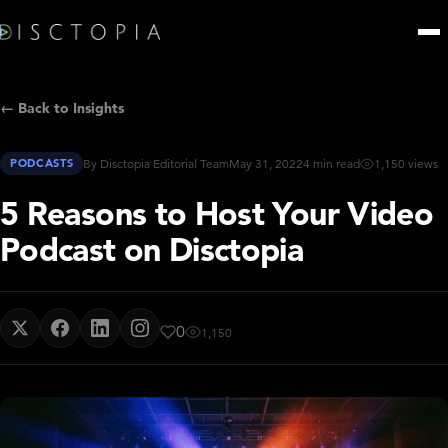
← Back to Insights
PODCASTS
By Disctopia Editorial Team
May 31, 2022
4 min read
1,150 views
5 Reasons to Host Your Video
Podcast on Disctopia
0
1,150