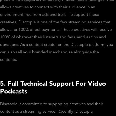
allows creatives to connect with their audience in an
environment free from ads and trolls. To support these
creatives, Disctopia is one of the few streaming services that
allows for 100% direct payments. These creatives will receive
100% of whatever their listeners and fans send as tips and
donations. As a content creator on the Disctopia platform, you
can also sell your branded merchandise alongside the
contents.
5. Full Technical Support For Video
Podcasts
Disctopia is committed to supporting creatives and their
content as a streaming service. Recently, Disctopia