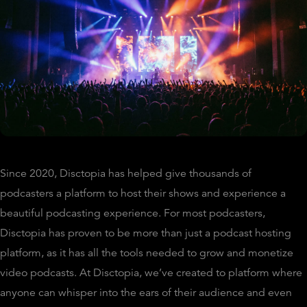
Since 2020, Disctopia has helped give thousands of
podcasters a platform to host their shows and experience a
beautiful podcasting experience. For most podcasters,
Disctopia has proven to be more than just a podcast hosting
platform, as it has all the tools needed to grow and monetize
video podcasts. At Disctopia, we’ve created to platform where
anyone can whisper into the ears of their audience and even