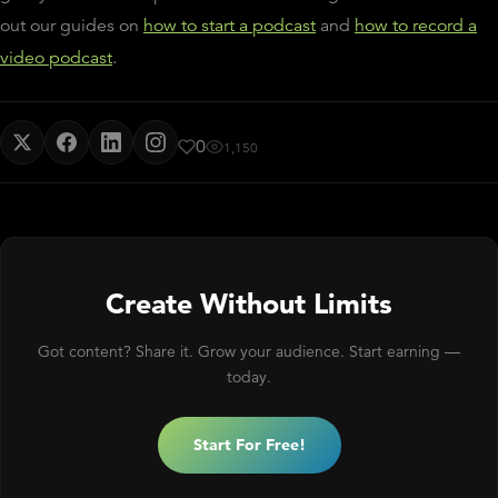
out our guides on
how to start a podcast
and
how to record a
video podcast
.
0
1,150
Create Without Limits
Got content? Share it. Grow your audience. Start earning —
today.
Start For Free!