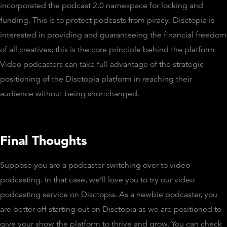
incorporated the podcast 2.0 namespace for locking and
funding. This is to protect podcasts from piracy. Disctopia is
interested in providing and guaranteeing the financial freedom
of all creatives; this is the core principle behind the platform.
Video podcasters can take full advantage of the strategic
positioning of the Disctopia platform in reaching their
audience without being shortchanged.
Final Thoughts
Suppose you are a podcaster switching over to video
podcasting. In that case, we’ll love you to try our video
podcasting service on Disctopia. As a newbie podcaster, you
are better off starting out on Disctopia as we are positioned to
give your show the platform to thrive and grow. You can check