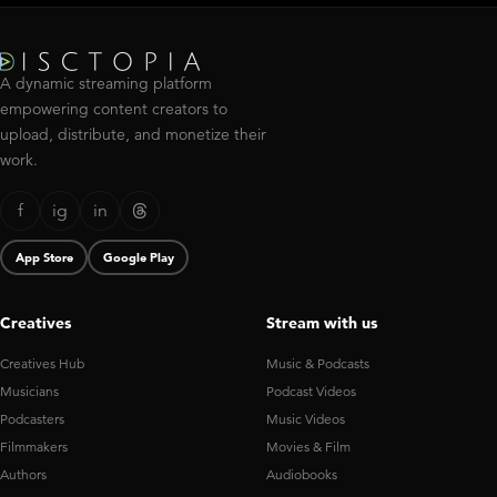
A dynamic streaming platform
empowering content creators to
upload, distribute, and monetize their
work.
f
ig
in
App Store
Google Play
Creatives
Stream with us
Creatives Hub
Music & Podcasts
Musicians
Podcast Videos
Podcasters
Music Videos
Filmmakers
Movies & Film
Authors
Audiobooks