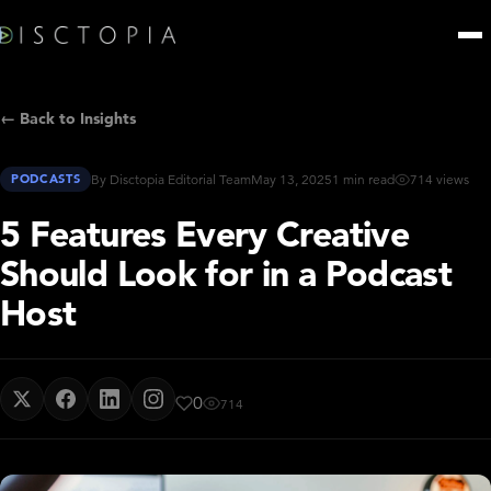
← Back to Insights
PODCASTS
By Disctopia Editorial Team
May 13, 2025
1 min read
714 views
5 Features Every Creative
Should Look for in a Podcast
Host
0
714