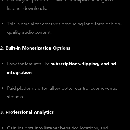
listener downloads.
This is crucial for creatives producing long-form or high-
quality audio content.
2. Built-in Monetization Options
subscriptions, tipping, and ad
Look for features like
integration
.
Paid platforms often allow better control over revenue
streams.
3. Professional Analytics
Gain insights into listener behavior, locations, and