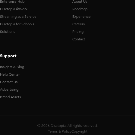
Enterprise Hub
About Us
Disctopia @Work
Roadmap
Streaming as a Service
Experience
Disctopia for Schools
Careers
Solutions
Pricing
Contact
Support
Insights & Blog
Help Center
Contact Us
Advertising
Brand Assets
© 2026 Disctopia. All rights reserved.
Terms & Policy
Copyright