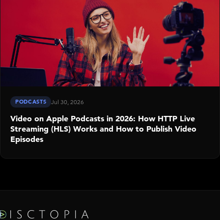
PODCASTS
Jul 30, 2026
Video on Apple Podcasts in 2026: How HTTP Live
Streaming (HLS) Works and How to Publish Video
Episodes