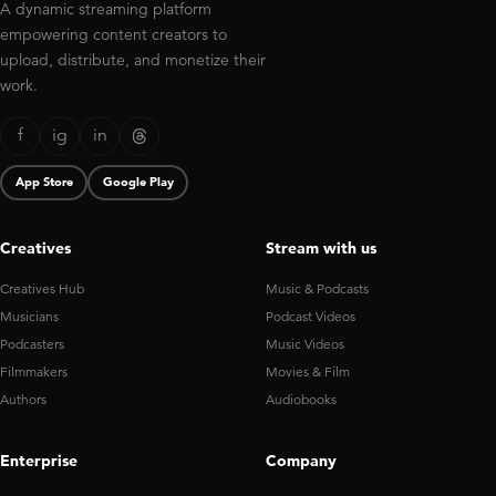
A dynamic streaming platform
empowering content creators to
upload, distribute, and monetize their
work.
f
ig
in
App Store
Google Play
Creatives
Stream with us
Creatives Hub
Music & Podcasts
Musicians
Podcast Videos
Podcasters
Music Videos
Filmmakers
Movies & Film
Authors
Audiobooks
Enterprise
Company