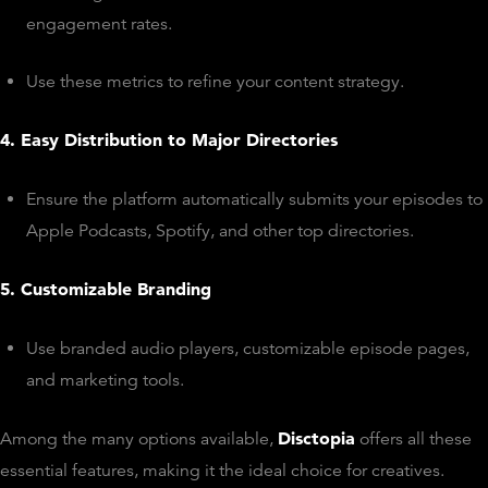
engagement rates.
Use these metrics to refine your content strategy.
4. Easy Distribution to Major Directories
Ensure the platform automatically submits your episodes to
Apple Podcasts, Spotify, and other top directories.
5. Customizable Branding
Use branded audio players, customizable episode pages,
and marketing tools.
Disctopia
Among the many options available,
offers all these
essential features, making it the ideal choice for creatives.