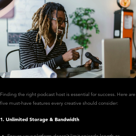
Finding the right podcast host is essential for success. Here are
five must-have features every creative should consider:
1. Unlimited Storage & Bandwidth
Ensure your platform doesn’t limit episode length or