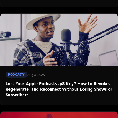
PODCASTS
Aug 3, 2026
Lost Your Apple Podcasts .p8 Key? How to Revoke,
Regenerate, and Reconnect Without Losing Shows or
Subscribers