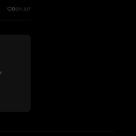
0
1,337
y.