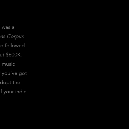
t was a
as Corpus
so followed
out $600K.
a music
If you’ve got
adopt the
f your indie