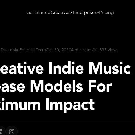
Get Started
Creatives
Enterprises
Pricing
 Disctopia Editorial Team
Oct 30, 2020
4 min read
1,337 views
eative Indie Music
ease Models For
imum Impact