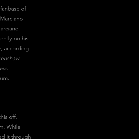
 fanbase of
 Marciano
Marciano
ectly on his
y, according
renshaw
cess
bum.
his off.
m. While
ed it through