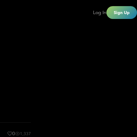
Log In
Sign Up
0
1,337