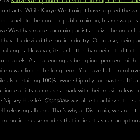
 saw
Kanye West poured out vitriol on major record labe
 contracts. While Kanye West might have applied the wr
cord labels to the court of public opinion, his message i
nye West has made upcoming artists realize the unfair b
at have bedeviled the music industry. Of course, being an
hallenges. However, it’s far better than being tied to th
ecord labels. As challenging as being independent might 
 quite rewarding in the long-term. You have full control ov
hile also retaining 100% ownership of your masters. It’s 
ut indie artists can make a mark with their music releas
e Nipsey Hussle’s
Crenshaw
was able to achieve, the sa
elf-releasing albums. That’s why at Disctopia, we are inte
t on music release models that indie artists can adopt no