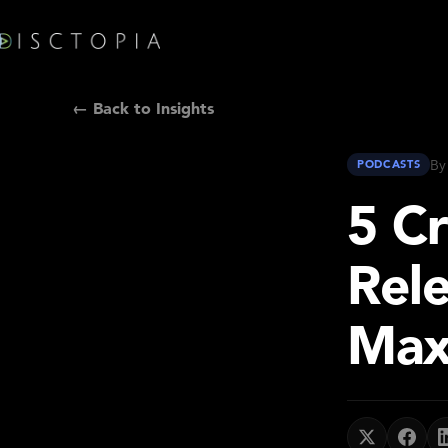
← Back to Insights
By
PODCASTS
5 Cr
Rel
Max