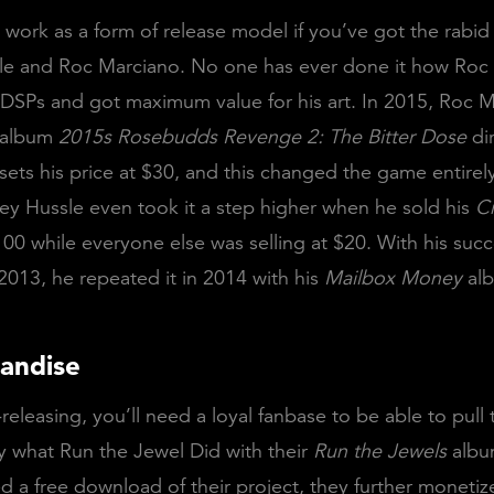
ly work as a form of release model if you’ve got the rabid
le and Roc Marciano. No one has ever done it how Roc
DSPs and got maximum value for his art. In 2015, Roc 
s album
2015s Rosebudds Revenge 2: The Bitter Dose
dir
sets his price at $30, and this changed the game entirel
ey Hussle even took it a step higher when he sold his
C
00 while everyone else was selling at $20. With his suc
2013, he repeated it in 2014 with his
Mailbox Money
al
andise
f-releasing, you’ll need a loyal fanbase to be able to pull t
ly what Run the Jewel Did with their
Run the Jewels
albu
d a free download of their project, they further monetiz