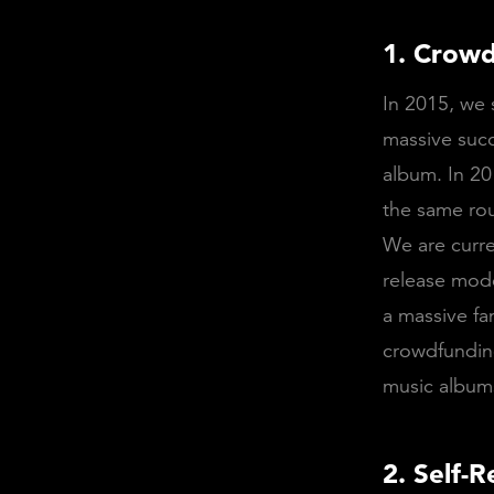
1. Crowd
In 2015, we 
massive succ
album. In 20
the same rou
We are curre
release mode
a massive fa
crowdfunding
music album
2. Self-R