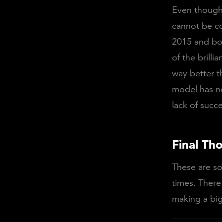
Even though 
cannot be co
2015 and bo
of the brilli
way better t
model has no
lack of succe
Final Th
These are so
times. There
making a big