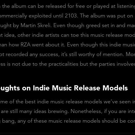
the album can be released for free or played at listening 
mmercially exploited until 2103. The album was put on 
ught by Martin Skreli. Even though greed set in and ma
ant idea, other indie artists can toe this music release mod
han how RZA went about it. Even though this indie musi
t recorded any success, it’s still worthy of mention. Mo
ss is not due to the practicalities but the parties involv
oughts on Indie Music Release Models
me of the best indie music release models we’ve seen i
 are still many ideas brewing. Nonetheless, if you are int
 bang, any of these music release models should be co