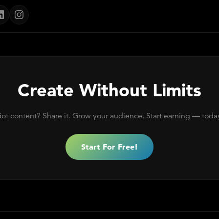
Create Without Limits
ot content? Share it. Grow your audience. Start earning — toda
Start For Free!