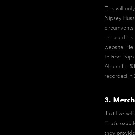
This will on
Nipsey Huss
circumvents 
released hi
website. He 
to Roc. Nips
Album for $1
recorded in 
3. Merch
Just like sel
That’s exact
they provide