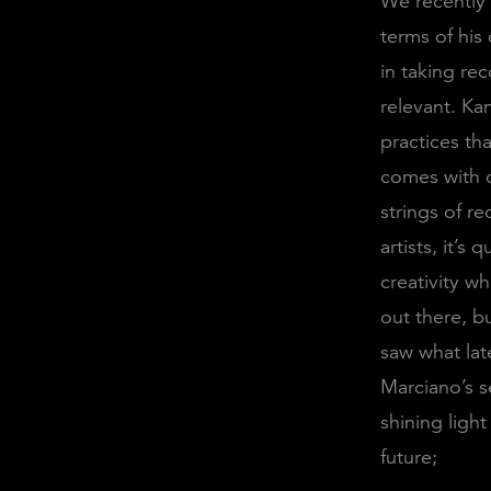
We recently
terms of his
in taking re
relevant. Ka
practices th
comes with c
strings of r
artists, it’s
creativity w
out there, b
saw what lat
Marciano’s s
shining ligh
future;