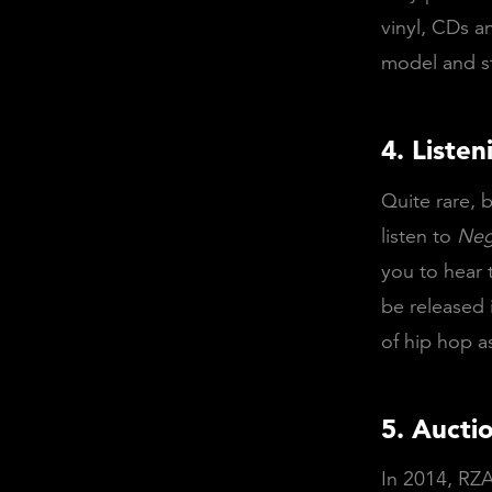
vinyl, CDs a
model and st
4. Listen
Quite rare, b
listen to
Neg
you to hear 
be released 
of hip hop a
5. Aucti
In 2014, RZA