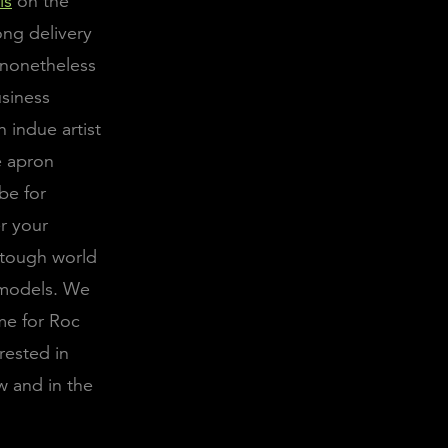
ls
on the
ong delivery
s nonetheless
usiness
 indue artist
e apron
be for
er your
a tough world
e models. We
me for Roc
rested in
w and in the