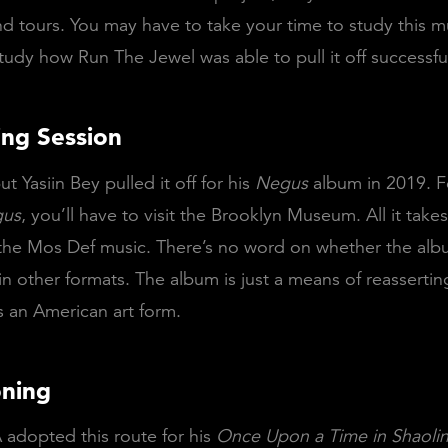
nd tours. You may have to take your time to study this m
udy how Run The Jewel was able to pull it off successful
ing Session
ut Yasiin Bey pulled it off for his
Negus
album in 2019. F
us
, you’ll have to visit the Brooklyn Museum. All it takes
the Mos Def music. There’s no word on whether the albu
in other formats. The album is just a means of reassertin
s an American art form.
oning
 adopted this route for his
Once Upon a Time in Shaoli