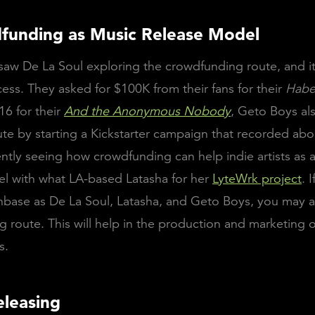
funding as Music Release Model
saw De La Soul exploring the crowdfunding route, and i
ess. They asked for $100K from their fans for their
Habe
16 for their
And the Anonymous Nobody
, Geto Boys al
te by starting a Kickstarter campaign that recorded ab
ntly seeing how crowdfunding can help indie artists as 
l with what LA-based Latasha for her
LyteWrk project
. 
nbase as De La Soul, Latasha, and Geto Boys, you may 
 route. This will help in the production and marketing o
s.
eleasing