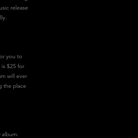
usic release
ly.
or you to
 is $25 for
m will ever
g the place
n
album.