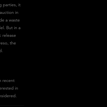
parties, it
auction in
de a waste
el. But in a
c release
reso, the
ed.
n recent
erested in
nsidered.