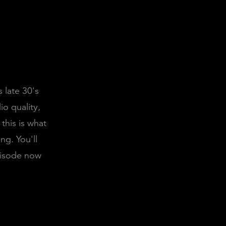
 late 30's
io quality,
this is what
ng. You'll
episode now