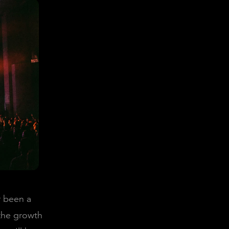
r been a
 the growth