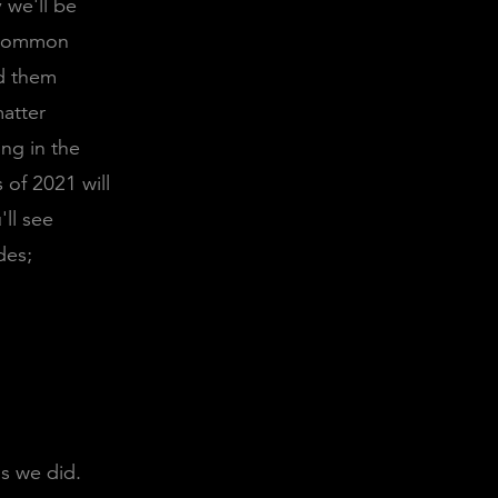
 we'll be
a common
nd them
matter
ng in the
 of 2021 will
'll see
des;
s we did.