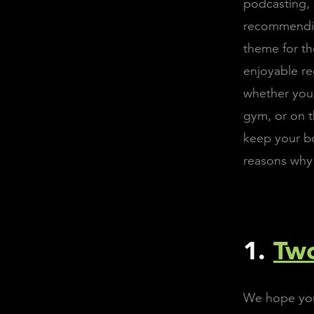
podcasting, 
recommendin
theme for th
enjoyable re
whether you 
gym, or on t
keep your bo
reasons why 
1.
Two
We hope you'