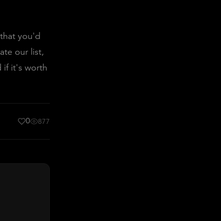
 that you'd
te our list,
if it's worth
0
877