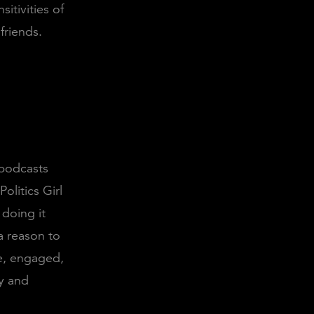
itivities of
friends.
 podcasts
Politics Girl
 doing it
a reason to
le, engaged,
y and