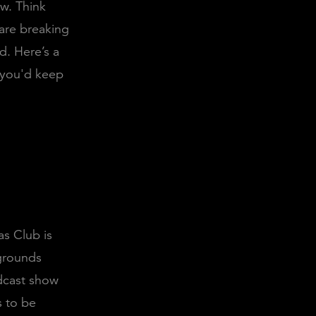
ow. Think
are breaking
d. Here’s a
 you'd keep
as Club is
grounds
odcast show
is to be