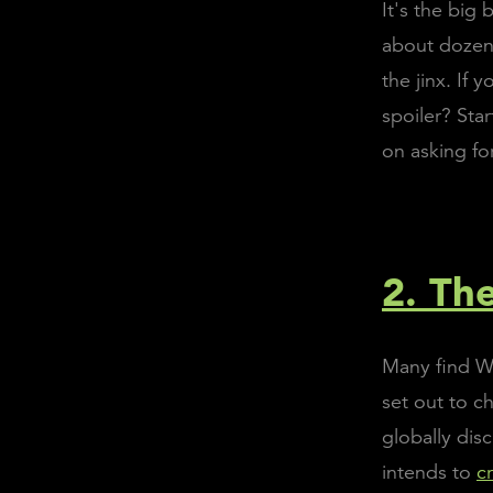
It's the big
about dozens
the jinx. If
spoiler? Star
on asking fo
2. Th
Many find Wo
set out to 
globally dis
intends to
c