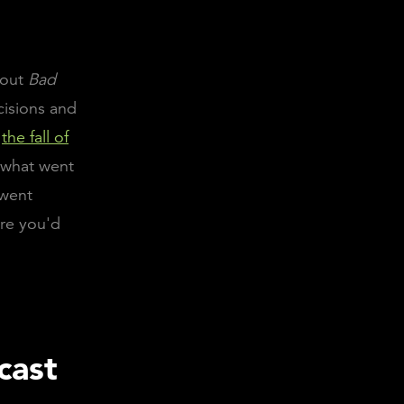
hout
Bad
cisions and
n
the fall of
n what went
 went
ere you'd
cast