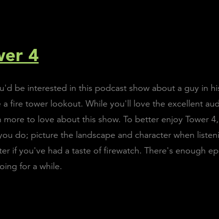
wer 4
d be interested in this podcast show about a guy in his
 fire tower lookout. While you'll love the excellent aud
 more to love about this show. To better enjoy Tower 4, 
ou do; picture the landscape and character when listeni
tter if you've had a taste of firewatch. There's enough 
oing for a while.