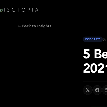
← Back to Insights
By
PODCASTS
5 B
202