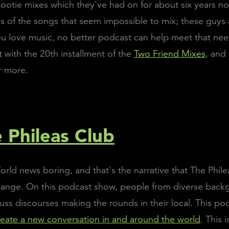
 bootie mixes which they've had on for about six years n
 of the songs that seem impossible to mix; these guys 
 you love music, no better podcast can help meet that nee
t with the 20th installment of the
Two Friend Mixes
, and
r more.
e Phileas Club
rld news boring, and that's the narrative that The Phile
change. On this podcast show, people from diverse back
cuss discourses making the rounds in their local. This p
reate a new conversation in and around the world
. This 