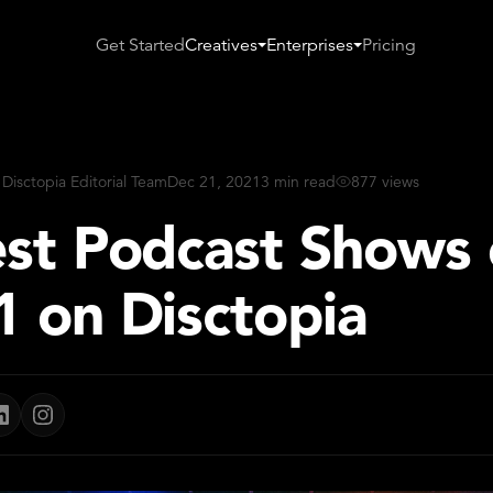
Get Started
Creatives
Enterprises
Pricing
 Disctopia Editorial Team
Dec 21, 2021
3 min read
877 views
est Podcast Shows 
1 on Disctopia