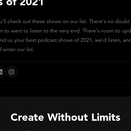
 of 2021
ll check out these shows on our list. There's no doubt
n to want to listen to the very end. There's room to upda
end us your best podcast shows of 2021, we'd listen, and 
ll enter our list.
Create Without Limits