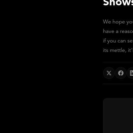
Shows
We hope you'
have a reaso
if you can s
its mettle, it'