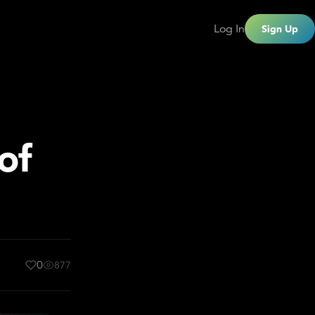
Log In
Sign Up
of
0
877