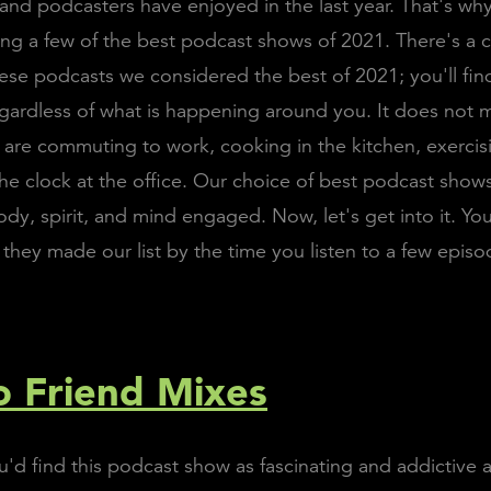
and podcasters have enjoyed in the last year. That's why
g a few of the best podcast shows of 2021. There's 
ese podcasts we considered the best of 2021; you'll fi
gardless of what is happening around you. It does not 
are commuting to work, cooking in the kitchen, exercisi
he clock at the office. Our choice of best podcast shows
dy, spirit, and mind engaged. Now, let's get into it. You
they made our list by the time you listen to a few episo
 Friend Mixes
d find this podcast show as fascinating and addictive a