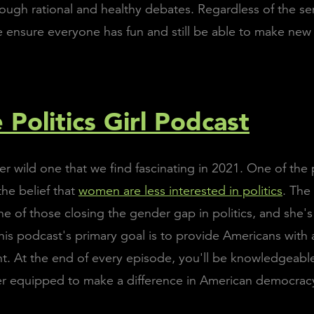
ough rational and healthy debates. Regardless of the sens
e ensure everyone has fun and still be able to make new 
 Politics Girl Podcast
her wild one that we find fascinating in 2021. One of the
the belief that
women are less interested in politics
. The 
ne of those closing the gender gap in politics, and she's
This podcast's primary goal is to provide Americans with 
ht. At the end of every episode, you'll be knowledgeab
er equipped to make a difference in American democrac