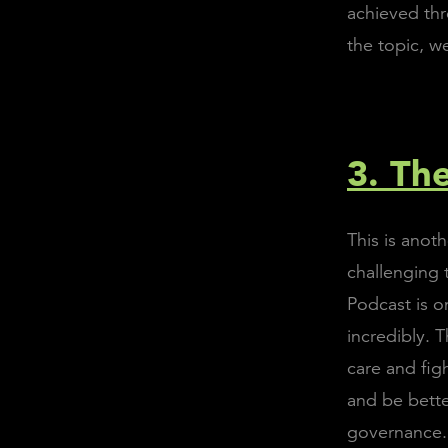
achieved thr
the topic, w
3. The
This is anot
challenging 
Podcast is o
incredibly. 
care and fig
and be bett
governance.