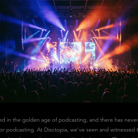
d in the golden age of podcasting, and there has neve
for podcasting. At Disctopia, we've seen and witnessed