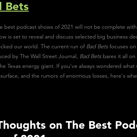
d Bets
the best podcast shows of 2021 will not be complete wit
ow is set to reveal and discuss selected big business de
ocked our world. The current run of
Bad Bets
focuses o
uced by The Wall Street Journal,
Bad Bets
bares it all o
he Texas energy giant. If you've always wondered what
surface, and the rumors of enormous losses, here's wh
 Thoughts on The Best Pod