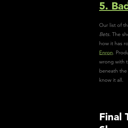
5. Ba
Our list of 
Bets.
The sh
how it has r
Enron
. Prod
wrong with t
beneath the 
know it all.
Final