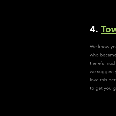
4.
To
We know you'
who became a
there's much
we suggest y
love this be
to get you g