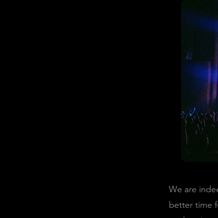
We are indee
better time 