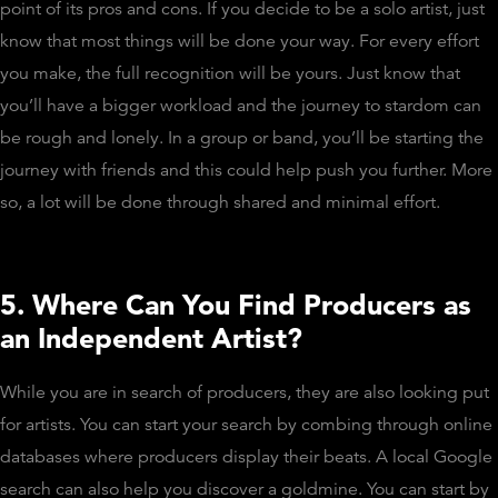
point of its pros and cons. If you decide to be a solo artist, just
know that most things will be done your way. For every effort
you make, the full recognition will be yours. Just know that
you’ll have a bigger workload and the journey to stardom can
be rough and lonely. In a group or band, you’ll be starting the
journey with friends and this could help push you further. More
so, a lot will be done through shared and minimal effort.
5. Where Can You Find Producers as
an Independent Artist?
While you are in search of producers, they are also looking put
for artists. You can start your search by combing through online
databases where producers display their beats. A local Google
search can also help you discover a goldmine. You can start by