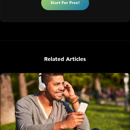
Start For Free!
Related Articles