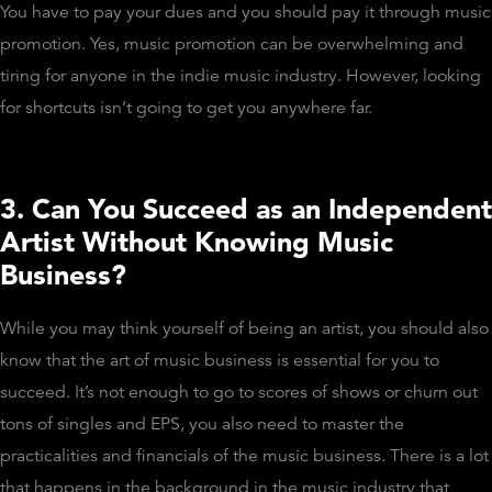
You have to pay your dues and you should pay it through music
promotion. Yes, music promotion can be overwhelming and
tiring for anyone in the indie music industry. However, looking
for shortcuts isn’t going to get you anywhere far.
3. Can You Succeed as an Independent
Artist Without Knowing Music
Business?
While you may think yourself of being an artist, you should also
know that the art of music business is essential for you to
succeed. It’s not enough to go to scores of shows or churn out
tons of singles and EPS, you also need to master the
practicalities and financials of the music business. There is a lot
that happens in the background in the music industry that