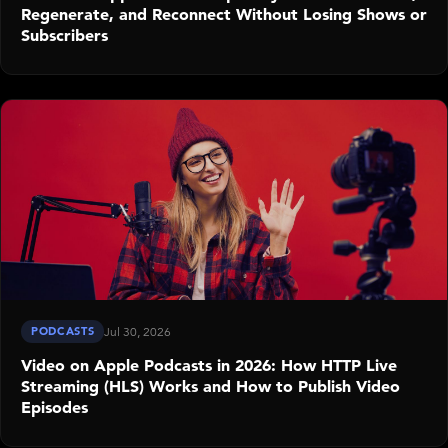
Regenerate, and Reconnect Without Losing Shows or
Subscribers
PODCASTS
Jul 30, 2026
Video on Apple Podcasts in 2026: How HTTP Live
Streaming (HLS) Works and How to Publish Video
Episodes