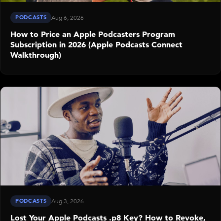
PODCASTS
Aug 6, 2026
How to Price an Apple Podcasters Program
Subscription in 2026 (Apple Podcasts Connect
Walkthrough)
PODCASTS
Aug 3, 2026
Lost Your Apple Podcasts .p8 Key? How to Revoke,