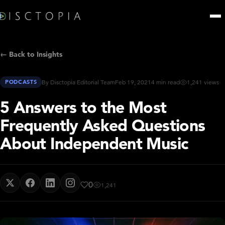
← Back to Insights
PODCASTS
By Disctopia Editorial Team
Feb 19, 2021
4 min read
1,241 views
5 Answers to the Most
Frequently Asked Questions
About Independent Music
0
1,241