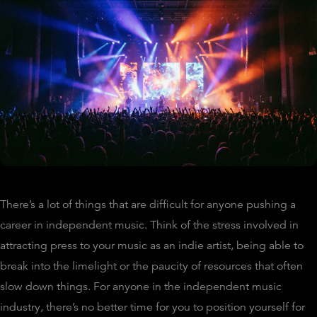
There’s a lot of things that are difficult for anyone pushing a
career in independent music. Think of the stress involved in
attracting press to your music as an indie artist, being able to
break into the limelight or the paucity of resources that often
slow down things. For anyone in the independent music
industry, there’s no better time for you to position yourself for