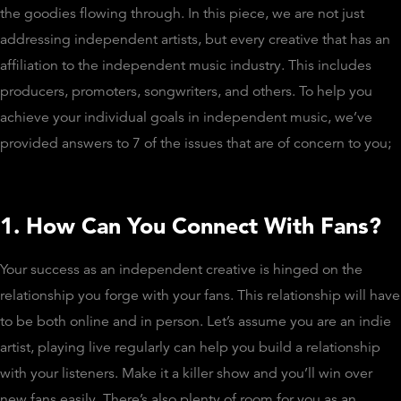
the goodies flowing through. In this piece, we are not just
addressing independent artists, but every creative that has an
affiliation to the independent music industry. This includes
producers, promoters, songwriters, and others. To help you
achieve your individual goals in independent music, we’ve
provided answers to 7 of the issues that are of concern to you;
1. How Can You Connect With Fans?
Your success as an independent creative is hinged on the
relationship you forge with your fans. This relationship will have
to be both online and in person. Let’s assume you are an indie
artist, playing live regularly can help you build a relationship
with your listeners. Make it a killer show and you’ll win over
new fans easily. There’s also plenty of room for you as an