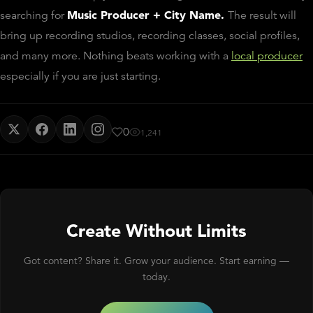
Music Producer + City Name.
searching for
The result will
bring up recording studios, recording classes, social profiles,
and many more. Nothing beats working with a
local producer
especially if you are just starting.
0
1,241
Create Without Limits
Got content? Share it. Grow your audience. Start earning —
today.