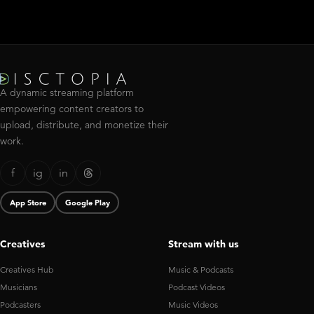
A dynamic streaming platform
empowering content creators to
upload, distribute, and monetize their
work.
f
ig
in
App Store
Google Play
Creatives
Stream with us
Creatives Hub
Music & Podcasts
Musicians
Podcast Videos
Podcasters
Music Videos