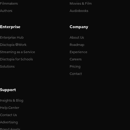
Filmmakers
Movies & Film
Authors
Audiobooks
Enterprise
Company
Enterprise Hub
About Us
Disctopia @Work
Roadmap
Streaming as a Service
Experience
Disctopia for Schools
Careers
Solutions
Pricing
Contact
Support
Insights & Blog
Help Center
Contact Us
Advertising
Brand Assets