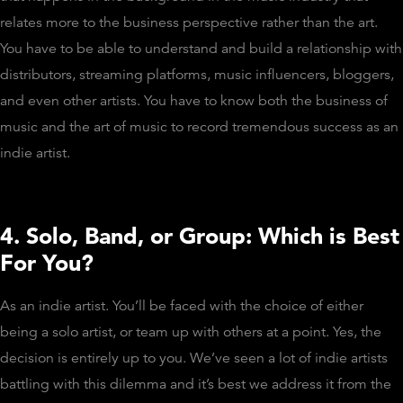
relates more to the business perspective rather than the art.
You have to be able to understand and build a relationship with
distributors, streaming platforms, music influencers, bloggers,
and even other artists. You have to know both the business of
music and the art of music to record tremendous success as an
indie artist.
4. Solo, Band, or Group: Which is Best
For You?
As an indie artist. You’ll be faced with the choice of either
being a solo artist, or team up with others at a point. Yes, the
decision is entirely up to you. We’ve seen a lot of indie artists
battling with this dilemma and it’s best we address it from the