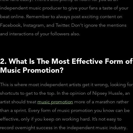
independent music producer to give your fans a taste of your
beat online. Remember to always post exciting content on
Facebook, Instagram, and Twitter. Don’t ignore the mentions
and interactions of your followers also.
2. What Is The Most Effective Form of
Music Promotion?
This is where most independent artists get it wrong, looking for
shortcuts to get to the top. In the opinion of Nipsey Hussle, an
artist should treat
music promotion
more of a marathon rather
than a sprint. Every form of music promotion you know can be
effective, only if you keep on working hard. It’s not easy to
record overnight success in the independent music industry.