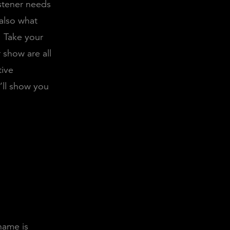
istener needs
also what
Take your
 show are all
tive
’ll show you
name is