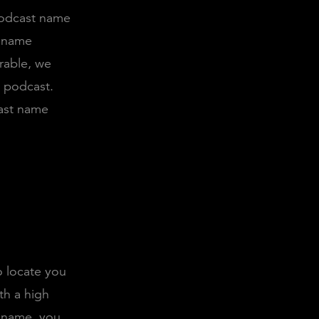
podcast name
t name
rable, we
e podcast.
ast name
o locate you
th a high
 name, you