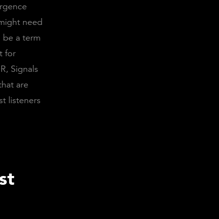
ergence
might need
d be a term
t for
R, Signals
that are
st listeners
st