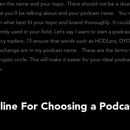
en the name and your topic. There should not be a div
t you’ll be talking about and your podcast name.
You 
m what best fit your topic and brand thoroughly. It coul
ently used in your field. Let’s say I want to start a podcas
cy traders, I’ll ensure that words such as HODLers, DYO
Exchange are in my podcast name.
These are the terms 
rypto circle. This will make it easier for your ideal podca
u.
line For Choosing a Podca