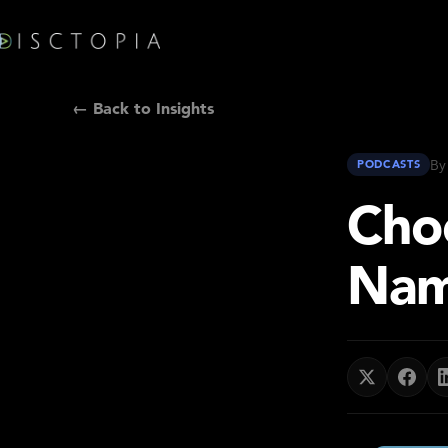
← Back to Insights
By
PODCASTS
Cho
Nam