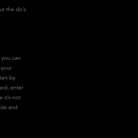
ut the do’s
f you can
 your
tart by
rd, enter
 it’s not
ite and