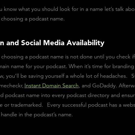
 know what you should look for in a name let’s talk abo
f choosing a podcast name.
n and Social Media Availability
 choosing a podcast name is not done until you check i
ain name for your podcast. When it’s time for branding
, you’ll be saving yourself a whole lot of headaches.
S
mecheckr
,
Instant Domain Search
, and GoDaddy. Afterwa
d podcast name into every podcast directory and ensure
se or trademarked.
Every successful podcast has a webs
 handle in the podcast’s name.