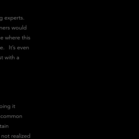
g experts.
teners would
ce where this
ne.
It’s even
t with a
oing it
te common
tain
not realized