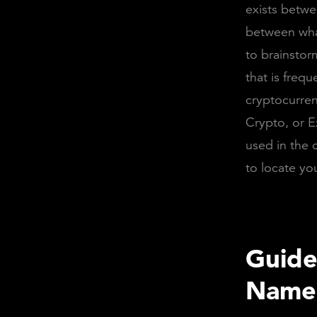
exists betwe
between wha
to brainstor
that is frequ
cryptocurren
Crypto, or 
used in the c
to locate yo
Guide
Name