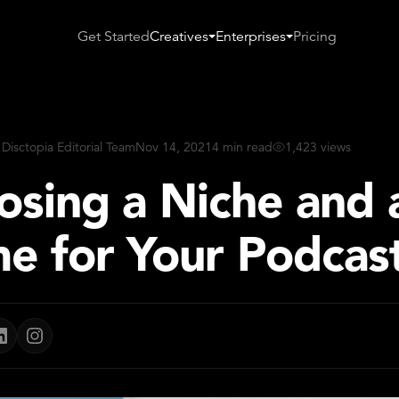
Get Started
Creatives
Enterprises
Pricing
 Disctopia Editorial Team
Nov 14, 2021
4 min read
1,423 views
osing a Niche and 
e for Your Podcas