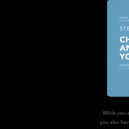
While you a
you also hav