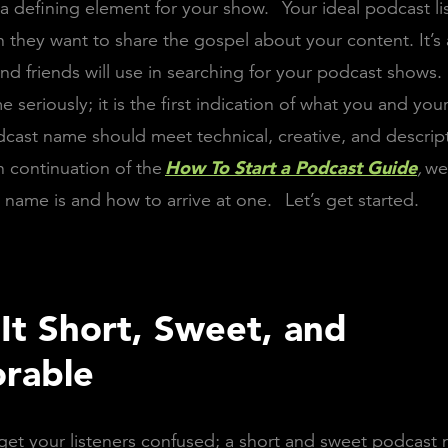
’s a defining element for your show.
Your ideal podcast l
they want to share the gospel about your content. It’s 
 and friends will use in searching for your podcast shows.
seriously; it is the first indication of what you and your
cast name should meet technical, creative, and descrip
n continuation of the
How To Start a Podcast Guide
,
we
name is and how to arrive at one.
Let’s get started.
It Short, Sweet, and
rable
et your listeners confused; a short and sweet podcast 