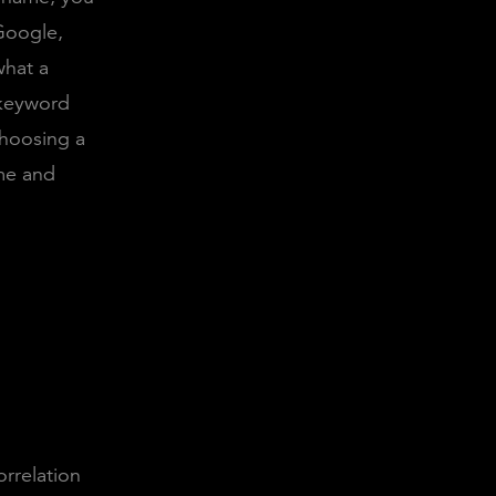
Google,
what a
 keyword
hoosing a
me and
orrelation