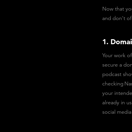
Now that you
and don’t o
1. Domai
Your work of
secure a dom
podcast show
checking
Na
your intende
already in u
social media