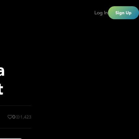
Log In
Sign Up
a
t
0
1,423