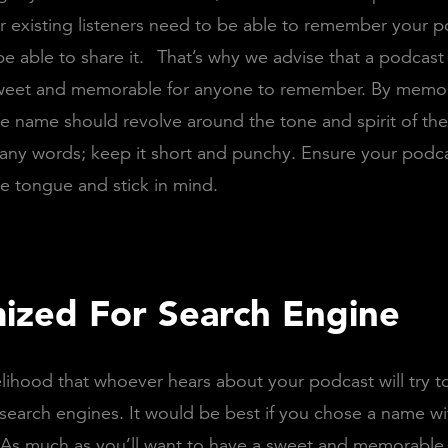
 existing listeners need to be able to remember your 
e able to share it.
That’s why we advise that a podcas
weet and memorable for anyone to remember. By memo
e name should revolve around the tone and spirit of th
any words; keep it short and punchy. Ensure your podc
he tongue and stick in mind.
ized For Search Engine
kelihood that whoever hears about your podcast will try t
search engines. It would be best if you chose a name wi
As much as you’ll want to have a sweet and memorable