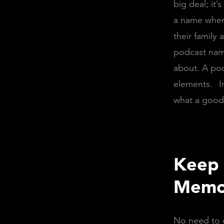
big deal; it
a name when 
their family
podcast name 
about. A pod
elements.
I
what a good 
Keep 
Memo
No need to g