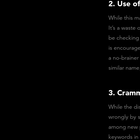
2. Use o
While this m
It’s a waste 
be checking 
is encourage
a no-brainer
similar name
3. Cramm
While the dis
wrongly by s
among new po
keywords in 