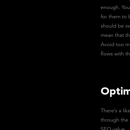
enough. Your
for them to b
should be s
mean that th
Avoid too m
flows with t
Optim
There’s a li
through the 
SEO value.