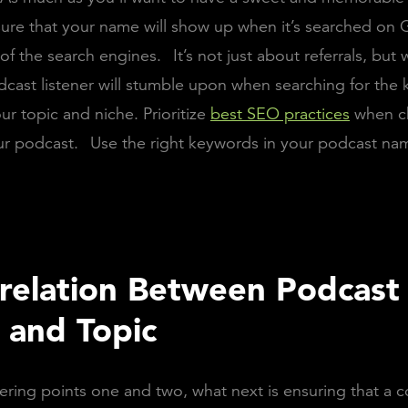
ure that your name will show up when it’s searched on 
 of the search engines.
It’s not just about referrals, but 
dcast listener will stumble upon when searching for the
ur topic and niche. Prioritize
best SEO practices
when c
ur podcast.
Use the right keywords in your podcast na
relation Between Podcast
and Topic
ering points one and two, what next is ensuring that a c