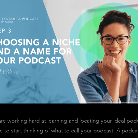
re working hard at learning and locating your ideal podca
e to start thinking of what to call your podcast. A podca