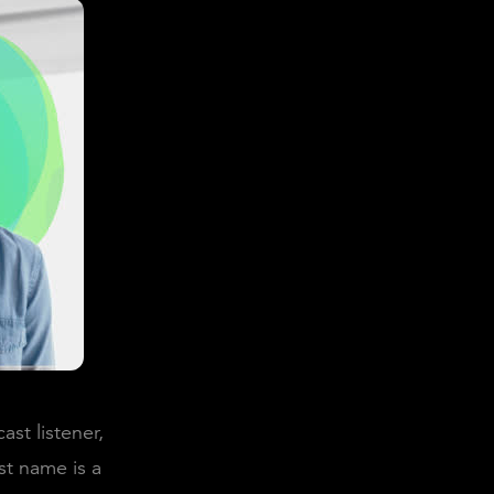
st listener,
st name is a