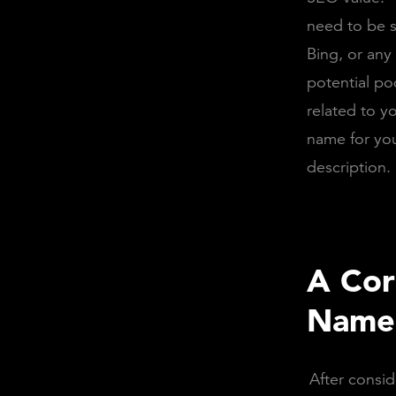
need to be s
Bing, or any
potential po
related to yo
name for yo
description.
A Cor
Name 
After consid