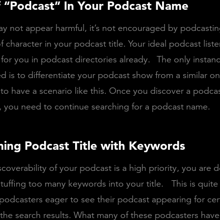
f “Podcast” In Your Podcast Name
ay not appear harmful, it’s not encouraged by podcastin
of character in your podcast title. Your ideal podcast lis
for you in podcast directories already.
The only instan
d is to differentiate your podcast show from a similar o
 to have a scenario like this. Once you discover a podcas
, you need to continue searching for a podcast name.
ing Podcast Title with Keywords
coverability of your podcast is a high priority, you are d
tuffing too many keywords into your title.
This is qui
dcasters eager to see their podcast appearing for cer
the search results. What many of these podcasters have 