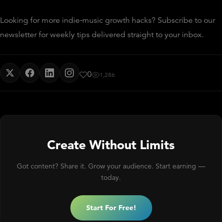
Looking for more indie‑music growth hacks? Subscribe to our
newsletter for weekly tips delivered straight to your inbox.
0
1,286
Create Without Limits
Got content? Share it. Grow your audience. Start earning —
today.
Start For Free!