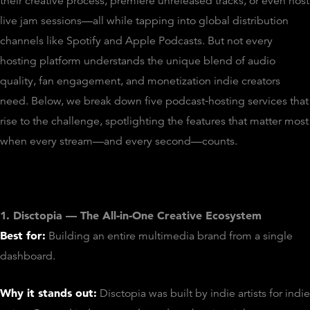
their creative process, premiere unreleased tracks, or even host
live jam sessions—all while tapping into global distribution
channels like Spotify and Apple Podcasts. But not every
hosting platform understands the unique blend of audio
quality, fan engagement, and monetization indie creators
need. Below, we break down five podcast‑hosting services that
rise to the challenge, spotlighting the features that matter most
when every stream—and every second—counts.
1. Disctopia — The All‑in‑One Creative Ecosystem
Best for:
Building an entire multimedia brand from a single
dashboard.
Why it stands out:
Disctopia was built by indie artists for indie