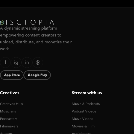
A dynamic streaming platform
empowering content creators to
upload, distribute, and monetize their
work.
f
ig
in
App Store
Google Play
Creatives
Stream with us
Creatives Hub
Music & Podcasts
Musicians
Podcast Videos
Podcasters
Music Videos
Filmmakers
Movies & Film
Authors
Audiobooks