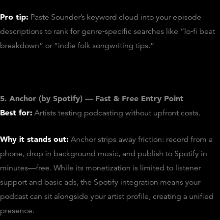
Pro tip:
Paste Sounder’s keyword cloud into your episode
descriptions to rank for genre‑specific searches like “lo‑fi beat
breakdown” or “indie folk songwriting tips.”
5. Anchor (by Spotify) — Fast & Free Entry Point
Best for:
Artists testing podcasting without upfront costs.
Why it stands out:
Anchor strips away friction: record from a
phone, drop in background music, and publish to Spotify in
minutes—free. While its monetization is limited to listener
support and basic ads, the Spotify integration means your
podcast can sit alongside your artist profile, creating a unified
presence.