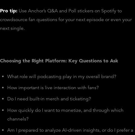
Pro tip:
Use Anchor’s Q&A and Poll stickers on Spotify to
crowdsource fan questions for your next episode or even your
next single.
Choosing the Right Platform: Key Questions to Ask
What role will podcasting play in my overall brand?
How important is live interaction with fans?
Do I need built‑in merch and ticketing?
How quickly do I want to monetize, and through which
channels?
Am I prepared to analyze AI‑driven insights, or do I prefer a