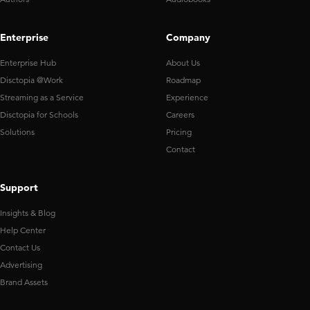
Enterprise
Company
Enterprise Hub
About Us
Disctopia @Work
Roadmap
Streaming as a Service
Experience
Disctopia for Schools
Careers
Solutions
Pricing
Contact
Support
Insights & Blog
Help Center
Contact Us
Advertising
Brand Assets