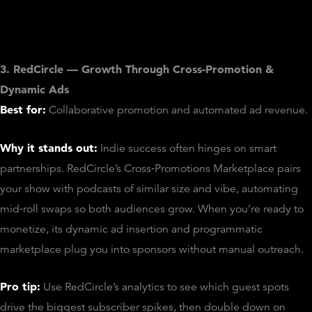
3. RedCircle — Growth Through Cross‑Promotion &
Dynamic Ads
Best for:
Collaborative promotion and automated ad revenue.
Why it stands out:
Indie success often hinges on smart
partnerships. RedCircle’s Cross‑Promotions Marketplace pairs
your show with podcasts of similar size and vibe, automating
mid‑roll swaps so both audiences grow. When you’re ready to
monetize, its dynamic ad insertion and programmatic
marketplace plug you into sponsors without manual outreach.
Pro tip:
Use RedCircle’s analytics to see which guest spots
drive the biggest subscriber spikes, then double down on