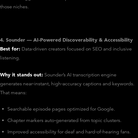
those niches.
4. Sounder — AI‑Powered Discoverability & Accessibility
Best for:
Data‑driven creators focused on SEO and inclusive
listening.
Why it stands out:
Sounder’s AI transcription engine
generates near‑instant, high‑accuracy captions and keywords.
That means:
Searchable episode pages optimized for Google.
Chapter markers auto‑generated from topic clusters.
Improved accessibility for deaf and hard‑of‑hearing fans.