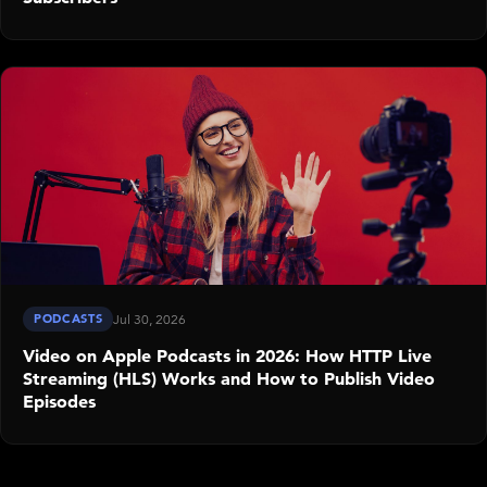
PODCASTS
Jul 30, 2026
Video on Apple Podcasts in 2026: How HTTP Live
Streaming (HLS) Works and How to Publish Video
Episodes