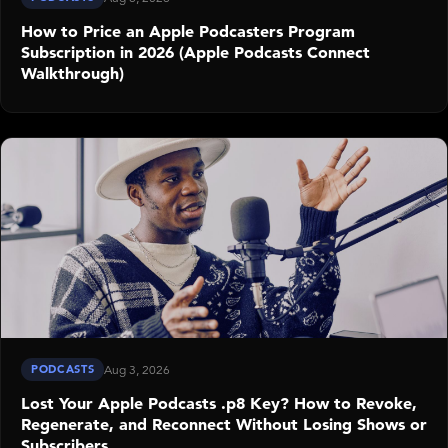
How to Price an Apple Podcasters Program
Subscription in 2026 (Apple Podcasts Connect
Walkthrough)
PODCASTS
Aug 3, 2026
Lost Your Apple Podcasts .p8 Key? How to Revoke,
Regenerate, and Reconnect Without Losing Shows or
Subscribers