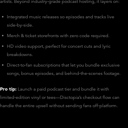
artists. Beyond industry‑grade podcast hosting, it layers on:
Integrated music releases so episodes and tracks live
side‑by‑side.
Merch & ticket storefronts with zero code required.
HD video support, perfect for concert cuts and lyric
breakdowns.
Direct‑to‑fan subscriptions that let you bundle exclusive
songs, bonus episodes, and behind‑the‑scenes footage.
Pro tip:
Launch a paid podcast tier and bundle it with
limited‑edition vinyl or tees—Disctopia’s checkout flow can
handle the entire upsell without sending fans off‑platform.