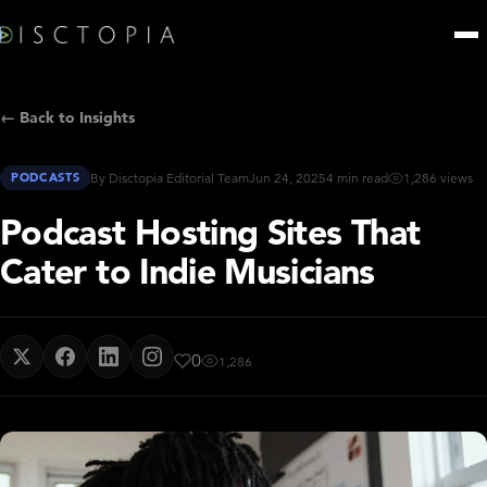
← Back to Insights
PODCASTS
By Disctopia Editorial Team
Jun 24, 2025
4 min read
1,286 views
Podcast Hosting Sites That
Cater to Indie Musicians
0
1,286