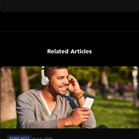
Related Articles
PODCASTS
Aug 6, 2026