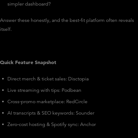
simpler dashboard?
Answer these honestly, and the best‑fit platform often reveals
itself.
Quick Feature Snapshot
Direct merch & ticket sales: Disctopia
Live streaming with tips: Podbean
Cross‑promo marketplace: RedCircle
AI transcripts & SEO keywords: Sounder
Zero‑cost hosting & Spotify sync: Anchor