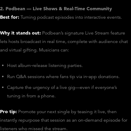
2. Podbean — Live Shows & Real‑Time Community
Best for:
Turning podcast episodes into interactive events.
Why it stands out:
Podbean’s signature Live Stream feature
lets hosts broadcast in real time, complete with audience chat
and virtual gifting. Musicians can:
Host album‑release listening parties.
Run Q&A sessions where fans tip via in‑app donations.
Capture the urgency of a live gig—even if everyone’s
tuning in from a phone.
Pro tip:
Promote your next single by teasing it live, then
instantly repurpose that session as an on‑demand episode for
listeners who missed the stream.