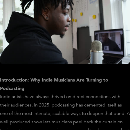
Introduction: Why Indie Musicians Are Turning to
Podcasting
Indie artists have always thrived on direct connections with
their audiences. In 2025, podcasting has cemented itself as
one of the most intimate, scalable ways to deepen that bond. A
well‑produced show lets musicians peel back the curtain on