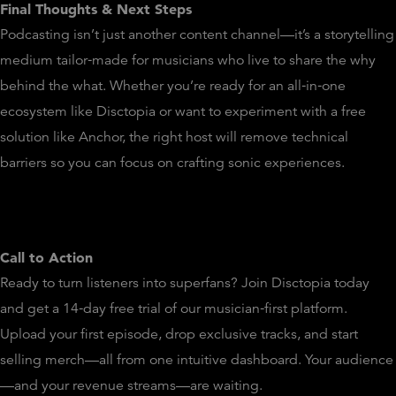
Final Thoughts & Next Steps
Podcasting isn’t just another content channel—it’s a storytelling
medium tailor‑made for musicians who live to share the why
behind the what. Whether you’re ready for an all‑in‑one
ecosystem like Disctopia or want to experiment with a free
solution like Anchor, the right host will remove technical
barriers so you can focus on crafting sonic experiences.
Call to Action
Ready to turn listeners into superfans? Join Disctopia today
and get a 14‑day free trial of our musician‑first platform.
Upload your first episode, drop exclusive tracks, and start
selling merch—all from one intuitive dashboard. Your audience
—and your revenue streams—are waiting.