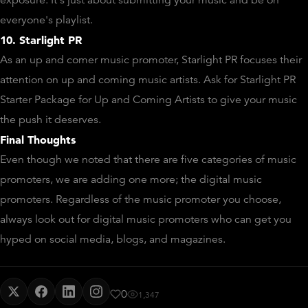
exposure. It's just about submitting your music and be on
everyone's playlist.
10. Starlight PR
As an up and comer music promoter, Starlight PR focuses their
attention on up and coming music artists. Ask for Starlight PR
Starter Package for Up and Coming Artists to give your music
the push it deserves.
Final Thoughts
Even though we noted that there are five categories of music
promoters, we are adding one more; the digital music
promoters. Regardless of the music promoter you choose,
always look out for digital music promoters who can get you
hyped on social media, blogs, and magazines.
0
1,347