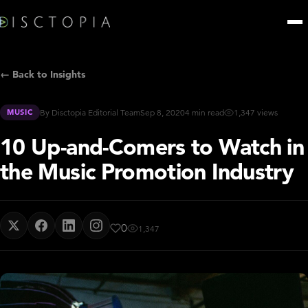
← Back to Insights
MUSIC
By Disctopia Editorial Team
Sep 8, 2020
4 min read
1,347 views
10 Up-and-Comers to Watch in
the Music Promotion Industry
0
1,347