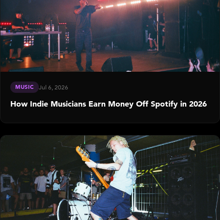
MUSIC
Jul 6, 2026
How Indie Musicians Earn Money Off Spotify in 2026