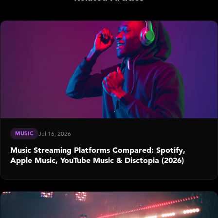
MUSIC
Jul 16, 2026
Music Streaming Platforms Compared: Spotify,
Apple Music, YouTube Music & Disctopia (2026)