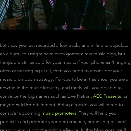
Let's say you just recorded a few tracks and in line to populate
an album. You might have even gotten a few music gigs, but
things are still as cold for your music. If your phone isn't ringing
often or not ringing at all, then you need to reconsider your
music promotion strategy. For you to be in this shoe, you are a
newbie in the music industry, and rarely will you be able to
convince the big names such as Live Nation,
AEG Presents
, or
maybe Feld Entertainment. Being a rookie, you will need to
consider upcoming
music promoters
. They will help you
publicize and promote your performance, organize gigs, and
push your music to the right audience. In this blog post, we'll