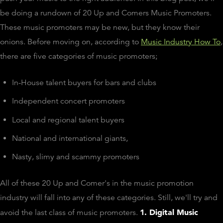
be doing a rundown of 20 Up and Comers Music Promoters.
These music promoters may be new, but they know their
onions. Before moving on, according to
Music Industry How To
,
there are five categories of music promoters;
In-House talent buyers for bars and clubs
Independent concert promoters
Local and regional talent buyers
National and international giants,
Nasty, slimy and scammy promoters
All of these 20 Up and Comer's in the music promotion
industry will fall into any of these categories. Still, we'll try and
1. Digital Music
avoid the last class of music promoters.