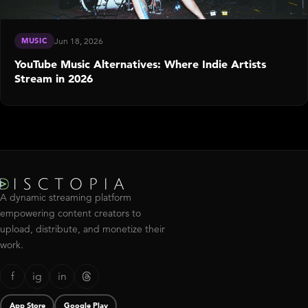
MUSIC
Jun 18, 2026
YouTube Music Alternatives: Where Indie Artists
Stream in 2026
A dynamic streaming platform
empowering content creators to
upload, distribute, and monetize their
work.
f
ig
in
App Store
Google Play