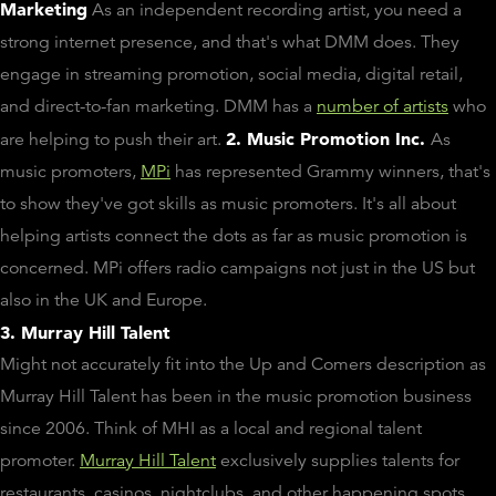
Marketing
As an independent recording artist, you need a
strong internet presence, and that's what DMM does. They
engage in streaming promotion, social media, digital retail,
and direct-to-fan marketing. DMM has a
number of artists
who
2. Music Promotion Inc.
are helping to push their art.
As
music promoters,
MPi
has represented Grammy winners, that's
to show they've got skills as music promoters. It's all about
helping artists connect the dots as far as music promotion is
concerned. MPi offers radio campaigns not just in the US but
also in the UK and Europe.
3. Murray Hill Talent
Might not accurately fit into the Up and Comers description as
Murray Hill Talent has been in the music promotion business
since 2006. Think of MHI as a local and regional talent
promoter.
Murray Hill Talent
exclusively supplies talents for
restaurants, casinos, nightclubs, and other happening spots.