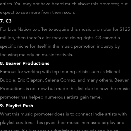
artists. You may not have heard much about this promoter, but
expect to see more from them soon.
7. C3
For Live Nation to offer to acquire this music promoter for $125
million, then there's a lot they are doing right. C3 carved a
specific niche for itself in the music promotion industry by
focusing majorly on music festivals.
8. Beaver Productions
Famous for working with top touring artists such as Michel
Bubble, Eric Clapton, Selena Gomez, and many others. Beaver
Productions is not new but made this list due to how the music
promoter has helped numerous artists gain fame.
9. Playlist Push
What this music promoter does is to connect indie artists with
playlist curators. This gives their music increased airplay and