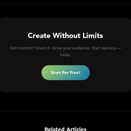
Create Without Limits
Got content? Share it. Grow your audience. Start earning —
today.
Start For Free!
Related Articles