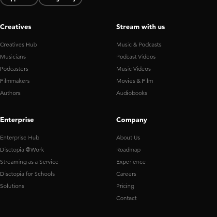
Creatives
Stream with us
Creatives Hub
Music & Podcasts
Musicians
Podcast Videos
Podcasters
Music Videos
Filmmakers
Movies & Film
Authors
Audiobooks
Enterprise
Company
Enterprise Hub
About Us
Disctopia @Work
Roadmap
Streaming as a Service
Experience
Disctopia for Schools
Careers
Solutions
Pricing
Contact