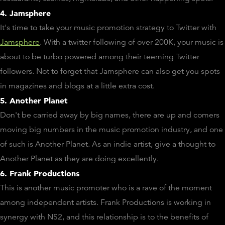
4. Jamsphere
It's time to take your music promotion strategy to Twitter with
Jamsphere
. With a twitter following of over 200K, your music is
about to be turbo powered among their teeming Twitter
followers. Not to forget that Jamsphere can also get you spots
in magazines and blogs at a little extra cost.
5. Another Planet
Don't be carried away by big names, there are up and comers
moving big numbers in the music promotion industry, and one
of such is Another Planet. As an indie artist, give a thought to
Another Planet as they are doing excellently.
6. Frank Productions
This is another music promoter who is a rave of the moment
among independent artists. Frank Productions is working in
synergy with NS2, and this relationship is to the benefits of