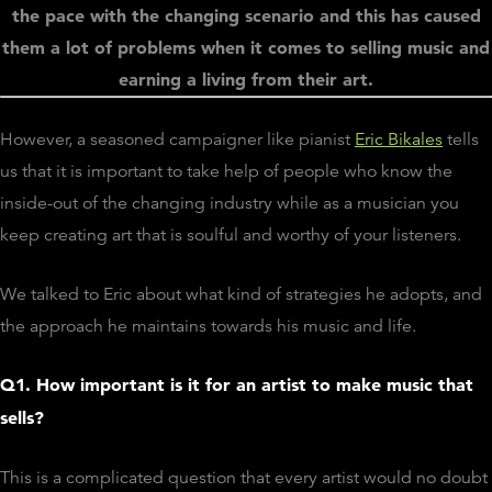
the pace with the changing scenario and this has caused
them a lot of problems when it comes to selling music and
earning a living from their art.
However, a seasoned campaigner like pianist
Eric Bikales
tells
us that it is important to take help of people who know the
inside-out of the changing industry while as a musician you
keep creating art that is soulful and worthy of your listeners.
We talked to Eric about what kind of strategies he adopts, and
the approach he maintains towards his music and life.
Q1. How important is it for an artist to make music that
sells?
This is a complicated question that every artist would no doubt