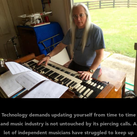
Technology demands updating yourself from time to time
and music industry is not untouched by its piercing calls. A
lot of independent musicians have struggled to keep up