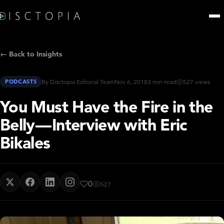
← Back to Insights
PODCASTS
By Disctopia Editorial Team
Nov 6, 2018
3 min read
527 views
You Must Have the Fire in the
Belly — Interview with Eric
Bikales
0
527