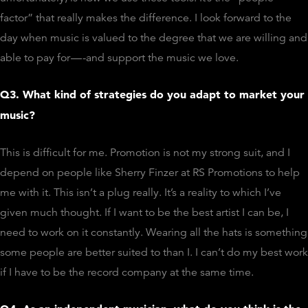
factor” that really makes the difference. I look forward to the
day when music is valued to the degree that we are willing and
able to pay for — -and support the music we love.
Q3. What kind of strategies do you adapt to market your
music?
This is difficult for me. Promotion is not my strong suit, and I
depend on people like Sherry Finzer at RS Promotions to help
me with it. This isn’t a plug really. It’s a reality to which I’ve
given much thought. If I want to be the best artist I can be, I
need to work on it constantly. Wearing all the hats is something
some people are better suited to than I. I can’t do my best work
if I have to be the record company at the same time.