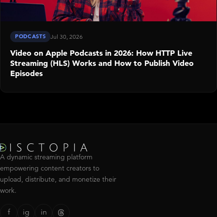
PODCASTS
Jul 30, 2026
Video on Apple Podcasts in 2026: How HTTP Live
Streaming (HLS) Works and How to Publish Video
Episodes
A dynamic streaming platform
empowering content creators to
upload, distribute, and monetize their
work.
f
ig
in