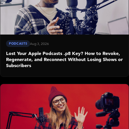
PODCASTS
Aug 3, 2026
Lost Your Apple Podcasts .p8 Key? How to Revoke,
Regenerate, and Reconnect Without Losing Shows or
Subscribers