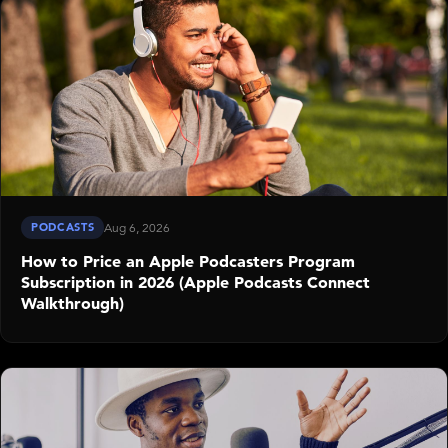
PODCASTS
Aug 6, 2026
How to Price an Apple Podcasters Program
Subscription in 2026 (Apple Podcasts Connect
Walkthrough)