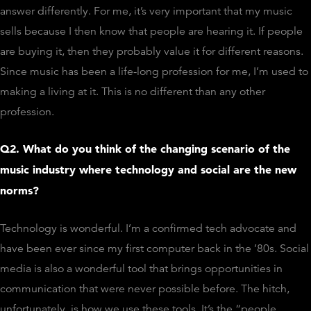
answer differently. For me, it’s very important that my music
sells because I then know that people are hearing it. If people
are buying it, then they probably value it for different reasons.
Since music has been a life-long profession for me, I’m used to
making a living at it. This is no different than any other
profession.
Q2. What do you think of the changing scenario of the
music industry where technology and social are the new
norms?
Technology is wonderful. I’m a confirmed tech advocate and
have been ever since my first computer back in the ’80s. Social
media is also a wonderful tool that brings opportunities in
communication that were never possible before. The hitch,
unfortunately, is how we use these tools. It’s the “people