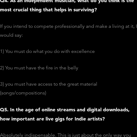
Q4. As an independent musician, what do you think is the
most crucial thing that helps in surviving?
If you intend to compete professionally and make a living at it, I
would say:
1) You must do what you do with excellence
2) You must have the fire in the belly
3) you must have access to the great material
(songs/compositions)
Q5. In the age of online streams and digital downloads,
how important are live gigs for Indie artists?
Absolutely indispensable. This is just about the only way you