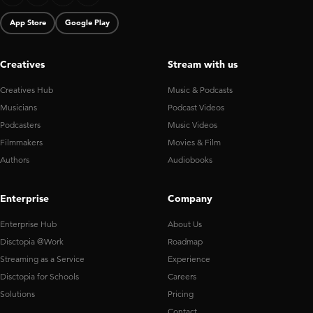
App Store
Google Play
Creatives
Stream with us
Creatives Hub
Music & Podcasts
Musicians
Podcast Videos
Podcasters
Music Videos
Filmmakers
Movies & Film
Authors
Audiobooks
Enterprise
Company
Enterprise Hub
About Us
Disctopia @Work
Roadmap
Streaming as a Service
Experience
Disctopia for Schools
Careers
Solutions
Pricing
Contact