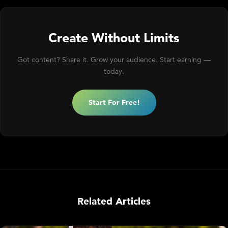
Create Without Limits
Got content? Share it. Grow your audience. Start earning —
today.
Start For Free!
Related Articles