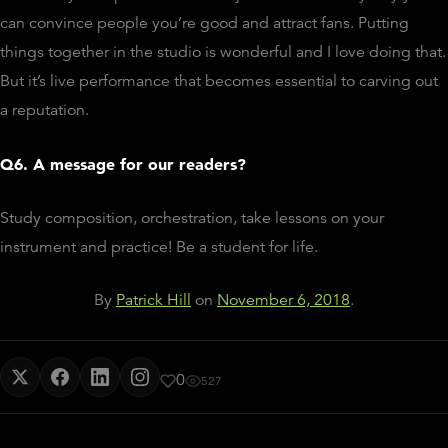
can convince people you’re good and attract fans. Putting
things together in the studio is wonderful and I love doing that.
But it’s live performance that becomes essential to carving out
a reputation.
Q6. A message for our readers?
Study composition, orchestration, take lessons on your
instrument and practice! Be a student for life.
By
Patrick Hill
on
November 6, 2018
.
0
527