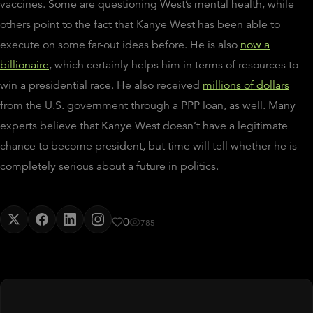
vaccines.
Some are questioning West’s mental health, while
others point to the fact that Kanye West has been able to
execute on some far-out ideas before. He is also
now a
billionaire
, which certainly helps him in terms of resources to
win a presidential race. He also received
millions of dollars
from the U.S. government through a PPP loan, as well. Many
experts believe that Kanye West doesn’t have a legitimate
chance to become president, but time will tell whether he is
completely serious about a future in politics.
0
785