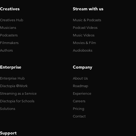
Creatives
Stream with us
Creatives Hub
Music & Podcasts
Musicians
Podcast Videos
Podcasters
Music Videos
Filmmakers
Movies & Film
Authors
Audiobooks
Enterprise
Company
Enterprise Hub
About Us
Disctopia @Work
Roadmap
Streaming as a Service
Experience
Disctopia for Schools
Careers
Solutions
Pricing
Contact
Support