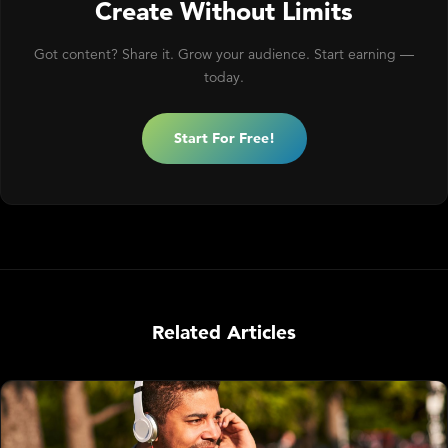
Create Without Limits
Got content? Share it. Grow your audience. Start earning —
today.
Start For Free!
Related Articles