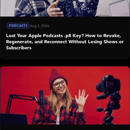
PODCASTS
Aug 3, 2026
Lost Your Apple Podcasts .p8 Key? How to Revoke,
Regenerate, and Reconnect Without Losing Shows or
Subscribers