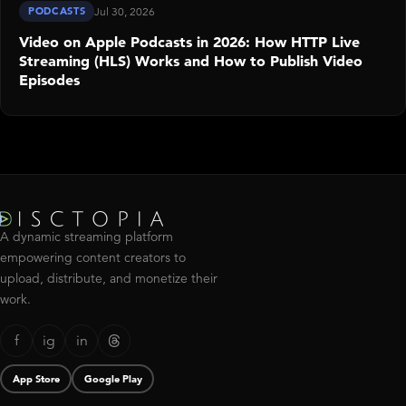
PODCASTS
Jul 30, 2026
Video on Apple Podcasts in 2026: How HTTP Live
Streaming (HLS) Works and How to Publish Video
Episodes
A dynamic streaming platform
empowering content creators to
upload, distribute, and monetize their
work.
f
ig
in
App Store
Google Play