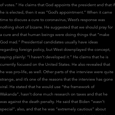
of votes.” He claims that God appoints the president and that if
he is elected, then it was “God’s appointment.”
When it came
time to discuss a cure to coronavirus, West’s response was
nothing short of bizarre. He suggested that we should pray for
a cure and that human beings were doing things that “make
God mad.” Presidential candidates usually have ideas
regarding foreign policy, but West downplayed the concept,
saying plainly: “I haven’t developed it.” He claims that he is
currently focused on the United States. He also revealed that
he was pro-life, as well.
Other parts of the interview were quite
strange, and it’s one of the reasons that the interview has gone
viral. He stated that he would use “the framework of
Wakanda”, hasn’t done much research on taxes and that he
was against the death penalty. He said that Biden “wasn’t
special”, also, and that he was “extremely cautious” about