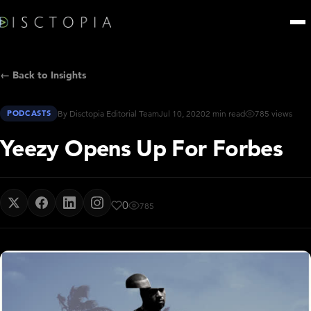
← Back to Insights
PODCASTS
By Disctopia Editorial Team
Jul 10, 2020
2 min read
785 views
Yeezy Opens Up For Forbes
0
785