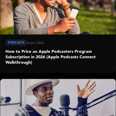
PODCASTS
Aug 6, 2026
How to Price an Apple Podcasters Program
Subscription in 2026 (Apple Podcasts Connect
Walkthrough)