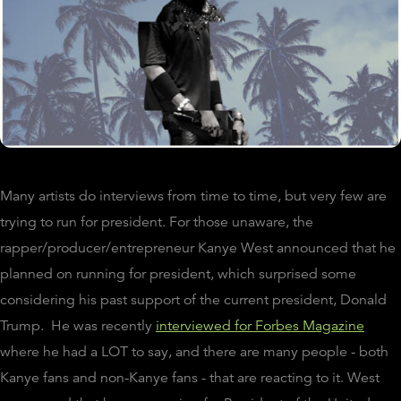
Many artists do interviews from time to time, but very few are
trying to run for president. For those unaware, the
rapper/producer/entrepreneur Kanye West announced that he
planned on running for president, which surprised some
considering his past support of the current president, Donald
Trump.
He was recently
interviewed for Forbes Magazine
where he had a LOT to say, and there are many people - both
Kanye fans and non-Kanye fans - that are reacting to it. West