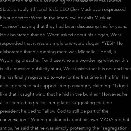
announced that he was running for President of the United
States on July 4th, and Tesla CEO Elon Musk even expressed
his support for West. In the interview, he calls Musk an
“advisor”, saying that they had been discussing this for years.
He also stated that he
When asked about his slogan, West
responded that it was a simple one-word slogan: “YES!” He
elaborated that his running mate was Michelle Tidball, a
Wyoming preacher. For those who are wondering whether this
is all a massive publicity stunt, West insists that it is not and that
he has finally registered to vote for the first time in his life.
He
also appears to not support Trump anymore, claiming: “I don’t
like that I caught wind that he hid in the bunker.” However, he
also seemed to praise Trump later, suggesting that the
president helped to “allow God to still be part of the
conversation.” When questioned about his own MAGA red hat
antics, he said that he was simply protesting the “segregation