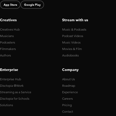
App Store
Google Play
Creatives
Stream with us
Creatives Hub
Music & Podcasts
Musicians
Podcast Videos
Podcasters
Music Videos
Filmmakers
Movies & Film
Authors
Audiobooks
Enterprise
Company
Enterprise Hub
About Us
Disctopia @Work
Roadmap
Streaming as a Service
Experience
Disctopia for Schools
Careers
Solutions
Pricing
Contact