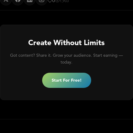
0
1,903
Create Without Limits
Got content? Share it. Grow your audience. Start earning —
today.
Start For Free!