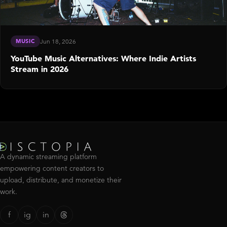
MUSIC
Jun 18, 2026
YouTube Music Alternatives: Where Indie Artists
Stream in 2026
A dynamic streaming platform
empowering content creators to
upload, distribute, and monetize their
work.
f
ig
in