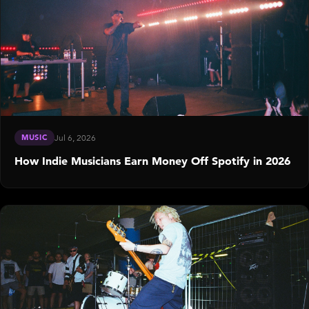
MUSIC
Jul 6, 2026
How Indie Musicians Earn Money Off Spotify in 2026