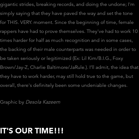
gigantic strides, breaking records, and doing the undone; I'm
simply saying that they have paved the way and set the tone
for THIS. VERY. moment. Since the beginning of time, female
rappers have had to prove themselves. They've had to work 10
times harder for half as much recognition and in some cases,
the backing of their male counterparts was needed in order to
be taken seriously or legitimized (Ex: Lil Kim/B.I.G., Foxy
Brown/Jay-Z, Charlie Baltimore/JaRule.). I’ll admit, the idea that
they have to work harder, may still hold true to the game, but
overall, there's definitely been some undeniable changes.
Graphic by
Desola Kazeem
IT'S OUR TIME!!!