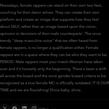
Nowadays, female rappers can stand on their own two feet,
vouching for their damn selves. They can create their own
platform and create an image that supports how they feel
about SELF, rather than an image based upon the vision,
opinions or decisions of their male counterparts’. The once
trendy "deep masculine voice" that we often heard from
female rappers, is no longer a qualification either. Female
rappers are in a space where they can be who they want to be,
PERIOD. Male rappers meet your match-Women have taken
over and it's honestly only the beginning. There's been a shift
all across the board and the once gender biased criteria to be
recognized as a true female MC is officially outdated. IT IS OUR
TIME and we are flourishing! Shine baby, shine.