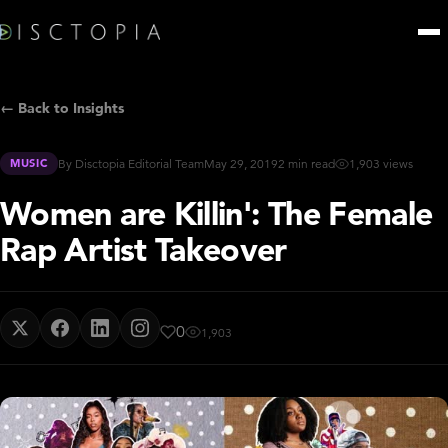
← Back to Insights
MUSIC
By Disctopia Editorial Team
May 29, 2019
2 min read
1,903 views
Women are Killin': The Female
Rap Artist Takeover
0
1,903