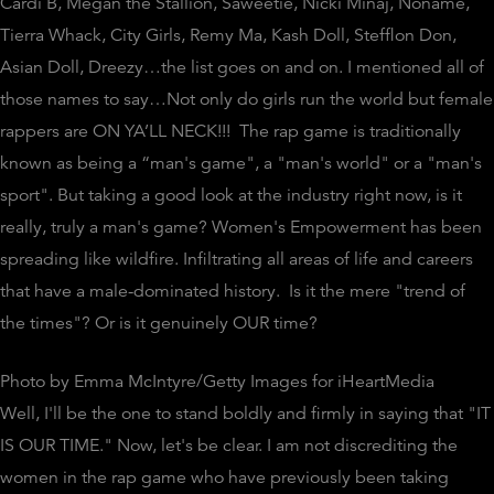
Cardi B, Megan the Stallion,
Saweetie
, Nicki Minaj, Noname,
Tierra Whack, City Girls, Remy Ma, Kash Doll,
Stefflon
Don,
Asian Doll, Dreezy…the list goes on and on. I mentioned all of
those names to say…Not only do girls run the world but female
rappers are ON YA’LL NECK!!! The rap game is traditionally
known as being a “man's game", a "man's world" or a "man's
sport". But taking a good look at the industry right now, is it
really, truly a man's game? Women's Empowerment has been
spreading like wildfire. Infiltrating all areas of life and careers
that have a male-dominated history. Is it the mere "trend of
the times"? Or is it genuinely OUR time?
Photo by Emma McIntyre/Getty Images for iHeartMedia
Well, I'll be the one to stand boldly and firmly in saying that "IT
IS OUR TIME." Now, let's be clear. I am not discrediting the
women in the rap game who have previously been taking