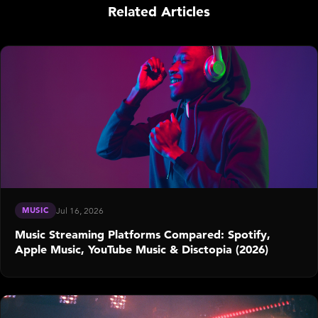
Related Articles
MUSIC
Jul 16, 2026
Music Streaming Platforms Compared: Spotify,
Apple Music, YouTube Music & Disctopia (2026)