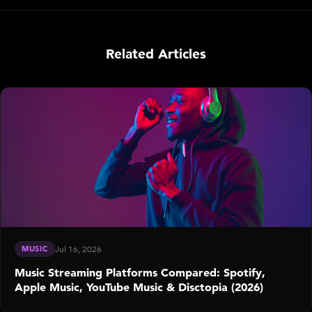
Related Articles
MUSIC
Jul 16, 2026
Music Streaming Platforms Compared: Spotify,
Apple Music, YouTube Music & Disctopia (2026)