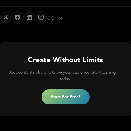
0
894
Create Without Limits
Got content? Share it. Grow your audience. Start earning —
today.
Start For Free!