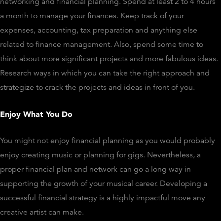
networking and financial planning. Spend at least 2 to 4 hours
a month to manage your finances. Keep track of your
expenses, accounting, tax preparation and anything else
related to finance management. Also, spend some time to
think about more significant projects and more fabulous ideas.
Research ways in which you can take the right approach and
strategize to crack the projects and ideas in front of you.
Enjoy What You Do
You might not enjoy financial planning as you would probably
enjoy creating music or planning for gigs. Nevertheless, a
proper financial plan and network can go a long way in
supporting the growth of your musical career. Developing a
successful financial strategy is a highly impactful move any
creative artist can make.