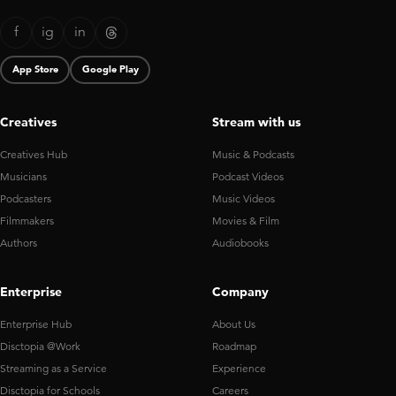
f
ig
in
App Store
Google Play
Creatives
Stream with us
Creatives Hub
Music & Podcasts
Musicians
Podcast Videos
Podcasters
Music Videos
Filmmakers
Movies & Film
Authors
Audiobooks
Enterprise
Company
Enterprise Hub
About Us
Disctopia @Work
Roadmap
Streaming as a Service
Experience
Disctopia for Schools
Careers