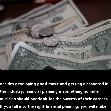
Besides developing good music and getting discovered in
the industry, financial planning is something no indie
musician should overlook for the success of their careers.
If you fall into the right financial planning, you will make