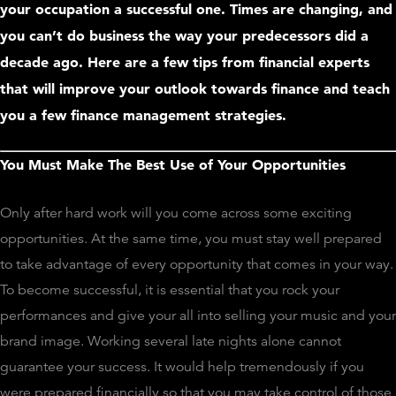
your occupation a successful one. Times are changing, and
you can’t do business the way your predecessors did a
decade ago. Here are a few tips from financial experts
that will improve your outlook towards finance and teach
you a few finance management strategies.
You Must Make The Best Use of Your Opportunities
Only after hard work will you come across some exciting
opportunities. At the same time, you must stay well prepared
to take advantage of every opportunity that comes in your way.
To become successful, it is essential that you rock your
performances and give your all into selling your music and your
brand image. Working several late nights alone cannot
guarantee your success. It would help tremendously if you
were prepared financially so that you may take control of those