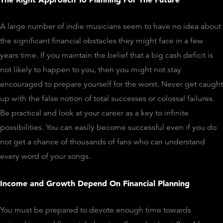
A large number of indie musicians seem to have no idea about
the significant financial obstacles they might face in a few
years time. If you maintain the belief that a big cash deficit is
not likely to happen to you, then you might not stay
encouraged to prepare yourself for the worst. Never get caught
up with the false notion of total successes or colossal failures.
Be practical and look at your career as a key to infinite
possibilities. You can easily become successful even if you do
not get a chance of thousands of fans who can understand
every word of your songs.
Income and Growth Depend On Financial Planning
You must be prepared to devote enough time towards