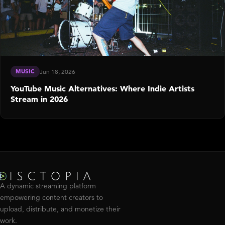
MUSIC
Jun 18, 2026
YouTube Music Alternatives: Where Indie Artists
Stream in 2026
A dynamic streaming platform
empowering content creators to
upload, distribute, and monetize their
work.