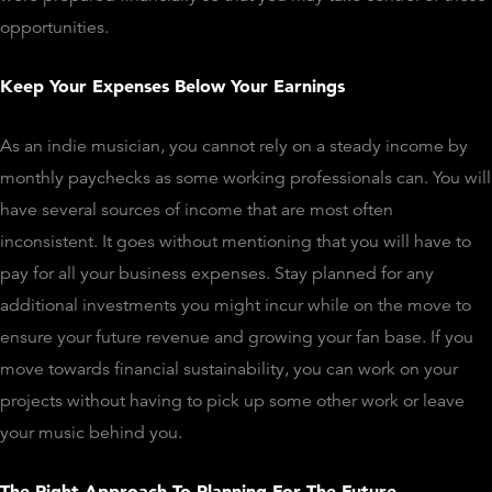
opportunities.
Keep Your Expenses Below Your Earnings
As an indie musician, you cannot rely on a steady income by
monthly paychecks as some working professionals can. You will
have several sources of income that are most often
inconsistent. It goes without mentioning that you will have to
pay for all your business expenses. Stay planned for any
additional investments you might incur while on the move to
ensure your future revenue and growing your fan base. If you
move towards financial sustainability, you can work on your
projects without having to pick up some other work or leave
your music behind you.
The Right Approach To Planning For The Future