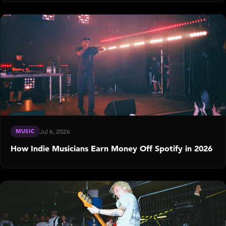
MUSIC
Jul 6, 2026
How Indie Musicians Earn Money Off Spotify in 2026