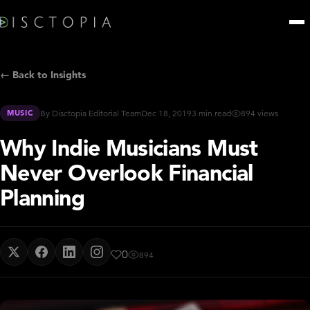
← Back to Insights
MUSIC
By Disctopia Editorial Team
Dec 18, 2019
3 min read
894 views
Why Indie Musicians Must
Never Overlook Financial
Planning
0
894