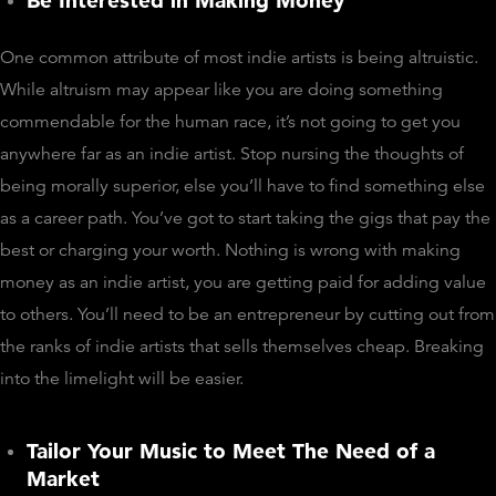
Be Interested in Making Money
One common attribute of most indie artists is being altruistic.
While altruism may appear like you are doing something
commendable for the human race, it’s not going to get you
anywhere far as an indie artist. Stop nursing the thoughts of
being morally superior, else you’ll have to find something else
as a career path. You’ve got to start taking the gigs that pay the
best or charging your worth. Nothing is wrong with making
money as an indie artist, you are getting paid for adding value
to others. You’ll need to be an entrepreneur by cutting out from
the ranks of indie artists that sells themselves cheap. Breaking
into the limelight will be easier.
Tailor Your Music to Meet The Need of a
Market