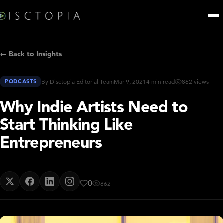
← Back to Insights
PODCASTS
By Disctopia Editorial Team
Mar 9, 2021
4 min read
862 views
Why Indie Artists Need to
Start Thinking Like
Entrepreneurs
0
862