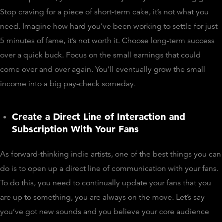
Stop craving for a piece of short-term cake, it’s not what you
need. Imagine how hard you’ve been working to settle for just
5 minutes of fame, it’s not worth it. Choose long-term success
over a quick buck. Focus on the small earnings that could
come over and over again. You’ll eventually grow the small
income into a big pay-check someday.
Create a Direct Line of Interaction and
Subscription With Your Fans
As forward-thinking indie artists, one of the best things you can
do is to open up a direct line of communication with your fans.
To do this, you need to continually update your fans that you
are up to something, you are always on the move. Let’s say
you’ve got new sounds and you believe your core audience