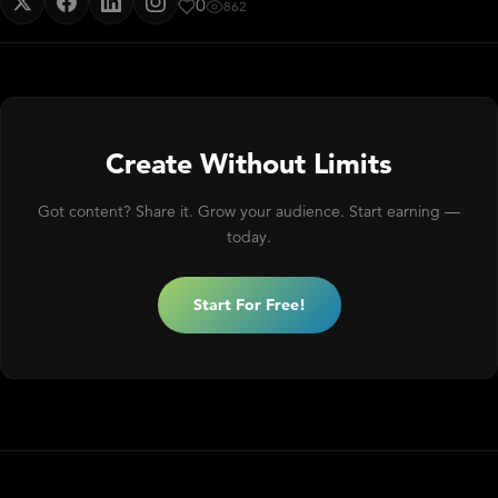
0
862
Create Without Limits
Got content? Share it. Grow your audience. Start earning —
today.
Start For Free!