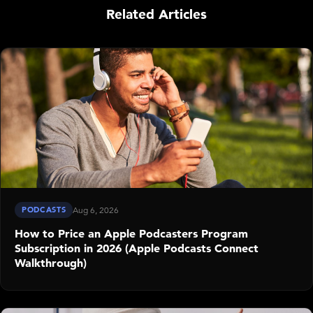
Related Articles
PODCASTS
Aug 6, 2026
How to Price an Apple Podcasters Program
Subscription in 2026 (Apple Podcasts Connect
Walkthrough)