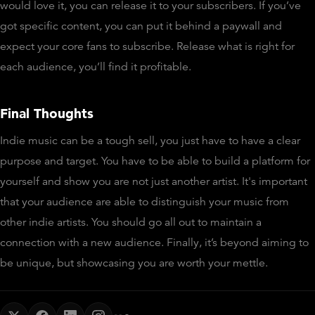
would love it, you can release it to your subscribers. If you’ve
got specific content, you can put it behind a paywall and
expect your core fans to subscribe. Release what is right for
each audience, you’ll find it profitable.
Final Thoughts
Indie music can be a tough sell, you just have to have a clear
purpose and target. You have to be able to build a platform for
yourself and show you are not just another artist. It's important
that your audience are able to distinguish your music from
other indie artists. You should go all out to maintain a
connection with a new audience. Finally, it’s beyond aiming to
be unique, but showcasing you are worth your mettle.