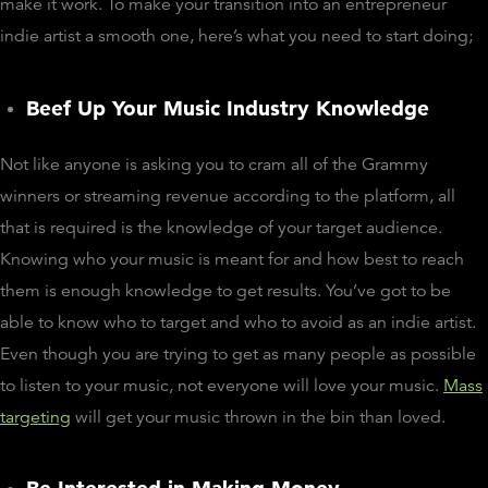
make it work. To make your transition into an entrepreneur
indie artist a smooth one, here’s what you need to start doing;
Beef Up Your Music Industry Knowledge
Not like anyone is asking you to cram all of the Grammy
winners or streaming revenue according to the platform, all
that is required is the knowledge of your target audience.
Knowing who your music is meant for and how best to reach
them is enough knowledge to get results. You’ve got to be
able to know who to target and who to avoid as an indie artist.
Even though you are trying to get as many people as possible
to listen to your music, not everyone will love your music.
Mass
targeting
will get your music thrown in the bin than loved.