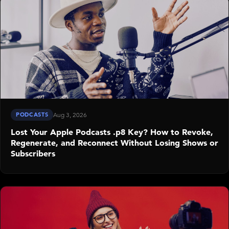
PODCASTS
Aug 3, 2026
Lost Your Apple Podcasts .p8 Key? How to Revoke,
Regenerate, and Reconnect Without Losing Shows or
Subscribers