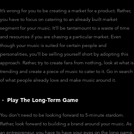
It’s wrong for you to be creating a market for a product. Rather,
you have to focus on catering to an already built market
segment for your music. It’ll be tantamount to a waste of time
and resources if you are chasing a particular market. Even
though your music is suited for certain people and
personalities, you’ll be selling yourself short by adopting this
approach. Rather, try to create fans from nothing, look at what is
trending and create a piece of music to cater to it. Go in search
of what people already love and make music around it.
Play The Long-Term Game
You don’t need to be looking forward to 5-minute stardom.
Rather, look forward to building a brand around your music. As
an entrepreneur, you have to have your eyes on the long game.