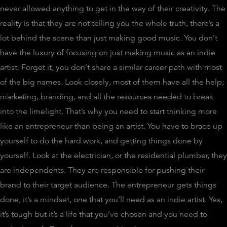
never allowed anything to get in the way of their creativity. The
reality is that they are not telling you the whole truth, there’s a
lot behind the scene than just making good music. You don’t
have the luxury of focusing on just making music as an indie
artist. Forget it, you don’t share a similar career path with most
of the big names. Look closely, most of them have all the help;
marketing, branding, and all the resources needed to break
into the limelight. That’s why you need to start thinking more
like an entrepreneur than being an artist. You have to brace up
yourself to do the hard work, and getting things done by
yourself. Look at the electrician, or the residential plumber, they
are independents. They are responsible for pushing their
brand to their target audience. The entrepreneur gets things
done, it’s a mindset, one that you’ll need as an indie artist. Yes,
it’s tough but it’s a life that you’ve chosen and you need to