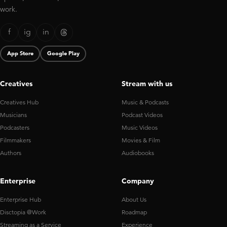
work.
f
ig
in
App Store
Google Play
Creatives
Stream with us
Creatives Hub
Music & Podcasts
Musicians
Podcast Videos
Podcasters
Music Videos
Filmmakers
Movies & Film
Authors
Audiobooks
Enterprise
Company
Enterprise Hub
About Us
Disctopia @Work
Roadmap
Streaming as a Service
Experience