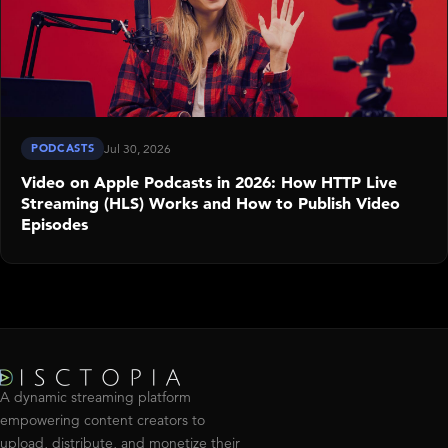
PODCASTS
Jul 30, 2026
Video on Apple Podcasts in 2026: How HTTP Live
Streaming (HLS) Works and How to Publish Video
Episodes
A dynamic streaming platform
empowering content creators to
upload, distribute, and monetize their