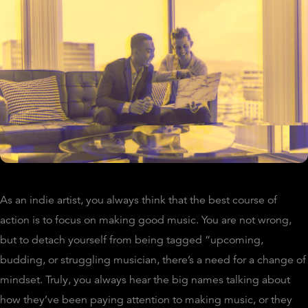
As an indie artist, you always think that the best course of
action is to focus on making good music. You are not wrong,
but to detach yourself from being tagged “upcoming,
budding, or struggling musician, there’s a need for a change of
mindset. Truly, you always hear the big names talking about
how they’ve been paying attention to making music, or they