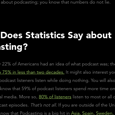
cs about podcasting; you know that numbers do not lie.
Does Statistics Say about
sting?
y 22% of Americans had an idea of what podcast was; t
 75% in less than two decades.
It might also interest y
podcast listeners listen while doing nothing. You will als
 know that 59% of podcast listeners spend more time o
al media. More so,
80% of listeners
listen to most or all o
cast episodes.
That’s not all.
If you are outside of the Un
now that Podcasting is a big hit in
Asia, Spain, Sweden,