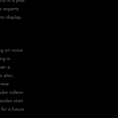
ts in a year;
e experts
 to display.
ng on voice
ng is
han a
o also,
hese
Tube videos
isodes start
for a future