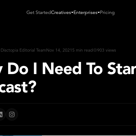
Get Started
Creatives
Enterprises
Pricing
 Disctopia Editorial Team
Nov 14, 2021
5 min read
903 views
 Do I Need To Star
cast?