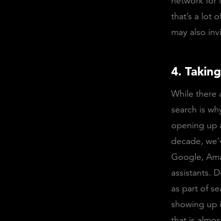
network for l
that’s a lot
may also invi
4. Takin
While there 
search is wh
opening up a
decade, we’v
Google, Ama
assistants. 
as part of se
showing up i
that is almos