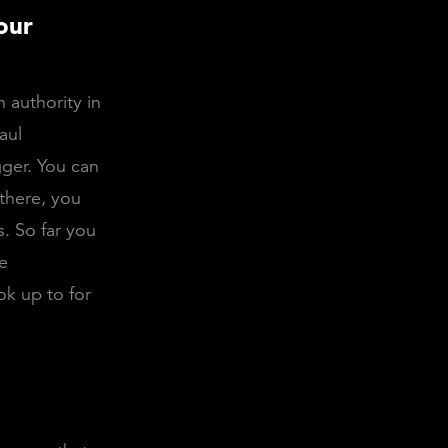
our
 authority in
aul
gger. You can
there, you
. So far you
ce
ok up to for