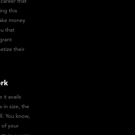
 career that
ing this
make money
ou that
grant
tize their
ork
 it avails
 in size, the
ll. You know,
 of your