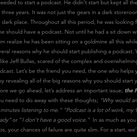
eded to start a podcast. He didn’t start but kept all t
r three years. It was not just the gears in a dark storero
a dark place. Throughout all this period, he was looking f
e should have a podcast. Not until he had a sit down wi
 realize he has been sitting on a goldmine all this while
eral reasons why he should start publishing a podcast.
 like Jeff Bullas, scared of the complex and overwhelmin
odcast. Let’s be the friend you need, the one who helps 
y revealing all of the big reasons why you should start 
ore we go ahead, let’s address an important issue;
the 
ou need to do away with these thoughts;
“Why would an
minutes listening to me.”
“Podcast is a lot of work, my 9
ready”
or “
I don’t have a good voice.”
In as much as you
s, your chances of failure are quite slim. For a start, we’ll