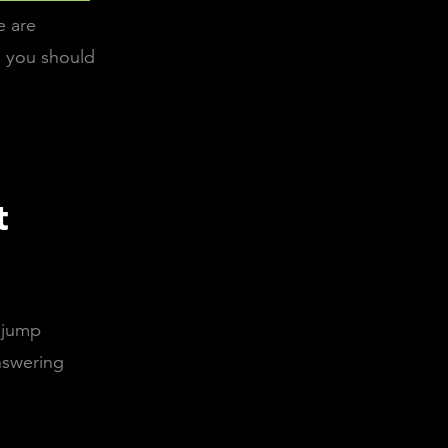
e are
s you should
t
u jump
nswering