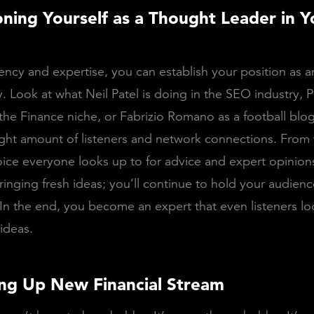
ioning Yourself as a Thought Leader in Y
ency and expertise, you can establish your position as an
y. Look at what Neil Patel is doing in the SEO industry, P
the Finance niche, or Fabrizio Romano as a football blo
ight amount of listeners and network connections. From 
ce everyone looks up to for advice and expert opinions
ringing fresh ideas; you’ll continue to hold your audien
In the end, you become an expert that even listeners lo
 ideas.
ng Up New Financial Stream