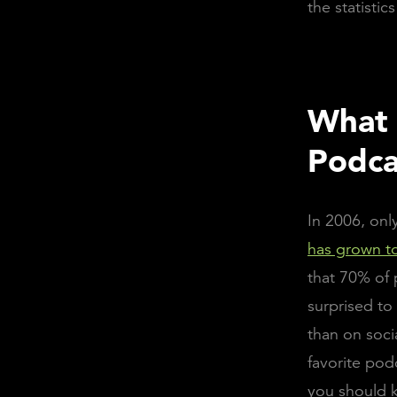
the statisti
What 
Podca
In 2006, onl
has grown to
that 70% of 
surprised to
than on soci
favorite pod
you should k