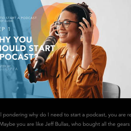
till pondering why do I need to start a podcast, you are 
 Maybe you are like Jeff Bullas, who bought all the gears