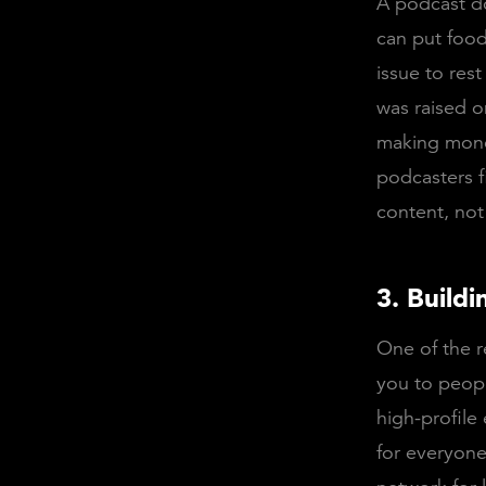
A podcast do
can put food 
issue to re
was raised 
making money
podcasters f
content, not
3. Build
One of the re
you to peopl
high-profile 
for everyone