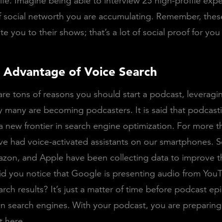
ife. Imagine being able to interview 25 high-profile exper
 of social networth you are accumulating. Remember, thes
te you to their shows; that’s a lot of social proof for you
g Advantage of Voice Search
are tons of reasons you should start a podcast, leveragi
y many are becoming podcasters. It is said that podcasti
 new frontier in search engine optimization. For more t
e had voice-activated assistants on our smartphones. S
zon, and Apple have been collecting data to improve t
Did you notice that Google is presenting audio from You
arch results? It’s just a matter of time before podcast ep
n search engines. With your podcast, you are preparing 
t here.