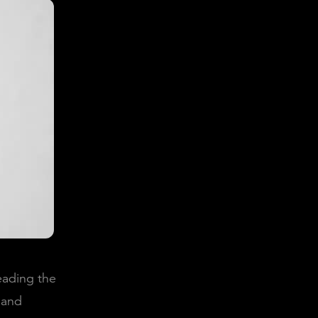
reading the
 and