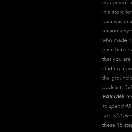
equipment ne
in a store fo
idea was in 
reason why h
who made him
gave him sev
that you are
starting a p
the ground b
podcast. Bef
FAILURE
. Y
to spend 45 
stressful al
these 15 step