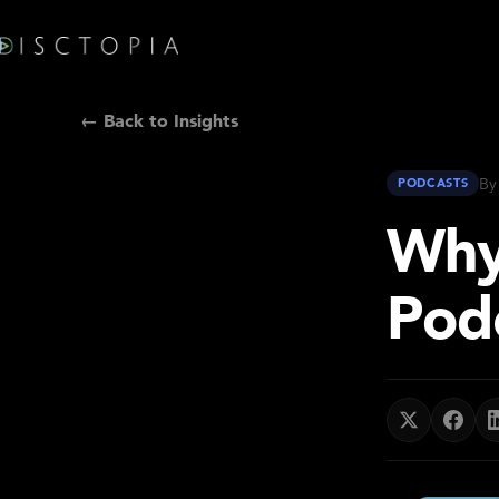
← Back to Insights
By
PODCASTS
Why
Pod