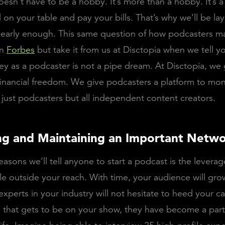
esn’t have to be a hobby. It’s more than a hobby. It’s a
on your table and pay your bills. That’s why we’ll be lay
st early enough. This same question of how podcasters 
on
Forbes
but take it from us at Disctopia when we tell y
 as a podcaster is not a pipe dream. At Disctopia, we 
inancial freedom. We give podcasters a platform to mone
 just podcasters but all independent content creators.
ing and Maintaining an Important Netw
asons we’ll tell anyone to start a podcast is the leverage
e outside your reach. With time, your audience will grow
experts in your industry will not hesitate to heed your ca
 that gets to be on your show, they have become a part