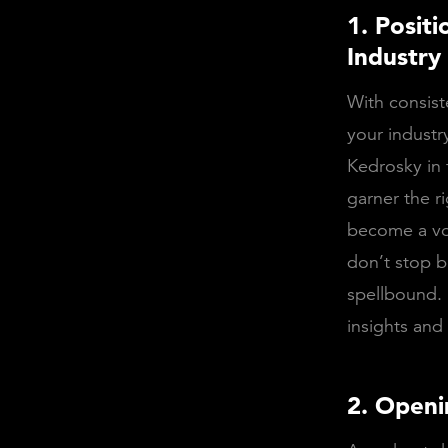
1. Posit
Industry
With consist
your industr
Kedrosky in 
garner the r
become a voi
don’t stop b
spellbound. 
insights and
2. Openi