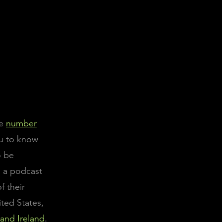
he
number
ou to know
o be
n a podcast
f their
ited States,
 and Ireland
.