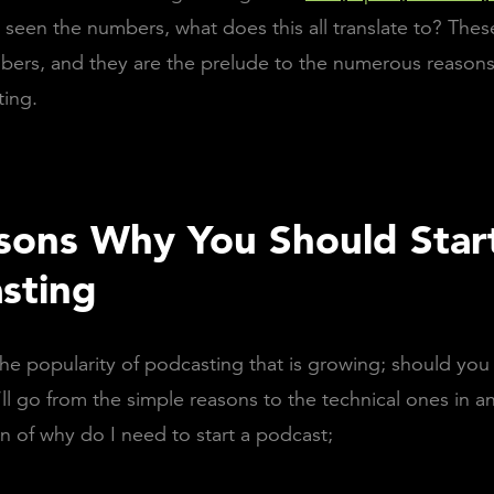
seen the numbers, what does this all translate to? Thes
ers, and they are the prelude to the numerous reason
ting.
sons Why You Should Star
sting
the popularity of podcasting that is growing; should yo
l go from the simple reasons to the technical ones in a
n of why do I need to start a podcast;