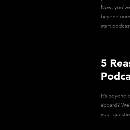
Now, you’ve 
beyond numb
start podcas
5 Rea
Podca
It’s beyond 
aboard? We’l
your questio