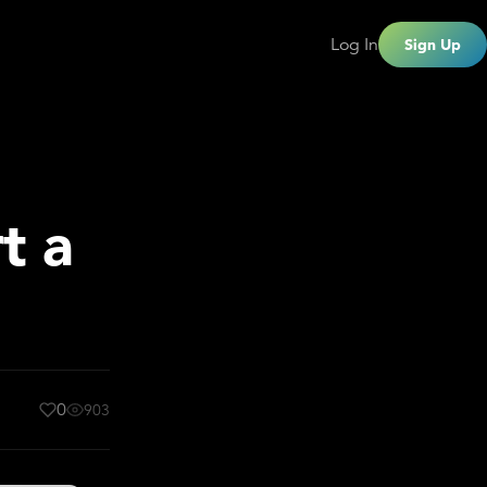
Log In
Sign Up
t a
0
903