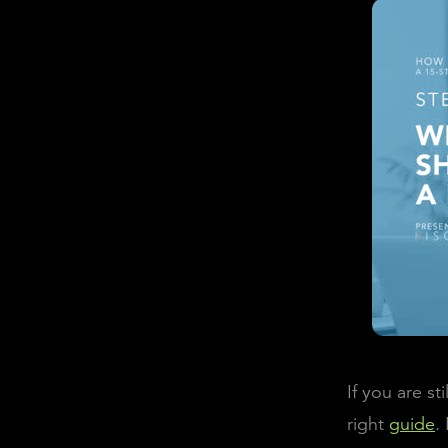
If you are s
right
guide
.