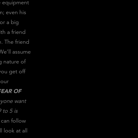
he equipment
om; even his
or a big
th a friend
. The friend
 We’ll assume
g nature of
you get off
your
FEAR OF
yone want
 to 5 is
 can follow
 look at all