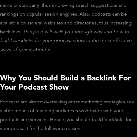
name or company, thus improving search suggestions and
rankings on popular search engines. Also, podcasts can be
available on several websites and directories, thus increasing
backlinks.
This post will walk you through why and how to
build backlinks for your podcast show in the most effective
ways of going about it.
Why You Should Build a Backlink For
Your Podcast Show
Podcasts are almost overtaking other marketing strategies as a
viable means of reaching audiences worldwide with your
products and services. Hence, you should build backlinks for
your podcast for the following reasons.