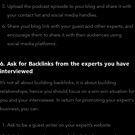
Upload the podcast episode to your blog and share it with
your contact list and social media handles.
Share your blog link with your guest and other experts, and
encourage them to share it with their audiences using
social media platforms.
6. Ask for Backlinks from the experts you have
interviewed
It’s not all about building backlinks; it is about building
relationships; hence you should focus on a win-win situation for
you and your interviewee. In return for promoting your expert's
business, you can:
Ask to be a guest writer on your expert’s website