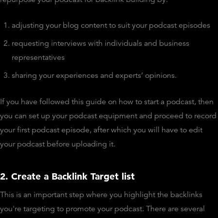
adjusting your blog content to suit your podcast episodes
requesting interviews with individuals and business
representatives
sharing your experiences and experts’ opinions.
If you have followed this guide on how to start a podcast, then
you can set up your podcast equipment and proceed to record
your first podcast episode, after which you will have to edit
your podcast before uploading it.
2. Create a Backlink Target list
This is an important step where you highlight the backlinks
you're targeting to promote your podcast. There are several