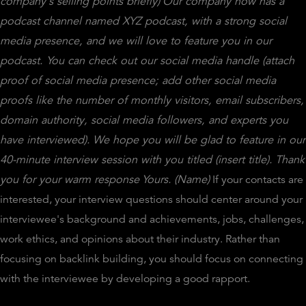
company's selling points briefly)
Our company now has a
podcast channel named XYZ podcast, with a strong social
media presence, and we will love to feature you in our
podcast. You can check out our social media handle (attach
proof of social media presence; add other social media
proofs like the number of monthly visitors, email subscribers,
domain authority, social media followers, and experts you
have interviewed).
We hope you will be glad to feature in our
40-minute interview session with you titled (insert title).
Thank
you for your warm response
Yours.
(Name)
If your contacts are
interested, your interview questions should center around your
interviewee's background and achievements, jobs, challenges,
work ethics, and opinions about their industry. Rather than
focusing on backlink building, you should focus on connecting
with the interviewee by developing a good rapport.