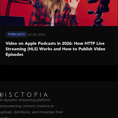
PODCASTS
Jul 30, 2026
Video on Apple Podcasts in 2026: How HTTP Live
Streaming (HLS) Works and How to Publish Video
Episodes
A dynamic streaming platform
empowering content creators to
upload, distribute, and monetize their