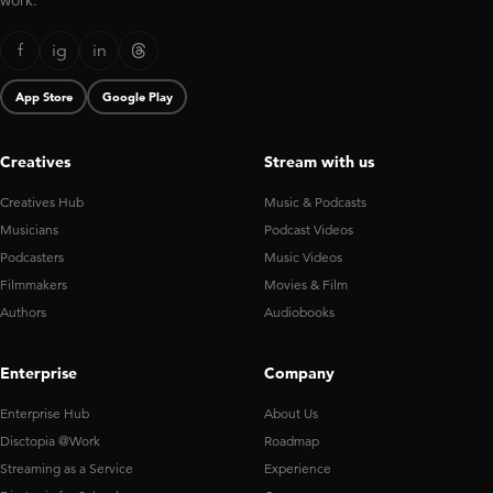
work.
f
ig
in
App Store
Google Play
Creatives
Stream with us
Creatives Hub
Music & Podcasts
Musicians
Podcast Videos
Podcasters
Music Videos
Filmmakers
Movies & Film
Authors
Audiobooks
Enterprise
Company
Enterprise Hub
About Us
Disctopia @Work
Roadmap
Streaming as a Service
Experience