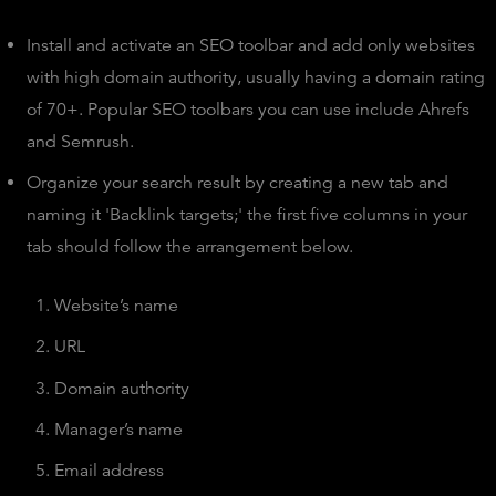
Install and activate an SEO toolbar and add only websites
with high domain authority, usually having a domain rating
of 70+. Popular SEO toolbars you can use include Ahrefs
and Semrush.
Organize your search result by creating a new tab and
naming it 'Backlink targets;' the first five columns in your
tab should follow the arrangement below.
Website’s name
URL
Domain authority
Manager’s name
Email address