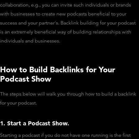
collaboration, e.g., you can invite such individuals or brands
with businesses to create new podcasts beneficial to your
success and your partner's. Backlink building for your podcast
is an extremely beneficial way of building relationships with
individuals and businesses.
How to Build Backlinks for Your
Podcast Show
The steps below will walk you through how to build a backlink
for your podcast.
1. Start a Podcast Show.
Starting a podcast if you do not have one running is the first