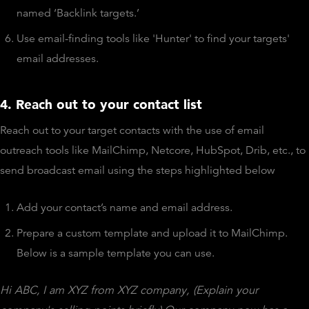
named ‘Backlink targets.’
Use email-finding tools like 'Hunter' to find your targets'
email addresses.
4. Reach out to your contact list
Reach out to your target contacts with the use of email
outreach tools like MailChimp, Netcore, HubSpot, Drib, etc., to
send broadcast email using the steps highlighted below
Add your contact’s name and email address.
Prepare a custom template and upload it to MailChimp.
Below is a sample template you can use.
Hi ABC,
I am XYZ from XYZ company, (Explain your