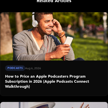
Related Articles
PODCASTS
Aug 6, 2026
How to Price an Apple Podcasters Program
Subscription in 2026 (Apple Podcasts Connect
Walkthrough)