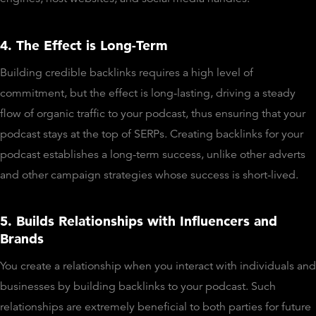
4. The Effect is Long-Term
Building credible backlinks requires a high level of
commitment, but the effect is long-lasting, driving a steady
flow of organic traffic to your podcast, thus ensuring that your
podcast stays at the top of SERPs. Creating backlinks for your
podcast establishes a long-term success, unlike other adverts
and other campaign strategies whose success is short-lived.
5. Builds Relationships with Influencers and
Brands
You create a relationship when you interact with individuals and
businesses by building backlinks to your podcast. Such
relationships are extremely beneficial to both parties for future