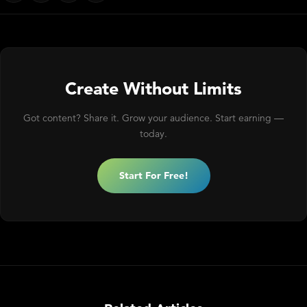
Create Without Limits
Got content? Share it. Grow your audience. Start earning —
today.
Start For Free!