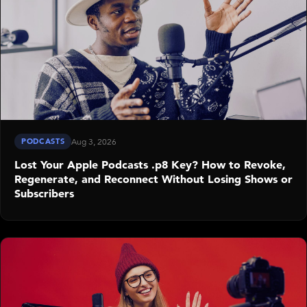
PODCASTS
Aug 3, 2026
Lost Your Apple Podcasts .p8 Key? How to Revoke,
Regenerate, and Reconnect Without Losing Shows or
Subscribers