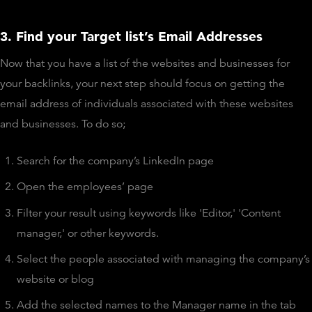
3. Find your Target list’s Email Addresses
Now that you have a list of the websites and businesses for
your backlinks, your next step should focus on getting the
email address of individuals associated with these websites
and businesses. To do so;
Search for the company’s LinkedIn page
Open the employees’ page
Filter your result using keywords like 'Editor,' 'Content
manager,' or other keywords.
Select the people associated with managing the company’s
website or blog
Add the selected names to the Manager name in the tab