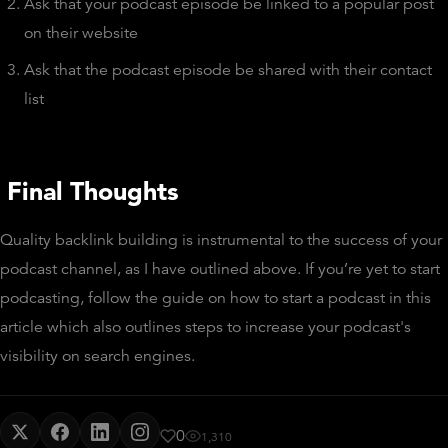
Ask that your podcast episode be linked to a popular post
on their website
Ask that the podcast episode be shared with their contact
list
Final Thoughts
Quality backlink building is instrumental to the success of your
podcast channel, as I have outlined above. If you’re yet to start
podcasting, follow the guide on how to start a podcast in this
article which also outlines steps to increase your podcast's
visibility on search engines.
0
1,310