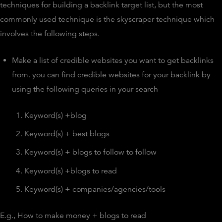
techniques for building a backlink target list, but the most
commonly used technique is the skyscraper technique which
involves the following steps.
Make a list of credible websites you want to get backlinks
from. you can find credible websites for your backlink by
using the following queries in your search
Keyword(s) +blog
Keyword(s) + best blogs
Keyword(s) + blogs to follow to follow
Keyword(s) +blogs to read
Keyword(s) + companies/agencies/tools
E.g., How to make money + blogs to read