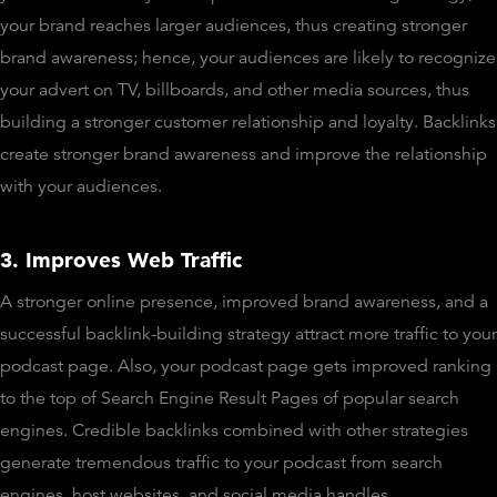
your brand reaches larger audiences, thus creating stronger
brand awareness; hence, your audiences are likely to recognize
your advert on TV, billboards, and other media sources, thus
building a stronger customer relationship and loyalty. Backlinks
create stronger brand awareness and improve the relationship
with your audiences.
3. Improves Web Traffic
A stronger online presence, improved brand awareness, and a
successful backlink-building strategy attract more traffic to your
podcast page. Also, your podcast page gets improved ranking
to the top of Search Engine Result Pages of popular search
engines. Credible backlinks combined with other strategies
generate tremendous traffic to your podcast from search
engines, host websites, and social media handles.