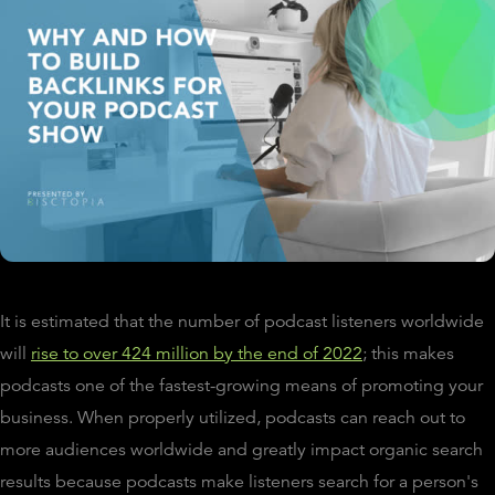
It is estimated that the number of podcast listeners worldwide
will
rise to over 424 million by the end of 2022
; this makes
podcasts one of the fastest-growing means of promoting your
business. When properly utilized, podcasts can reach out to
more audiences worldwide and greatly impact organic search
results because podcasts make listeners search for a person's