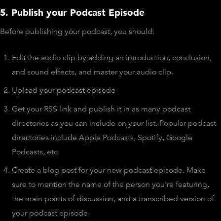
5. Publish your Podcast Episode
Before publishing your podcast, you should:
Edit the audio clip by adding an introduction, conclusion,
and sound effects, and master your audio clip.
Upload your podcast episode
Get your RSS link and publish it in as many podcast
directories as you can include on your list. Popular podcast
directories include Apple Podcasts, Spotify, Google
Podcasts, etc.
Create a blog post for your new podcast episode. Make
sure to mention the name of the person you're featuring,
the main points of discussion, and a transcribed version of
your podcast episode.