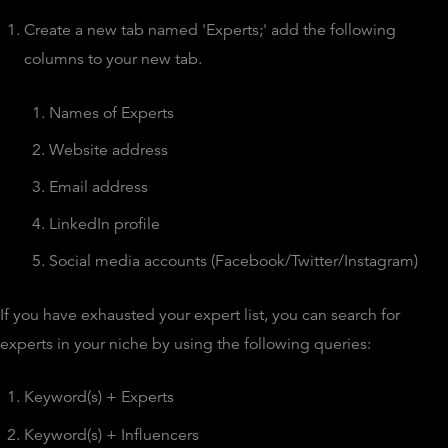
Create a new tab named 'Experts;' add the following
columns to your new tab.
Names of Experts
Website address
Email address
LinkedIn profile
Social media accounts (Facebook/Twitter/Instagram)
If you have exhausted your expert list, you can search for
experts in your niche by using the following queries:
Keyword(s) + Experts
Keyword(s) + Influencers