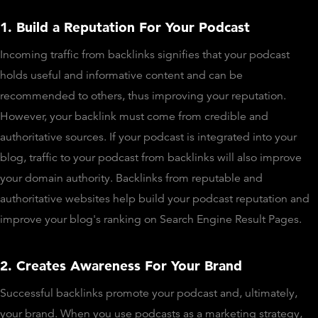
1. Build a Reputation For Your Podcast
Incoming traffic from backlinks signifies that your podcast
holds useful and informative content and can be
recommended to others, thus improving your reputation.
However, your backlink must come from credible and
authoritative sources. If your podcast is integrated into your
blog, traffic to your podcast from backlinks will also improve
your domain authority. Backlinks from reputable and
authoritative websites help build your podcast reputation and
improve your blog's ranking on Search Engine Result Pages.
2. Creates Awareness For Your Brand
Successful backlinks promote your podcast and, ultimately,
your brand. When you use podcasts as a marketing strategy,