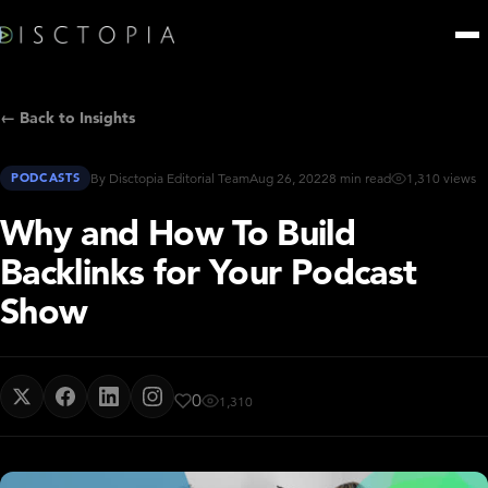
← Back to Insights
PODCASTS
By Disctopia Editorial Team
Aug 26, 2022
8 min read
1,310 views
Why and How To Build
Backlinks for Your Podcast
Show
0
1,310