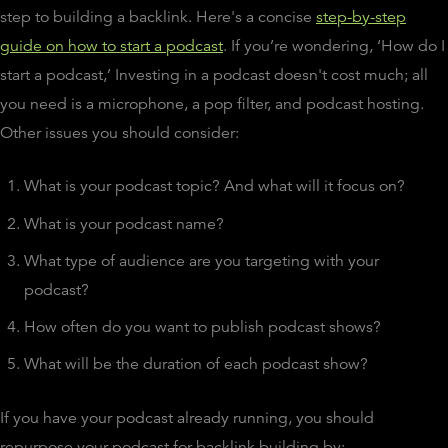
step to building a backlink. Here's a concise
step-by-step
guide on how to start a podcast
. If you’re wondering, ‘How do I
start a podcast,’ Investing in a podcast doesn't cost much; all
you need is a microphone, a pop filter, and podcast hosting.
Other issues you should consider:
What is your podcast topic? And what will it focus on?
What is your podcast name?
What type of audience are you targeting with your
podcast?
How often do you want to publish podcast shows?
What will be the duration of each podcast show?
If you have your podcast already running, you should
repurpose your podcast for backlink building by: