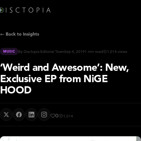
← Back to Insights
MUSIC
By Disctopia Editorial Team
Sep 4, 2019
1 min read
1,014 views
‘Weird and Awesome’: New,
Exclusive EP from NiGE
HOOD
0
1,014