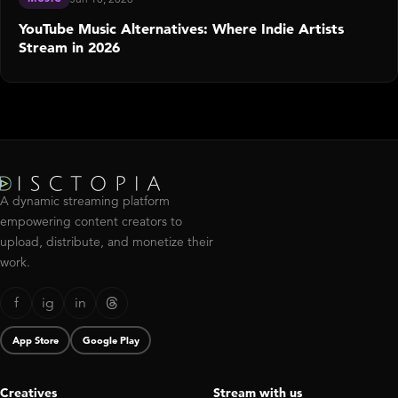
YouTube Music Alternatives: Where Indie Artists
Stream in 2026
A dynamic streaming platform
empowering content creators to
upload, distribute, and monetize their
work.
f
ig
in
App Store
Google Play
Creatives
Stream with us