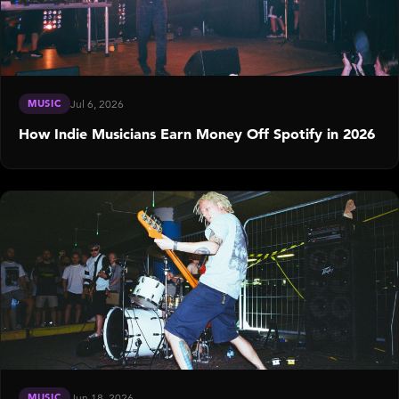
MUSIC
Jul 6, 2026
How Indie Musicians Earn Money Off Spotify in 2026
MUSIC
Jun 18, 2026