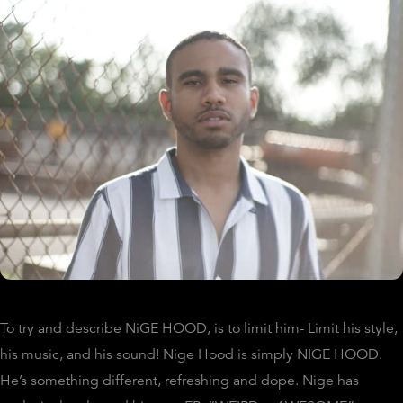
To try and describe NiGE HOOD, is to limit him- Limit his style,
his music, and his sound! Nige Hood is simply NIGE HOOD.
He’s something different, refreshing and dope. Nige has