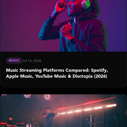
MUSIC
Jul 16, 2026
Music Streaming Platforms Compared: Spotify,
Apple Music, YouTube Music & Disctopia (2026)