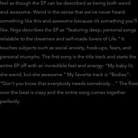
feel as though the EP can be described as being both weird
and awesome. Weird in the sense that we’ve never heard
something like this and awesome because it’s something you’ll
like. Nige describes the EP as “featuring deep, personal songs
relatable to the dreamers and self-made lovers of Life.” It
touches subjects such as social anxiety, hook-ups, fears, and
personal triumphs. The first song is the title track and starts the
entire EP off with an incredible feel and energy- “My baby lit;
she weird, but she awesome.” My favorite track is “Bodies”-
“Don’t you know that everybody needs somebody…” The flow
over the beat is crazy and the entire song comes together
perfectly.