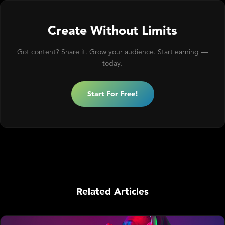
Create Without Limits
Got content? Share it. Grow your audience. Start earning —
today.
Start For Free!
Related Articles