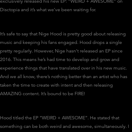
exclusively released his new EP: “WEIRD + AWESOME” on
Disctopia and it’s what we’ve been waiting for.
It’s safe to say that Nige Hood is pretty good about releasing
music and keeping his fans engaged. Hood drops a single
pretty regularly. However, Nige hasn’t released an EP since
2016. This means he’s had time to develop and grow and
experience things that have translated over in his new music.
And we all know, there’s nothing better than an artist who has
taken the time to create with intent and then releasing
AMAZING content. It’s bound to be FIRE!
Hood titled the EP “WEIRD + AWESOME”. He stated that
something can be both weird and awesome, simultaneously. I