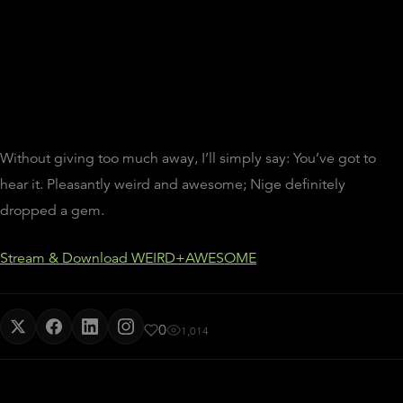
Without giving too much away, I’ll simply say: You’ve got to
hear it. Pleasantly weird and awesome; Nige definitely
dropped a gem.
Stream & Download WEIRD+AWESOME
0
1,014