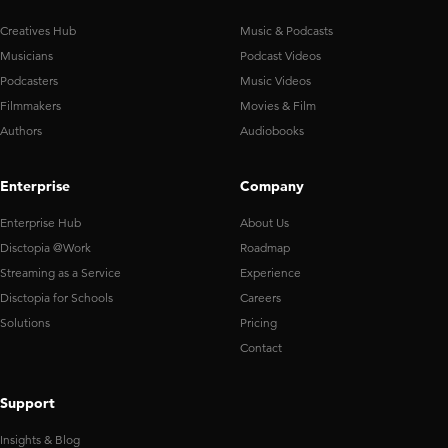
Creatives Hub
Music & Podcasts
Musicians
Podcast Videos
Podcasters
Music Videos
Filmmakers
Movies & Film
Authors
Audiobooks
Enterprise
Company
Enterprise Hub
About Us
Disctopia @Work
Roadmap
Streaming as a Service
Experience
Disctopia for Schools
Careers
Solutions
Pricing
Contact
Support
Insights & Blog