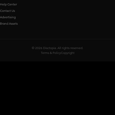
Help Center
Contact Us
Advertising
Brand Assets
© 2026 Disctopia. All rights reserved.
Terms & Policy
Copyright