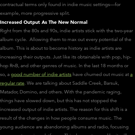
contractual terms only found in indie music settings—for
example, more progressive split.
Increased Output As The New Normal
Right from the 80s and 90s, indie artists stick with the two-year
album cycle. Allowing them to max out every potential of the
album. This is about to become history as indie artists are
increasing their outputs. Just like its obtainable with pop, hip-
hop RnB, and other genres of music. In the last 18 months or
so, a
good number of indie artists
have churned out music at
a
regular rate
. We are talking about Saddle Creek, Barsuk,
Matador, Domino, and others. With the pandemic raging,
things have slowed down, but this has not stopped the
increased output of indie artists. The reason for this shift is a
result of the changes in how people consume music. The
young audience are abandoning albums and radio, focusing