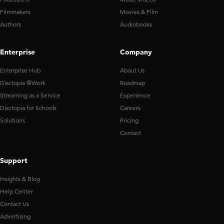
Filmmakers
Movies & Film
Authors
Audiobooks
Enterprise
Company
Enterprise Hub
About Us
Disctopia @Work
Roadmap
Streaming as a Service
Experience
Disctopia for Schools
Careers
Solutions
Pricing
Contact
Support
Insights & Blog
Help Center
Contact Us
Advertising