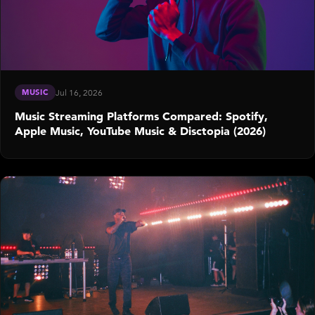
MUSIC
Jul 16, 2026
Music Streaming Platforms Compared: Spotify,
Apple Music, YouTube Music & Disctopia (2026)