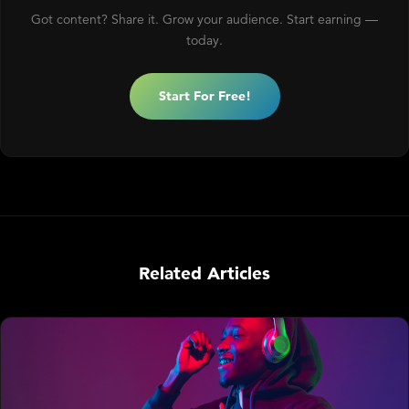
Got content? Share it. Grow your audience. Start earning —
today.
Start For Free!
Related Articles