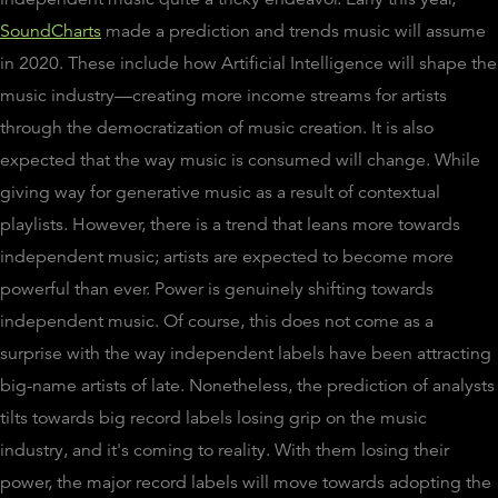
SoundCharts
made a prediction and trends music will assume
in 2020. These include how Artificial Intelligence will shape the
music industry—creating more income streams for artists
through the democratization of music creation. It is also
expected that the way music is consumed will change. While
giving way for generative music as a result of contextual
playlists. However, there is a trend that leans more towards
independent music; artists are expected to become more
powerful than ever. Power is genuinely shifting towards
independent music. Of course, this does not come as a
surprise with the way independent labels have been attracting
big-name artists of late. Nonetheless, the prediction of analysts
tilts towards big record labels losing grip on the music
industry, and it's coming to reality. With them losing their
power, the major record labels will move towards adopting the