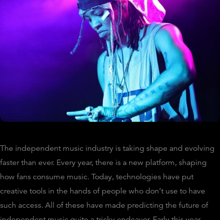
The independent music industry is taking shape and evolving
faster than ever. Every year, there is a new platform, shaping
how fans consume music. Today, technologies have put
creative tools in the hands of people who don’t use to have
such access. All of these have made predicting the future of
independent music quite a tricky endeavor. Early this year,