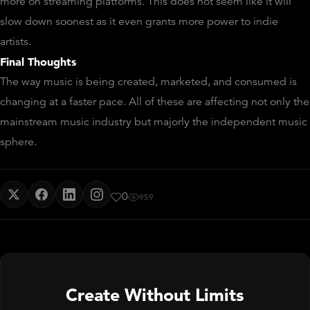
more on streaming platforms. This does not seem like it will
slow down soonest as it even grants more power to indie
artists.
F
inal Thoughts
The way music is being created, marketed, and consumed is
changing at a faster pace. All of these are affecting not only the
mainstream music industry but majorly the independent music
sphere.
0
959
Create Without Limits