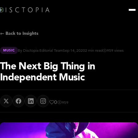
← Back to Insights
MUSIC
By Disctopia Editorial Team
Sep 14, 2020
2 min read
959 views
The Next Big Thing in
Independent Music
0
959