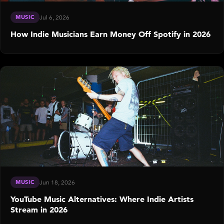
MUSIC
Jul 6, 2026
How Indie Musicians Earn Money Off Spotify in 2026
MUSIC
Jun 18, 2026
YouTube Music Alternatives: Where Indie Artists
Stream in 2026