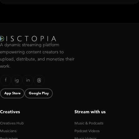
A dynamic streaming platform
empowering content creators to
upload, distribute, and monetize their
work.
f
ig
in
App Store
Google Play
Creatives
Stream with us
Creatives Hub
Music & Podcasts
Musicians
Podcast Videos
Podcasters
Music Videos