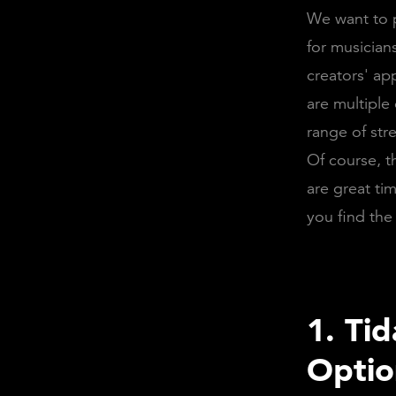
We want to p
for musician
creators' ap
are multiple
range of str
Of course, t
are great tim
you find the
1. Ti
Opti