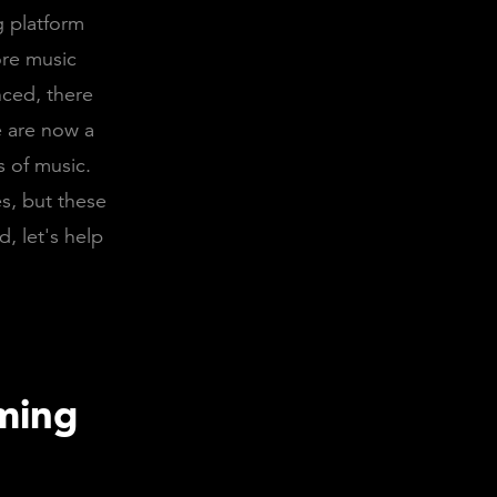
g platform
ore music
nced, there
e are now a
s of music.
es, but these
d, let's help
aming