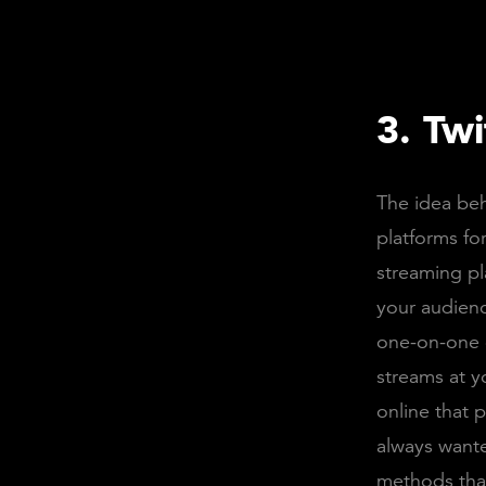
3. Tw
The idea beh
platforms fo
streaming pl
your audienc
one-on-one c
streams at y
online that 
always wante
methods tha