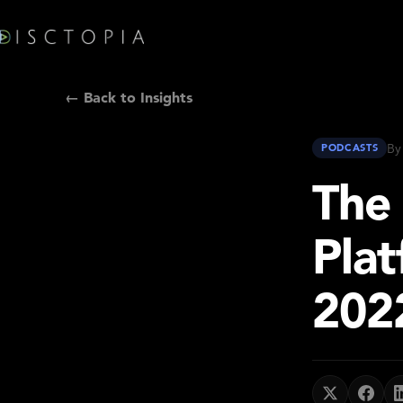
← Back to Insights
By
PODCASTS
The
Plat
202