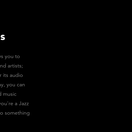
s
ws you to
d artists;
 its audio
ay, you can
nd music
you're a Jazz
lso something