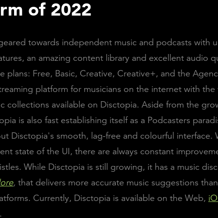
orm of 2022
s geared towards independent music and podcasts with 
atures, an amazing content library and excellent audio qu
ve plans: Free, Basic, Creative, Creative+, and the Agenc
treaming platform for musicians on the internet with the
ic collections available on Disctopia. Aside from the gr
topia is also fast establishing itself as a Podcasters paradi
ut Disctopia's smooth, lag-free and colourful interface. 
rent state of the UI, there are always constant improvem
stles. While Disctopia is still growing, it has a music dis
lore
,
that delivers more accurate music suggestions tha
atforms. Currently, Disctopia is available on the Web,
iO
.