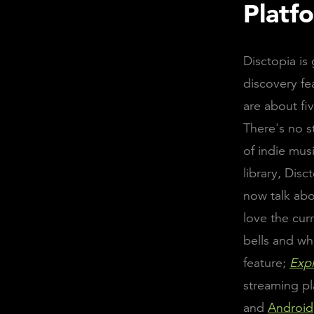
Platf
Disctopia i
discovery fe
are about fi
There's no s
of indie mus
library, Disc
now talk abo
love the cur
bells and whi
feature;
Exp
streaming pl
and
Android