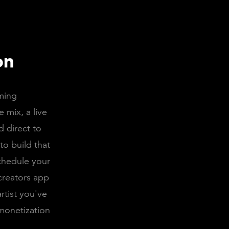
on
aming
 mix, a live
d direct to
to build that
chedule your
 creators app
rtist you've
monetization