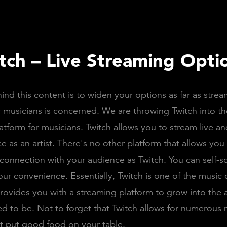
itch – Live Streaming Opti
ind this content is to widen your options as far as stre
r musicians is concerned. We are throwing Twitch into the
atform for musicians. Twitch allows you to stream live an
e as an artist. There's no other platform that allows you 
onnection with your audience as Twitch. You can self-s
our convenience. Essentially, Twitch is one of the music
provides you with a streaming platform to grow into the a
d to be. Not to forget that Twitch allows for numerous 
t put good food on your table.