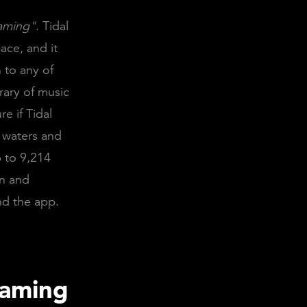
eaming"
. Tidal
ace, and it
 to any of
rary of music
e if Tidal
e waters and
6 to 9,214
an and
nd the app.
eaming