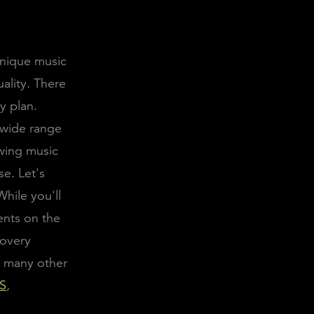
unique music
ality. There
y plan.
 wide range
owing music
se. Let's
While you'll
ents on the
covery
n many other
S
,