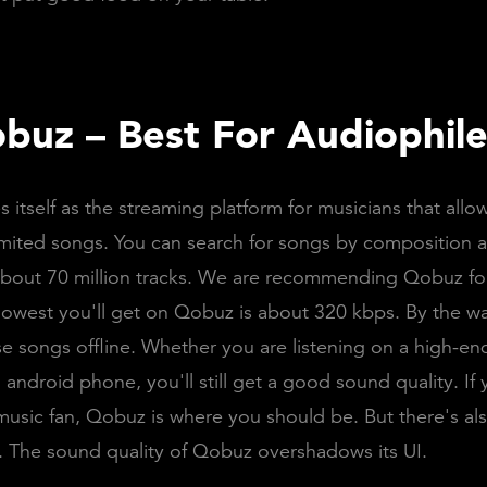
buz – Best For Audiophile
 itself as the streaming platform for musicians that allo
limited songs. You can search for songs by composition an
 about 70 million tracks. We are recommending Qobuz for
 lowest you'll get on Qobuz is about 320 kbps. By the w
ese songs offline. Whether you are listening on a high-e
 android phone, you'll still get a good sound quality. If 
music fan, Qobuz is where you should be. But there's a
s. The sound quality of Qobuz overshadows its UI.