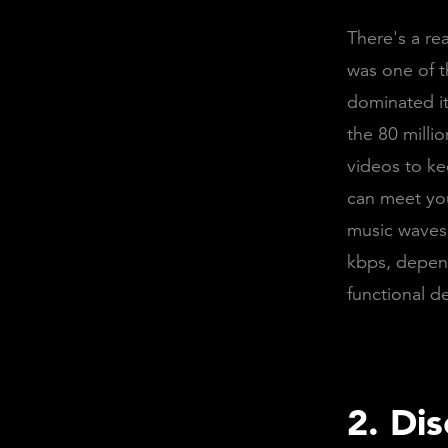
There's a re
was one of t
dominated it
the 80 milli
videos to ke
can meet you
music waves.
kbps, depend
functional d
2. Di