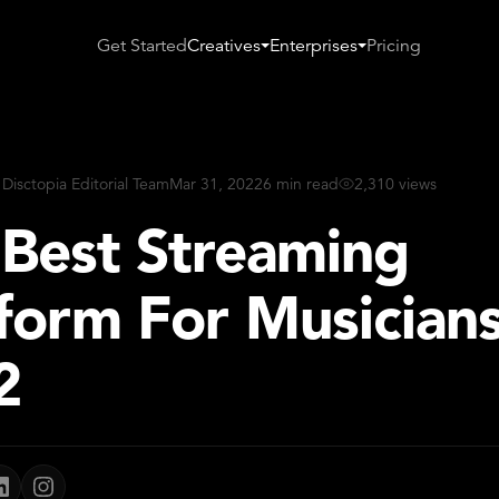
Get Started
Creatives
Enterprises
Pricing
 Disctopia Editorial Team
Mar 31, 2022
6 min read
2,310 views
 Best Streaming
form For Musicians
2