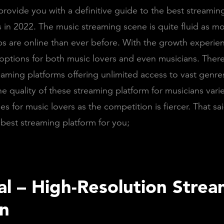
rovide you with a definitive guide to the best streamin
s in 2022. The music streaming scene is quite fluid as m
ps are online than ever before. With the growth experie
 options for both music lovers and even musicians. Ther
eaming platforms offering unlimited access to vast genre
he quality of these streaming platform for musicians vari
es for music lovers as the competition is fiercer. That sai
 best streaming platform for you;
dal – High-Resolution Stre
on