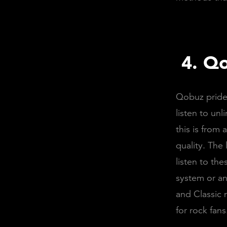
4.
Qo
Qobuz prides
listen to un
this is from
quality. The
listen to th
system or an
and Classic 
for rock fan