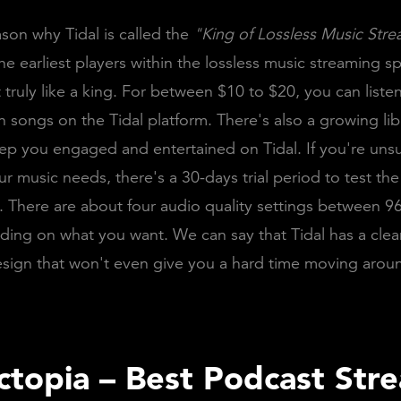
ason why Tidal is called the
"King of Lossless Music Str
he earliest players within the lossless music streaming sp
 truly like a king. For between $10 to $20, you can listen
on songs on the Tidal platform. There's also a growing lib
ep you engaged and entertained on Tidal. If you're unsur
r music needs, there's a 30-days trial period to test th
 There are about four audio quality settings between 9
ing on what you want. We can say that Tidal has a cle
esign that won't even give you a hard time moving arou
sctopia – Best Podcast Str