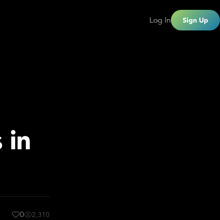
Log In
Sign Up
 in
0
2,310