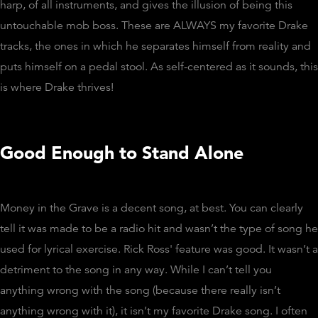
harp, of all instruments, and gives the illusion of being this
untouchable mob boss. These are ALWAYS my favorite Drake
tracks, the ones in which he separates himself from reality and
puts himself on a pedal stool. As self-centered as it sounds, this
is where Drake thrives!
Good Enough to Stand Alone
Money in the Grave is a decent song, at best. You can clearly
tell it was made to be a radio hit and wasn’t the type of song he
used for lyrical exercise. Rick Ross' feature was good. It wasn’t a
detriment to the song in any way. While I can’t tell you
anything wrong with the song (because there really isn’t
anything wrong with it), it isn’t my favorite Drake song. I often