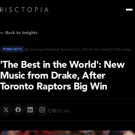
← Back to Insights
PODCASTS
By Disctopia Editorial Team
Jun 21, 2019
2 min read
1,906 views
'The Best in the World': New
Music from Drake, After
Toronto Raptors Big Win
0
1,906