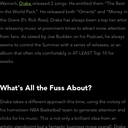
Warrior’s,
Drake
released 2 songs. He entitled them “The Best
in the World Pack”. He released both “Omertà” and “Money in
the Grave (Ft. Rick Ross). Drake has always been a top tier artist
in releasing music at prominent times to attract more attention
from fans. As stated by Joe Budden on his Podcast, he always
seems to control the Summer with a series of releases, or an
album that often sits comfortably in AT LEAST Top 10 for
weeks.
What's All the Fuss About?
Drake takes a different approach this time, using the victory of
his hometown NBA Basketball team to generate attention and
clicks for his music. This is not only a brilliant idea from an
artistic standpoint but a fantastic business move overall. Drake