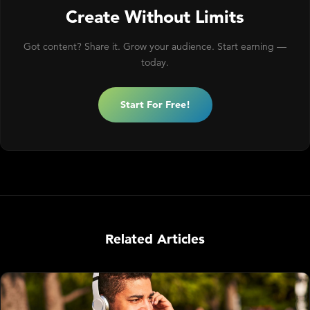
Create Without Limits
Got content? Share it. Grow your audience. Start earning —
today.
Start For Free!
Related Articles