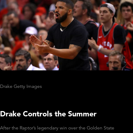
Drake Getty Images
Drake Controls the Summer
After the Raptor’s legendary win over the Golden State