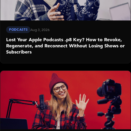
PODCASTS
Aug 3, 2026
Lost Your Apple Podcasts .p8 Key? How to Revoke,
Regenerate, and Reconnect Without Losing Shows or
Subscribers