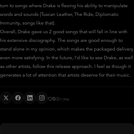
turn to songs where Drake is flexing his ability to manipulate
words and sounds (Tuscan Leather, The Ride, Diplomatic
Immunity, songs like that).
Overall, Drake gave us 2 good songs that will fall in line with
his extensive discography. The songs are good enough to
stand alone in my opinion, which makes the packaged delivery
even more satisfying. In the future, I’d like to see Drake, as well
as other artists, follow this release approach. I feel as though it
generates a lot of attention that artists deserve for their music.
0
1,906