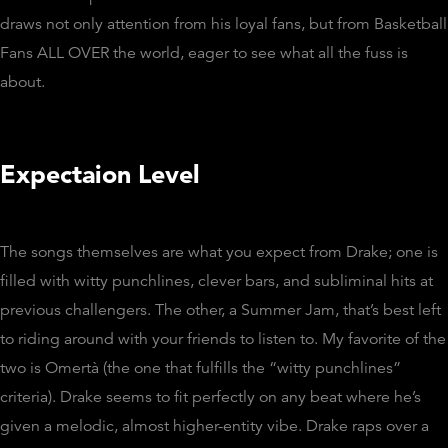
draws not only attention from his loyal fans, but from Basketball
Fans ALL OVER the world, eager to see what all the fuss is
about.
Expectaion Level
The songs themselves are what you expect from Drake; one is
filled with witty punchlines, clever bars, and subliminal hits at
previous challengers. The other, a Summer Jam, that’s best left
to riding around with your friends to listen to. My favorite of the
two is Omertà (the one that fulfills the “witty punchlines”
criteria). Drake seems to fit perfectly on any beat where he’s
given a melodic, almost higher-entity vibe. Drake raps over a