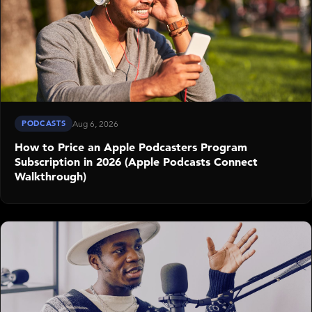
PODCASTS
Aug 6, 2026
How to Price an Apple Podcasters Program
Subscription in 2026 (Apple Podcasts Connect
Walkthrough)