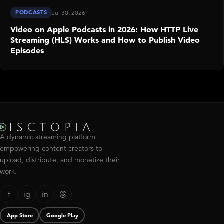
PODCASTS
Jul 30, 2026
Video on Apple Podcasts in 2026: How HTTP Live
Streaming (HLS) Works and How to Publish Video
Episodes
A dynamic streaming platform
empowering content creators to
upload, distribute, and monetize their
work.
f
ig
in
App Store
Google Play