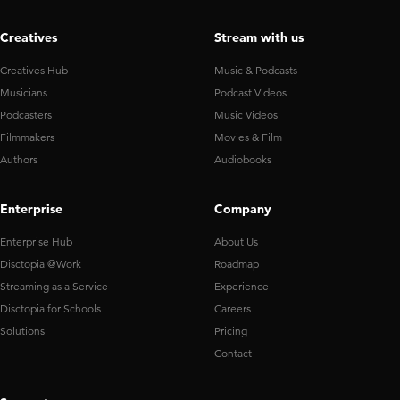
Creatives
Stream with us
Creatives Hub
Music & Podcasts
Musicians
Podcast Videos
Podcasters
Music Videos
Filmmakers
Movies & Film
Authors
Audiobooks
Enterprise
Company
Enterprise Hub
About Us
Disctopia @Work
Roadmap
Streaming as a Service
Experience
Disctopia for Schools
Careers
Solutions
Pricing
Contact