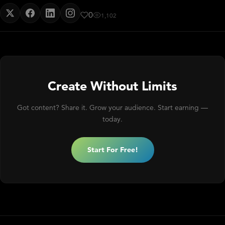
0
1,102
Create Without Limits
Got content? Share it. Grow your audience. Start earning —
today.
Start For Free!