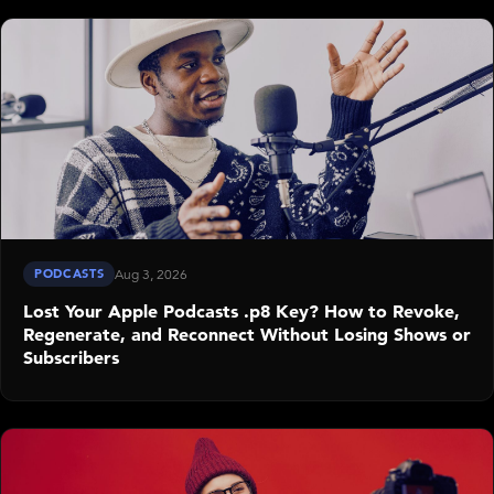
PODCASTS
Aug 3, 2026
Lost Your Apple Podcasts .p8 Key? How to Revoke,
Regenerate, and Reconnect Without Losing Shows or
Subscribers