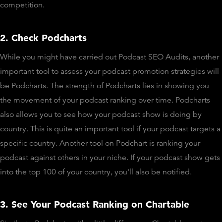
competition.
2. Check Podcharts
While you might have carried out Podcast SEO Audits, another
important tool to assess your podcast promotion strategies will
be Podcharts. The strength of Podcharts lies in showing you
the movement of your podcast ranking over time. Podcharts
also allows you to see how your podcast show is doing by
country. This is quite an important tool if your podcast targets a
specific country. Another tool on Podchart is ranking your
podcast against others in your niche. If your podcast show gets
into the top 100 of your country, you'll also be notified.
3. See Your Podcast Ranking on Chartable