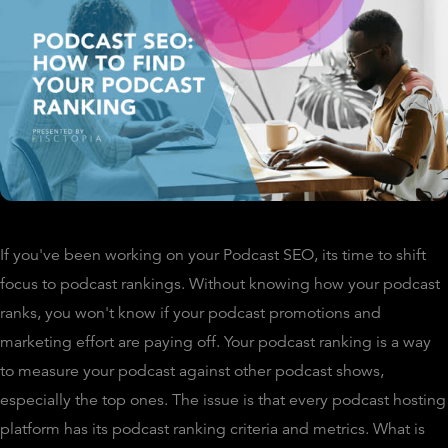
If you've been working on your Podcast SEO, its time to shift
focus to podcast rankings. Without knowing how your podcast
ranks, you won't know if your podcast promotions and
marketing effort are paying off. Your podcast ranking is a way
to measure your podcast against other podcast shows,
especially the top ones. The issue is that every podcast hosting
platform has its podcast ranking criteria and metrics. What is