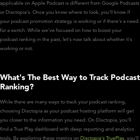
applicable on Apple Podcast is different from Google Podcasts
or Disctopia's. Once you know where to look, you'll know if
your podcast promotion strategy is working or if there's a need
for a switch. While we've focused on how to boost your
podcast ranking in the past, let's now talk about whether it's
working or not.
What's The Best Way to Track Podcast
Ranking?
While there are many ways to track your podcast ranking,
choosing Disctopia as your podcast hosting platform will get
you closer to the information you need. On Disctopia, you'll
find a True Play dashboard with deep reporting and analytics
tools. By exploring these metrics on
Disctopia's TruePlay
, you'll