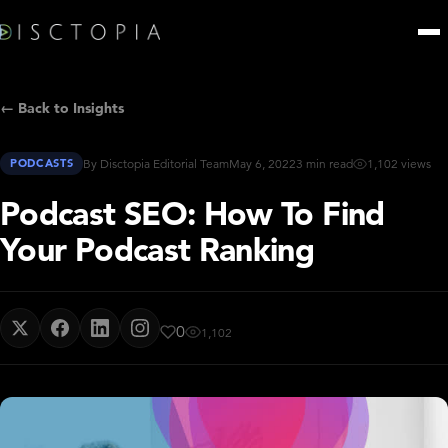
← Back to Insights
PODCASTS
By Disctopia Editorial Team
May 6, 2022
3 min read
1,102 views
Podcast SEO: How To Find
Your Podcast Ranking
0
1,102