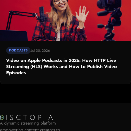
PODCASTS
Jul 30, 2026
Video on Apple Podcasts in 2026: How HTTP Live
Streaming (HLS) Works and How to Publish Video
Episodes
A dynamic streaming platform
empowering content creators to