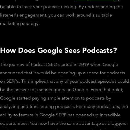
be able to track your podcast ranking. By understanding the
listener's engagement, you can work around a suitable
marketing strategy.
How Does Google Sees Podcasts?
The journey of Podcast SEO started in 2019 when Google
announced that it would be opening up a space for podcasts
on SERPs. This implies that any of your podcast episodes could
be the answer to a search query on Google. From that point,
Google started paying ample attention to podcasts by
analyzing and transcribing podcasts. For many podcasters, the
ability to feature in Google SERP has opened up incredible
opportunities. You now have the same advantage as bloggers