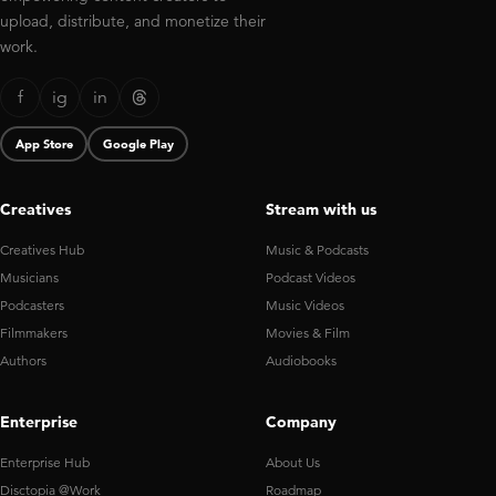
upload, distribute, and monetize their
work.
f
ig
in
App Store
Google Play
Creatives
Stream with us
Creatives Hub
Music & Podcasts
Musicians
Podcast Videos
Podcasters
Music Videos
Filmmakers
Movies & Film
Authors
Audiobooks
Enterprise
Company
Enterprise Hub
About Us
Disctopia @Work
Roadmap