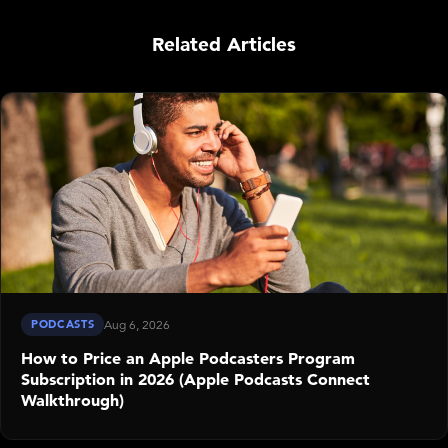
Related Articles
PODCASTS
Aug 6, 2026
How to Price an Apple Podcasters Program
Subscription in 2026 (Apple Podcasts Connect
Walkthrough)