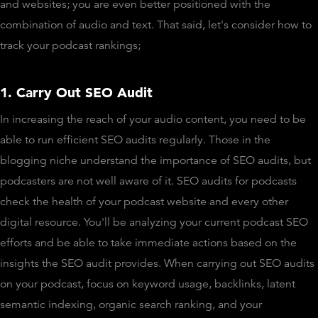
and websites; you are even better positioned with the
combination of audio and text. That said, let's consider how to
track your podcast rankings;
1. Carry Out SEO Audit
In increasing the reach of your audio content, you need to be
able to run efficient SEO audits regularly. Those in the
blogging niche understand the importance of SEO audits, but
podcasters are not well aware of it. SEO audits for podcasts
check the health of your podcast website and every other
digital resource. You'll be analyzing your current podcast SEO
efforts and be able to take immediate actions based on the
insights the SEO audit provides. When carrying out SEO audits
on your podcast, focus on keyword usage, backlinks, latent
semantic indexing, organic search ranking, and your