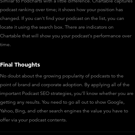
Similar to Podcharts with a little difference. Chartable captures
podcast ranking over time; it shows how your position has
changed. If you can't find your podcast on the list, you can
locate it using the search box. There are indicators on
Chartable that will show you your podcast's performance over
time.
Final Thoughts
No doubt about the growing popularity of podcasts to the
point of brand and corporate adoption. By applying all of the
important Podcast SEO strategies, you'll know whether you are
getting any results. You need to go all out to show Google,
Yahoo, Bing, and other search engines the value you have to
offer via your podcast contents.