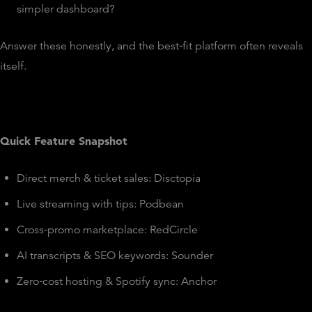
simpler dashboard?
Answer these honestly, and the best‑fit platform often reveals
itself.
Quick Feature Snapshot
Direct merch & ticket sales: Disctopia
Live streaming with tips: Podbean
Cross‑promo marketplace: RedCircle
AI transcripts & SEO keywords: Sounder
Zero‑cost hosting & Spotify sync: Anchor