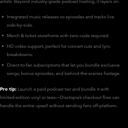
artists. Beyond industry‑grade podcast hosting, it layers on:
Integrated music releases so episodes and tracks live
side‑by‑side.
Merch & ticket storefronts with zero code required.
HD video support, perfect for concert cuts and lyric
breakdowns.
Direct‑to‑fan subscriptions that let you bundle exclusive
songs, bonus episodes, and behind‑the‑scenes footage.
Pro tip:
Launch a paid podcast tier and bundle it with
limited‑edition vinyl or tees—Disctopia’s checkout flow can
handle the entire upsell without sending fans off‑platform.