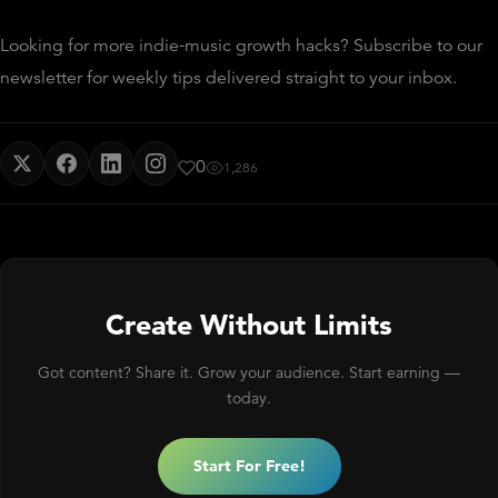
Looking for more indie‑music growth hacks? Subscribe to our
newsletter for weekly tips delivered straight to your inbox.
0
1,286
Create Without Limits
Got content? Share it. Grow your audience. Start earning —
today.
Start For Free!