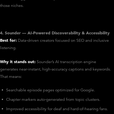
those niches.
4. Sounder — AI‑Powered Discoverability & Accessibility
Best for:
Data‑driven creators focused on SEO and inclusive
listening.
Why it stands out:
Sounder’s AI transcription engine
generates near‑instant, high‑accuracy captions and keywords.
That means:
Searchable episode pages optimized for Google.
Chapter markers auto‑generated from topic clusters.
Improved accessibility for deaf and hard‑of‑hearing fans.