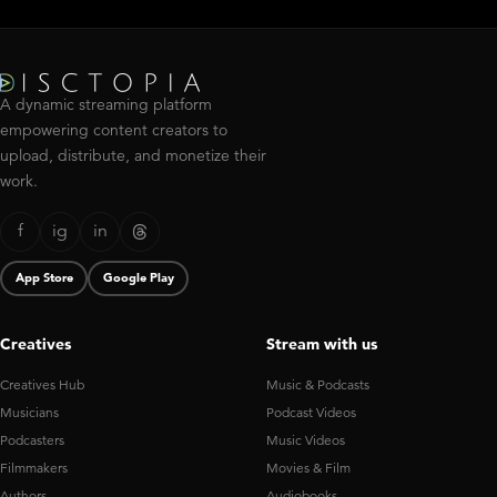
A dynamic streaming platform
empowering content creators to
upload, distribute, and monetize their
work.
f
ig
in
App Store
Google Play
Creatives
Stream with us
Creatives Hub
Music & Podcasts
Musicians
Podcast Videos
Podcasters
Music Videos
Filmmakers
Movies & Film
Authors
Audiobooks