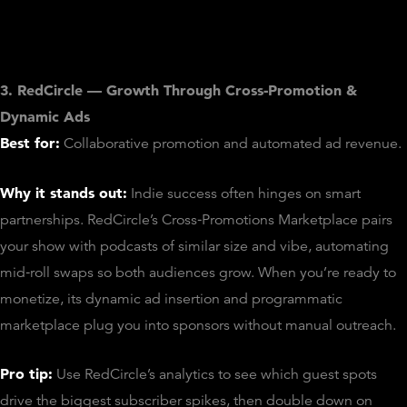
3. RedCircle — Growth Through Cross‑Promotion &
Dynamic Ads
Best for:
Collaborative promotion and automated ad revenue.
Why it stands out:
Indie success often hinges on smart
partnerships. RedCircle’s Cross‑Promotions Marketplace pairs
your show with podcasts of similar size and vibe, automating
mid‑roll swaps so both audiences grow. When you’re ready to
monetize, its dynamic ad insertion and programmatic
marketplace plug you into sponsors without manual outreach.
Pro tip:
Use RedCircle’s analytics to see which guest spots
drive the biggest subscriber spikes, then double down on