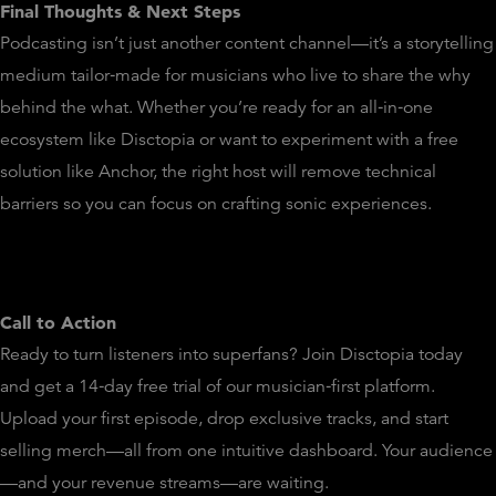
Final Thoughts & Next Steps
Podcasting isn’t just another content channel—it’s a storytelling
medium tailor‑made for musicians who live to share the why
behind the what. Whether you’re ready for an all‑in‑one
ecosystem like Disctopia or want to experiment with a free
solution like Anchor, the right host will remove technical
barriers so you can focus on crafting sonic experiences.
Call to Action
Ready to turn listeners into superfans? Join Disctopia today
and get a 14‑day free trial of our musician‑first platform.
Upload your first episode, drop exclusive tracks, and start
selling merch—all from one intuitive dashboard. Your audience
—and your revenue streams—are waiting.