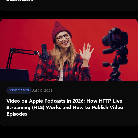
PODCASTS
Jul 30, 2026
Video on Apple Podcasts in 2026: How HTTP Live
Streaming (HLS) Works and How to Publish Video
Episodes