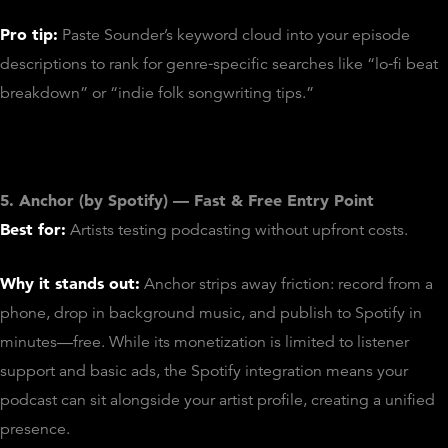
Pro tip:
Paste Sounder’s keyword cloud into your episode
descriptions to rank for genre‑specific searches like “lo‑fi beat
breakdown” or “indie folk songwriting tips.”
5. Anchor (by Spotify) — Fast & Free Entry Point
Best for:
Artists testing podcasting without upfront costs.
Why it stands out:
Anchor strips away friction: record from a
phone, drop in background music, and publish to Spotify in
minutes—free. While its monetization is limited to listener
support and basic ads, the Spotify integration means your
podcast can sit alongside your artist profile, creating a unified
presence.