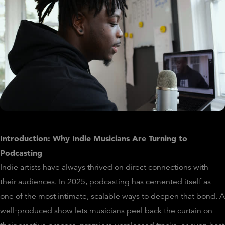
Introduction: Why Indie Musicians Are Turning to
Podcasting
Indie artists have always thrived on direct connections with
their audiences. In 2025, podcasting has cemented itself as
one of the most intimate, scalable ways to deepen that bond. A
well‑produced show lets musicians peel back the curtain on