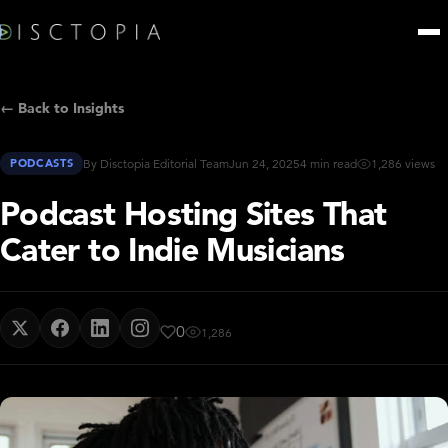
← Back to Insights
PODCASTS
By Disctopia Editorial Team
Jun 24, 2025
4 min read
1,286 views
Podcast Hosting Sites That
Cater to Indie Musicians
0
1,286