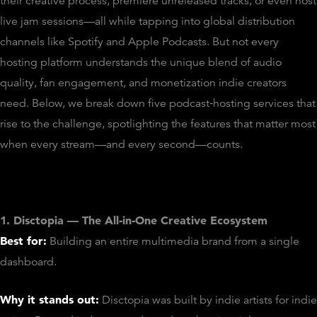
their creative process, premiere unreleased tracks, or even host
live jam sessions—all while tapping into global distribution
channels like Spotify and Apple Podcasts. But not every
hosting platform understands the unique blend of audio
quality, fan engagement, and monetization indie creators
need. Below, we break down five podcast‑hosting services that
rise to the challenge, spotlighting the features that matter most
when every stream—and every second—counts.
1. Disctopia — The All‑in‑One Creative Ecosystem
Best for:
Building an entire multimedia brand from a single
dashboard.
Why it stands out:
Disctopia was built by indie artists for indie