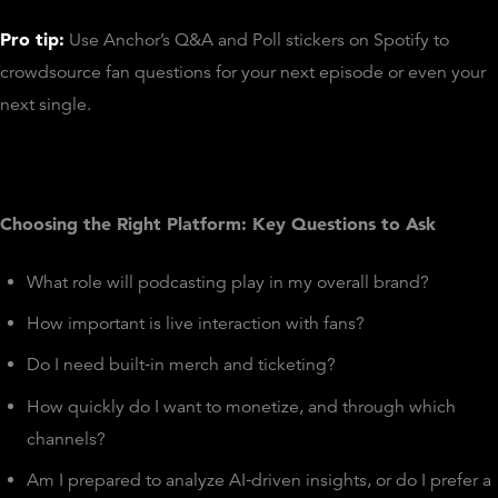
Pro tip:
Use Anchor’s Q&A and Poll stickers on Spotify to
crowdsource fan questions for your next episode or even your
next single.
Choosing the Right Platform: Key Questions to Ask
What role will podcasting play in my overall brand?
How important is live interaction with fans?
Do I need built‑in merch and ticketing?
How quickly do I want to monetize, and through which
channels?
Am I prepared to analyze AI‑driven insights, or do I prefer a