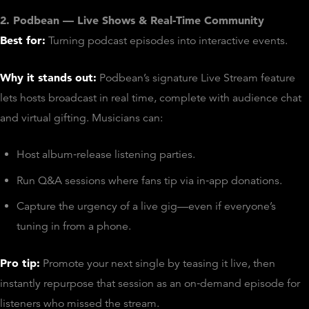
2. Podbean — Live Shows & Real‑Time Community
Best for:
Turning podcast episodes into interactive events.
Why it stands out:
Podbean’s signature Live Stream feature
lets hosts broadcast in real time, complete with audience chat
and virtual gifting. Musicians can:
Host album‑release listening parties.
Run Q&A sessions where fans tip via in‑app donations.
Capture the urgency of a live gig—even if everyone’s
tuning in from a phone.
Pro tip:
Promote your next single by teasing it live, then
instantly repurpose that session as an on‑demand episode for
listeners who missed the stream.