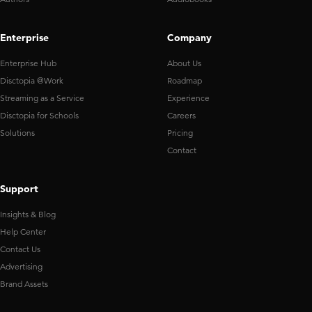
Enterprise
Company
Enterprise Hub
About Us
Disctopia @Work
Roadmap
Streaming as a Service
Experience
Disctopia for Schools
Careers
Solutions
Pricing
Contact
Support
Insights & Blog
Help Center
Contact Us
Advertising
Brand Assets