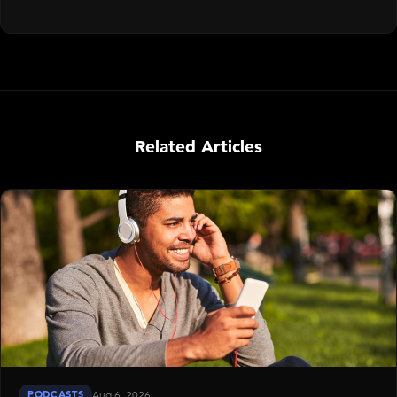
Related Articles
PODCASTS
Aug 6, 2026