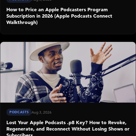
How to Price an Apple Podcasters Program
Subscription in 2026 (Apple Podcasts Connect
Walkthrough)
PODCASTS
Aug 3, 2026
Lost Your Apple Podcasts .p8 Key? How to Revoke,
Regenerate, and Reconnect Without Losing Shows or
Subscribers